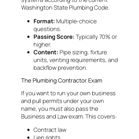
Washington State Plumbing Code.
Format:
Multiple-choice
questions.
Passing Score:
Typically 70% or
higher.
Content:
Pipe sizing, fixture
units, venting requirements, and
backflow prevention.
The Plumbing Contractor Exam
If you want to run your own business
and pull permits under your own
name, you must also pass the
Business and Law exam. This covers:
Contract law
Lien rights