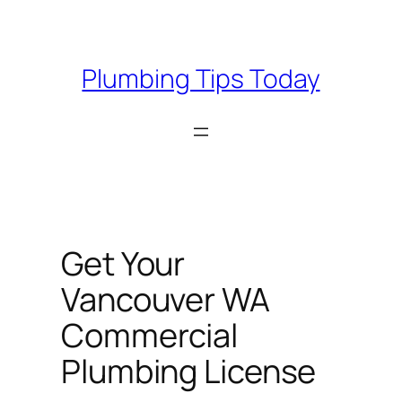
Skip
to
content
Plumbing Tips Today
Get Your
Vancouver WA
Commercial
Plumbing License