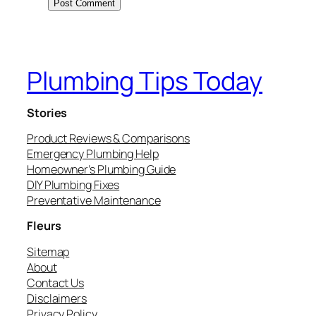
Plumbing Tips Today
Stories
Product Reviews & Comparisons
Emergency Plumbing Help
Homeowner’s Plumbing Guide
DIY Plumbing Fixes
Preventative Maintenance
Fleurs
Sitemap
About
Contact Us
Disclaimers
Privacy Policy