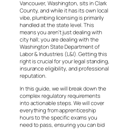
Vancouver, Washington, sits in Clark
County, and while it has its own local
vibe, plumbing licensing is primarily
handled at the state level. This
means you aren’t just dealing with
city hall; you are dealing with the
Washington State Department of
Labor & Industries (L&I). Getting this
right is crucial for your legal standing,
insurance eligibility, and professional
reputation.
In this guide, we will break down the
complex regulatory requirements
into actionable steps. We will cover
everything from apprenticeship
hours to the specific exams you
need to pass, ensuring you can bid