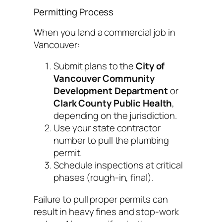
Permitting Process
When you land a commercial job in
Vancouver:
Submit plans to the
City of
Vancouver Community
Development Department
or
Clark County Public Health
,
depending on the jurisdiction.
Use your state contractor
number to pull the plumbing
permit.
Schedule inspections at critical
phases (rough-in, final).
Failure to pull proper permits can
result in heavy fines and stop-work