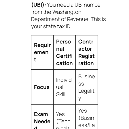
(UBI):
You need a UBI number
from the Washington
Department of Revenue. This is
your state tax ID.
Perso
Contr
Requir
nal
actor
emen
Certifi
Regist
t
cation
ration
Busine
Individ
ss
Focus
ual
Legalit
Skill
y
Yes
Exam
Yes
(Busin
Neede
(Tech
ess/La
d
nical)