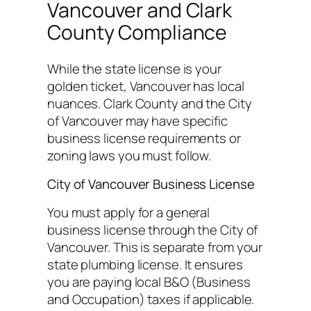
Vancouver and Clark
County Compliance
While the state license is your
golden ticket, Vancouver has local
nuances. Clark County and the City
of Vancouver may have specific
business license requirements or
zoning laws you must follow.
City of Vancouver Business License
You must apply for a general
business license through the City of
Vancouver. This is separate from your
state plumbing license. It ensures
you are paying local B&O (Business
and Occupation) taxes if applicable.