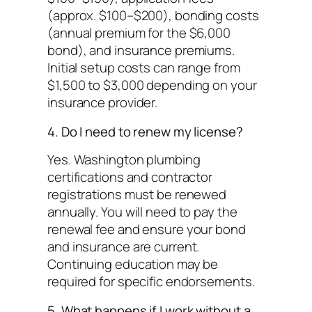
(approx. $100–$200), bonding costs
(annual premium for the $6,000
bond), and insurance premiums.
Initial setup costs can range from
$1,500 to $3,000 depending on your
insurance provider.
4. Do I need to renew my license?
Yes. Washington plumbing
certifications and contractor
registrations must be renewed
annually. You will need to pay the
renewal fee and ensure your bond
and insurance are current.
Continuing education may be
required for specific endorsements.
5. What happens if I work without a