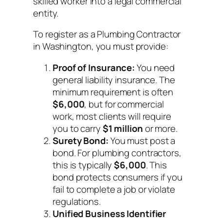
skilled worker into a legal commercial
entity.
To register as a Plumbing Contractor
in Washington, you must provide:
Proof of Insurance:
You need
general liability insurance. The
minimum requirement is often
$6,000
, but for commercial
work, most clients will require
you to carry
$1 million
or more.
Surety Bond:
You must post a
bond. For plumbing contractors,
this is typically
$6,000
. This
bond protects consumers if you
fail to complete a job or violate
regulations.
Unified Business Identifier