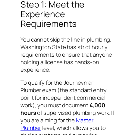
Step 1: Meet the
Experience
Requirements
You cannot skip the line in plumbing.
Washington State has strict hourly
requirements to ensure that anyone
holding a license has hands-on
experience.
To qualify for the Journeyman
Plumber exam (the standard entry
point for independent commercial
work), you must document
4,000
hours
of supervised plumbing work. If
you are aiming for the
Master
Plumber
level, which allows you to