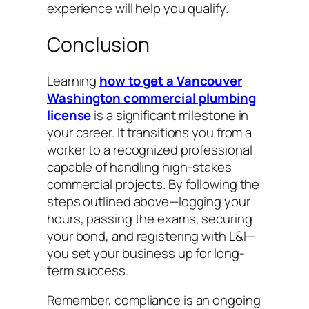
experience will help you qualify.
Conclusion
Learning
how to get a Vancouver
Washington commercial plumbing
license
is a significant milestone in
your career. It transitions you from a
worker to a recognized professional
capable of handling high-stakes
commercial projects. By following the
steps outlined above—logging your
hours, passing the exams, securing
your bond, and registering with L&I—
you set your business up for long-
term success.
Remember, compliance is an ongoing