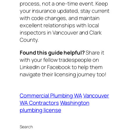
process, not a one-time event. Keep
your insurance updated, stay current
with code changes, and maintain
excellent relationships with local
inspectors in Vancouver and Clark
County.
Found this guide helpful?
Share it
with your fellow tradespeople on
LinkedIn or Facebook to help them
navigate their licensing journey too!
Commercial Plumbing WA
Vancouver
WA Contractors
Washington
plumbing license
Search