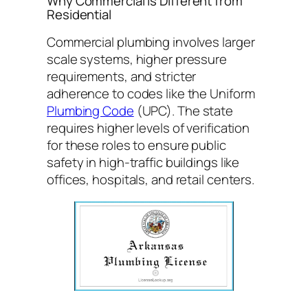
Why Commercial is Different from
Residential
Commercial plumbing involves larger
scale systems, higher pressure
requirements, and stricter
adherence to codes like the Uniform
Plumbing Code
(UPC). The state
requires higher levels of verification
for these roles to ensure public
safety in high-traffic buildings like
offices, hospitals, and retail centers.