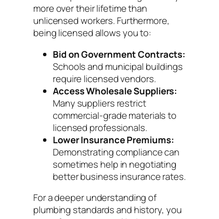
more over their lifetime than
unlicensed workers. Furthermore,
being licensed allows you to:
Bid on Government Contracts:
Schools and municipal buildings
require licensed vendors.
Access Wholesale Suppliers:
Many suppliers restrict
commercial-grade materials to
licensed professionals.
Lower Insurance Premiums:
Demonstrating compliance can
sometimes help in negotiating
better business insurance rates.
For a deeper understanding of
plumbing standards and history, you