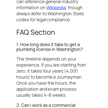
can reference general industry
information on
Wikipedia
, though
always defer to Washington State
codes for legal compliance.
FAQ Section
1. How long does it take to get a
plumbing license in Washington?
The timeline depends on your
experience. If you are starting from
zero, it takes four years (4,000
hours) to become a Journeyman.
Once you have the hours, the
application and exam process
usually takes 4–8 weeks.
2. Can I work as a commercial