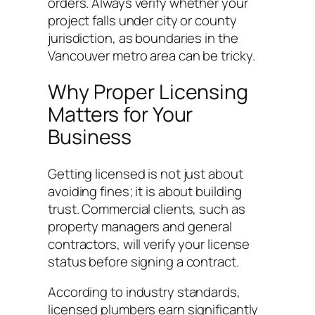
orders. Always verify whether your
project falls under city or county
jurisdiction, as boundaries in the
Vancouver metro area can be tricky.
Why Proper Licensing
Matters for Your
Business
Getting licensed is not just about
avoiding fines; it is about building
trust. Commercial clients, such as
property managers and general
contractors, will verify your license
status before signing a contract.
According to industry standards,
licensed plumbers earn significantly