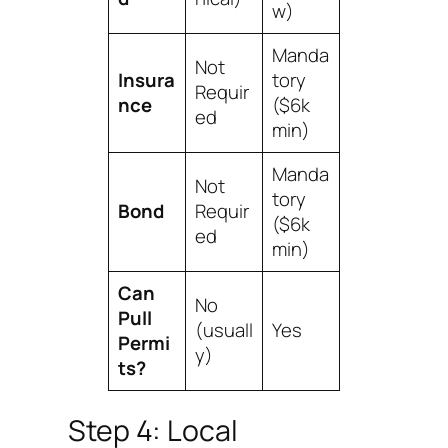
w)
Manda
Not
Insura
tory
Requir
nce
($6k
ed
min)
Manda
Not
tory
Bond
Requir
($6k
ed
min)
Can
No
Pull
(usuall
Yes
Permi
y)
ts?
Step 4: Local