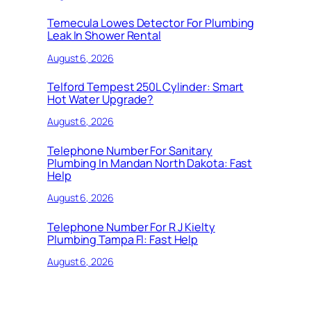
Temecula Lowes Detector For Plumbing
Leak In Shower Rental
August 6, 2026
Telford Tempest 250L Cylinder: Smart
Hot Water Upgrade?
August 6, 2026
Telephone Number For Sanitary
Plumbing In Mandan North Dakota: Fast
Help
August 6, 2026
Telephone Number For R J Kielty
Plumbing Tampa Fl: Fast Help
August 6, 2026