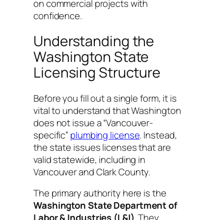
on commercial projects with
confidence.
Understanding the
Washington State
Licensing Structure
Before you fill out a single form, it is
vital to understand that Washington
does not issue a “Vancouver-
specific”
plumbing license
. Instead,
the state issues licenses that are
valid statewide, including in
Vancouver and Clark County.
The primary authority here is the
Washington State Department of
Labor & Industries (L&I)
. They