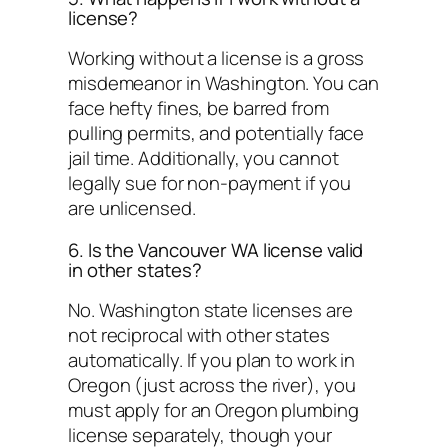
license?
Working without a license is a gross
misdemeanor in Washington. You can
face hefty fines, be barred from
pulling permits, and potentially face
jail time. Additionally, you cannot
legally sue for non-payment if you
are unlicensed.
6. Is the Vancouver WA license valid
in other states?
No. Washington state licenses are
not reciprocal with other states
automatically. If you plan to work in
Oregon (just across the river), you
must apply for an Oregon plumbing
license separately, though your