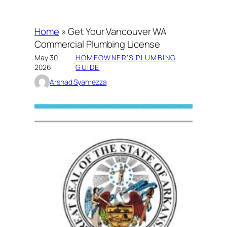
Home
»
Get Your Vancouver WA
Commercial Plumbing License
May 30,
HOMEOWNER’S PLUMBING
·
2026
GUIDE
Arshad Syahrezza