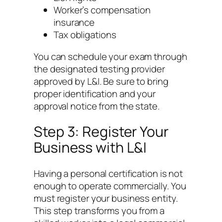
Worker’s compensation
insurance
Tax obligations
You can schedule your exam through
the designated testing provider
approved by L&I. Be sure to bring
proper identification and your
approval notice from the state.
Step 3: Register Your
Business with L&I
Having a personal certification is not
enough to operate commercially. You
must register your business entity.
This step transforms you from a