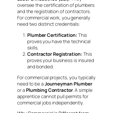
oversee the certification of plumbers
and the registration of contractors.
For commercial work, you generally
need two distinct credentials:
Plumber Certification:
This
proves
you
have the technical
skills.
Contractor Registration:
This
proves your
business
is insured
and bonded.
For commercial projects, you typically
need to be a
Journeyman Plumber
or a
Plumbing Contractor
. A simple
apprentice cannot pull permits for
commercial jobs independently.