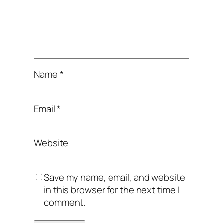
Name
*
Email
*
Website
Save my name, email, and website
in this browser for the next time I
comment.