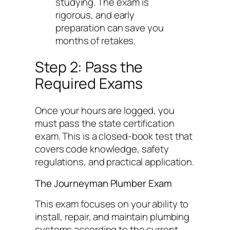
studying. The exam is
rigorous, and early
preparation can save you
months of retakes.
Step 2: Pass the
Required Exams
Once your hours are logged, you
must pass the state certification
exam. This is a closed-book test that
covers code knowledge, safety
regulations, and practical application.
The Journeyman Plumber Exam
This exam focuses on your ability to
install, repair, and maintain plumbing
systems according to the current