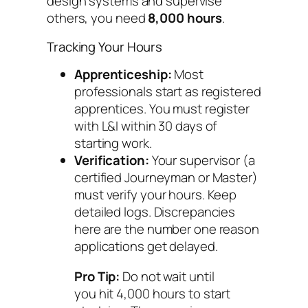
design systems and supervise
others, you need
8,000 hours
.
Tracking Your Hours
Apprenticeship:
Most
professionals start as registered
apprentices. You must register
with L&I within 30 days of
starting work.
Verification:
Your supervisor (a
certified Journeyman or Master)
must verify your hours. Keep
detailed logs. Discrepancies
here are the number one reason
applications get delayed.
Pro Tip:
Do not wait until
you hit 4,000 hours to start