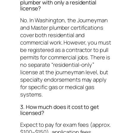
plumber with only a residential
license?
No. In Washington, the Journeyman
and Master plumber certifications
cover both residential and
commercial work. However, you must
be registered as a contractor to pull
permits for commercial jobs. There is
no separate “residential-only”
license at the journeyman level, but
specialty endorsements may apply
for specific gas or medical gas
systems.
3. How much does it cost to get
licensed?
Expect to pay for exam fees (approx.
$100–$150), application fees