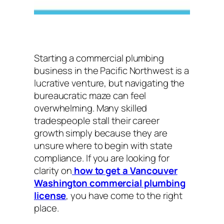
Starting a commercial plumbing
business in the Pacific Northwest is a
lucrative venture, but navigating the
bureaucratic maze can feel
overwhelming. Many skilled
tradespeople stall their career
growth simply because they are
unsure where to begin with state
compliance. If you are looking for
clarity on
how to get a Vancouver
Washington commercial plumbing
license
, you have come to the right
place.