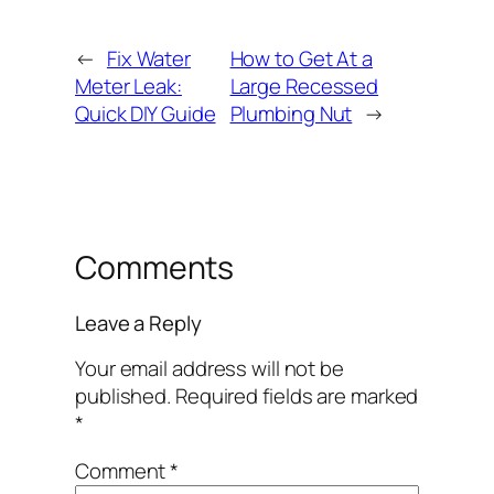
←
Fix Water
How to Get At a
Meter Leak:
Large Recessed
Quick DIY Guide
Plumbing Nut
→
Comments
Leave a Reply
Your email address will not be
published.
Required fields are marked
*
Comment
*