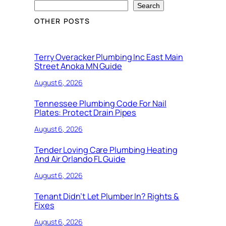
Search
OTHER POSTS
Terry Overacker Plumbing Inc East Main
Street Anoka MN Guide
August 6, 2026
Tennessee Plumbing Code For Nail
Plates: Protect Drain Pipes
August 6, 2026
Tender Loving Care Plumbing Heating
And Air Orlando FL Guide
August 6, 2026
Tenant Didn’t Let Plumber In? Rights &
Fixes
August 6, 2026