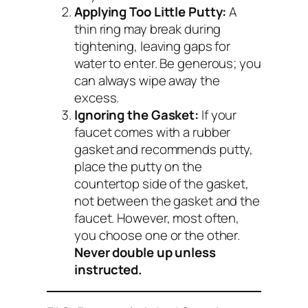
Applying Too Little Putty:
A
thin ring may break during
tightening, leaving gaps for
water to enter. Be generous; you
can always wipe away the
excess.
Ignoring the Gasket:
If your
faucet comes with a rubber
gasket
and
recommends putty,
place the putty on the
countertop side of the gasket,
not between the gasket and the
faucet. However, most often,
you choose one or the other.
Never double up unless
instructed.