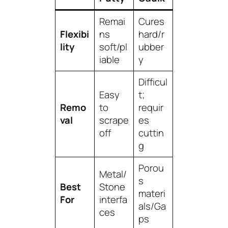
Remai
Cures
Flexibi
ns
hard/r
lity
soft/pl
ubber
iable
y
Difficul
Easy
t;
Remo
to
requir
val
scrape
es
off
cuttin
g
Porou
Metal/
s
Best
Stone
materi
For
interfa
als/Ga
ces
ps