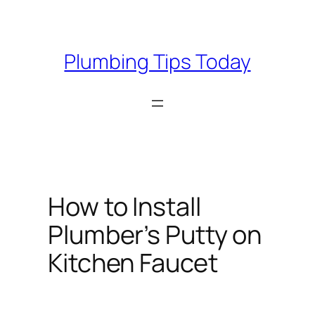
Skip
to
content
Plumbing Tips Today
How to Install
Plumber’s Putty on
Kitchen Faucet