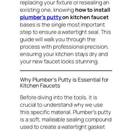
replacing your fixture or resealing an
existing one, knowing
how to install
plumber’s putty
on kitchen faucet
bases is the single most important
step to ensure a watertight seal. This
guide will walk you through the
process with professional precision,
ensuring your kitchen stays dry and
your new faucet looks stunning.
Why Plumber’s Putty is Essential for
Kitchen Faucets
Before diving into the tools, it is
crucial to understand
why
we use
this specific material. Plumber’s putty
is a soft, malleable sealing compound
used to create a watertight gasket