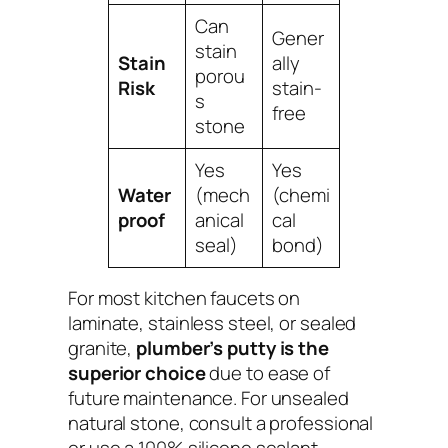
Can
Gener
stain
Stain
ally
porou
Risk
stain-
s
free
stone
Yes
Yes
Water
(mech
(chemi
proof
anical
cal
seal)
bond)
For most kitchen faucets on
laminate, stainless steel, or sealed
granite,
plumber’s putty is the
superior choice
due to ease of
future maintenance. For unsealed
natural stone, consult a professional