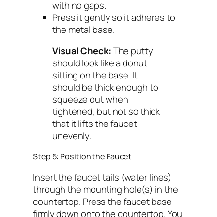
with no gaps.
Press it gently so it adheres to
the metal base.
Visual Check:
The putty
should look like a donut
sitting on the base. It
should be thick enough to
squeeze out when
tightened, but not so thick
that it lifts the faucet
unevenly.
Step 5: Position the Faucet
Insert the faucet tails (water lines)
through the mounting hole(s) in the
countertop. Press the faucet base
firmly down onto the countertop. You