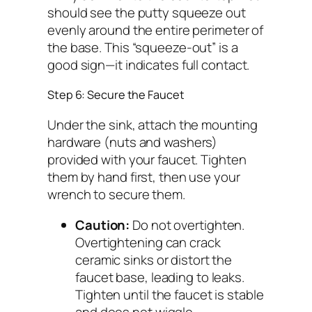
should see the putty squeeze out
evenly around the entire perimeter of
the base. This “squeeze-out” is a
good sign—it indicates full contact.
Step 6: Secure the Faucet
Under the sink, attach the mounting
hardware (nuts and washers)
provided with your faucet. Tighten
them by hand first, then use your
wrench to secure them.
Caution:
Do not overtighten.
Overtightening can crack
ceramic sinks or distort the
faucet base, leading to leaks.
Tighten until the faucet is stable
and does not wiggle.