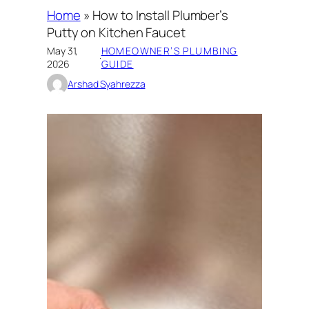
Home
»
How to Install Plumber’s
Putty on Kitchen Faucet
May 31,
HOMEOWNER’S PLUMBING
·
2026
GUIDE
Arshad Syahrezza