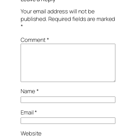
Your email address will not be
published.
Required fields are marked
*
Comment
*
Name
*
Email
*
Website