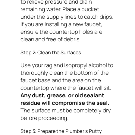
to relieve pressure and drain
remaining water. Place a bucket
under the supply lines to catch drips.
If you are installing a new faucet,
ensure the countertop holes are
clean and free of debris.
Step 2: Clean the Surfaces
Use your rag and isopropyl alcohol to
thoroughly clean the bottom of the
faucet base and the area on the
countertop where the faucet will sit.
Any dust, grease, or old sealant
residue will compromise the seal.
The surface must be completely dry
before proceeding.
Step 3: Prepare the Plumber’s Putty