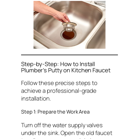
Step-by-Step: How to Install
Plumber’s Putty on Kitchen Faucet
Follow these precise steps to
achieve a professional-grade
installation.
Step 1: Prepare the Work Area
Turn off the water supply valves
under the sink. Open the old faucet