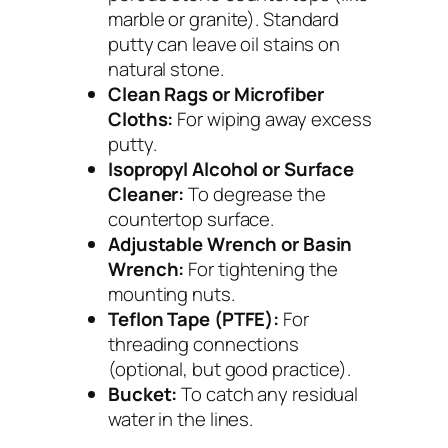
marble or granite). Standard
putty can leave oil stains on
natural stone.
Clean Rags or Microfiber
Cloths:
For wiping away excess
putty.
Isopropyl Alcohol or Surface
Cleaner:
To degrease the
countertop surface.
Adjustable Wrench or Basin
Wrench:
For tightening the
mounting nuts.
Teflon Tape (PTFE):
For
threading connections
(optional, but good practice).
Bucket:
To catch any residual
water in the lines.