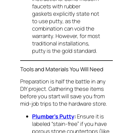
faucets with rubber
gaskets explicitly state
not
to use putty, as the
combination can void the
warranty. However, for most
traditional installations,
putty is the gold standard.
Tools and Materials You Will Need
Preparation is half the battle in any
DIY project. Gathering these items
before you start will save you from
mid-job trips to the hardware store.
Plumber’s Putty
:
Ensure it is
labeled “stain-free” if you have
porous stone countertops (like