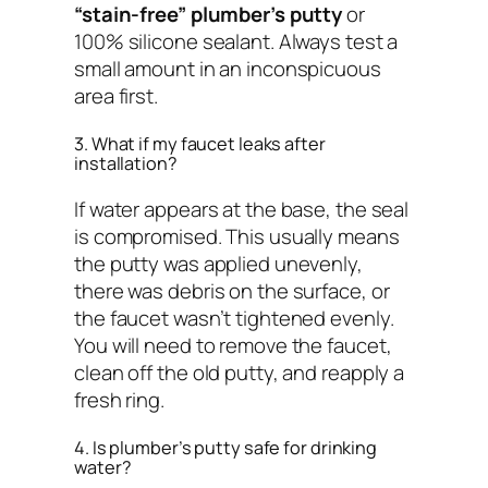
“stain-free” plumber’s putty
or
100% silicone sealant. Always test a
small amount in an inconspicuous
area first.
3. What if my faucet leaks after
installation?
If water appears at the base, the seal
is compromised. This usually means
the putty was applied unevenly,
there was debris on the surface, or
the faucet wasn’t tightened evenly.
You will need to remove the faucet,
clean off the old putty, and reapply a
fresh ring.
4. Is plumber’s putty safe for drinking
water?