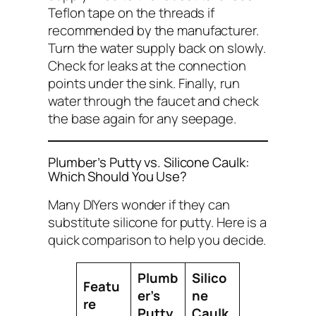
Teflon tape on the threads if
recommended by the manufacturer.
Turn the water supply back on slowly.
Check for leaks at the connection
points under the sink. Finally, run
water through the faucet and check
the base again for any seepage.
Plumber’s Putty vs. Silicone Caulk:
Which Should You Use?
Many DIYers wonder if they can
substitute silicone for putty. Here is a
quick comparison to help you decide.
Plumb
Silico
Featu
er’s
ne
re
Putty
Caulk