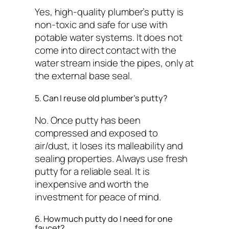
Yes, high-quality plumber’s putty is
non-toxic and safe for use with
potable water systems. It does not
come into direct contact with the
water stream inside the pipes, only at
the external base seal.
5. Can I reuse old plumber’s putty?
No. Once putty has been
compressed and exposed to
air/dust, it loses its malleability and
sealing properties. Always use fresh
putty for a reliable seal. It is
inexpensive and worth the
investment for peace of mind.
6. How much putty do I need for one
faucet?