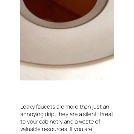
Leaky faucets are more than just an
annoying drip; they are a silent threat
to your cabinetry and a waste of
valuable resources. If you are