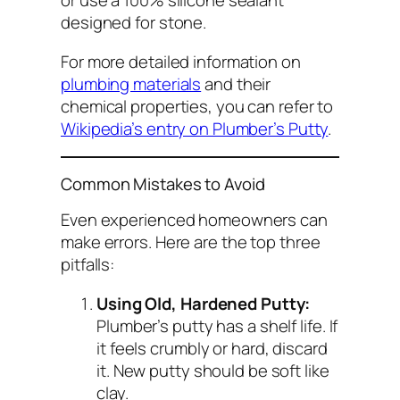
or use a 100% silicone sealant
designed for stone.
For more detailed information on
plumbing materials
and their
chemical properties, you can refer to
Wikipedia’s entry on Plumber’s Putty
.
Common Mistakes to Avoid
Even experienced homeowners can
make errors. Here are the top three
pitfalls:
Using Old, Hardened Putty:
Plumber’s putty has a shelf life. If
it feels crumbly or hard, discard
it. New putty should be soft like
clay.