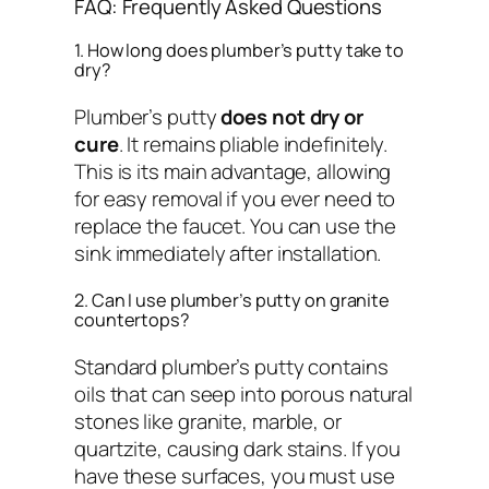
FAQ: Frequently Asked Questions
1. How long does plumber’s putty take to
dry?
Plumber’s putty
does not dry or
cure
. It remains pliable indefinitely.
This is its main advantage, allowing
for easy removal if you ever need to
replace the faucet. You can use the
sink immediately after installation.
2. Can I use plumber’s putty on granite
countertops?
Standard plumber’s putty contains
oils that can seep into porous natural
stones like granite, marble, or
quartzite, causing dark stains. If you
have these surfaces, you must use