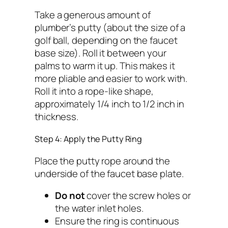
Take a generous amount of
plumber’s putty (about the size of a
golf ball, depending on the faucet
base size). Roll it between your
palms to warm it up. This makes it
more pliable and easier to work with.
Roll it into a rope-like shape,
approximately 1/4 inch to 1/2 inch in
thickness.
Step 4: Apply the Putty Ring
Place the putty rope around the
underside of the faucet base plate.
Do not
cover the screw holes or
the water inlet holes.
Ensure the ring is continuous