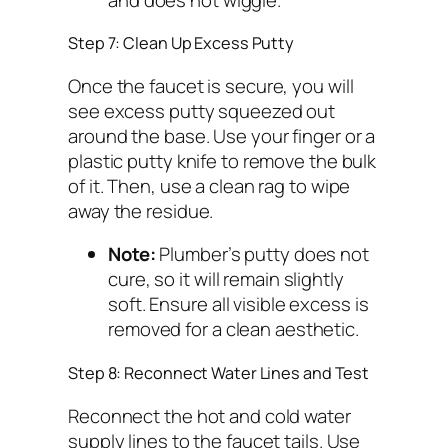
Step 7: Clean Up Excess Putty
Once the faucet is secure, you will
see excess putty squeezed out
around the base. Use your finger or a
plastic putty knife to remove the bulk
of it. Then, use a clean rag to wipe
away the residue.
Note:
Plumber’s putty does not
cure, so it will remain slightly
soft. Ensure all visible excess is
removed for a clean aesthetic.
Step 8: Reconnect Water Lines and Test
Reconnect the hot and cold water
supply lines to the faucet tails. Use