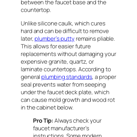
between the faucet base and the
countertop.
Unlike silicone caulk, which cures
hard and can be difficult to remove
later,
plumber’s putty
remains pliable.
This allows for easier future
replacements without damaging your
expensive granite, quartz, or
laminate countertops. According to
general
plumbing standards
, a proper
seal prevents water from seeping
under the faucet deck plate, which
can cause mold growth and wood rot
in the cabinet below.
Pro Tip:
Always check your
faucet manufacturer’s
instructions. Some modern