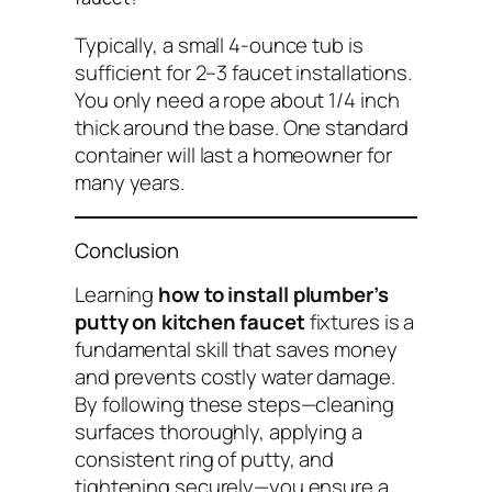
Typically, a small 4-ounce tub is
sufficient for 2–3 faucet installations.
You only need a rope about 1/4 inch
thick around the base. One standard
container will last a homeowner for
many years.
Conclusion
Learning
how to install plumber’s
putty on kitchen faucet
fixtures is a
fundamental skill that saves money
and prevents costly water damage.
By following these steps—cleaning
surfaces thoroughly, applying a
consistent ring of putty, and
tightening securely—you ensure a