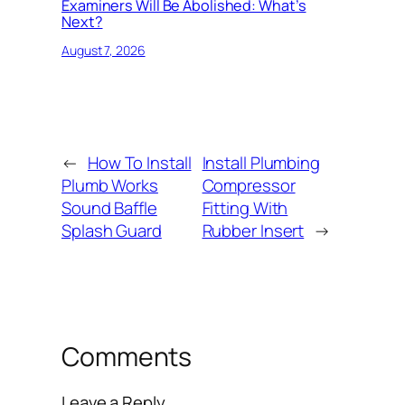
Examiners Will Be Abolished: What’s
Next?
August 7, 2026
←
How To Install
Install Plumbing
Plumb Works
Compressor
Sound Baffle
Fitting With
Splash Guard
Rubber Insert
→
Comments
Leave a Reply