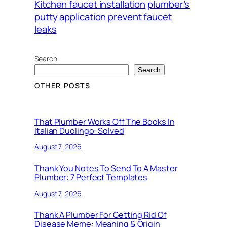
Kitchen faucet installation
plumber’s
putty application
prevent faucet
leaks
Search
Search
OTHER POSTS
That Plumber Works Off The Books In
Italian Duolingo: Solved
August 7, 2026
Thank You Notes To Send To A Master
Plumber: 7 Perfect Templates
August 7, 2026
Thank A Plumber For Getting Rid Of
Disease Meme: Meaning & Origin