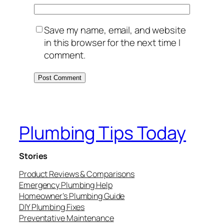
Save my name, email, and website
in this browser for the next time I
comment.
Plumbing Tips Today
Stories
Product Reviews & Comparisons
Emergency Plumbing Help
Homeowner’s Plumbing Guide
DIY Plumbing Fixes
Preventative Maintenance