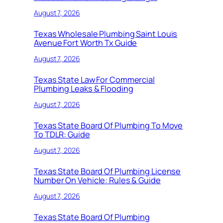
August 7, 2026
Texas Wholesale Plumbing Saint Louis
Avenue Fort Worth Tx Guide
August 7, 2026
Texas State Law For Commercial
Plumbing Leaks & Flooding
August 7, 2026
Texas State Board Of Plumbing To Move
To TDLR: Guide
August 7, 2026
Texas State Board Of Plumbing License
Number On Vehicle: Rules & Guide
August 7, 2026
Texas State Board Of Plumbing