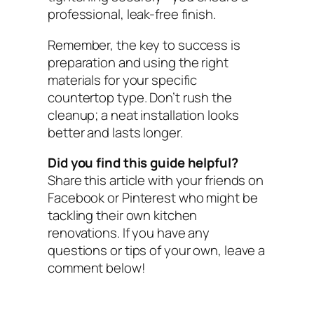
professional, leak-free finish.
Remember, the key to success is
preparation and using the right
materials for your specific
countertop type. Don’t rush the
cleanup; a neat installation looks
better and lasts longer.
Did you find this guide helpful?
Share this article with your friends on
Facebook or Pinterest who might be
tackling their own kitchen
renovations. If you have any
questions or tips of your own, leave a
comment below!