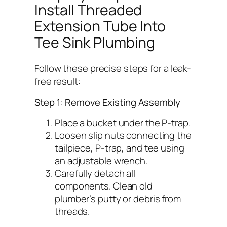
Install Threaded
Extension Tube Into
Tee Sink Plumbing
Follow these precise steps for a leak-
free result:
Step 1: Remove Existing Assembly
Place a bucket under the P-trap.
Loosen slip nuts connecting the
tailpiece, P-trap, and tee using
an adjustable wrench.
Carefully detach all
components. Clean old
plumber’s putty or debris from
threads.