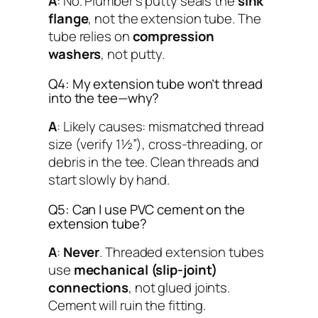
A
: No. Plumber’s putty seals the
sink
flange
, not the extension tube. The
tube relies on
compression
washers
, not putty.
Q4: My extension tube won’t thread
into the tee—why?
A
: Likely causes: mismatched thread
size (verify 1½”), cross-threading, or
debris in the tee. Clean threads and
start slowly by hand.
Q5: Can I use PVC cement on the
extension tube?
A
:
Never
. Threaded extension tubes
use
mechanical (slip-joint)
connections
, not glued joints.
Cement will ruin the fitting.