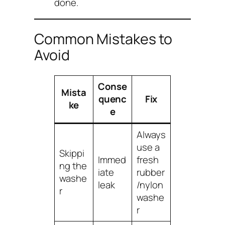
done.
Common Mistakes to
Avoid
Conse
Mista
quenc
Fix
ke
e
Always
use a
Skippi
Immed
fresh
ng the
iate
rubber
washe
leak
/nylon
r
washe
r