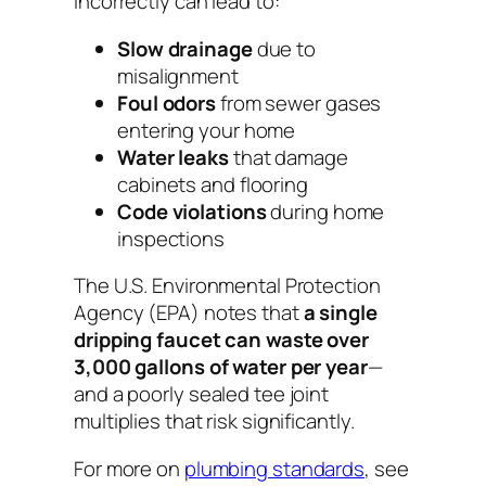
incorrectly can lead to:
Slow drainage
due to
misalignment
Foul odors
from sewer gases
entering your home
Water leaks
that damage
cabinets and flooring
Code violations
during home
inspections
The U.S. Environmental Protection
Agency (EPA) notes that
a single
dripping faucet can waste over
3,000 gallons of water per year
—
and a poorly sealed tee joint
multiplies that risk significantly.
For more on
plumbing standards
, see