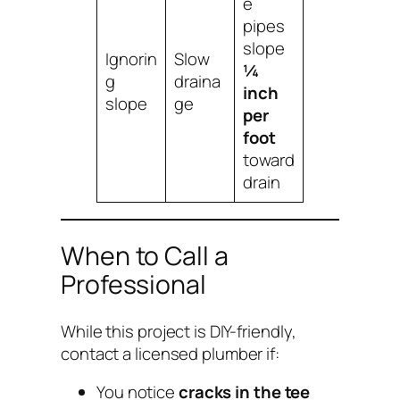
e
pipes
slope
Ignorin
Slow
¼
g
draina
inch
slope
ge
per
foot
toward
drain
When to Call a
Professional
While this project is DIY-friendly,
contact a licensed plumber if:
You notice
cracks in the tee