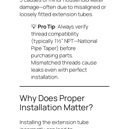
damage—often due to misaligned or
loosely fitted extension tubes.
💡
Pro Tip
: Always verify
thread compatibility
(typically 1½” NPT—National
Pipe Taper) before
purchasing parts.
Mismatched threads cause
leaks even with perfect
installation.
Why Does Proper
Installation Matter?
Installing the extension tube