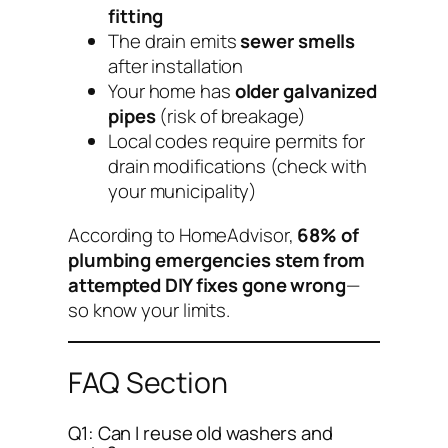
fitting
The drain emits
sewer smells
after installation
Your home has
older galvanized
pipes
(risk of breakage)
Local codes require permits for
drain modifications (check with
your municipality)
According to HomeAdvisor,
68% of
plumbing emergencies stem from
attempted DIY fixes gone wrong
—
so know your limits.
FAQ Section
Q1: Can I reuse old washers and