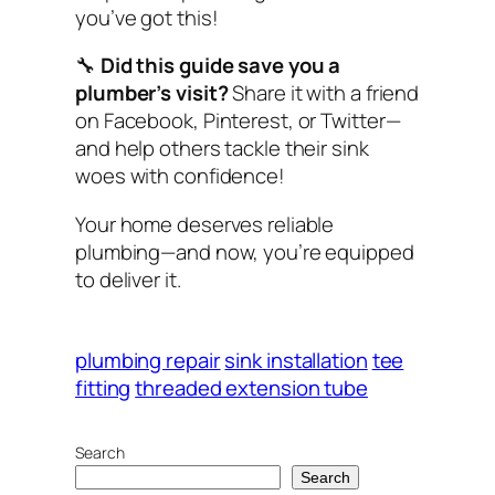
you’ve got this!
🔧
Did this guide save you a
plumber’s visit?
Share it with a friend
on Facebook, Pinterest, or Twitter—
and help others tackle their sink
woes with confidence!
Your home deserves reliable
plumbing—and now, you’re equipped
to deliver it.
plumbing repair
sink installation
tee
fitting
threaded extension tube
Search
Search