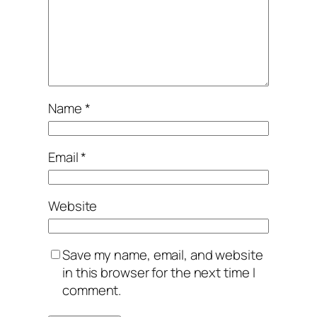
Name
*
Email
*
Website
Save my name, email, and website
in this browser for the next time I
comment.