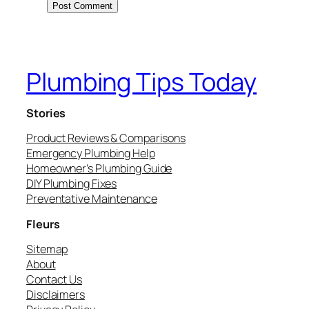
Plumbing Tips Today
Stories
Product Reviews & Comparisons
Emergency Plumbing Help
Homeowner’s Plumbing Guide
DIY Plumbing Fixes
Preventative Maintenance
Fleurs
Sitemap
About
Contact Us
Disclaimers