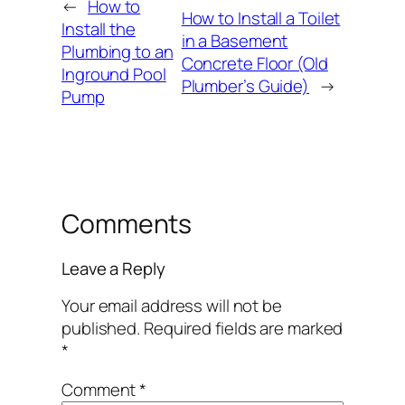
←
How to
How to Install a Toilet
Install the
in a Basement
Plumbing to an
Concrete Floor (Old
Inground Pool
Plumber’s Guide)
→
Pump
Comments
Leave a Reply
Your email address will not be
published.
Required fields are marked
*
Comment
*