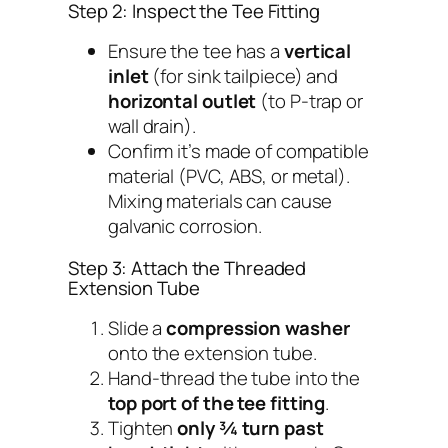
Step 2: Inspect the Tee Fitting
Ensure the tee has a
vertical
inlet
(for sink tailpiece) and
horizontal outlet
(to P-trap or
wall drain).
Confirm it’s made of compatible
material (PVC, ABS, or metal).
Mixing materials can cause
galvanic corrosion.
Step 3: Attach the Threaded
Extension Tube
Slide a
compression washer
onto the extension tube.
Hand-thread the tube into the
top port of the tee fitting
.
Tighten
only ¾ turn past