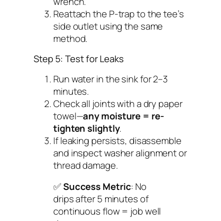
wrench.
Reattach the P-trap to the tee’s
side outlet using the same
method.
Step 5: Test for Leaks
Run water in the sink for 2–3
minutes.
Check all joints with a dry paper
towel—
any moisture = re-
tighten slightly
.
If leaking persists, disassemble
and inspect washer alignment or
thread damage.
✅
Success Metric
: No
drips after 5 minutes of
continuous flow = job well