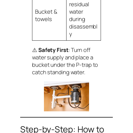
residual
Bucket &
water
towels
during
disassembl
y
⚠️
Safety First
: Turn off
water supply and place a
bucket under the P-trap to
catch standing water.
Step-by-Step: How to