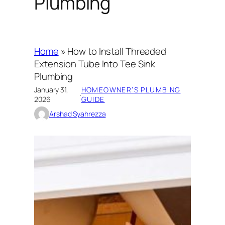
Plumbing
Home
»
How to Install Threaded
Extension Tube Into Tee Sink
Plumbing
January 31,
HOMEOWNER’S PLUMBING
·
2026
GUIDE
Arshad Syahrezza