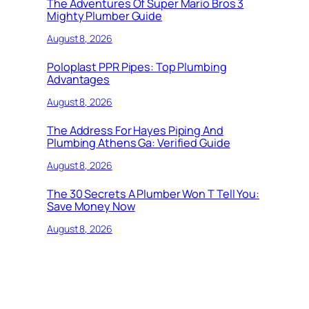
The Adventures Of Super Mario Bros 3
Mighty Plumber Guide
August 8, 2026
Poloplast PPR Pipes: Top Plumbing
Advantages
August 8, 2026
The Address For Hayes Piping And
Plumbing Athens Ga: Verified Guide
August 8, 2026
The 30 Secrets A Plumber Won T Tell You:
Save Money Now
August 8, 2026