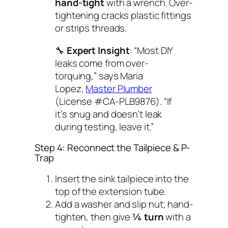
hand-tight
with a wrench. Over-
tightening cracks plastic fittings
or strips threads.
🔧
Expert Insight
: “Most DIY
leaks come from over-
torquing,” says Maria
Lopez,
Master Plumber
(License #CA-PLB9876). “If
it’s snug and doesn’t leak
during testing, leave it.”
Step 4: Reconnect the Tailpiece & P-
Trap
Insert the sink tailpiece into the
top of the extension tube.
Add a washer and slip nut; hand-
tighten, then give
¼ turn
with a