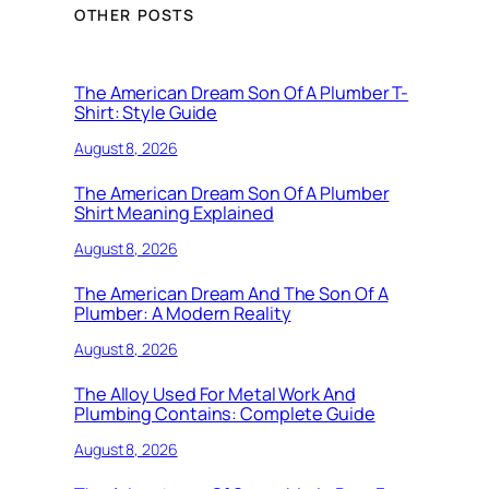
OTHER POSTS
The American Dream Son Of A Plumber T-
Shirt: Style Guide
August 8, 2026
The American Dream Son Of A Plumber
Shirt Meaning Explained
August 8, 2026
The American Dream And The Son Of A
Plumber: A Modern Reality
August 8, 2026
The Alloy Used For Metal Work And
Plumbing Contains: Complete Guide
August 8, 2026