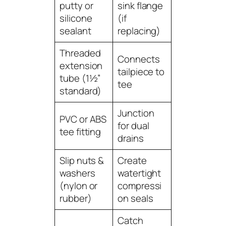
putty or
sink flange
silicone
(if
sealant
replacing)
Threaded
Connects
extension
tailpiece to
tube (1½”
tee
standard)
Junction
PVC or ABS
for dual
tee fitting
drains
Slip nuts &
Create
washers
watertight
(nylon or
compressi
rubber)
on seals
Catch