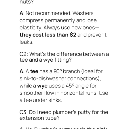
nuts?
A
: Not recommended. Washers
compress permanently and lose
elasticity. Always use new ones—
they cost less than $2
and prevent
leaks.
Q2: What’s the difference between a
tee and a wye fitting?
A
: A
tee
has a 90° branch (ideal for
sink-to-dishwasher connections),
while a
wye
uses a 45° angle for
smoother flow in horizontal runs. Use
a tee under sinks.
Q3: Do I need plumber’s putty for the
extension tube?