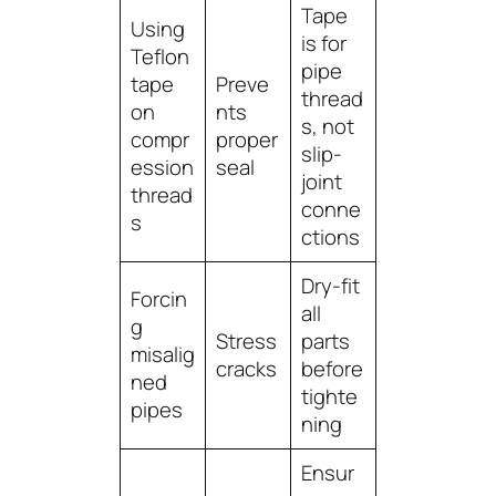
Tape
Using
is for
Teflon
pipe
tape
Preve
thread
on
nts
s
, not
compr
proper
slip-
ession
seal
joint
thread
conne
s
ctions
Dry-fit
Forcin
all
g
Stress
parts
misalig
cracks
before
ned
tighte
pipes
ning
Ensur