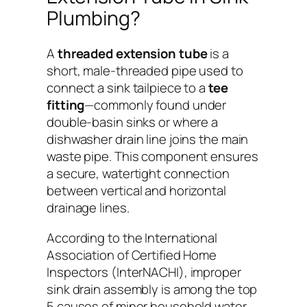
Plumbing?
A
threaded extension tube
is a
short, male-threaded pipe used to
connect a sink tailpiece to a
tee
fitting
—commonly found under
double-basin sinks or where a
dishwasher drain line joins the main
waste pipe. This component ensures
a secure, watertight connection
between vertical and horizontal
drainage lines.
According to the
International
Association of Certified Home
Inspectors (InterNACHI)
, improper
sink drain assembly is among the top
5 causes of minor household water