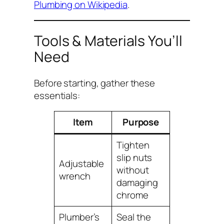
Plumbing on Wikipedia
.
Tools & Materials You’ll
Need
Before starting, gather these
essentials:
Item
Purpose
Tighten
slip nuts
Adjustable
without
wrench
damaging
chrome
Plumber’s
Seal the