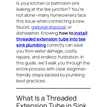
Is your kitchen or bathroom sink
leaking at the tee junction? You’re
not alone—many homeowners face
this issue when connecting a new
faucet,
garbage disposal
, or
dishwasher. Knowing
how to
install
threaded extension tube into tee
sink plumbing
correctly can save
you from water damage, costly
repairs, and endless frustration. In
this guide, we’ll walk you through the
entire process with clear, beginner-
friendly steps backed by plumbing
best practices.
What Is a Threaded
Extension Tube in Sink