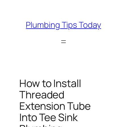
Skip
to
content
Plumbing Tips Today
How to Install
Threaded
Extension Tube
Into Tee Sink