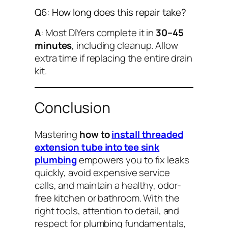
Q6: How long does this repair take?
A
: Most DIYers complete it in
30–45
minutes
, including cleanup. Allow
extra time if replacing the entire drain
kit.
Conclusion
Mastering
how to
install threaded
extension tube into tee sink
plumbing
empowers you to fix leaks
quickly, avoid expensive service
calls, and maintain a healthy, odor-
free kitchen or bathroom. With the
right tools, attention to detail, and
respect for plumbing fundamentals,