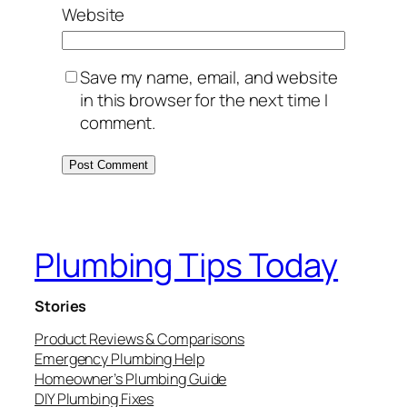
Website
Save my name, email, and website
in this browser for the next time I
comment.
Plumbing Tips Today
Stories
Product Reviews & Comparisons
Emergency Plumbing Help
Homeowner’s Plumbing Guide
DIY Plumbing Fixes