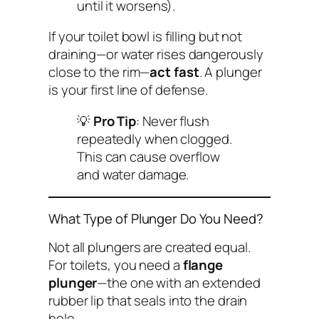
until it worsens).
If your toilet bowl is filling but not
draining—or water rises dangerously
close to the rim—
act fast
. A plunger
is your first line of defense.
💡
Pro Tip
: Never flush
repeatedly when clogged.
This can cause overflow
and water damage.
What Type of Plunger Do You Need?
Not all plungers are created equal.
For toilets, you need a
flange
plunger
—the one with an extended
rubber lip that seals into the drain
hole.