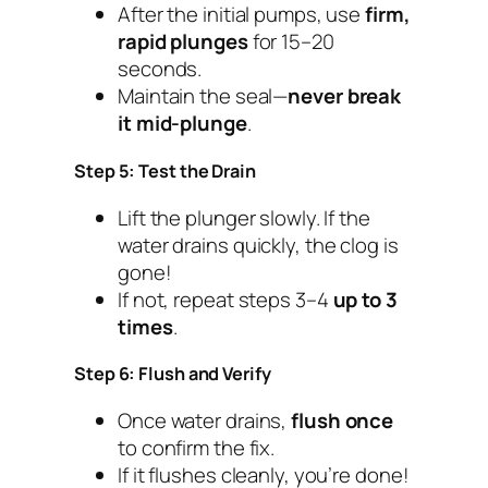
After the initial pumps, use
firm,
rapid plunges
for 15–20
seconds.
Maintain the seal—
never break
it mid-plunge
.
Step 5: Test the Drain
Lift the plunger slowly. If the
water drains quickly, the clog is
gone!
If not, repeat steps 3–4
up to 3
times
.
Step 6: Flush and Verify
Once water drains,
flush once
to confirm the fix.
If it flushes cleanly, you’re done!