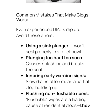
Common Mistakes That Make Clogs
Worse
Even experienced DIYers slip up.
Avoid these errors:
Using a sink plunger
: It won’t
seal properly in a toilet bowl.
Plunging too hard too soon
:
Causes splashing and breaks
the seal.
Ignoring early warning signs
:
Slow drains often mean a partial
clog building up.
Flushing non-flushable items
:
“Flushable” wipes are a leading
cause of residential clogs—
they