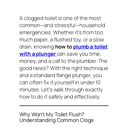
A clogged toilet is one of the most
common—and stressful—household
emergencies. Whether it’s from too
much paper, a flushed toy, or a slow
drain, knowing
how to
plumb a toilet
with a plunger
can save you time,
money, and a call to the plumber. The
good news? With the right technique
and a standard flange plunger, you
can often fix it yourself in under 10
minutes. Let’s walk through exactly
how to do it safely and effectively.
Why Won’t My Toilet Flush?
Understanding Common Clogs