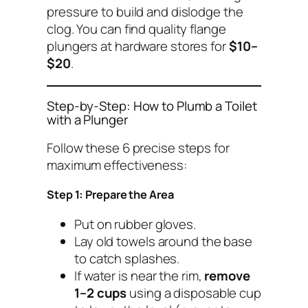
pressure to build and dislodge the
clog. You can find quality flange
plungers at hardware stores for
$10–
$20
.
Step-by-Step: How to Plumb a Toilet
with a Plunger
Follow these 6 precise steps for
maximum effectiveness:
Step 1: Prepare the Area
Put on rubber gloves.
Lay old towels around the base
to catch splashes.
If water is near the rim,
remove
1–2 cups
using a disposable cup