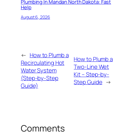
Plumbing In Mandan North Dakota: Fast
Help
August 6, 2026
←
How to Plumb a
How to Plumb a
Recirculating Hot
Two-Line Wet
Water System
Kit – Step-by-
(Step-by-Step
Step Guide
→
Guide)
Comments