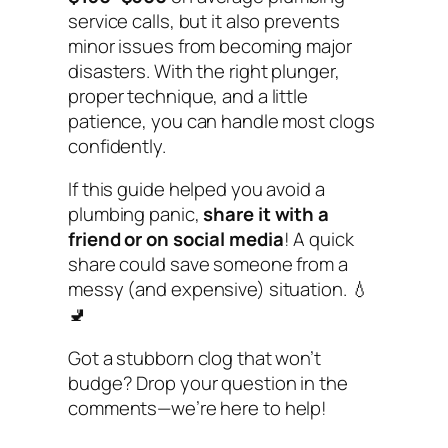
service calls, but it also prevents
minor issues from becoming major
disasters. With the right plunger,
proper technique, and a little
patience, you can handle most clogs
confidently.
If this guide helped you avoid a
plumbing panic,
share it with a
friend or on social media
! A quick
share could save someone from a
messy (and expensive) situation. 💧
🚽
Got a stubborn clog that won’t
budge? Drop your question in the
comments—we’re here to help!