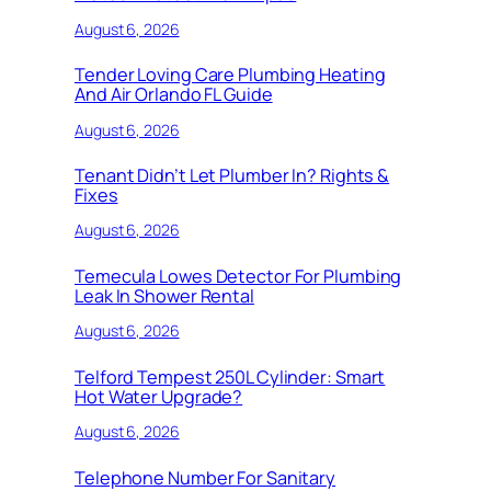
August 6, 2026
Tender Loving Care Plumbing Heating
And Air Orlando FL Guide
August 6, 2026
Tenant Didn’t Let Plumber In? Rights &
Fixes
August 6, 2026
Temecula Lowes Detector For Plumbing
Leak In Shower Rental
August 6, 2026
Telford Tempest 250L Cylinder: Smart
Hot Water Upgrade?
August 6, 2026
Telephone Number For Sanitary