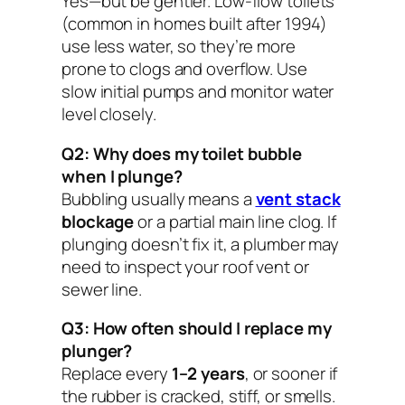
Yes—but be gentler. Low-flow toilets
(common in homes built after 1994)
use less water, so they’re more
prone to clogs and overflow. Use
slow initial pumps and monitor water
level closely.
Q2: Why does my toilet bubble
when I plunge?
Bubbling usually means a
vent stack
blockage
or a partial main line clog. If
plunging doesn’t fix it, a plumber may
need to inspect your roof vent or
sewer line.
Q3: How often should I replace my
plunger?
Replace every
1–2 years
, or sooner if
the rubber is cracked, stiff, or smells.