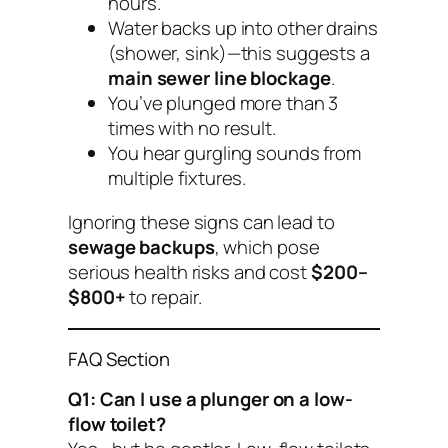
hours.
Water backs up into other drains
(shower, sink)—this suggests a
main sewer line blockage
.
You’ve plunged more than 3
times with no result.
You hear gurgling sounds from
multiple fixtures.
Ignoring these signs can lead to
sewage backups
, which pose
serious health risks and cost
$200–
$800+
to repair.
FAQ Section
Q1: Can I use a plunger on a low-
flow toilet?