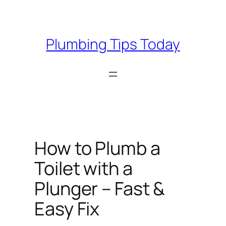
Skip
to
content
Plumbing Tips Today
How to Plumb a
Toilet with a
Plunger – Fast &
Easy Fix