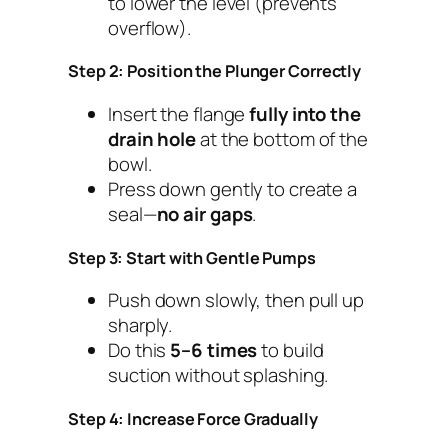
to lower the level (prevents
overflow).
Step 2: Position the Plunger Correctly
Insert the flange
fully into the
drain hole
at the bottom of the
bowl.
Press down gently to create a
seal—
no air gaps
.
Step 3: Start with Gentle Pumps
Push down slowly, then pull up
sharply.
Do this
5–6 times
to build
suction without splashing.
Step 4: Increase Force Gradually