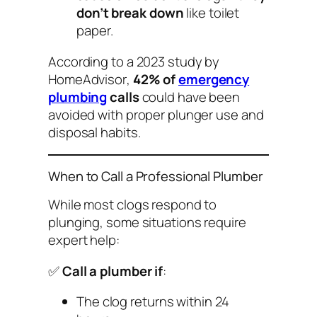
don’t break down
like toilet
paper.
According to a 2023 study by
HomeAdvisor
,
42% of
emergency
plumbing
calls
could have been
avoided with proper plunger use and
disposal habits.
When to Call a Professional Plumber
While most clogs respond to
plunging, some situations require
expert help:
✅
Call a plumber if
:
The clog returns within 24