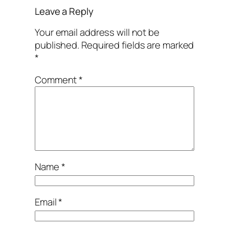
Leave a Reply
Your email address will not be
published.
Required fields are marked
*
Comment
*
Name
*
Email
*