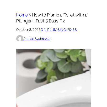
Home
»
How to Plumb a Toilet with a
Plunger – Fast & Easy Fix
October 8, 2025
·
DIY PLUMBING FIXES
Arshad Syahrezza