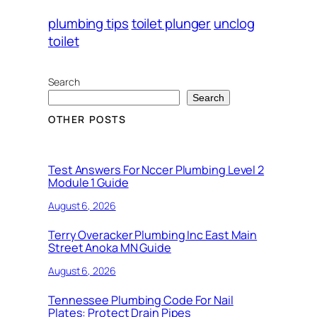
plumbing tips
toilet plunger
unclog
toilet
Search
Search
OTHER POSTS
Test Answers For Nccer Plumbing Level 2
Module 1 Guide
August 6, 2026
Terry Overacker Plumbing Inc East Main
Street Anoka MN Guide
August 6, 2026
Tennessee Plumbing Code For Nail
Plates: Protect Drain Pipes