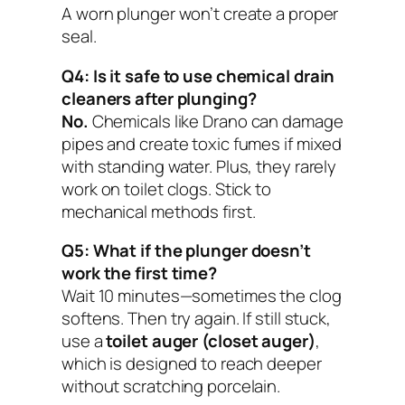
A worn plunger won’t create a proper
seal.
Q4: Is it safe to use chemical drain
cleaners after plunging?
No.
Chemicals like Drano can damage
pipes and create toxic fumes if mixed
with standing water. Plus, they rarely
work on toilet clogs. Stick to
mechanical methods first.
Q5: What if the plunger doesn’t
work the first time?
Wait 10 minutes—sometimes the clog
softens. Then try again. If still stuck,
use a
toilet auger (closet auger)
,
which is designed to reach deeper
without scratching porcelain.