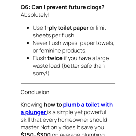
Q6: Can I prevent future clogs?
Absolutely!
Use
1-ply toilet paper
or limit
sheets per flush.
Never flush wipes, paper towels,
or feminine products.
Flush
twice
if you have a large
waste load (better safe than
sorry!).
Conclusion
Knowing
how to
plumb a toilet with
a plunger
is a simple yet powerful
skill that every homeowner should
master. Not only does it save you
$150–$300
on average plumbing