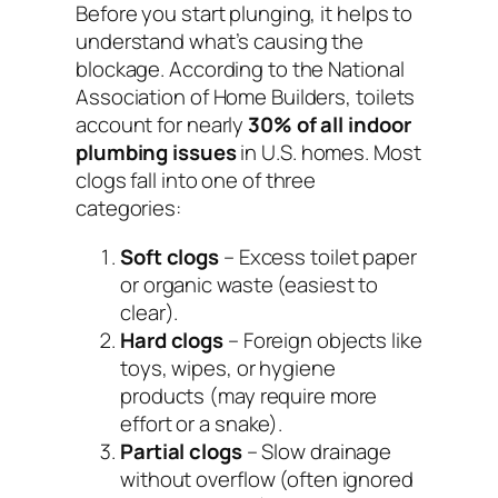
Before you start plunging, it helps to
understand what’s causing the
blockage. According to the
National
Association of Home Builders
, toilets
account for nearly
30% of all indoor
plumbing issues
in U.S. homes. Most
clogs fall into one of three
categories:
Soft clogs
– Excess toilet paper
or organic waste (easiest to
clear).
Hard clogs
– Foreign objects like
toys, wipes, or hygiene
products (may require more
effort or a snake).
Partial clogs
– Slow drainage
without overflow (often ignored