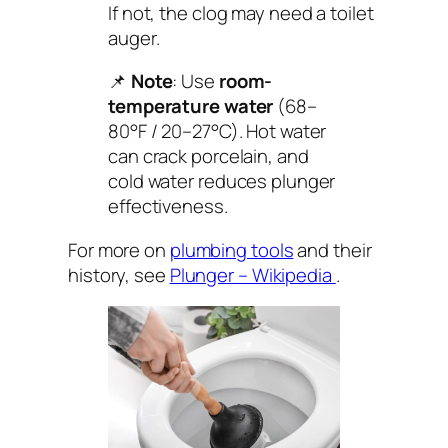
If not, the clog may need a toilet
auger.
📌
Note
: Use
room-
temperature water
(68–
80°F / 20–27°C). Hot water
can crack porcelain, and
cold water reduces plunger
effectiveness.
For more on
plumbing tools
and their
history, see
Plunger – Wikipedia
.