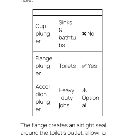
Sinks
Cup
&
plung
❌ No
bathtu
er
bs
Flange
plung
Toilets
✅ Yes
er
Accor
Heavy
⚠️
dion
-duty
Option
plung
jobs
al
er
The flange creates an airtight seal
around the toilet’s outlet, allowing