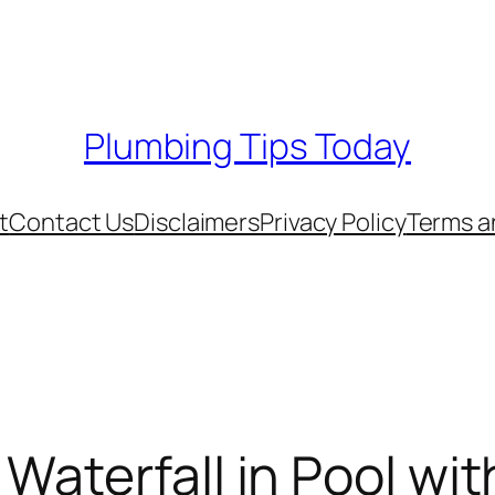
Plumbing Tips Today
t
Contact Us
Disclaimers
Privacy Policy
Terms a
 Waterfall in Pool w