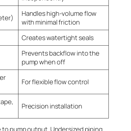
Handles high-volume flow
eter)
with minimal friction
Creates watertight seals
Prevents backflow into the
pump when off
ter
For flexible flow control
tape,
Precision installation
e to pump output. Undersized piping