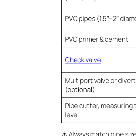
PVC pipes (1.5″–2″ diam
PVC primer & cement
Check valve
Multiport valve or diver
(optional)
Pipe cutter, measuring 
level
⚠️ Always match pipe siz