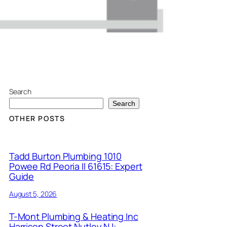
Search
Search
OTHER POSTS
Tadd Burton Plumbing 1010
Powee Rd Peoria Il 61615: Expert
Guide
August 5, 2026
T-Mont Plumbing & Heating Inc
Harrison Street Nutley NJ: