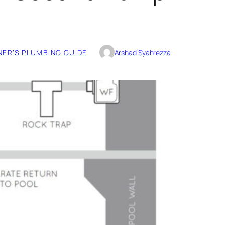
ER’S PLUMBING GUIDE
Arshad Syahrezza