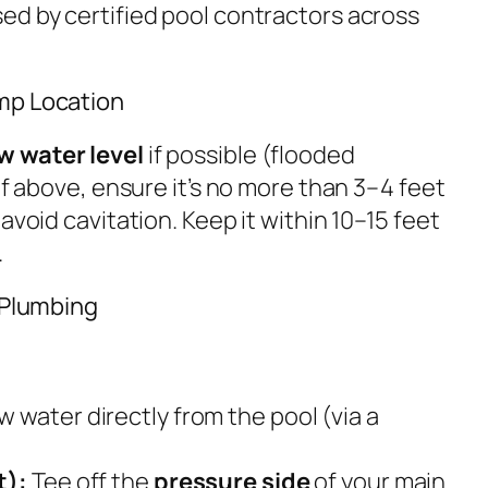
ed by certified pool contractors across
mp Location
w water level
if possible (flooded
If above, ensure it’s no more than 3–4 feet
avoid cavitation. Keep it within 10–15 feet
.
g Plumbing
 water directly from the pool (via a
t):
Tee off the
pressure side
of your main