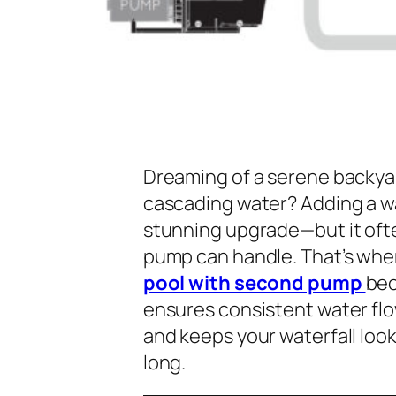
Dreaming of a serene backyar
cascading water? Adding a wa
stunning upgrade—but it oft
pump can handle. That’s whe
pool with second pump
bec
ensures consistent water flo
and keeps your waterfall loo
long.