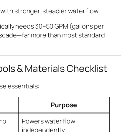
with stronger, steadier water flow
pically needs 30–50 GPM (gallons per
cascade—far more than most standard
ools & Materials Checklist
se essentials:
Purpose
ump
Powers water flow
independently