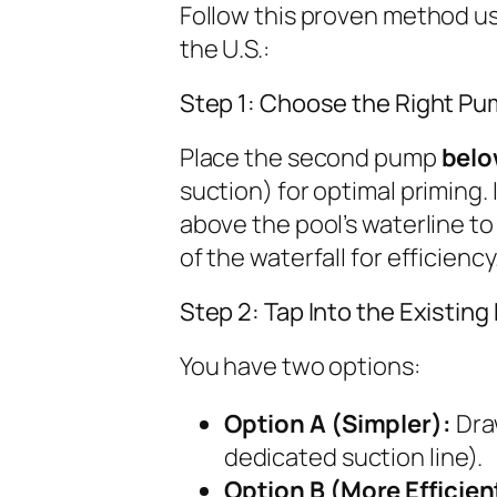
Follow this proven method us
the U.S.:
Step 1: Choose the Right Pu
Place the second pump
belo
suction) for optimal priming. 
above the pool’s waterline to 
of the waterfall for efficiency
Step 2: Tap Into the Existin
You have two options:
Option A (Simpler):
Draw
dedicated suction line).
Option B (More Efficien