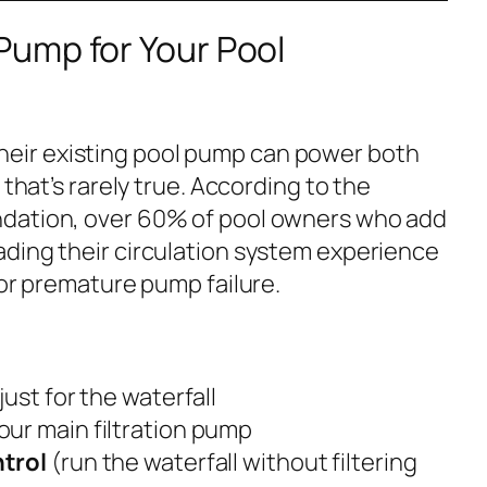
ump for Your Pool
ir existing pool pump can power both
 that’s rarely true. According to the
ndation
, over 60% of pool owners who add
ding their circulation system experience
 or premature pump failure.
just for the waterfall
our main filtration pump
trol
(run the waterfall without filtering