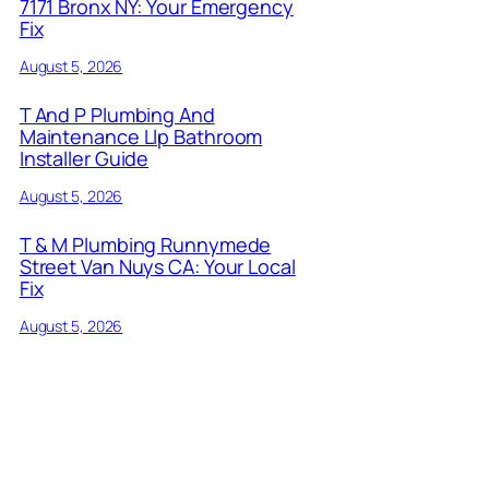
7171 Bronx NY: Your Emergency
Fix
August 5, 2026
T And P Plumbing And
Maintenance Llp Bathroom
Installer Guide
August 5, 2026
T & M Plumbing Runnymede
Street Van Nuys CA: Your Local
Fix
August 5, 2026