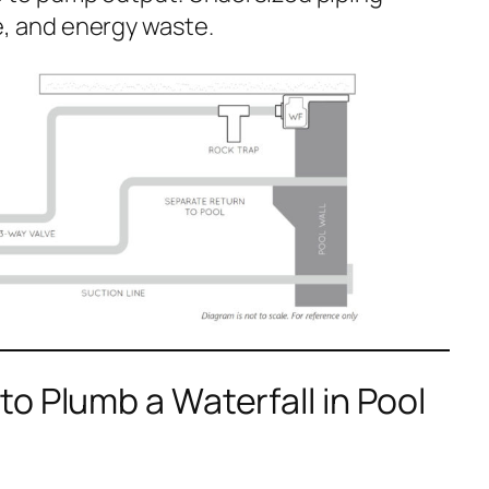
e, and energy waste.
o Plumb a Waterfall in Pool