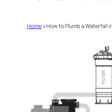
Home
»
How to Plumb a Waterfall 