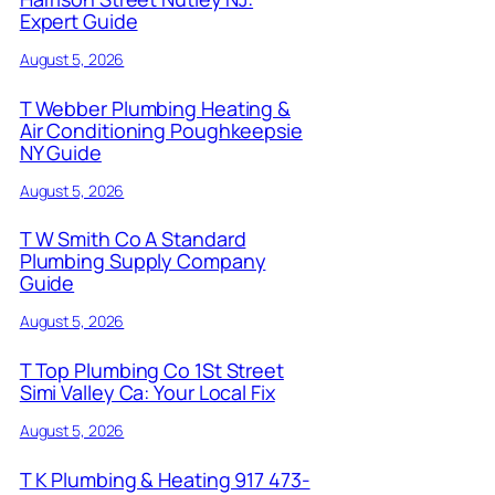
Expert Guide
August 5, 2026
T Webber Plumbing Heating &
Air Conditioning Poughkeepsie
NY Guide
August 5, 2026
T W Smith Co A Standard
Plumbing Supply Company
Guide
August 5, 2026
T Top Plumbing Co 1St Street
Simi Valley Ca: Your Local Fix
August 5, 2026
T K Plumbing & Heating 917 473-