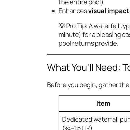
the entire pool)
Enhances
visual impact
💡
Pro Tip:
A waterfall ty
minute) for a pleasing 
pool returns provide.
What You’ll Need: T
Before you begin, gather the
Item
Dedicated waterfall p
(¾–1.5 HP)