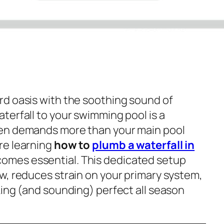
d oasis with the soothing sound of
terfall to your swimming pool is a
en demands more than your main pool
re learning
how to
plumb a waterfall in
omes essential. This dedicated setup
w, reduces strain on your primary system,
king (and sounding) perfect all season