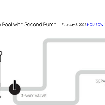
in Pool with Second Pump
February 3, 2026
·
HOMEOWN