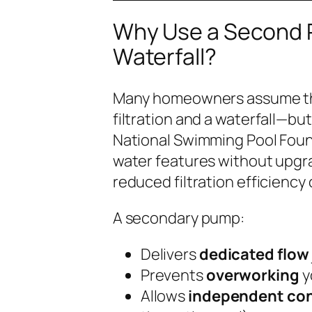
Why Use a Second P
Waterfall?
Many homeowners assume the
filtration and a waterfall—but
National Swimming Pool Fou
water features without upgra
reduced filtration efficiency
A secondary pump:
Delivers
dedicated flow
Prevents
overworking
y
Allows
independent con