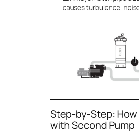
causes turbulence, nois
Step-by-Step: How t
with Second Pump