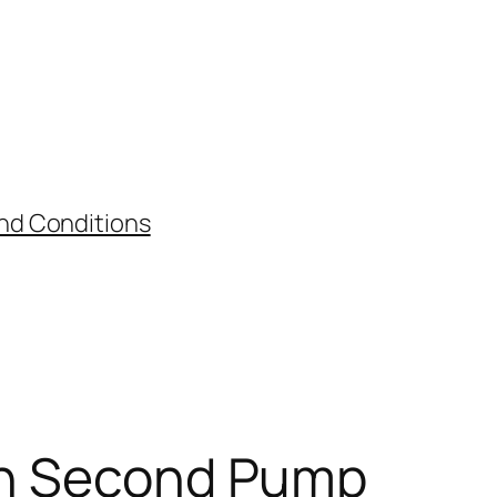
nd Conditions
ith Second Pump