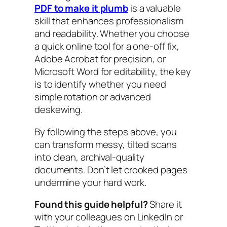
PDF to make it plumb
is a valuable
skill that enhances professionalism
and readability. Whether you choose
a quick online tool for a one-off fix,
Adobe Acrobat for precision, or
Microsoft Word for editability, the key
is to identify whether you need
simple rotation or advanced
deskewing.
By following the steps above, you
can transform messy, tilted scans
into clean, archival-quality
documents. Don’t let crooked pages
undermine your hard work.
Found this guide helpful?
Share it
with your colleagues on LinkedIn or