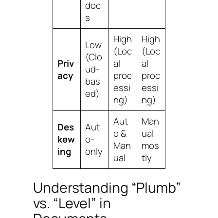
doc
s
High
High
Low
(Loc
(Loc
(Clo
Priv
al
al
ud-
acy
proc
proc
bas
essi
essi
ed)
ng)
ng)
Aut
Man
Des
Aut
o &
ual
kew
o-
Man
mos
ing
only
ual
tly
Understanding “Plumb”
vs. “Level” in