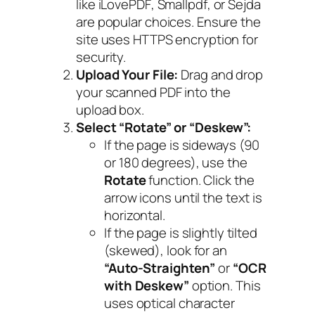
like
iLovePDF
,
Smallpdf
, or
Sejda
are popular choices. Ensure the
site uses HTTPS encryption for
security.
Upload Your File:
Drag and drop
your scanned PDF into the
upload box.
Select “Rotate” or “Deskew”:
If the page is sideways (90
or 180 degrees), use the
Rotate
function. Click the
arrow icons until the text is
horizontal.
If the page is slightly tilted
(skewed), look for an
“Auto-Straighten”
or
“OCR
with Deskew”
option. This
uses optical character