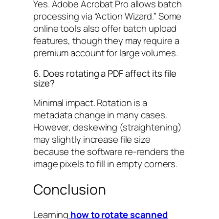
Yes. Adobe Acrobat Pro allows batch
processing via “Action Wizard.” Some
online tools also offer batch upload
features, though they may require a
premium account for large volumes.
6. Does rotating a PDF affect its file
size?
Minimal impact. Rotation is a
metadata change in many cases.
However, deskewing (straightening)
may slightly increase file size
because the software re-renders the
image pixels to fill in empty corners.
Conclusion
Learning
how to rotate scanned