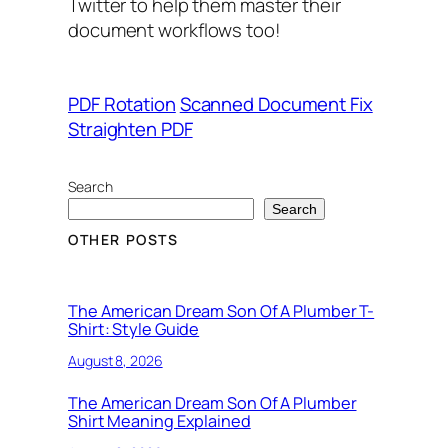
Twitter to help them master their
document workflows too!
PDF Rotation
Scanned Document Fix
Straighten PDF
Search
Search
OTHER POSTS
The American Dream Son Of A Plumber T-
Shirt: Style Guide
August 8, 2026
The American Dream Son Of A Plumber
Shirt Meaning Explained