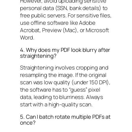
However, avoid uploading sensitive
personal data (SSN, bank details) to
free public servers. For sensitive files,
use offline software like Adobe
Acrobat, Preview (Mac), or Microsoft
Word.
4. Why does my PDF look blurry after
straightening?
Straightening involves cropping and
resampling the image. If the original
scan was low quality (under 150 DPI),
the software has to “guess” pixel
data, leading to blurriness. Always
start with a high-quality scan.
5. Can I batch rotate multiple PDFs at
once?