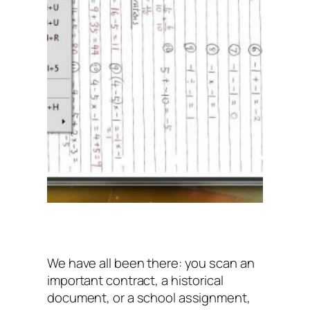
We have all been there: you scan an
important contract, a historical
document, or a school assignment,