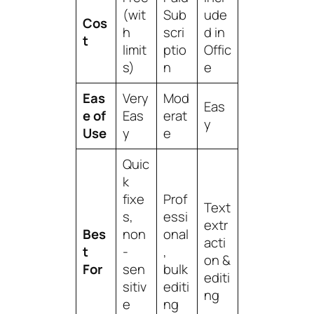
(wit
Sub
ude
Cos
h
scri
d in
t
limit
ptio
Offic
s)
n
e
Eas
Very
Mod
Eas
e of
Eas
erat
y
Use
y
e
Quic
k
fixe
Prof
Text
s,
essi
extr
Bes
non
onal
acti
t
-
,
on &
For
sen
bulk
editi
sitiv
editi
ng
e
ng