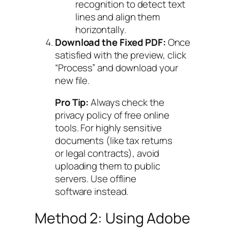
recognition to detect text
lines and align them
horizontally.
Download the Fixed PDF:
Once
satisfied with the preview, click
“Process” and download your
new file.
Pro Tip:
Always check the
privacy policy of free online
tools. For highly sensitive
documents (like tax returns
or legal contracts), avoid
uploading them to public
servers. Use offline
software instead.
Method 2: Using Adobe