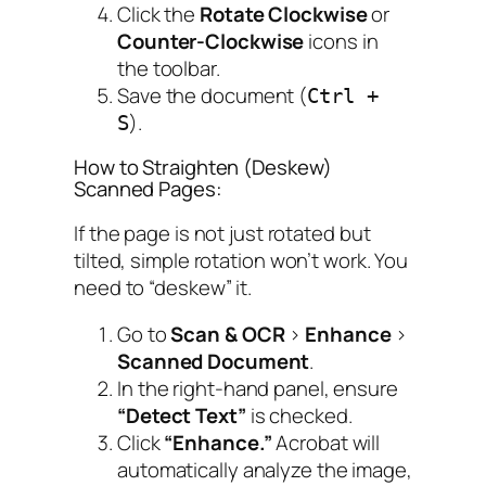
Click the
Rotate Clockwise
or
Counter-Clockwise
icons in
the toolbar.
Save the document (
Ctrl +
).
S
How to Straighten (Deskew)
Scanned Pages:
If the page is not just rotated but
tilted
, simple rotation won’t work. You
need to “deskew” it.
Go to
Scan & OCR
>
Enhance
>
Scanned Document
.
In the right-hand panel, ensure
“Detect Text”
is checked.
Click
“Enhance.”
Acrobat will
automatically analyze the image,