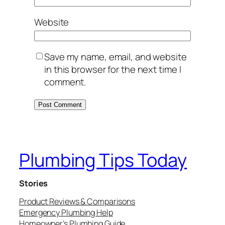
Website
Save my name, email, and website
in this browser for the next time I
comment.
Plumbing Tips Today
Stories
Product Reviews & Comparisons
Emergency Plumbing Help
Homeowner’s Plumbing Guide