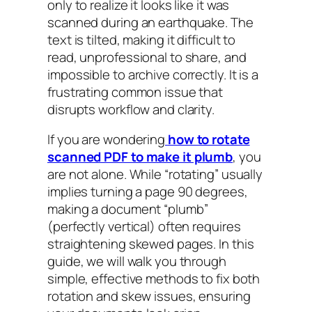
only to realize it looks like it was
scanned during an earthquake. The
text is tilted, making it difficult to
read, unprofessional to share, and
impossible to archive correctly. It is a
frustrating common issue that
disrupts workflow and clarity.
If you are wondering
how to rotate
scanned PDF to make it plumb
, you
are not alone. While “rotating” usually
implies turning a page 90 degrees,
making a document “plumb”
(perfectly vertical) often requires
straightening skewed pages. In this
guide, we will walk you through
simple, effective methods to fix both
rotation and skew issues, ensuring