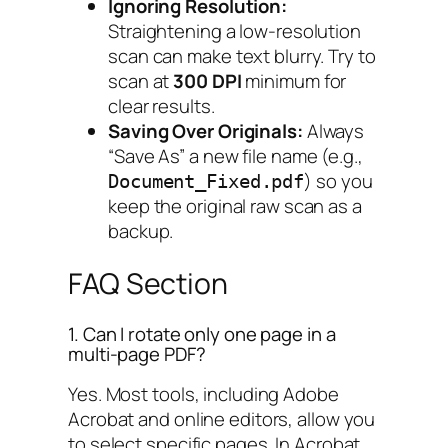
Ignoring Resolution:
Straightening a low-resolution
scan can make text blurry. Try to
scan at
300 DPI
minimum for
clear results.
Saving Over Originals:
Always
“Save As” a new file name (e.g.,
) so you
Document_Fixed.pdf
keep the original raw scan as a
backup.
FAQ Section
1. Can I rotate only one page in a
multi-page PDF?
Yes. Most tools, including Adobe
Acrobat and online editors, allow you
to select specific pages. In Acrobat,