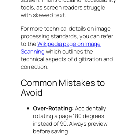
tools, as screen readers struggle
with skewed text.
For more technical details on image
processing standards, you can refer
to the
Wikipedia page on Image
Scanning
which outlines the
technical aspects of digitization and
correction.
Common Mistakes to
Avoid
Over-Rotating:
Accidentally
rotating a page 180 degrees
instead of 90. Always preview
before saving.