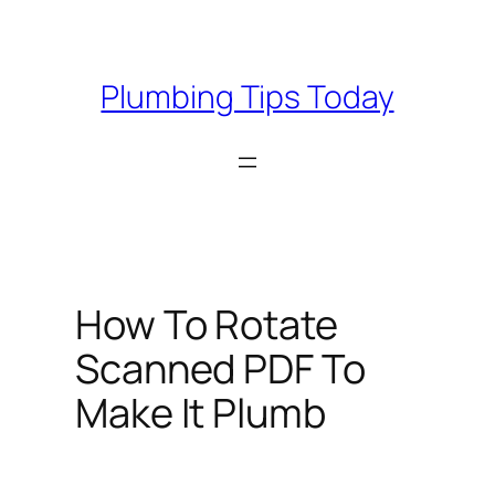
Skip
to
content
Plumbing Tips Today
How To Rotate
Scanned PDF To
Make It Plumb