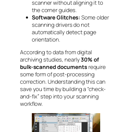
scanner without aligning it to
the corner guides.
Software Glitches:
Some older
scanning drivers do not
automatically detect page
orientation.
According to data from digital
archiving studies, nearly
30% of
bulk-scanned documents
require
some form of post-processing
correction. Understanding this can
save you time by building a “check-
and-fix” step into your scanning
workflow.