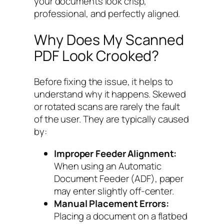
your documents look crisp,
professional, and perfectly aligned.
Why Does My Scanned
PDF Look Crooked?
Before fixing the issue, it helps to
understand why it happens. Skewed
or rotated scans are rarely the fault
of the user. They are typically caused
by:
Improper Feeder Alignment:
When using an Automatic
Document Feeder (ADF), paper
may enter slightly off-center.
Manual Placement Errors:
Placing a document on a flatbed