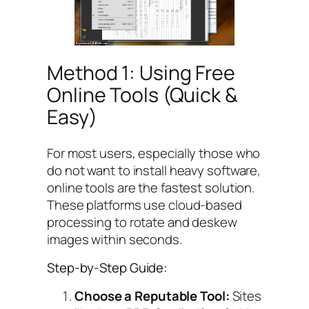
Method 1: Using Free
Online Tools (Quick &
Easy)
For most users, especially those who
do not want to install heavy software,
online tools are the fastest solution.
These platforms use cloud-based
processing to rotate and deskew
images within seconds.
Step-by-Step Guide:
Choose a Reputable Tool:
Sites