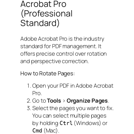
Acrobat Pro
(Professional
Standard)
Adobe Acrobat Pro is the industry
standard for PDF management. It
offers precise control over rotation
and perspective correction.
How to Rotate Pages:
Open your PDF in Adobe Acrobat
Pro.
Go to
Tools
>
Organize Pages
.
Select the pages you want to fix.
You can select multiple pages
by holding
(Windows) or
Ctrl
(Mac).
Cmd