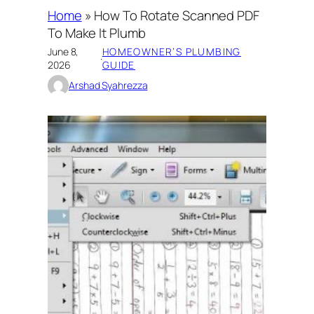
Home
»
How To Rotate Scanned PDF
To Make It Plumb
June 8,
HOMEOWNER’S PLUMBING
·
2026
GUIDE
Arshad Syahrezza