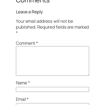
Leave a Reply
Your email address will not be
published.
Required fields are marked
*
Comment
*
Name
*
Email
*