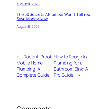
August 8, 2026
The 30 Secrets A Plumber Won T Tell You:
Save Money Now
August 8, 2026
←
Rodent-Proof
How to Rough In
Mobile Home
Plumbing for a
Plumbing: A
Bathroom Sink: A
Complete Guide
Pro Guide
→
Comments