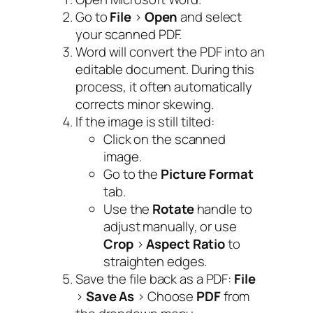
Go to
File
>
Open
and select
your scanned PDF.
Word will convert the PDF into an
editable document. During this
process, it often automatically
corrects minor skewing.
If the image is still tilted:
Click on the scanned
image.
Go to the
Picture Format
tab.
Use the
Rotate
handle to
adjust manually, or use
Crop
>
Aspect Ratio
to
straighten edges.
Save the file back as a PDF:
File
>
Save As
> Choose
PDF
from