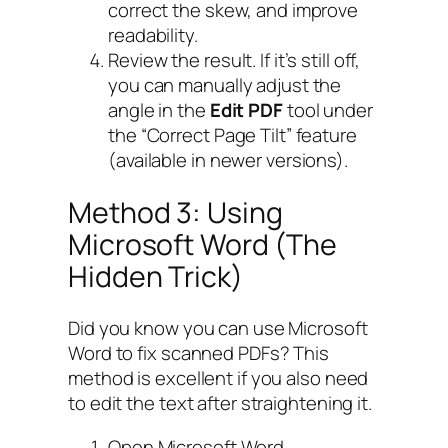
correct the skew, and improve
readability.
Review the result. If it’s still off,
you can manually adjust the
angle in the
Edit PDF
tool under
the “Correct Page Tilt” feature
(available in newer versions).
Method 3: Using
Microsoft Word (The
Hidden Trick)
Did you know you can use Microsoft
Word to fix scanned PDFs? This
method is excellent if you also need
to edit the text after straightening it.
Open Microsoft Word.