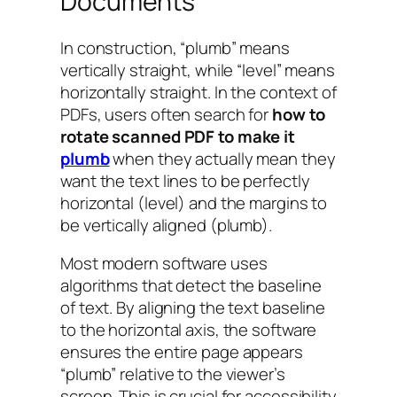
Documents
In construction, “plumb” means
vertically straight, while “level” means
horizontally straight. In the context of
PDFs, users often search for
how to
rotate scanned PDF to make it
plumb
when they actually mean they
want the text lines to be perfectly
horizontal (level) and the margins to
be vertically aligned (plumb).
Most modern software uses
algorithms that detect the baseline
of text. By aligning the text baseline
to the horizontal axis, the software
ensures the entire page appears
“plumb” relative to the viewer’s
screen. This is crucial for accessibility