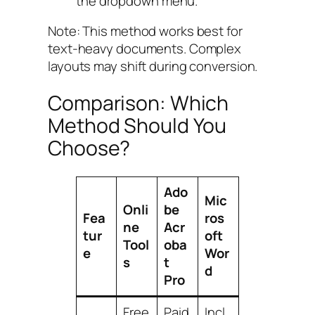
the dropdown menu.
Note: This method works best for
text-heavy documents. Complex
layouts may shift during conversion.
Comparison: Which
Method Should You
Choose?
Ado
Mic
Onli
be
Fea
ros
ne
Acr
tur
oft
Tool
oba
e
Wor
s
t
d
Pro
Free
Paid
Incl