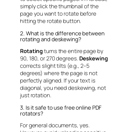
simply click the thumbnail of the
page you want to rotate before
hitting the rotate button.
2. What is the difference between
rotating and deskewing?
Rotating
turns the entire page by
90, 180, or 270 degrees.
Deskewing
corrects slight tilts (e.g., 2–5
degrees) where the page is not
perfectly aligned. If your text is
diagonal, you need deskewing, not
just rotation.
3. Is it safe to use free online PDF
rotators?
For general documents, yes.