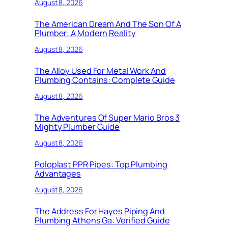
August 8, 2026
The American Dream And The Son Of A
Plumber: A Modern Reality
August 8, 2026
The Alloy Used For Metal Work And
Plumbing Contains: Complete Guide
August 8, 2026
The Adventures Of Super Mario Bros 3
Mighty Plumber Guide
August 8, 2026
Poloplast PPR Pipes: Top Plumbing
Advantages
August 8, 2026
The Address For Hayes Piping And
Plumbing Athens Ga: Verified Guide