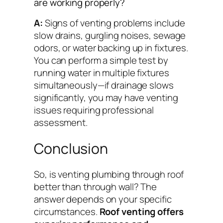
are working properly?
A:
Signs of venting problems include
slow drains, gurgling noises, sewage
odors, or water backing up in fixtures.
You can perform a simple test by
running water in multiple fixtures
simultaneously—if drainage slows
significantly, you may have venting
issues requiring professional
assessment.
Conclusion
So, is venting plumbing through roof
better than through wall? The
answer depends on your specific
circumstances.
Roof venting offers