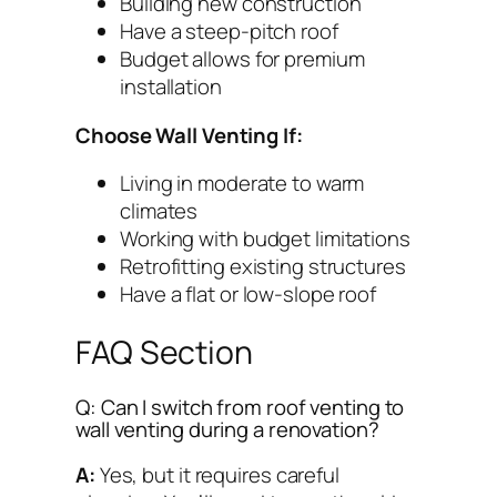
Building new construction
Have a steep-pitch roof
Budget allows for premium
installation
Choose Wall Venting If:
Living in moderate to warm
climates
Working with budget limitations
Retrofitting existing structures
Have a flat or low-slope roof
FAQ Section
Q: Can I switch from roof venting to
wall venting during a renovation?
A:
Yes, but it requires careful