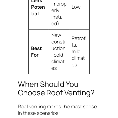
Leak
improp
Poten
Low
erly
tial
install
ed)
New
Retrofi
constr
ts,
Best
uction
mild
For
, cold
climat
climat
es
es
When Should You
Choose Roof Venting?
Roof venting makes the most sense
in these scenarios: