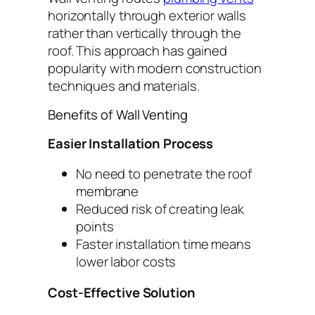
horizontally through exterior walls
rather than vertically through the
roof. This approach has gained
popularity with modern construction
techniques and materials.
Benefits of Wall Venting
Easier Installation Process
No need to penetrate the roof
membrane
Reduced risk of creating leak
points
Faster installation time means
lower labor costs
Cost-Effective Solution