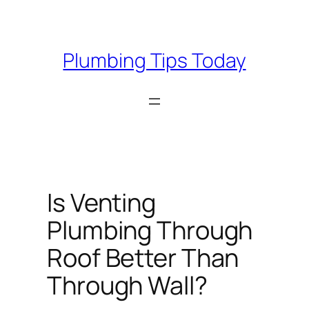
Skip
to
content
Plumbing Tips Today
Is Venting
Plumbing Through
Roof Better Than
Through Wall?