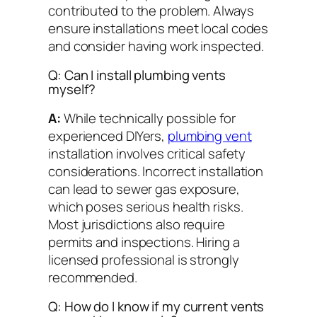
contributed to the problem. Always
ensure installations meet local codes
and consider having work inspected.
Q: Can I install plumbing vents
myself?
A:
While technically possible for
experienced DIYers,
plumbing vent
installation involves critical safety
considerations. Incorrect installation
can lead to sewer gas exposure,
which poses serious health risks.
Most jurisdictions also require
permits and inspections. Hiring a
licensed professional is strongly
recommended.
Q: How do I know if my current vents