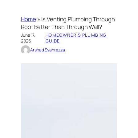
Home
»
Is Venting Plumbing Through
Roof Better Than Through Wall?
June 17,
HOMEOWNER’S PLUMBING
·
2026
GUIDE
Arshad Syahrezza