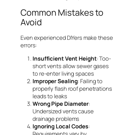
Common Mistakes to
Avoid
Even experienced DIYers make these
errors:
Insufficient Vent Height
: Too-
short vents allow sewer gases
to re-enter living spaces
Improper Sealing
: Failing to
properly flash roof penetrations
leads to leaks
Wrong Pipe Diameter
:
Undersized vents cause
drainage problems
Ignoring Local Codes
:
Requirements vary by