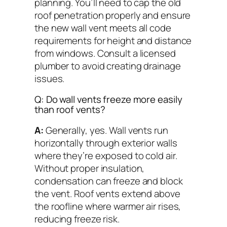
planning. You’ll need to cap the old
roof penetration properly and ensure
the new wall vent meets all code
requirements for height and distance
from windows. Consult a licensed
plumber to avoid creating drainage
issues.
Q: Do wall vents freeze more easily
than roof vents?
A:
Generally, yes. Wall vents run
horizontally through exterior walls
where they’re exposed to cold air.
Without proper insulation,
condensation can freeze and block
the vent. Roof vents extend above
the roofline where warmer air rises,
reducing freeze risk.