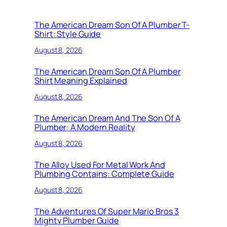
The American Dream Son Of A Plumber T-
Shirt: Style Guide
August 8, 2026
The American Dream Son Of A Plumber
Shirt Meaning Explained
August 8, 2026
The American Dream And The Son Of A
Plumber: A Modern Reality
August 8, 2026
The Alloy Used For Metal Work And
Plumbing Contains: Complete Guide
August 8, 2026
The Adventures Of Super Mario Bros 3
Mighty Plumber Guide