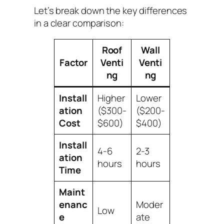
Let’s break down the key differences
in a clear comparison:
Roof
Wall
Factor
Venti
Venti
ng
ng
Install
Higher
Lower
ation
($300-
($200-
Cost
$600)
$400)
Install
4-6
2-3
ation
hours
hours
Time
Maint
enanc
Moder
Low
e
ate