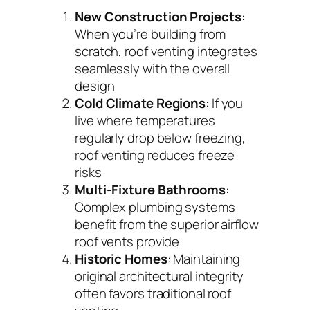
New Construction Projects
:
When you’re building from
scratch, roof venting integrates
seamlessly with the overall
design
Cold Climate Regions
: If you
live where temperatures
regularly drop below freezing,
roof venting reduces freeze
risks
Multi-Fixture Bathrooms
:
Complex plumbing systems
benefit from the superior airflow
roof vents provide
Historic Homes
: Maintaining
original architectural integrity
often favors traditional roof