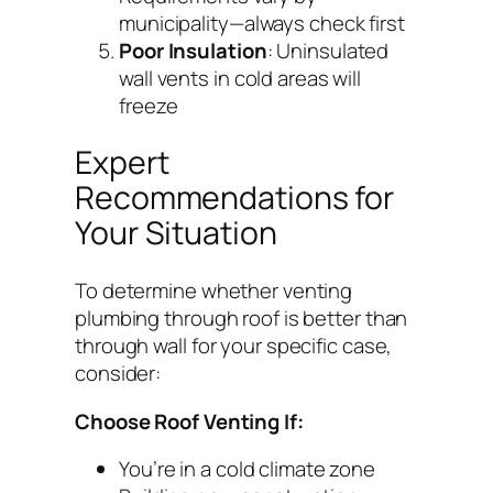
municipality—always check first
Poor Insulation
: Uninsulated
wall vents in cold areas will
freeze
Expert
Recommendations for
Your Situation
To determine whether venting
plumbing through roof is better than
through wall for your specific case,
consider:
Choose Roof Venting If:
You’re in a cold climate zone