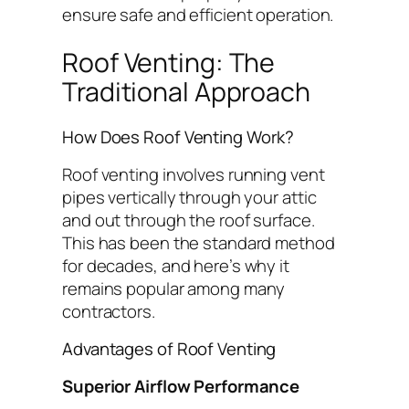
ensure safe and efficient operation.
Roof Venting: The
Traditional Approach
How Does Roof Venting Work?
Roof venting involves running vent
pipes vertically through your attic
and out through the roof surface.
This has been the standard method
for decades, and here’s why it
remains popular among many
contractors.
Advantages of Roof Venting
Superior Airflow Performance