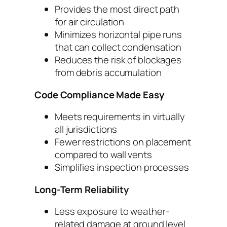
Provides the most direct path
for air circulation
Minimizes horizontal pipe runs
that can collect condensation
Reduces the risk of blockages
from debris accumulation
Code Compliance Made Easy
Meets requirements in virtually
all jurisdictions
Fewer restrictions on placement
compared to wall vents
Simplifies inspection processes
Long-Term Reliability
Less exposure to weather-
related damage at ground level