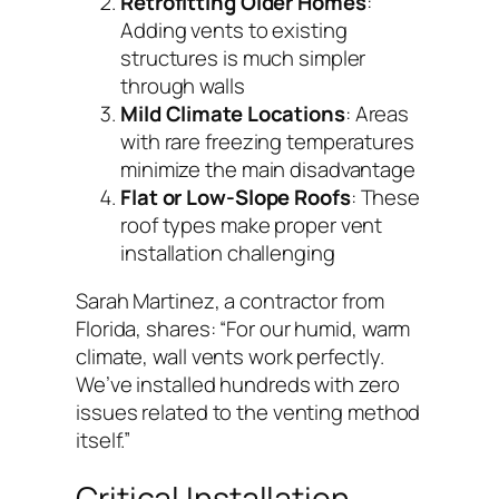
Retrofitting Older Homes
:
Adding vents to existing
structures is much simpler
through walls
Mild Climate Locations
: Areas
with rare freezing temperatures
minimize the main disadvantage
Flat or Low-Slope Roofs
: These
roof types make proper vent
installation challenging
Sarah Martinez, a contractor from
Florida, shares:
“For our humid, warm
climate, wall vents work perfectly.
We’ve installed hundreds with zero
issues related to the venting method
itself.”
Critical Installation