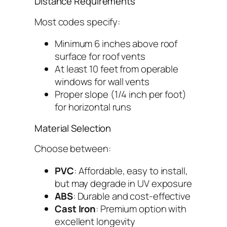
Distance Requirements
Most codes specify:
Minimum 6 inches above roof
surface for roof vents
At least 10 feet from operable
windows for wall vents
Proper slope (1/4 inch per foot)
for horizontal runs
Material Selection
Choose between:
PVC
: Affordable, easy to install,
but may degrade in UV exposure
ABS
: Durable and cost-effective
Cast Iron
: Premium option with
excellent longevity