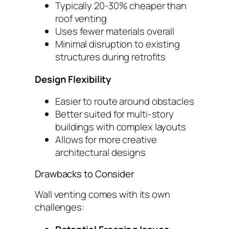
Typically 20-30% cheaper than
roof venting
Uses fewer materials overall
Minimal disruption to existing
structures during retrofits
Design Flexibility
Easier to route around obstacles
Better suited for multi-story
buildings with complex layouts
Allows for more creative
architectural designs
Drawbacks to Consider
Wall venting comes with its own
challenges: