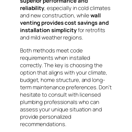
superior performance and
reliability
, especially in cold climates
and new construction, while
wall
venting provides cost savings and
installation simplicity
for retrofits
and mild weather regions.
Both methods meet code
requirements when installed
correctly. The key is choosing the
option that aligns with your climate,
budget, home structure, and long-
term maintenance preferences. Don’t
hesitate to consult with licensed
plumbing professionals who can
assess your unique situation and
provide personalized
recommendations.