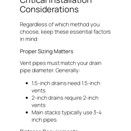
Considerations
Regardless of which method you
choose, keep these essential factors
in mind:
Proper Sizing Matters
Vent pipes must match your drain
pipe diameter. Generally:
1.5-inch drains need 1.5-inch
vents
2-inch drains require 2-inch
vents
Main stacks typically use 3-4
inch pipes