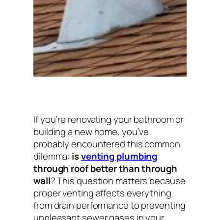
If you’re renovating your bathroom or
building a new home, you’ve
probably encountered this common
dilemma:
is
venting plumbing
through roof better than through
wall
? This question matters because
proper venting affects everything
from drain performance to preventing
unpleasant sewer gases in your