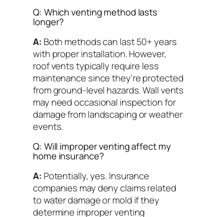
Q: Which venting method lasts
longer?
A:
Both methods can last 50+ years
with proper installation. However,
roof vents typically require less
maintenance since they’re protected
from ground-level hazards. Wall vents
may need occasional inspection for
damage from landscaping or weather
events.
Q: Will improper venting affect my
home insurance?
A:
Potentially, yes. Insurance
companies may deny claims related
to water damage or mold if they
determine improper venting