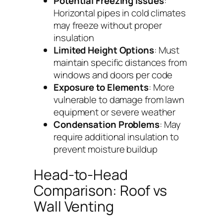
Potential Freezing Issues
:
Horizontal pipes in cold climates
may freeze without proper
insulation
Limited Height Options
: Must
maintain specific distances from
windows and doors per code
Exposure to Elements
: More
vulnerable to damage from lawn
equipment or severe weather
Condensation Problems
: May
require additional insulation to
prevent moisture buildup
Head-to-Head
Comparison: Roof vs
Wall Venting