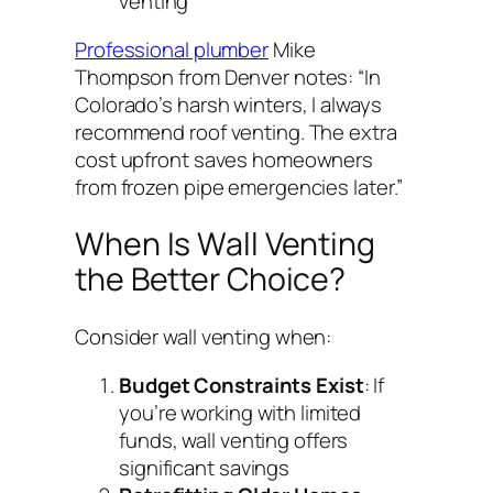
venting
Professional plumber
Mike
Thompson from Denver notes:
“In
Colorado’s harsh winters, I always
recommend roof venting. The extra
cost upfront saves homeowners
from frozen pipe emergencies later.”
When Is Wall Venting
the Better Choice?
Consider wall venting when:
Budget Constraints Exist
: If
you’re working with limited
funds, wall venting offers
significant savings