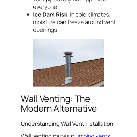
everyone
Ice Dam Risk
: In cold climates,
moisture can freeze around vent
openings
Wall Venting: The
Modern Alternative
Understanding Wall Vent Installation
Wall venting routes
plumbing vents