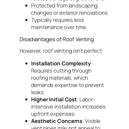
Protected from landscaping
changes or exterior renovations
Typically requires less
maintenance over time
Disadvantages of Roof Venting
However, roof venting isn’t perfect:
Installation Complexity
:
Requires cutting through
roofing materials, which
demands expertise to prevent
leaks
Higher Initial Cost
: Labor-
intensive installation increases
upfront expenses
Aesthetic Concerns
: Visible
vent pipes may not appeal to