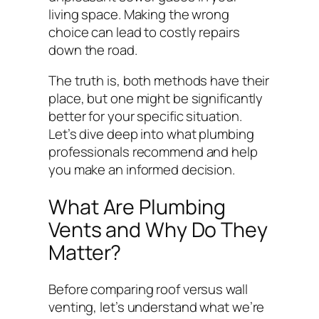
living space. Making the wrong
choice can lead to costly repairs
down the road.
The truth is, both methods have their
place, but one might be significantly
better for your specific situation.
Let’s dive deep into what plumbing
professionals recommend and help
you make an informed decision.
What Are Plumbing
Vents and Why Do They
Matter?
Before comparing roof versus wall
venting, let’s understand what we’re