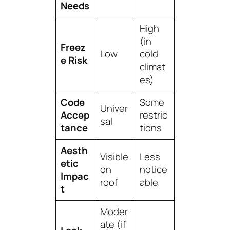
Needs
High
(in
Freez
Low
cold
e Risk
climat
es)
Code
Some
Univer
Accep
restric
sal
tance
tions
Aesth
Visible
Less
etic
on
notice
Impac
roof
able
t
Moder
ate (if