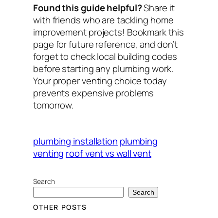
Found this guide helpful?
Share it
with friends who are tackling home
improvement projects! Bookmark this
page for future reference, and don’t
forget to check local building codes
before starting any plumbing work.
Your proper venting choice today
prevents expensive problems
tomorrow.
plumbing installation
plumbing
venting
roof vent vs wall vent
Search
Search
OTHER POSTS