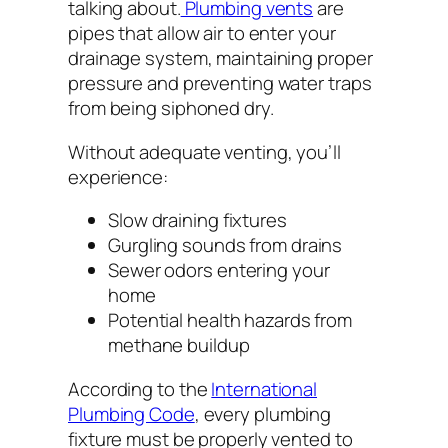
talking about.
Plumbing vents
are
pipes that allow air to enter your
drainage system, maintaining proper
pressure and preventing water traps
from being siphoned dry.
Without adequate venting, you’ll
experience:
Slow draining fixtures
Gurgling sounds from drains
Sewer odors entering your
home
Potential health hazards from
methane buildup
According to the
International
Plumbing Code
, every plumbing
fixture must be properly vented to