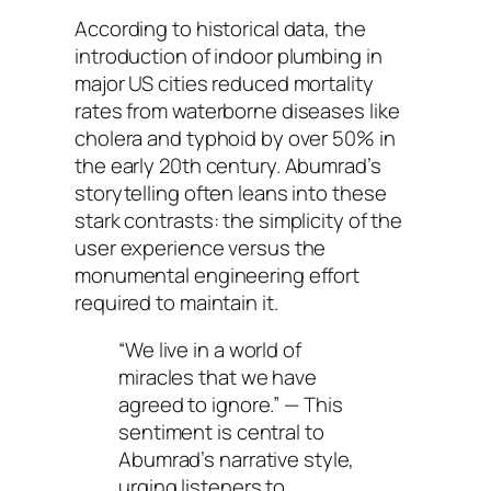
According to historical data, the
introduction of indoor plumbing in
major US cities reduced mortality
rates from waterborne diseases like
cholera and typhoid by over 50% in
the early 20th century. Abumrad’s
storytelling often leans into these
stark contrasts: the simplicity of the
user experience versus the
monumental engineering effort
required to maintain it.
“We live in a world of
miracles that we have
agreed to ignore.”
— This
sentiment is central to
Abumrad’s narrative style,
urging listeners to