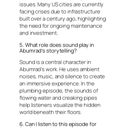
issues. Many US cities are currently
facing crises due to infrastructure
built over a century ago, highlighting
the need for ongoing maintenance
and investment.
5. What role does sound play in
Abumrad’s storytelling?
Sound is a central character in
Abumrad’s work. He uses ambient
noises, music, and silence to create
an immersive experience. In the
plumbing episode, the sounds of
flowing water and creaking pipes
help listeners visualize the hidden
world beneath their floors.
6. Can I listen to this episode for