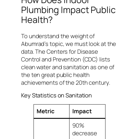
Plumbing Impact Public
Health?
To understand the weight of
Abumrad’s topic, we must look at the
data. The Centers for Disease
Control and Prevention (CDC) lists
clean water and sanitation as one of
the ten great public health
achievements of the 20th century.
Key Statistics on Sanitation
Metric
Impact
90%
decrease