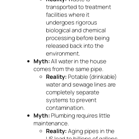
transported to treatment
facilities where it
undergoes rigorous
biological and chemical
processing before being
released back into the
environment.
Myth:
All water in the house
comes from the same pipe.
Reality:
Potable (drinkable)
water and sewage lines are
completely separate
systems to prevent
contamination.
Myth:
Plumbing requires little
maintenance.
Reality:
Aging pipes in the
US lead to billions of gallons