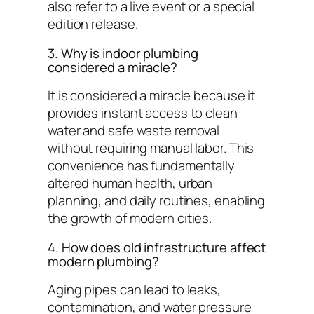
also refer to a live event or a special
edition release.
3. Why is indoor plumbing
considered a miracle?
It is considered a miracle because it
provides instant access to clean
water and safe waste removal
without requiring manual labor. This
convenience has fundamentally
altered human health, urban
planning, and daily routines, enabling
the growth of modern cities.
4. How does old infrastructure affect
modern plumbing?
Aging pipes can lead to leaks,
contamination, and water pressure