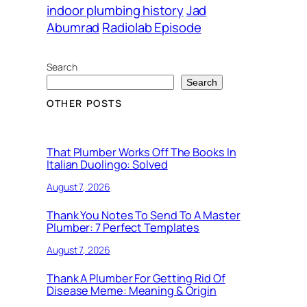
indoor plumbing history
Jad
Abumrad
Radiolab Episode
Search
Search
OTHER POSTS
That Plumber Works Off The Books In
Italian Duolingo: Solved
August 7, 2026
Thank You Notes To Send To A Master
Plumber: 7 Perfect Templates
August 7, 2026
Thank A Plumber For Getting Rid Of
Disease Meme: Meaning & Origin