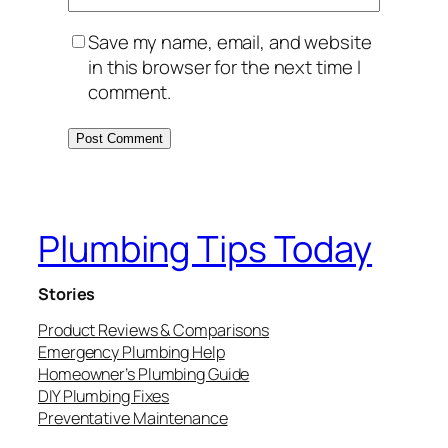
Save my name, email, and website
in this browser for the next time I
comment.
Plumbing Tips Today
Stories
Product Reviews & Comparisons
Emergency Plumbing Help
Homeowner’s Plumbing Guide
DIY Plumbing Fixes
Preventative Maintenance