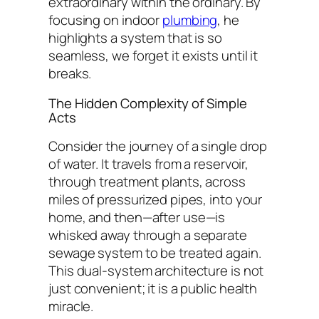
extraordinary within the ordinary. By
focusing on indoor
plumbing
, he
highlights a system that is so
seamless, we forget it exists until it
breaks.
The Hidden Complexity of Simple
Acts
Consider the journey of a single drop
of water. It travels from a reservoir,
through treatment plants, across
miles of pressurized pipes, into your
home, and then—after use—is
whisked away through a separate
sewage system to be treated again.
This dual-system architecture is not
just convenient; it is a public health
miracle.