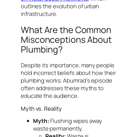
outlines the evolution of urban
infrastructure.
What Are the Common
Misconceptions About
Plumbing?
Despite its importance, many people
hold incorrect beliefs about how their
plumbing works. Abumrad’s episode
often addresses these myths to
educate the audience.
Myth vs. Reality
Myth:
Flushing wipes away
waste permanently.
Reality:
Waste is