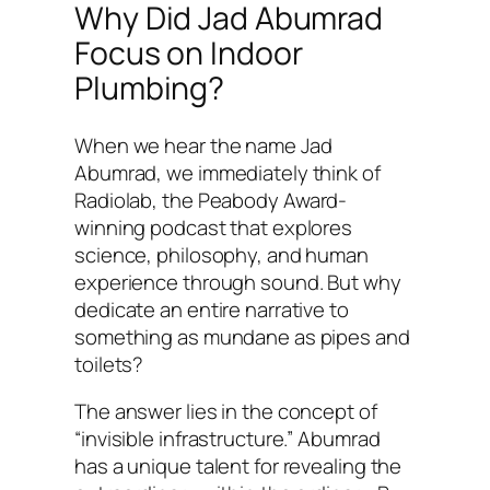
Why Did Jad Abumrad
Focus on Indoor
Plumbing?
When we hear the name Jad
Abumrad, we immediately think of
Radiolab
, the Peabody Award-
winning podcast that explores
science, philosophy, and human
experience through sound. But why
dedicate an entire narrative to
something as mundane as pipes and
toilets?
The answer lies in the concept of
“invisible infrastructure.” Abumrad
has a unique talent for revealing the