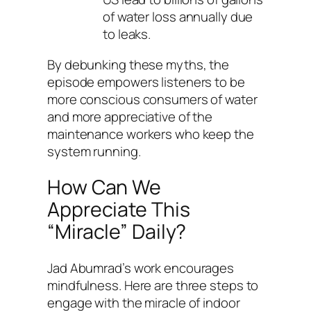
of water loss annually due
to leaks.
By debunking these myths, the
episode empowers listeners to be
more conscious consumers of water
and more appreciative of the
maintenance workers who keep the
system running.
How Can We
Appreciate This
“Miracle” Daily?
Jad Abumrad’s work encourages
mindfulness. Here are three steps to
engage with the miracle of indoor