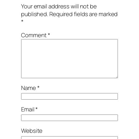
Your email address will not be
published.
Required fields are marked
*
Comment
*
Name
*
Email
*
Website