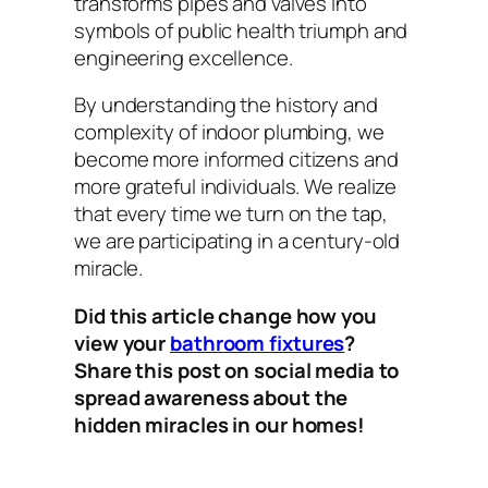
transforms pipes and valves into
symbols of public health triumph and
engineering excellence.
By understanding the history and
complexity of indoor plumbing, we
become more informed citizens and
more grateful individuals. We realize
that every time we turn on the tap,
we are participating in a century-old
miracle.
Did this article change how you
view your
bathroom fixtures
?
Share this post on social media to
spread awareness about the
hidden miracles in our homes!