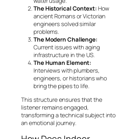
water usage.
The Historical Context:
How
ancient Romans or Victorian
engineers solved similar
problems.
The Modern Challenge:
Current issues with aging
infrastructure in the US.
The Human Element:
Interviews with plumbers,
engineers, or historians who
bring the pipes to life.
This structure ensures that the
listener remains engaged,
transforming a technical subject into
an emotional journey.
How Does Indoor