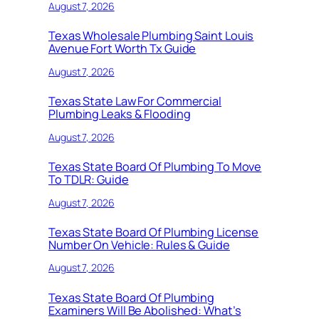
August 7, 2026
Texas Wholesale Plumbing Saint Louis
Avenue Fort Worth Tx Guide
August 7, 2026
Texas State Law For Commercial
Plumbing Leaks & Flooding
August 7, 2026
Texas State Board Of Plumbing To Move
To TDLR: Guide
August 7, 2026
Texas State Board Of Plumbing License
Number On Vehicle: Rules & Guide
August 7, 2026
Texas State Board Of Plumbing
Examiners Will Be Abolished: What’s