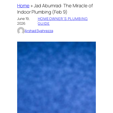
Home
»
Jad Abumrad: The Miracle of
Indoor Plumbing (Feb 9)
June 19,
HOMEOWNER’S PLUMBING
·
2026
GUIDE
Arshad Syahrezza