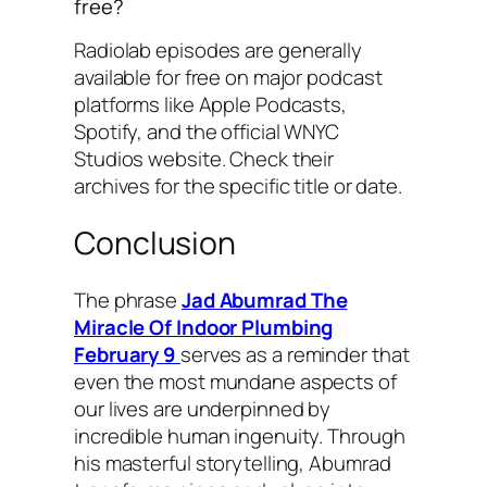
free?
Radiolab
episodes are generally
available for free on major podcast
platforms like Apple Podcasts,
Spotify, and the official WNYC
Studios website. Check their
archives for the specific title or date.
Conclusion
The phrase
Jad Abumrad The
Miracle Of Indoor Plumbing
February 9
serves as a reminder that
even the most mundane aspects of
our lives are underpinned by
incredible human ingenuity. Through
his masterful storytelling, Abumrad