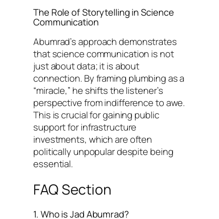
The Role of Storytelling in Science
Communication
Abumrad’s approach demonstrates
that science communication is not
just about data; it is about
connection. By framing plumbing as a
“miracle,” he shifts the listener’s
perspective from indifference to awe.
This is crucial for gaining public
support for infrastructure
investments, which are often
politically unpopular despite being
essential.
FAQ Section
1. Who is Jad Abumrad?