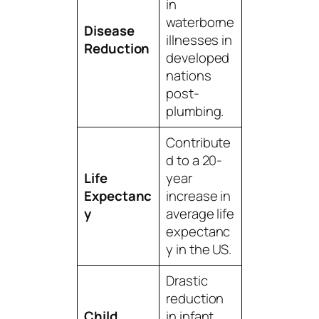
in
waterborne
Disease
illnesses in
Reduction
developed
nations
post-
plumbing.
Contribute
d to a 20-
Life
year
Expectanc
increase in
y
average life
expectanc
y in the US.
Drastic
reduction
Child
in infant