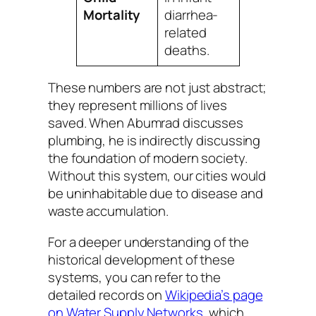
Mortality
diarrhea-
related
deaths.
These numbers are not just abstract;
they represent millions of lives
saved. When Abumrad discusses
plumbing, he is indirectly discussing
the foundation of modern society.
Without this system, our cities would
be uninhabitable due to disease and
waste accumulation.
For a deeper understanding of the
historical development of these
systems, you can refer to the
detailed records on
Wikipedia’s page
on Water Supply Networks
, which