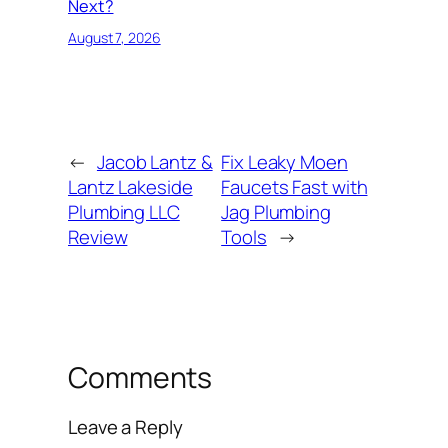
Next?
August 7, 2026
←
Jacob Lantz &
Fix Leaky Moen
Lantz Lakeside
Faucets Fast with
Plumbing LLC
Jag Plumbing
Review
Tools
→
Comments
Leave a Reply