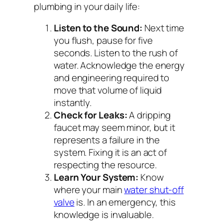
plumbing in your daily life:
Listen to the Sound:
Next time
you flush, pause for five
seconds. Listen to the rush of
water. Acknowledge the energy
and engineering required to
move that volume of liquid
instantly.
Check for Leaks:
A dripping
faucet may seem minor, but it
represents a failure in the
system. Fixing it is an act of
respecting the resource.
Learn Your System:
Know
where your main
water shut-off
valve
is. In an emergency, this
knowledge is invaluable.