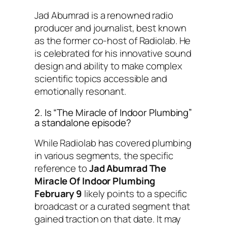
Jad Abumrad is a renowned radio
producer and journalist, best known
as the former co-host of
Radiolab
. He
is celebrated for his innovative sound
design and ability to make complex
scientific topics accessible and
emotionally resonant.
2. Is “The Miracle of Indoor Plumbing”
a standalone episode?
While
Radiolab
has covered plumbing
in various segments, the specific
reference to
Jad Abumrad The
Miracle Of Indoor Plumbing
February 9
likely points to a specific
broadcast or a curated segment that
gained traction on that date. It may