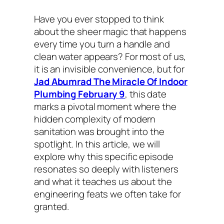
Have you ever stopped to think
about the sheer magic that happens
every time you turn a handle and
clean water appears? For most of us,
it is an invisible convenience, but for
Jad Abumrad The Miracle Of Indoor
Plumbing February 9
, this date
marks a pivotal moment where the
hidden complexity of modern
sanitation was brought into the
spotlight. In this article, we will
explore why this specific episode
resonates so deeply with listeners
and what it teaches us about the
engineering feats we often take for
granted.