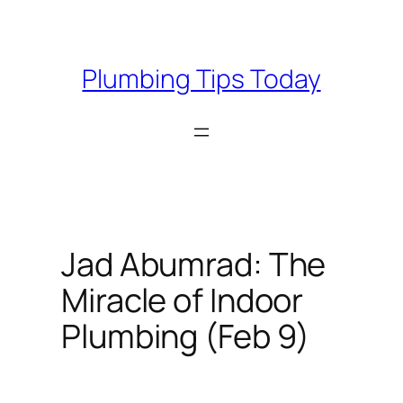
Skip
to
content
Plumbing Tips Today
Jad Abumrad: The
Miracle of Indoor
Plumbing (Feb 9)