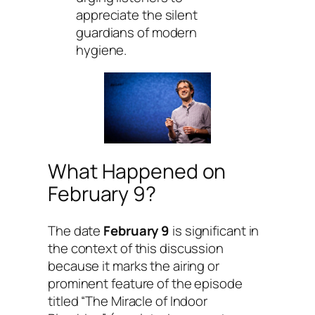
appreciate the silent
guardians of modern
hygiene.
What Happened on
February 9?
The date
February 9
is significant in
the context of this discussion
because it marks the airing or
prominent feature of the episode
titled “The Miracle of Indoor