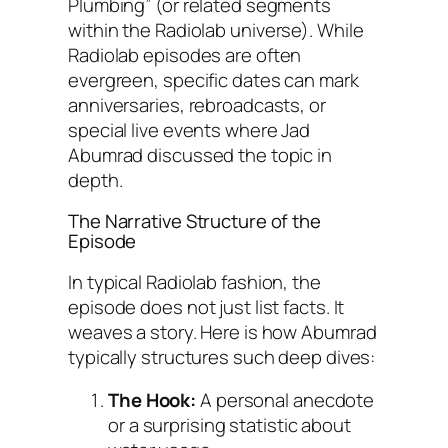
Plumbing” (or related segments
within the
Radiolab
universe). While
Radiolab
episodes are often
evergreen, specific dates can mark
anniversaries, rebroadcasts, or
special live events where Jad
Abumrad discussed the topic in
depth.
The Narrative Structure of the
Episode
In typical
Radiolab
fashion, the
episode does not just list facts. It
weaves a story. Here is how Abumrad
typically structures such deep dives:
The Hook:
A personal anecdote
or a surprising statistic about