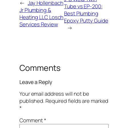
←
Jay Hollenbach
Tube vs EP-200:
Jr Plumbing &
Best Plumbing
Heating LLC Losch
Epoxy Putty Guide
Services Review
→
Comments
Leave a Reply
Your email address will not be
published.
Required fields are marked
*
Comment
*