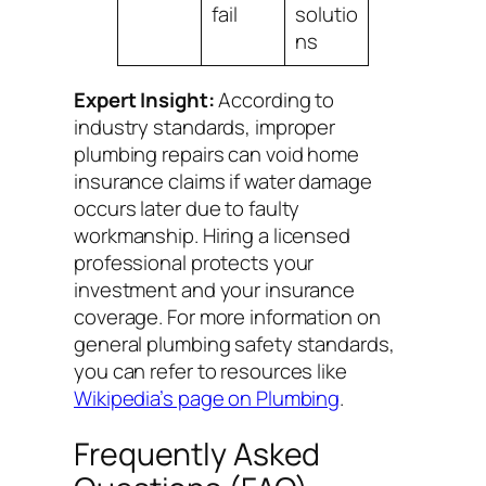
fail
solutio
ns
Expert Insight:
According to
industry standards, improper
plumbing repairs can void home
insurance claims if water damage
occurs later due to faulty
workmanship. Hiring a licensed
professional protects your
investment and your insurance
coverage. For more information on
general plumbing safety standards,
you can refer to resources like
Wikipedia’s page on Plumbing
.
Frequently Asked