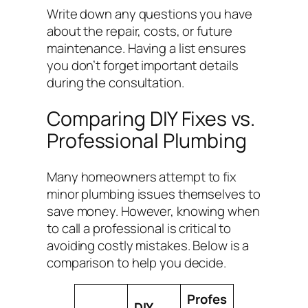
Write down any questions you have
about the repair, costs, or future
maintenance. Having a list ensures
you don’t forget important details
during the consultation.
Comparing DIY Fixes vs.
Professional Plumbing
Many homeowners attempt to fix
minor plumbing issues themselves to
save money. However, knowing when
to call a professional is critical to
avoiding costly mistakes. Below is a
comparison to help you decide.
Profes
DIY