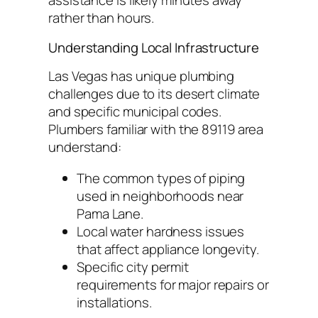
assistance is likely minutes away
rather than hours.
Understanding Local Infrastructure
Las Vegas has unique plumbing
challenges due to its desert climate
and specific municipal codes.
Plumbers familiar with the 89119 area
understand:
The common types of piping
used in neighborhoods near
Pama Lane.
Local water hardness issues
that affect appliance longevity.
Specific city permit
requirements for major repairs or
installations.