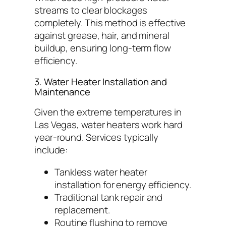
streams to clear blockages
completely. This method is effective
against grease, hair, and mineral
buildup, ensuring long-term flow
efficiency.
3. Water Heater Installation and
Maintenance
Given the extreme temperatures in
Las Vegas, water heaters work hard
year-round. Services typically
include:
Tankless water heater
installation for energy efficiency.
Traditional tank repair and
replacement.
Routine flushing to remove