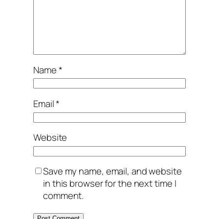
Name
*
Email
*
Website
Save my name, email, and website
in this browser for the next time I
comment.