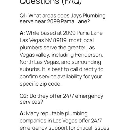
Questions (FAQ)
Q1: What areas does Jays Plumbing
serve near 2099 Pama Lane?
A:
While based at 2099 Pama Lane
Las Vegas NV 89119, most local
plumbers serve the greater Las
Vegas valley, including Henderson,
North Las Vegas, and surrounding
suburbs. It is best to call directly to
confirm service availability for your
specific zip code.
Q2: Do they offer 24/7 emergency
services?
A:
Many reputable plumbing
companies in Las Vegas offer 24/7
emergency support for critical issues