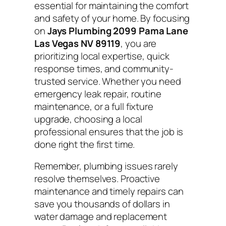
essential for maintaining the comfort
and safety of your home. By focusing
on
Jays Plumbing 2099 Pama Lane
Las Vegas NV 89119
, you are
prioritizing local expertise, quick
response times, and community-
trusted service. Whether you need
emergency leak repair, routine
maintenance, or a full fixture
upgrade, choosing a local
professional ensures that the job is
done right the first time.
Remember, plumbing issues rarely
resolve themselves. Proactive
maintenance and timely repairs can
save you thousands of dollars in
water damage and replacement