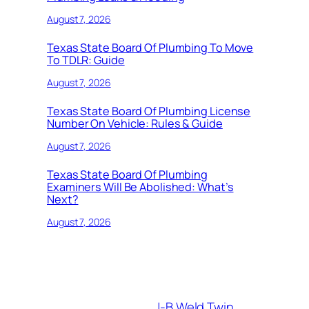
August 7, 2026
Texas State Board Of Plumbing To Move
To TDLR: Guide
August 7, 2026
Texas State Board Of Plumbing License
Number On Vehicle: Rules & Guide
August 7, 2026
Texas State Board Of Plumbing
Examiners Will Be Abolished: What’s
Next?
August 7, 2026
J-B Weld Twin