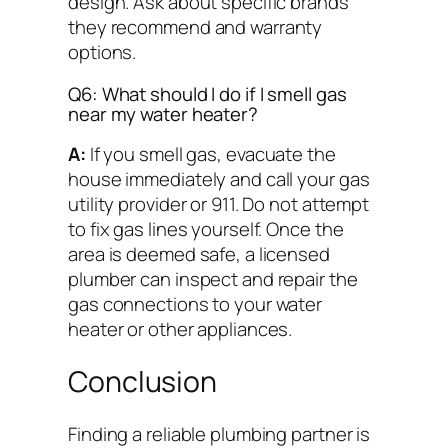
design. Ask about specific brands
they recommend and warranty
options.
Q6: What should I do if I smell gas
near my water heater?
A:
If you smell gas, evacuate the
house immediately and call your gas
utility provider or 911. Do not attempt
to fix gas lines yourself. Once the
area is deemed safe, a licensed
plumber can inspect and repair the
gas connections to your water
heater or other appliances.
Conclusion
Finding a reliable plumbing partner is