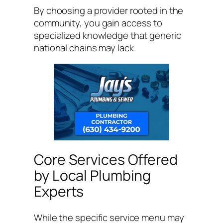
By choosing a provider rooted in the
community, you gain access to
specialized knowledge that generic
national chains may lack.
Core Services Offered
by Local Plumbing
Experts
While the specific service menu may