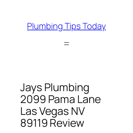
Skip
to
content
Plumbing Tips Today
Jays Plumbing
2099 Pama Lane
Las Vegas NV
89119 Review