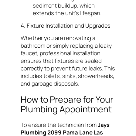
sediment buildup, which
extends the unit’s lifespan.
4. Fixture Installation and Upgrades
Whether you are renovating a
bathroom or simply replacing a leaky
faucet, professional installation
ensures that fixtures are sealed
correctly to prevent future leaks. This
includes toilets, sinks, showerheads,
and garbage disposals.
How to Prepare for Your
Plumbing Appointment
To ensure the technician from
Jays
Plumbing 2099 Pama Lane Las