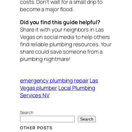
costs. Don’t wait for a small drip to
become a major flood.
Did you find this guide helpful?
Share it with your neighbors in Las
Vegas on social media to help others
find reliable plumbing resources. Your
share could save someone from a
plumbing nightmare!
emergency plumbing repair
Las
Vegas plumber
Local Plumbing
Services NV
Search
Search
OTHER POSTS