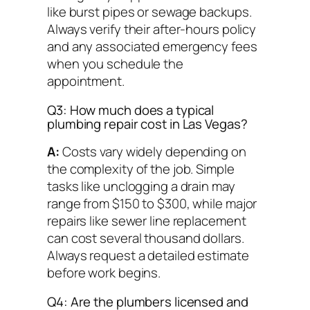
like burst pipes or sewage backups.
Always verify their after-hours policy
and any associated emergency fees
when you schedule the
appointment.
Q3: How much does a typical
plumbing repair cost in Las Vegas?
A:
Costs vary widely depending on
the complexity of the job. Simple
tasks like unclogging a drain may
range from $150 to $300, while major
repairs like sewer line replacement
can cost several thousand dollars.
Always request a detailed estimate
before work begins.
Q4: Are the plumbers licensed and