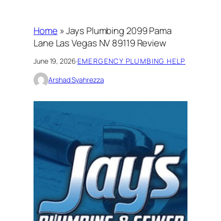
Home
»
Jays Plumbing 2099 Pama
Lane Las Vegas NV 89119 Review
June 19, 2026
·
EMERGENCY PLUMBING HELP
Arshad Syahrezza