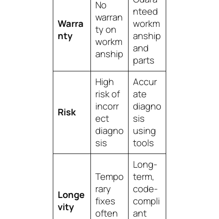
No
nteed
warran
Warra
workm
ty on
nty
anship
workm
and
anship
parts
High
Accur
risk of
ate
incorr
diagno
Risk
ect
sis
diagno
using
sis
tools
Long-
Tempo
term,
rary
code-
Longe
fixes
compli
vity
often
ant