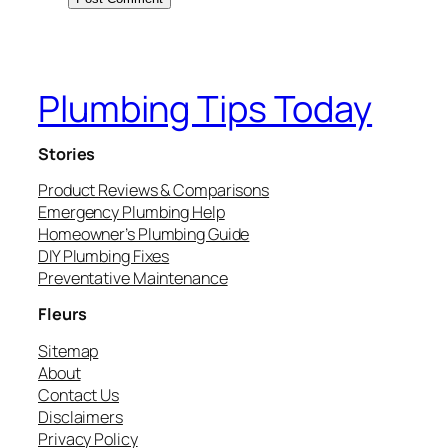
Plumbing Tips Today
Stories
Product Reviews & Comparisons
Emergency Plumbing Help
Homeowner’s Plumbing Guide
DIY Plumbing Fixes
Preventative Maintenance
Fleurs
Sitemap
About
Contact Us
Disclaimers
Privacy Policy