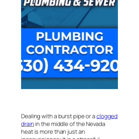
Dealing with a burst pipe or a
clogged
drain
in the middle of the Nevada
heat is more than just an