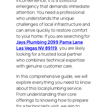
inconvenience; it is a stressful
emergency that demands immediate
attention. You need a professional
who understands the unique
challenges of local infrastructure and
can arrive quickly to restore comfort
to your home. If you are searching for
Jays Plumbing 2099 Pama Lane
Las Vegas NV 89119
, you are likely
looking for a trusted local partner
who combines technical expertise
with genuine customer care.
In this comprehensive guide, we will
explore everything you need to know
about this local plumbing service.
From understanding their core
offerings to knowing how to prepare
for a technician’s visit, we aim to