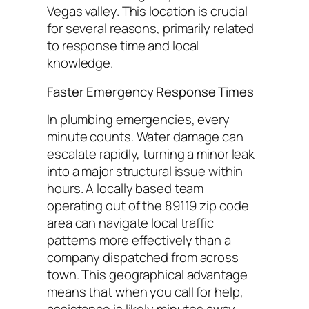
Vegas valley. This location is crucial
for several reasons, primarily related
to response time and local
knowledge.
Faster Emergency Response Times
In plumbing emergencies, every
minute counts. Water damage can
escalate rapidly, turning a minor leak
into a major structural issue within
hours. A locally based team
operating out of the 89119 zip code
area can navigate local traffic
patterns more effectively than a
company dispatched from across
town. This geographical advantage
means that when you call for help,