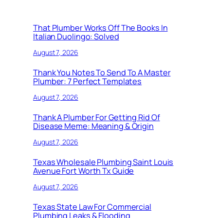
That Plumber Works Off The Books In
Italian Duolingo: Solved
August 7, 2026
Thank You Notes To Send To A Master
Plumber: 7 Perfect Templates
August 7, 2026
Thank A Plumber For Getting Rid Of
Disease Meme: Meaning & Origin
August 7, 2026
Texas Wholesale Plumbing Saint Louis
Avenue Fort Worth Tx Guide
August 7, 2026
Texas State Law For Commercial
Plumbing Leaks & Flooding