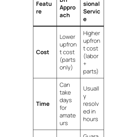
Featu
sional
Appro
re
Servic
ach
e
Higher
Lower
upfron
upfron
t cost
Cost
t cost
(labor
(parts
+
only)
parts)
Can
Usuall
take
y
days
Time
resolv
for
ed in
amate
hours
urs
Guara