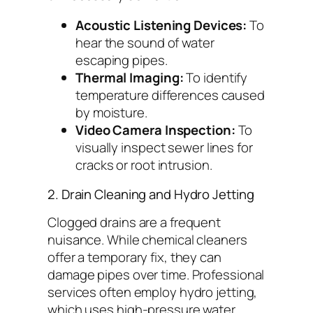
Acoustic Listening Devices:
To
hear the sound of water
escaping pipes.
Thermal Imaging:
To identify
temperature differences caused
by moisture.
Video Camera Inspection:
To
visually inspect sewer lines for
cracks or root intrusion.
2. Drain Cleaning and Hydro Jetting
Clogged drains are a frequent
nuisance. While chemical cleaners
offer a temporary fix, they can
damage pipes over time. Professional
services often employ hydro jetting,
which uses high-pressure water