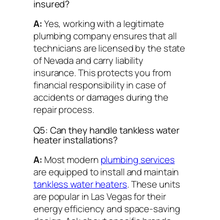
insured?
A:
Yes, working with a legitimate
plumbing company ensures that all
technicians are licensed by the state
of Nevada and carry liability
insurance. This protects you from
financial responsibility in case of
accidents or damages during the
repair process.
Q5: Can they handle tankless water
heater installations?
A:
Most modern
plumbing services
are equipped to install and maintain
tankless water heaters
. These units
are popular in Las Vegas for their
energy efficiency and space-saving