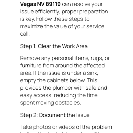
Vegas NV 89119
can resolve your
issue efficiently, proper preparation
is key. Follow these steps to
maximize the value of your service
call.
Step 1: Clear the Work Area
Remove any personal items, rugs, or
furniture from around the affected
area. If the issue is under a sink,
empty the cabinets below. This
provides the plumber with safe and
easy access, reducing the time
spent moving obstacles.
Step 2: Document the Issue
Take photos or videos of the problem