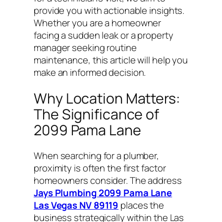
provide you with actionable insights.
Whether you are a homeowner
facing a sudden leak or a property
manager seeking routine
maintenance, this article will help you
make an informed decision.
Why Location Matters:
The Significance of
2099 Pama Lane
When searching for a plumber,
proximity is often the first factor
homeowners consider. The address
Jays Plumbing 2099 Pama Lane
Las Vegas NV 89119
places the
business strategically within the Las