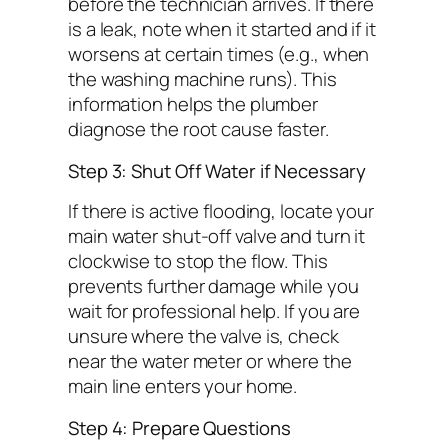
before the technician arrives. If there
is a leak, note when it started and if it
worsens at certain times (e.g., when
the washing machine runs). This
information helps the plumber
diagnose the root cause faster.
Step 3: Shut Off Water if Necessary
If there is active flooding, locate your
main water shut-off valve and turn it
clockwise to stop the flow. This
prevents further damage while you
wait for professional help. If you are
unsure where the valve is, check
near the water meter or where the
main line enters your home.
Step 4: Prepare Questions