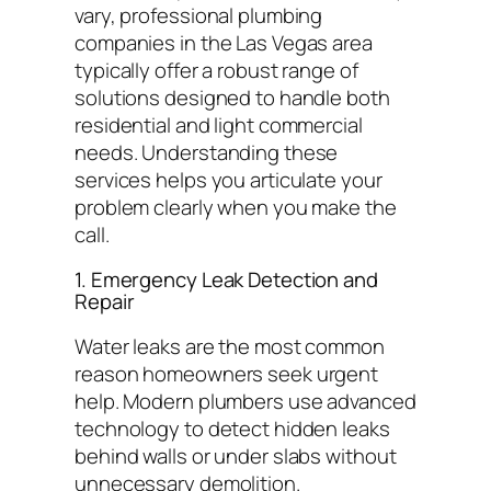
vary, professional plumbing
companies in the Las Vegas area
typically offer a robust range of
solutions designed to handle both
residential and light commercial
needs. Understanding these
services helps you articulate your
problem clearly when you make the
call.
1. Emergency Leak Detection and
Repair
Water leaks are the most common
reason homeowners seek urgent
help. Modern plumbers use advanced
technology to detect hidden leaks
behind walls or under slabs without
unnecessary demolition.