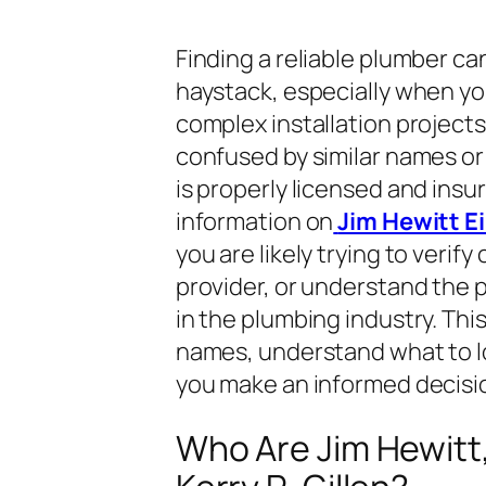
Finding a reliable plumber can
haystack, especially when you
complex installation projec
confused by similar names or 
is properly licensed and insure
information on
Jim Hewitt Ei
you are likely trying to verify
provider, or understand the p
in the plumbing industry. Thi
names, understand what to lo
you make an informed decisio
Who Are Jim Hewitt,