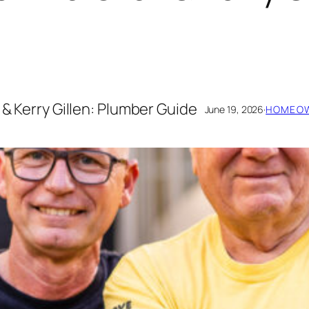
 & Kerry Gillen: Plumber Guide
June 19, 2026
·
HOMEOW