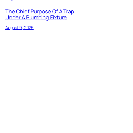
The Chief Purpose Of A Trap
Under A Plumbing Fixture
August 9, 2026