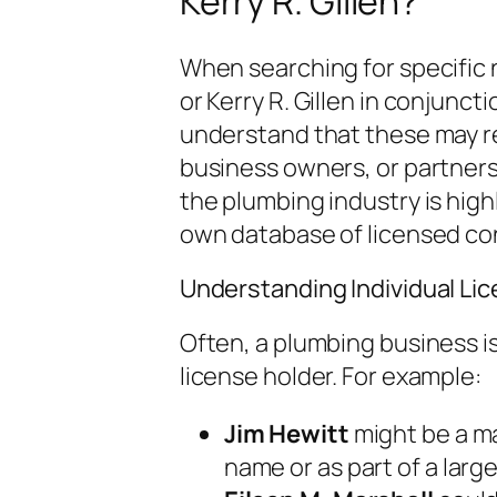
Kerry R. Gillen?
When searching for specific n
or Kerry R. Gillen in conjuncti
understand that these may ref
business owners, or partners 
the plumbing industry is high
own database of licensed co
Understanding Individual Li
Often, a plumbing business is
license holder. For example:
Jim Hewitt
might be a m
name or as part of a large