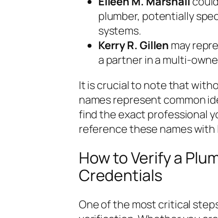
Eileen M. Marshall
could
plumber, potentially spec
systems.
Kerry R. Gillen
may repre
a partner in a multi-owner
It is crucial to note that with
names represent common ident
find the exact professional y
reference these names with l
How to Verify a Plu
Credentials
One of the most critical steps