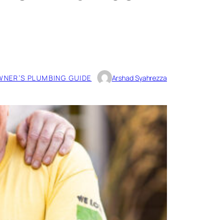
NER’S PLUMBING GUIDE
Arshad Syahrezza