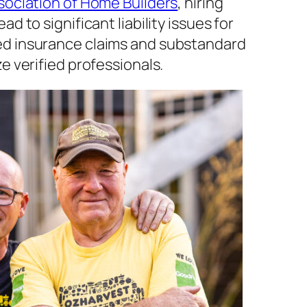
sociation of Home Builders
, hiring
d to significant liability issues for
d insurance claims and substandard
e verified professionals.