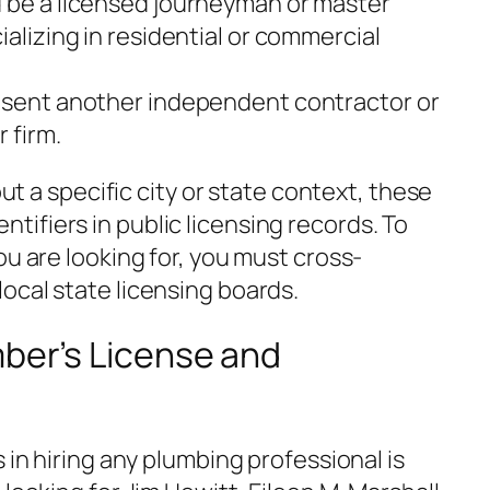
 be a licensed journeyman or master
ializing in residential or commercial
sent another independent contractor or
 firm.
out a specific city or state context, these
ifiers in public licensing records. To
ou are looking for, you must cross-
ocal state licensing boards.
mber’s License and
 in hiring any plumbing professional is