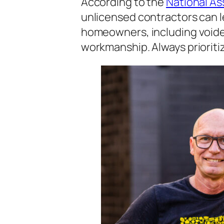
According to the
National As
unlicensed contractors can lea
homeowners, including voide
workmanship. Always prioritiz