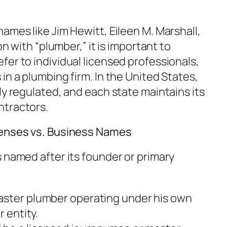
ames like Jim Hewitt, Eileen M. Marshall,
on with “plumber,” it is important to
er to individual licensed professionals,
in a plumbing firm. In the United States,
ly regulated, and each state maintains its
ntractors.
censes vs. Business Names
 named after its founder or primary
aster plumber operating under his own
r entity.