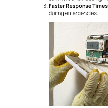
Faster Response Times
during emergencies.