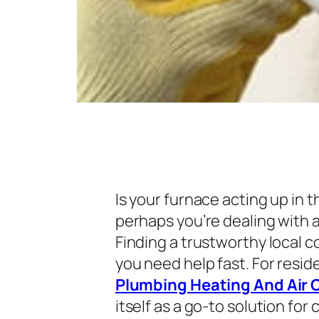
Is your furnace acting up in t
perhaps you’re dealing with a
Finding a trustworthy local 
you need help fast. For resi
Plumbing Heating And Air 
itself as a go-to solution f