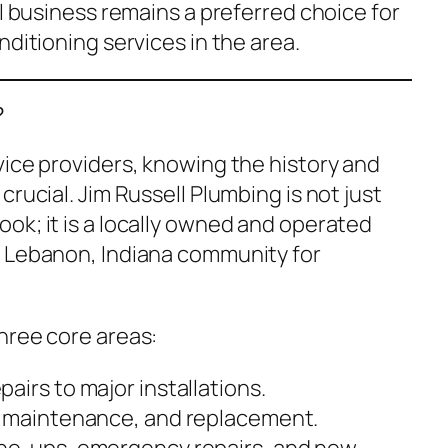
al business remains a preferred choice for
nditioning services in the area.
?
vice providers, knowing the history and
rucial. Jim Russell Plumbing is not just
ok; it is a locally owned and operated
e Lebanon, Indiana community for
hree core areas:
airs to major installations.
, maintenance, and replacement.
ne-ups, emergency repairs, and new