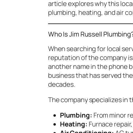
article explores why this loc
plumbing, heating, and air co
Who Is Jim Russell Plumbing
When searching for local ser
reputation of the company is c
another name in the phone bo
business that has served th
decades.
The company specializes in t
Plumbing:
From minor rep
Heating:
Furnace repair
Air Conditioning:
AC tu