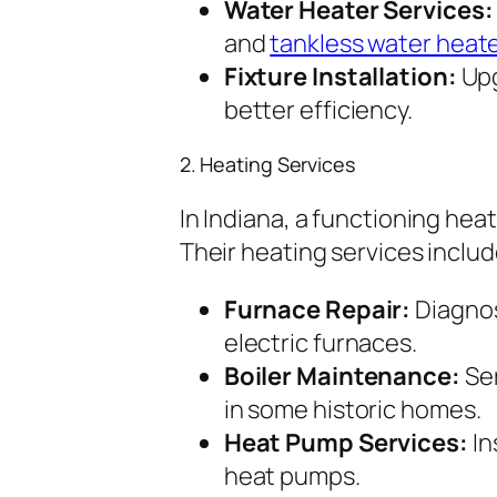
Water Heater Services:
and
tankless water heat
Fixture Installation:
Upg
better efficiency.
2. Heating Services
In Indiana, a functioning heat
Their heating services includ
Furnace Repair:
Diagnos
electric furnaces.
Boiler Maintenance:
Ser
in some historic homes.
Heat Pump Services:
In
heat pumps.