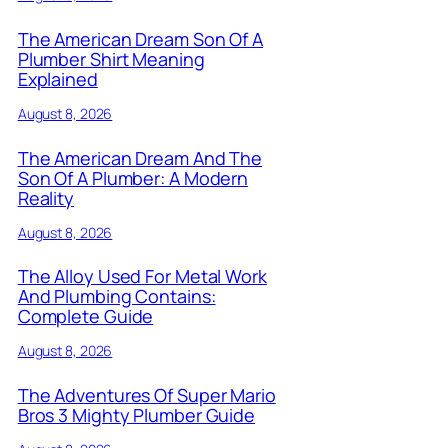
The American Dream Son Of A
Plumber Shirt Meaning
Explained
August 8, 2026
The American Dream And The
Son Of A Plumber: A Modern
Reality
August 8, 2026
The Alloy Used For Metal Work
And Plumbing Contains:
Complete Guide
August 8, 2026
The Adventures Of Super Mario
Bros 3 Mighty Plumber Guide