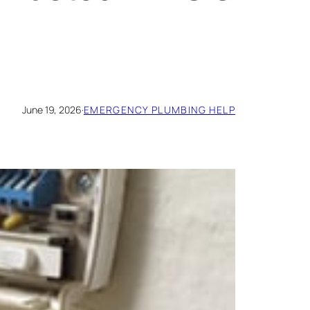
June 19, 2026
·
EMERGENCY PLUMBING HELP