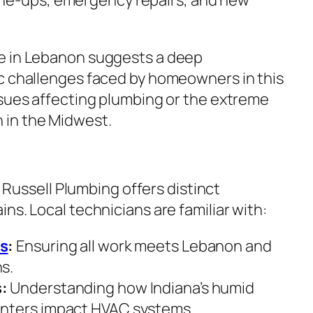
e in Lebanon suggests a deep
c challenges faced by homeowners in this
ssues affecting plumbing or the extreme
in the Midwest.
im Russell Plumbing offers distinct
ns. Local technicians are familiar with:
es
:
Ensuring all work meets Lebanon and
s.
:
Understanding how Indiana’s humid
nters impact HVAC systems.