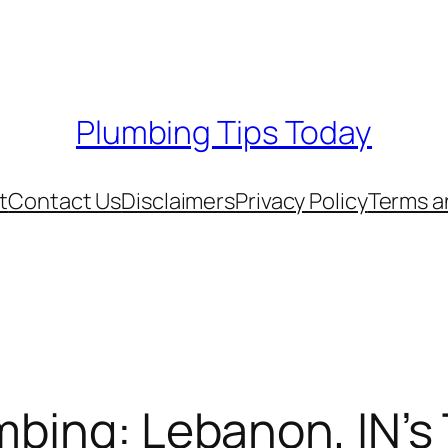
Plumbing Tips Today
t
Contact Us
Disclaimers
Privacy Policy
Terms a
mbing: Lebanon, IN’