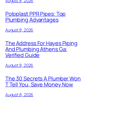
August 8, 2026
Poloplast PPR Pipes: Top
Plumbing Advantages
August 8, 2026
The Address For Hayes Piping
And Plumbing Athens Ga:
Verified Guide
August 8, 2026
The 30 Secrets A Plumber Won
T Tell You: Save Money Now
August 8, 2026