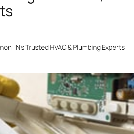
ts
anon, IN’s Trusted HVAC & Plumbing Experts