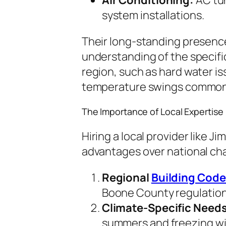
system installations.
Their long-standing presenc
understanding of the specifi
region, such as hard water i
temperature swings common 
The Importance of Local Expertise
Hiring a local provider like J
advantages over national chai
Regional
Building Cod
Boone County regulation
Climate-Specific Needs
summers and freezing wi