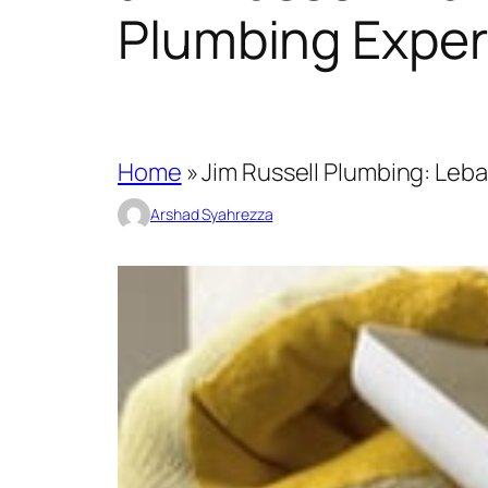
Plumbing Exper
Home
»
Jim Russell Plumbing: Leb
Arshad Syahrezza