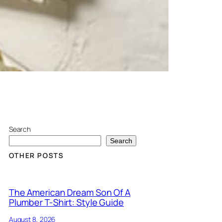
Search
Search
OTHER POSTS
The American Dream Son Of A
Plumber T-Shirt: Style Guide
August 8, 2026