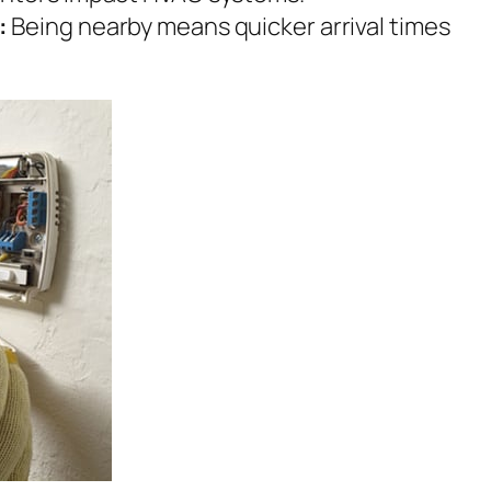
:
Being nearby means quicker arrival times