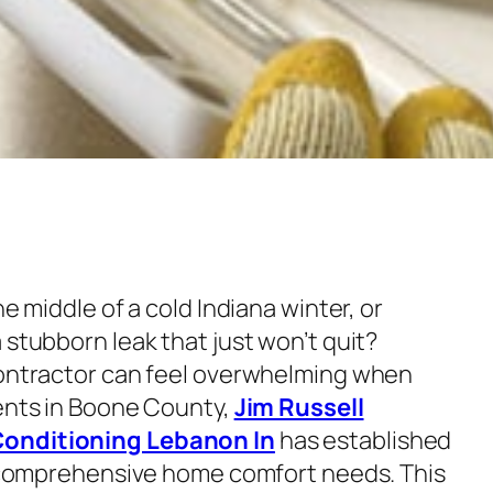
he middle of a cold Indiana winter, or
 stubborn leak that just won’t quit?
contractor can feel overwhelming when
dents in Boone County,
Jim Russell
Conditioning Lebanon In
has established
or comprehensive home comfort needs. This