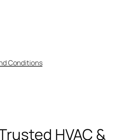
nd Conditions
s Trusted HVAC &