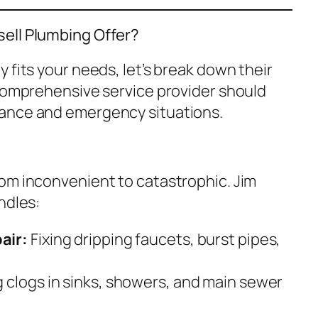
ell Plumbing Offer?
 fits your needs, let’s break down their
 comprehensive service provider should
ance and emergency situations.
om inconvenient to catastrophic. Jim
ndles:
air:
Fixing dripping faucets, burst pipes,
 clogs in sinks, showers, and main sewer