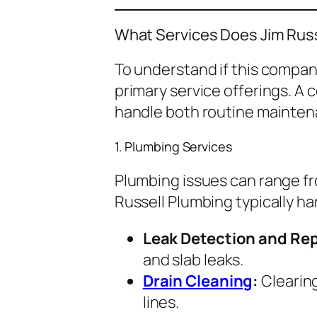
What Services Does Jim Russ
To understand if this company
primary service offerings. A
handle both routine mainten
1. Plumbing Services
Plumbing issues can range fr
Russell Plumbing typically ha
Leak Detection and Rep
and slab leaks.
Drain Cleaning
:
Clearing
lines.