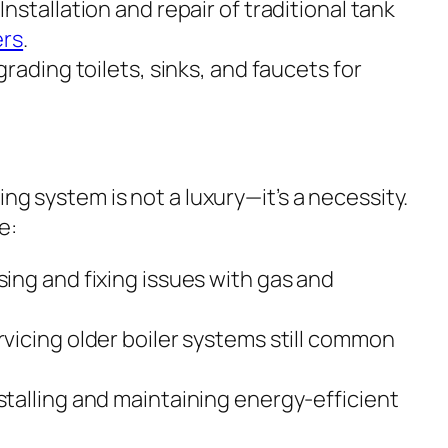
Installation and repair of traditional tank
ers
.
rading toilets, sinks, and faucets for
ing system is not a luxury—it’s a necessity.
e:
ing and fixing issues with gas and
vicing older boiler systems still common
stalling and maintaining energy-efficient