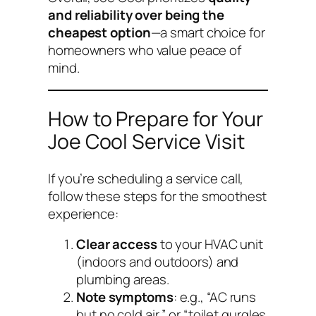
and reliability over being the
cheapest option
—a smart choice for
homeowners who value peace of
mind.
How to Prepare for Your
Joe Cool Service Visit
If you’re scheduling a service call,
follow these steps for the smoothest
experience:
Clear access
to your HVAC unit
(indoors and outdoors) and
plumbing areas.
Note symptoms
: e.g., “AC runs
but no cold air,” or “toilet gurgles