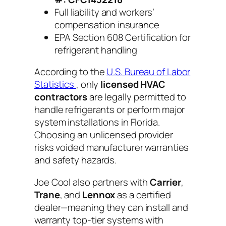
Full liability and workers’
compensation insurance
EPA Section 608 Certification for
refrigerant handling
According to the
U.S. Bureau of Labor
Statistics
, only
licensed HVAC
contractors
are legally permitted to
handle refrigerants or perform major
system installations in Florida.
Choosing an unlicensed provider
risks voided manufacturer warranties
and safety hazards.
Joe Cool also partners with
Carrier
,
Trane
, and
Lennox
as a certified
dealer—meaning they can install and
warranty top-tier systems with