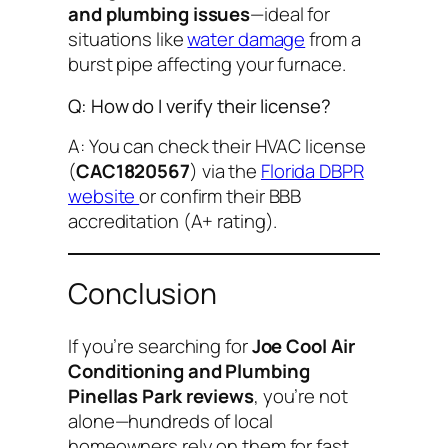
and plumbing issues
—ideal for
situations like
water damage
from a
burst pipe affecting your furnace.
Q: How do I verify their license?
A: You can check their HVAC license
(
CAC1820567
) via the
Florida DBPR
website
or confirm their BBB
accreditation (A+ rating).
Conclusion
If you’re searching for
Joe Cool Air
Conditioning and Plumbing
Pinellas Park reviews
, you’re not
alone—hundreds of local
homeowners rely on them for fast,