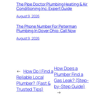
The Pipe Doctor Plumbing Heating & Air
Conditioning Inc: Expert Guide
August 9, 2026
The Phone Number For Peterman
Plumbing In Dover Ohio: Call Now
August 9, 2026
How Does a
←
How Do I Find a
Plumber Find a
Reliable Local
Gas Leak? (Step-
Plumber? (Fast &
by-Step Guide)
Trusted Tips)
→