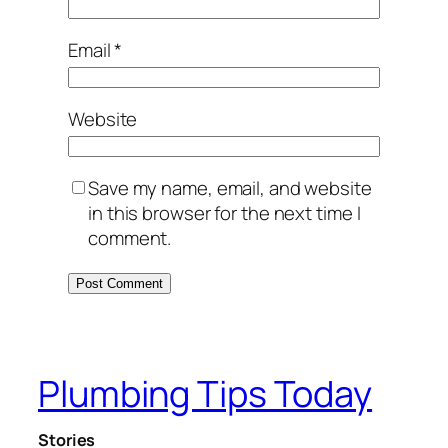
Email
*
Website
Save my name, email, and website
in this browser for the next time I
comment.
Plumbing Tips Today
Stories