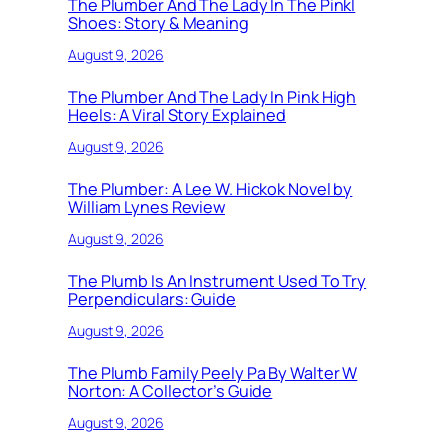
The Plumber And The Lady In The Pinkl
Shoes: Story & Meaning
August 9, 2026
The Plumber And The Lady In Pink High
Heels: A Viral Story Explained
August 9, 2026
The Plumber: A Lee W. Hickok Novel by
William Lynes Review
August 9, 2026
The Plumb Is An Instrument Used To Try
Perpendiculars: Guide
August 9, 2026
The Plumb Family Peely Pa By Walter W
Norton: A Collector’s Guide
August 9, 2026