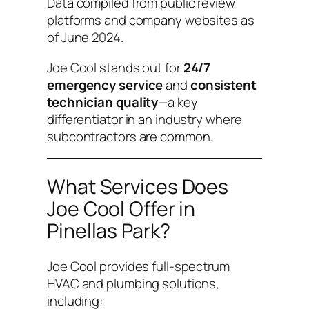
Data compiled from public review
platforms and company websites as
of June 2024.
Joe Cool stands out for
24/7
emergency service
and
consistent
technician quality
—a key
differentiator in an industry where
subcontractors are common.
What Services Does
Joe Cool Offer in
Pinellas Park?
Joe Cool provides full-spectrum
HVAC and plumbing solutions,
including: