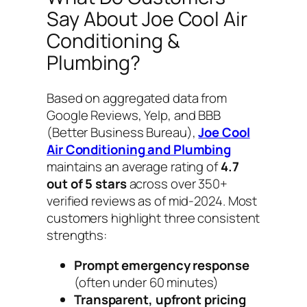
Say About Joe Cool Air
Conditioning &
Plumbing?
Based on aggregated data from
Google Reviews, Yelp, and BBB
(Better Business Bureau),
Joe Cool
Air Conditioning and Plumbing
maintains an average rating of
4.7
out of 5 stars
across over 350+
verified reviews as of mid-2024. Most
customers highlight three consistent
strengths:
Prompt emergency response
(often under 60 minutes)
Transparent, upfront pricing