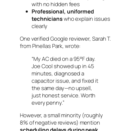
with no hidden fees
Professional, uniformed
technicians
who explain issues
clearly
One verified Google reviewer, Sarah T.
from Pinellas Park, wrote:
“My AC died on a 95°F day.
Joe Cool showed up in 45
minutes, diagnosed a
capacitor issue, and fixed it
the same day—no upsell,
just honest service. Worth
every penny.”
However, a small minority (roughly
8% of negative reviews) mention
scheduling delays during peak