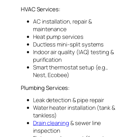
HVAC Services:
AC installation, repair &
maintenance
Heat pump services
Ductless mini-split systems
Indoor air quality (IAQ) testing &
purification
Smart thermostat setup (e.g.,
Nest, Ecobee)
Plumbing Services:
Leak detection & pipe repair
Water heater installation (tank &
tankless)
Drain cleaning
& sewer line
inspection