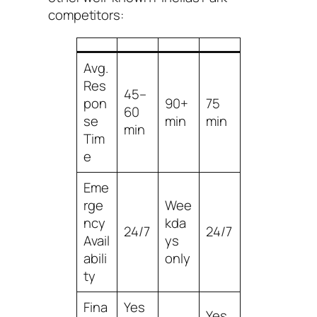
competitors:
Avg.
Res
45–
pon
90+
75
60
se
min
min
min
Tim
e
Eme
rge
Wee
ncy
kda
24/7
24/7
Avail
ys
abili
only
ty
Fina
Yes
Yes