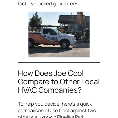
factory-backed guarantees.
How Does Joe Cool
Compare to Other Local
HVAC Companies?
To help you decide, here’s a quick
comparison of Joe Cool against two
other well-known Pinellas Park