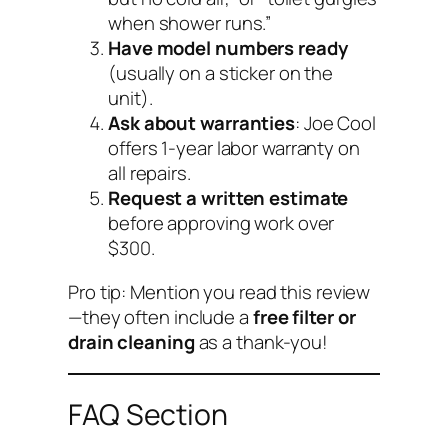
when shower runs.”
Have model numbers ready
(usually on a sticker on the
unit).
Ask about warranties
: Joe Cool
offers 1-year labor warranty on
all repairs.
Request a written estimate
before approving work over
$300.
Pro tip: Mention you read this review
—they often include a
free filter or
drain cleaning
as a thank-you!
FAQ Section