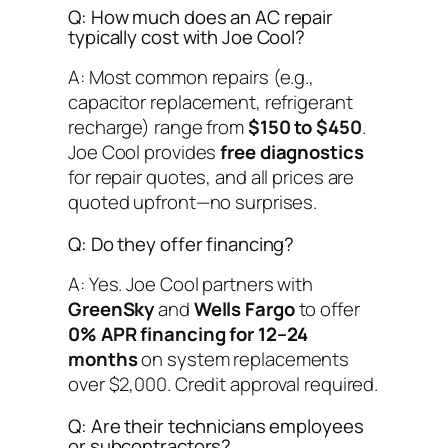
Q: How much does an AC repair
typically cost with Joe Cool?
A: Most common repairs (e.g.,
capacitor replacement, refrigerant
recharge) range from
$150 to $450
.
Joe Cool provides
free diagnostics
for repair quotes, and all prices are
quoted upfront—no surprises.
Q: Do they offer financing?
A: Yes. Joe Cool partners with
GreenSky
and
Wells Fargo
to offer
0% APR financing for 12–24
months
on system replacements
over $2,000. Credit approval required.
Q: Are their technicians employees
or subcontractors?