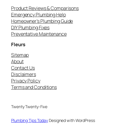
Product Reviews & Comparisons
Emergency Plumbing Help
Homeowner’s Plumbing Guide
DIY Plumbing Fixes
Preventative Maintenance
Fleurs
Sitemap
About
Contact Us
Disclaimers
Privacy Policy
Terms and Conditions
Twenty Twenty-Five
Plumbing Tips Today
Designed with WordPress