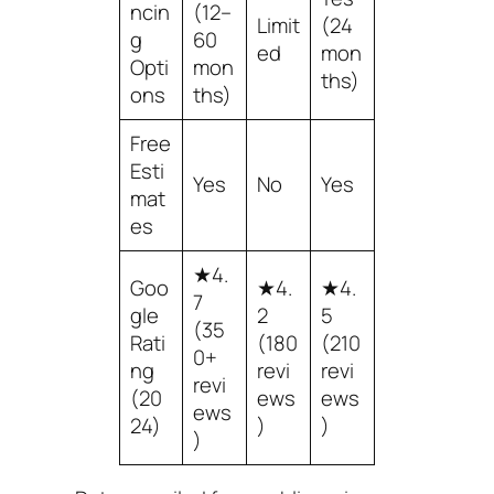
ncin
(12–
Limit
(24
g
60
ed
mon
Opti
mon
ths)
ons
ths)
Free
Esti
Yes
No
Yes
mat
es
★4.
Goo
★4.
★4.
7
gle
2
5
(35
Rati
(180
(210
0+
ng
revi
revi
revi
(20
ews
ews
ews
24)
)
)
)