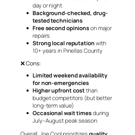
day or night
Background-checked, drug-
tested technicians
Free second opinions
on major
repairs
Strong local reputation
with
10+ years in Pinellas County
❌ Cons:
Limited weekend availability
for non-emergencies
Higher upfront cost
than
budget competitors (but better
long-term value)
Occasional wait times
during
July–August peak season
Overall, Joe Cool prioritizes
quality