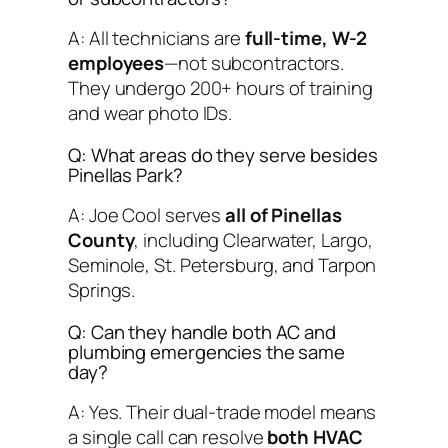
A: All technicians are
full-time, W-2
employees
—not subcontractors.
They undergo 200+ hours of training
and wear photo IDs.
Q: What areas do they serve besides
Pinellas Park?
A: Joe Cool serves
all of Pinellas
County
, including Clearwater, Largo,
Seminole, St. Petersburg, and Tarpon
Springs.
Q: Can they handle both AC and
plumbing emergencies the same
day?
A: Yes. Their dual-trade model means
a single call can resolve
both HVAC