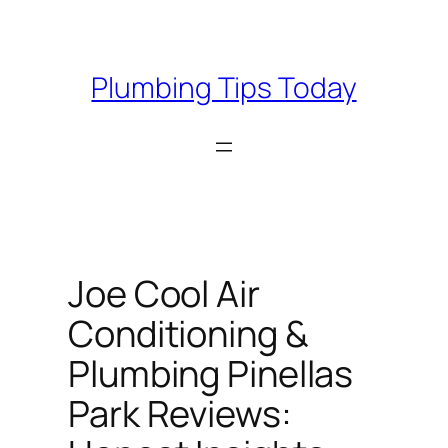
Skip
to
content
Plumbing Tips Today
Joe Cool Air
Conditioning &
Plumbing Pinellas
Park Reviews: