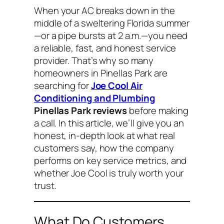
When your AC breaks down in the
middle of a sweltering Florida summer
—or a pipe bursts at 2 a.m.—you need
a reliable, fast, and honest service
provider. That’s why so many
homeowners in Pinellas Park are
searching for
Joe Cool Air
Conditioning and Plumbing
Pinellas Park reviews
before making
a call. In this article, we’ll give you an
honest, in-depth look at what real
customers say, how the company
performs on key service metrics, and
whether Joe Cool is truly worth your
trust.
What Do Customers