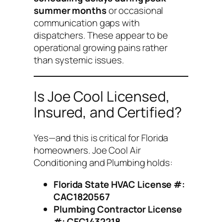
summer months
or occasional
communication gaps with
dispatchers. These appear to be
operational growing pains rather
than systemic issues.
Is Joe Cool Licensed,
Insured, and Certified?
Yes—and this is critical for Florida
homeowners. Joe Cool Air
Conditioning and Plumbing holds:
Florida State HVAC License #:
CAC1820567
Plumbing Contractor License
#: CFC1432218