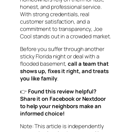
honest, and professional service.
With strong credentials, real
customer satisfaction, and a
commitment to transparency, Joe
Cool stands out in a crowded market.
Before you suffer through another
sticky Florida night or deal with a
flooded basement,
call a team that
shows up, fixes it right, and treats
you like family
.
👉
Found this review helpful?
Share it on Facebook or Nextdoor
to help your neighbors make an
informed choice!
Note: This article is independently