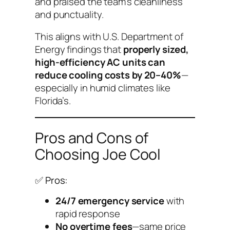
and praised the team’s cleanliness
and punctuality.
This aligns with U.S. Department of
Energy findings that
properly sized,
high-efficiency AC units can
reduce cooling costs by 20–40%
—
especially in humid climates like
Florida’s.
Pros and Cons of
Choosing Joe Cool
✅ Pros:
24/7 emergency service
with
rapid response
No overtime fees
—same price