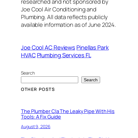
researched and not sponsored by
Joe Cool Air Conditioning and
Plumbing. All data reflects publicly
available information as of June 2024.
Joe Cool AC Reviews
Pinellas Park
HVAC
Plumbing Services FL
Search
Search
OTHER POSTS
The Plumber Cla The Leaky Pipe With His
Tools: A Fix Guide
August 9, 2026