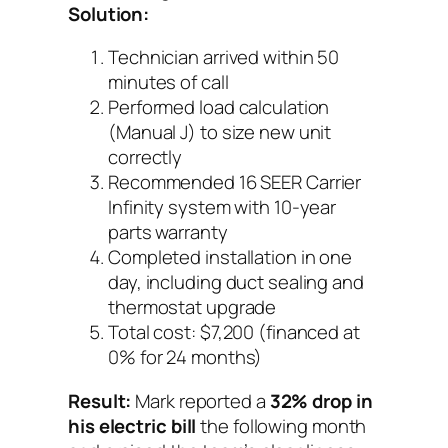
Solution:
Technician arrived within 50
minutes of call
Performed load calculation
(Manual J) to size new unit
correctly
Recommended 16 SEER Carrier
Infinity system with 10-year
parts warranty
Completed installation in one
day, including duct sealing and
thermostat upgrade
Total cost: $7,200 (financed at
0% for 24 months)
Result:
Mark reported a
32% drop in
his electric bill
the following month