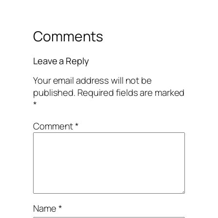
Comments
Leave a Reply
Your email address will not be
published.
Required fields are marked
*
Comment
*
Name
*