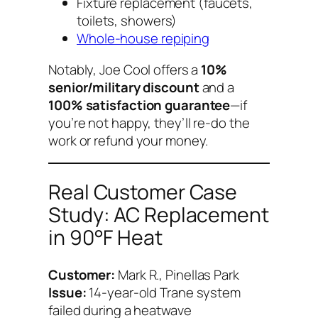
Fixture replacement (faucets,
toilets, showers)
Whole-house repiping
Notably, Joe Cool offers a
10%
senior/military discount
and a
100% satisfaction guarantee
—if
you’re not happy, they’ll re-do the
work or refund your money.
Real Customer Case
Study: AC Replacement
in 90°F Heat
Customer:
Mark R., Pinellas Park
Issue:
14-year-old Trane system
failed during a heatwave