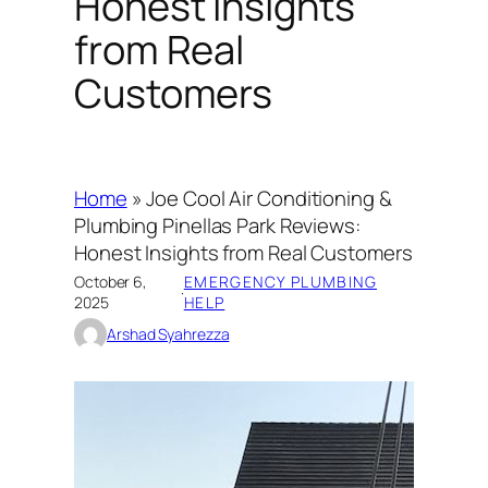
Honest Insights
from Real
Customers
Home
»
Joe Cool Air Conditioning &
Plumbing Pinellas Park Reviews:
Honest Insights from Real Customers
October 6,
EMERGENCY PLUMBING
·
2025
HELP
Arshad Syahrezza