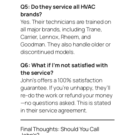
Q5: Do they service all HVAC
brands?
Yes. Their technicians are trained on
all major brands, including Trane,
Carrier, Lennox, Rheem, and
Goodman. They also handle older or
discontinued models.
Q6: What if I’m not satisfied with
the service?
John’s offers a 100% satisfaction
guarantee. If you’re unhappy, they’ll
re-do the work or refund your money
—no questions asked. This is stated
in their service agreement.
Final Thoughts: Should You Call
John’s?