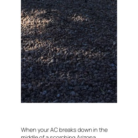
When your AC breaks down in the
middle of a scorching Arizona