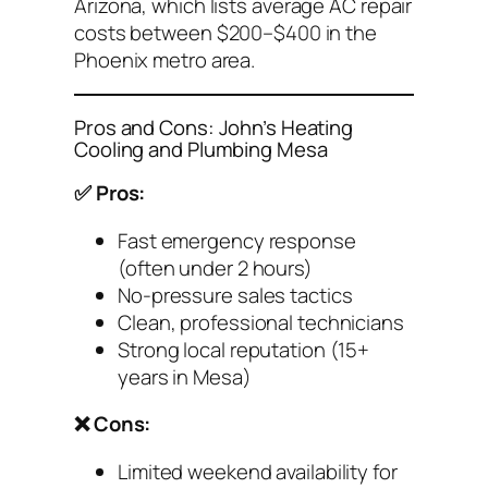
Arizona
, which lists average AC repair
costs between $200–$400 in the
Phoenix metro area.
Pros and Cons: John’s Heating
Cooling and Plumbing Mesa
✅ Pros:
Fast emergency response
(often under 2 hours)
No-pressure sales tactics
Clean, professional technicians
Strong local reputation (15+
years in Mesa)
❌ Cons:
Limited weekend availability for