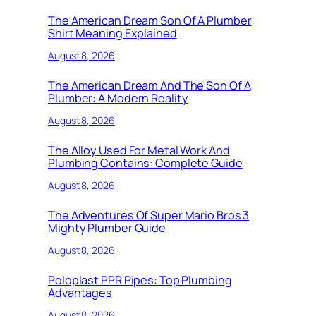
The American Dream Son Of A Plumber
Shirt Meaning Explained
August 8, 2026
The American Dream And The Son Of A
Plumber: A Modern Reality
August 8, 2026
The Alloy Used For Metal Work And
Plumbing Contains: Complete Guide
August 8, 2026
The Adventures Of Super Mario Bros 3
Mighty Plumber Guide
August 8, 2026
Poloplast PPR Pipes: Top Plumbing
Advantages
August 8, 2026