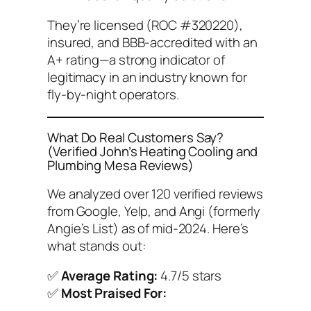
They’re licensed (ROC #320220),
insured, and BBB-accredited with an
A+ rating—a strong indicator of
legitimacy in an industry known for
fly-by-night operators.
What Do Real Customers Say?
(Verified John’s Heating Cooling and
Plumbing Mesa Reviews)
We analyzed over 120 verified reviews
from Google, Yelp, and Angi (formerly
Angie’s List) as of mid-2024. Here’s
what stands out:
✅
Average Rating:
4.7/5 stars
✅
Most Praised For: