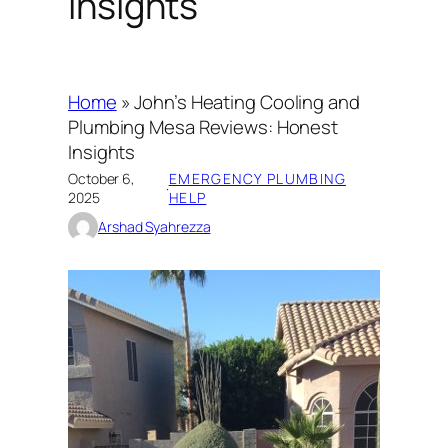
Insights
Home
»
John’s Heating Cooling and
Plumbing Mesa Reviews: Honest
Insights
October 6,
EMERGENCY PLUMBING
·
2025
HELP
Arshad Syahrezza