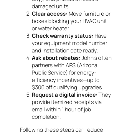
damaged units.
Clear access:
Move furniture or
boxes blocking your HVAC unit
or water heater.
Check warranty status:
Have
your equipment model number
and installation date ready.
Ask about rebates:
John’s often
partners with APS (Arizona
Public Service) for energy-
efficiency incentives—up to
$300 off qualifying upgrades.
Request a digital invoice:
They
provide itemized receipts via
email within 1 hour of job
completion.
Following these steps can reduce