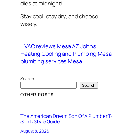
dies at midnight!
Stay cool, stay dry, and choose
wisely.
HVAC reviews Mesa AZ
John’s
Heating Cooling and Plumbing Mesa
plumbing services Mesa
Search
Search
OTHER POSTS
The American Dream Son Of A Plumber T-
Shirt: Style Guide
August 8, 2026