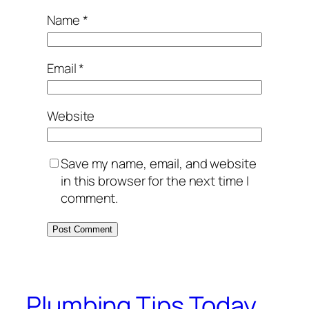
Name
*
Email
*
Website
Save my name, email, and website
in this browser for the next time I
comment.
Plumbing Tips Today