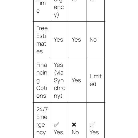
Tim
enc
e
y)
Free
Esti
Yes
Yes
No
mat
es
Fina
Yes
ncin
(via
Limit
g
Syn
Yes
ed
Opti
chro
ons
ny)
24/7
Eme
rge
✅
❌
✅
ncy
Yes
No
Yes