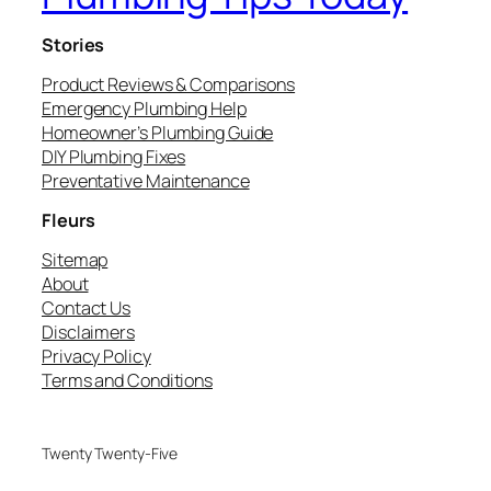
Stories
Product Reviews & Comparisons
Emergency Plumbing Help
Homeowner’s Plumbing Guide
DIY Plumbing Fixes
Preventative Maintenance
Fleurs
Sitemap
About
Contact Us
Disclaimers
Privacy Policy
Terms and Conditions
Twenty Twenty-Five