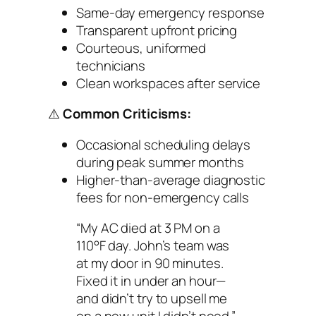
Same-day emergency response
Transparent upfront pricing
Courteous, uniformed
technicians
Clean workspaces after service
⚠️
Common Criticisms:
Occasional scheduling delays
during peak summer months
Higher-than-average diagnostic
fees for non-emergency calls
“My AC died at 3 PM on a
110°F day. John’s team was
at my door in 90 minutes.
Fixed it in under an hour—
and didn’t try to upsell me