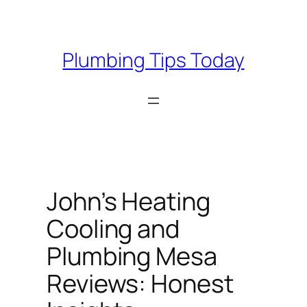
Skip
to
content
Plumbing Tips Today
John’s Heating
Cooling and
Plumbing Mesa
Reviews: Honest