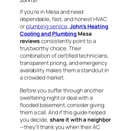
If you’re in Mesa and need
dependable, fast, and honest HVAC
or
plumbing service
,
John’s Heating
Cooling and Plumbing
Mesa
reviews
consistently point to a
trustworthy choice. Their
combination of certified technicians,
transparent pricing, and emergency
availability makes them a standout in
a crowded market.
Before you suffer through another
sweltering night or deal with a
flooded basement, consider giving
them a call. And if this guide helped
you decide,
share it with a neighbor
—they’ll thank you when their AC