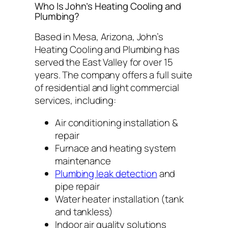
Who Is John’s Heating Cooling and
Plumbing?
Based in Mesa, Arizona, John’s
Heating Cooling and Plumbing has
served the East Valley for over 15
years. The company offers a full suite
of residential and light commercial
services, including:
Air conditioning installation &
repair
Furnace and heating system
maintenance
Plumbing leak detection
and
pipe repair
Water heater installation (tank
and tankless)
Indoor air quality solutions