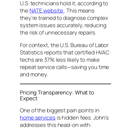
U.S. technicians hold it, according to
the
NATE website
. This means
they’re trained to diagnose complex
system issues accurately, reducing
the risk of unnecessary repairs.
For context, the U.S. Bureau of Labor
Statistics reports that certified HVAC
techs are 37% less likely to make
repeat service calls—saving you time
and money.
Pricing Transparency: What to
Expect
One of the biggest pain points in
home services
is hidden fees. John’s
addresses this head-on with: