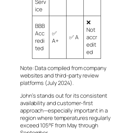
Serv
ice
❌
BBB
Not
Acc
✅
✅ A
accr
redi
A+
edit
ted
ed
Note: Data compiled from company
websites and third-party review
platforms (July 2024).
John’s stands out for its consistent
availability and customer-first
approach—especially important in a
region where temperatures regularly
exceed 105°F from May through
September.