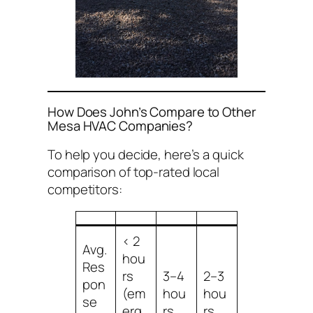
How Does John’s Compare to Other
Mesa HVAC Companies?
To help you decide, here’s a quick
comparison of top-rated local
competitors:
< 2
Avg.
hou
Res
rs
3–4
2–3
pon
(em
hou
hou
se
erg
rs
rs