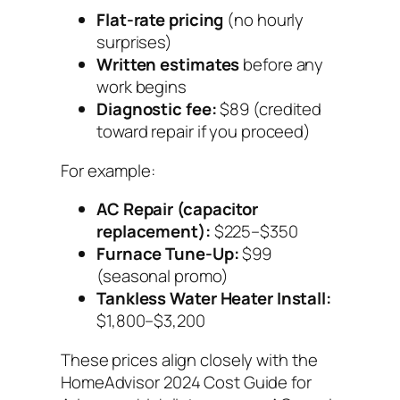
Flat-rate pricing
(no hourly
surprises)
Written estimates
before any
work begins
Diagnostic fee:
$89 (credited
toward repair if you proceed)
For example:
AC Repair (capacitor
replacement):
$225–$350
Furnace Tune-Up:
$99
(seasonal promo)
Tankless Water Heater Install:
$1,800–$3,200
These prices align closely with the
HomeAdvisor 2024 Cost Guide for