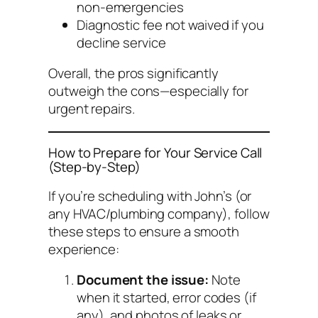
non-emergencies
Diagnostic fee not waived if you
decline service
Overall, the pros significantly
outweigh the cons—especially for
urgent repairs.
How to Prepare for Your Service Call
(Step-by-Step)
If you’re scheduling with John’s (or
any HVAC/plumbing company), follow
these steps to ensure a smooth
experience:
Document the issue:
Note
when it started, error codes (if
any), and photos of leaks or