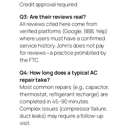
Credit approval required.
Q3: Are their reviews real?
All reviews cited here come from
verified platforms (Google, BBB, Yelp)
where users must have a confirmed
service history. John’s does not pay
for reviews—a practice prohibited by
the FTC.
Q4: How long does a typical AC
repair take?
Most common repairs (e.g., capacitor,
thermostat, refrigerant recharge) are
completed in 45–90 minutes.
Complex issues (compressor failure,
duct leaks) may require a follow-up
visit.