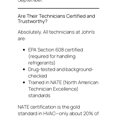
Are Their Technicians Certified and
Trustworthy?
Absolutely. All technicians at John’s
are:
EPA Section 608 certified
(required for handling
refrigerants)
Drug-tested and background-
checked
Trained in NATE (North American
Technician Excellence)
standards
NATE certification is the gold
standard in HVAC—only about 20% of