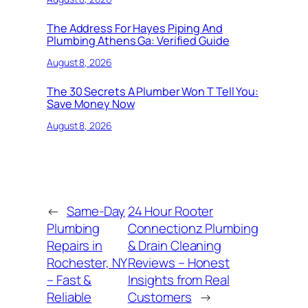
The Address For Hayes Piping And
Plumbing Athens Ga: Verified Guide
August 8, 2026
The 30 Secrets A Plumber Won T Tell You:
Save Money Now
August 8, 2026
←
Same-Day
24 Hour Rooter
Plumbing
Connectionz Plumbing
Repairs in
& Drain Cleaning
Rochester, NY
Reviews – Honest
– Fast &
Insights from Real
Reliable
Customers
→