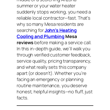
summer or your water heater
suddenly stops working, you need a
reliable local contractor—fast. That’s
why so many Mesa residents are
searching for
John’s Heating
Cooling and Plumbing
Mesa
reviews
before making a service call.
In this in-depth guide, we’ll walk you
through verified customer feedback,
service quality, pricing transparency,
and what really sets this company
apart (or doesn’t). Whether you’re
facing an emergency or planning
routine maintenance, you deserve
honest, helpful insights—no fluff, just
facts.