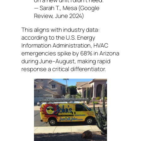
on a new unit I didn’t need.”
— Sarah T., Mesa (Google
Review, June 2024)
This aligns with industry data:
according to the U.S. Energy
Information Administration, HVAC
emergencies spike by 68% in Arizona
during June–August, making rapid
response a critical differentiator.