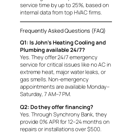
service time by up to 25%, based on
internal data from top HVAC firms.
Frequently Asked Questions (FAQ)
Q1: Is John’s Heating Cooling and
Plumbing available 24/7?
Yes. They offer 24/7 emergency
service for critical issues like no AC in
extreme heat, major water leaks, or
gas smells. Non-emergency
appointments are available Monday–
Saturday, 7 AM–7 PM.
Q2: Do they offer financing?
Yes. Through Synchrony Bank, they
provide 0% APR for 12–24 months on
repairs or installations over $500.