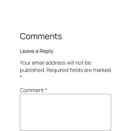
Comments
Leave a Reply
Your email address will not be
published.
Required fields are marked
*
Comment
*