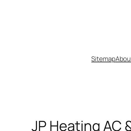
Skip
to
content
Sitemap
Abou
JP Heating AC &