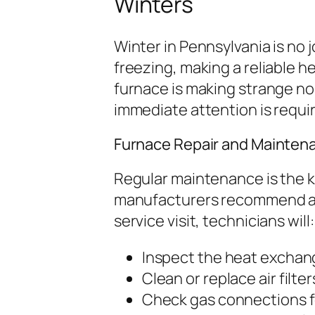
Winters
Winter in Pennsylvania is no
freezing, making a reliable h
furnace is making strange noise
immediate attention is requi
Furnace Repair and Mainten
Regular maintenance is the k
manufacturers recommend an
service visit, technicians will:
Inspect the heat exchang
Clean or replace air filter
Check gas connections fo