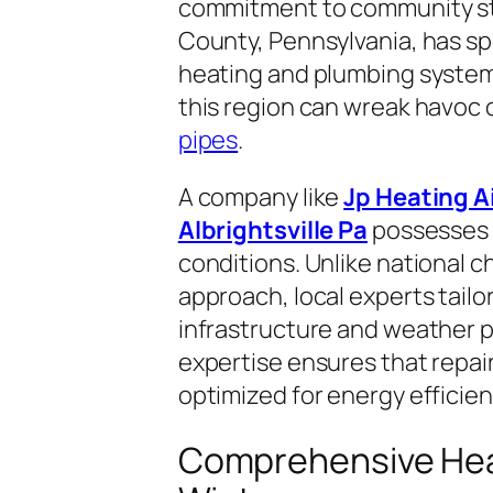
commitment to community sta
County, Pennsylvania, has sp
heating and plumbing syste
this region can wreak havoc
pipes
.
A company like
Jp Heating A
Albrightsville Pa
possesses i
conditions. Unlike national ch
approach, local experts tailor
infrastructure and weather pa
expertise ensures that repair
optimized for energy efficienc
Comprehensive Heat