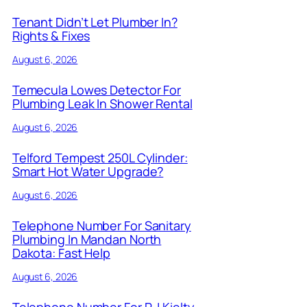
Tenant Didn’t Let Plumber In?
Rights & Fixes
August 6, 2026
Temecula Lowes Detector For
Plumbing Leak In Shower Rental
August 6, 2026
Telford Tempest 250L Cylinder:
Smart Hot Water Upgrade?
August 6, 2026
Telephone Number For Sanitary
Plumbing In Mandan North
Dakota: Fast Help
August 6, 2026
Telephone Number For R J Kielty