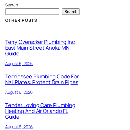
Search
Search
OTHER POSTS
Terry Overacker Plumbing Inc
East Main Street Anoka MN
Guide
August 6, 2026
Tennessee Plumbing Code For
Nail Plates: Protect Drain Pipes
August 6, 2026
Tender Loving Care Plumbing
Heating And Air Orlando FL
Guide
August 6, 2026