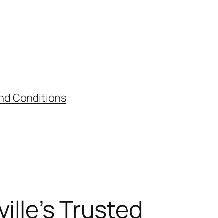
nd Conditions
ille’s Trusted