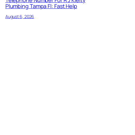
Plumbing Tampa Fl: Fast Help
August 6, 2026