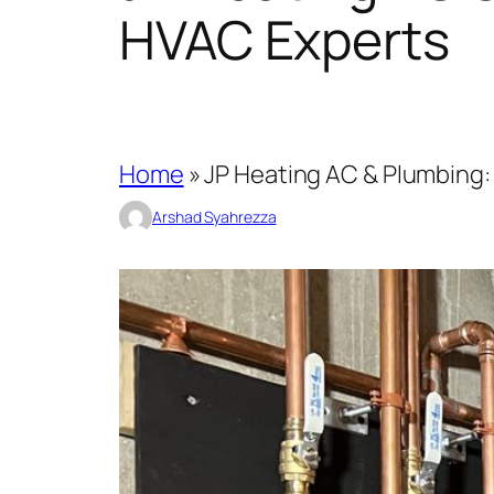
HVAC Experts
Home
»
JP Heating AC & Plumbing: 
Arshad Syahrezza