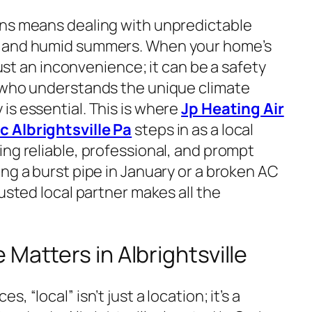
ins means dealing with unpredictable
s and humid summers. When your home’s
 just an inconvenience; it can be a safety
r who understands the unique climate
is essential. This is where
Jp Heating Air
 Albrightsville Pa
steps in as a local
ng reliable, professional, and prompt
ng a burst pipe in January or a broken AC
rusted local partner makes all the
Matters in Albrightsville
 “local” isn’t just a location; it’s a