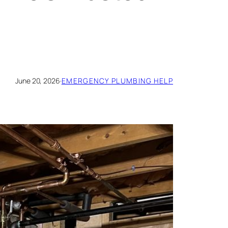
June 20, 2026
·
EMERGENCY PLUMBING HELP