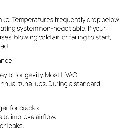
 joke. Temperatures frequently drop below
eating system non-negotiable. If your
s, blowing cold air, or failing to start,
red.
ance
ey to longevity. Most HVAC
nual tune-ups. During a standard
er for cracks.
s to improve airflow.
r leaks.