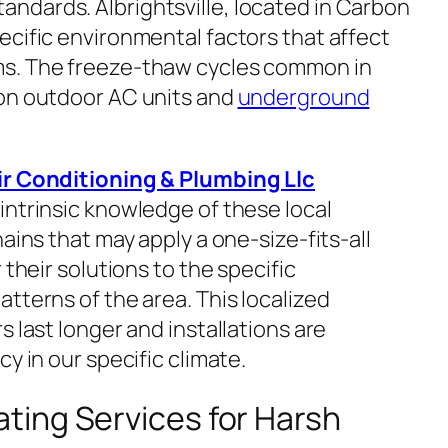
ndards. Albrightsville, located in Carbon
ecific environmental factors that affect
ms. The freeze-thaw cycles common in
 on outdoor AC units and
underground
ir Conditioning & Plumbing Llc
ntrinsic knowledge of these local
ains that may apply a one-size-fits-all
 their solutions to the specific
tterns of the area. This localized
s last longer and installations are
y in our specific climate.
ing Services for Harsh