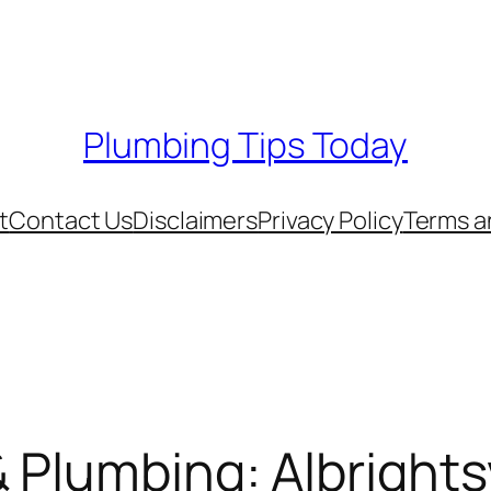
Plumbing Tips Today
t
Contact Us
Disclaimers
Privacy Policy
Terms a
 Plumbing: Albrightsv