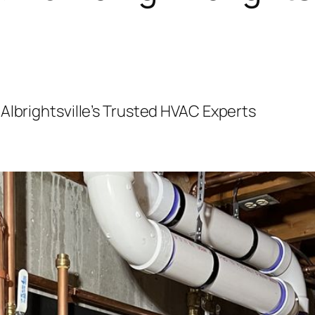
Albrightsville’s Trusted HVAC Experts