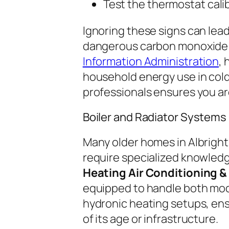
Test the thermostat calib
Ignoring these signs can lead
dangerous carbon monoxide l
Information Administration
, 
household energy use in cold
professionals ensures you ar
Boiler and Radiator Systems
Many older homes in Albrightsv
require specialized knowledg
Heating Air Conditioning & 
equipped to handle both mod
hydronic heating setups, en
of its age or infrastructure.