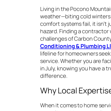
Living in the Pocono Mounta
weather—biting cold winter
comfort systems fail, it isn’t
hazard. Finding a contracto
challenges of Carbon County 
Conditioning & Plumbing Llc
lifeline for homeowners seeki
service. Whether you are faci
in July, knowing you have a t
difference.
Why Local Expertise 
When it comes to home services,