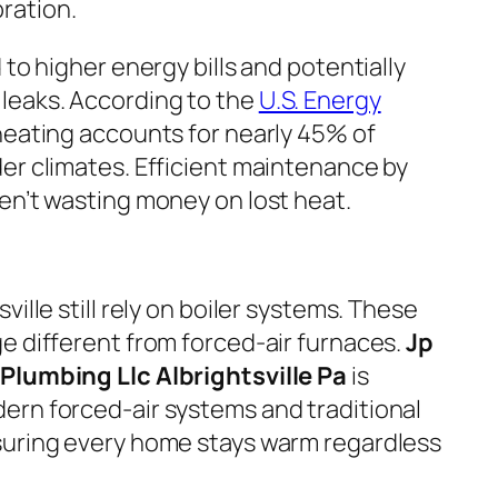
ration.
 to higher energy bills and potentially
eaks. According to the
U.S. Energy
heating accounts for nearly 45% of
er climates. Efficient maintenance by
en’t wasting money on lost heat.
ille still rely on boiler systems. These
e different from forced-air furnaces.
Jp
Plumbing Llc Albrightsville Pa
is
ern forced-air systems and traditional
suring every home stays warm regardless