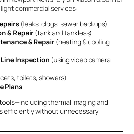
d light commercial services:
epairs
(leaks, clogs, sewer backups)
on & Repair
(tank and tankless)
ntenance & Repair
(heating & cooling
Line Inspection
(using video camera
cets, toilets, showers)
e Plans
tools—including thermal imaging and
s efficiently without unnecessary