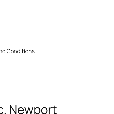
nd Conditions
c. Newport