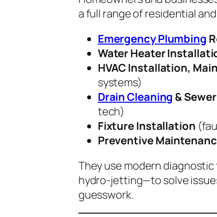
a full range of residential an
Emergency Plumbing
R
Water Heater Installati
HVAC Installation, Mai
systems)
Drain Cleaning
& Sewer 
tech)
Fixture Installation
(fau
Preventive Maintenanc
They use modern diagnostic 
hydro-jetting—to solve issue
guesswork.