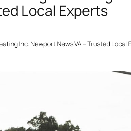
ted Local Experts
ating Inc. Newport News VA – Trusted Local 