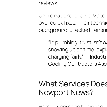
reviews.
Unlike national chains, Mason
over quick fixes. Their techn
background-checked—ensurin
“In plumbing, trust isn’t
showing up on time, expl
charging fairly.” — Indust
Cooling Contractors Ass
What Services Does
Newport News?
Homeowners and businesses 