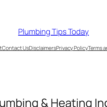
Plumbing Tips Today
t
Contact Us
Disclaimers
Privacy Policy
Terms a
umbing & Heating In