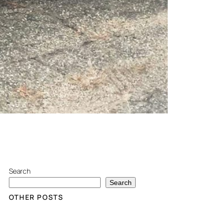
Search
Search
OTHER POSTS