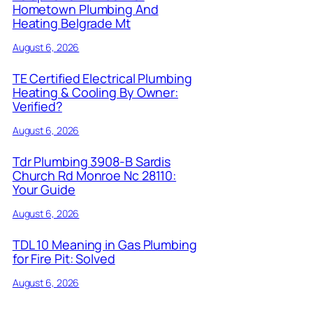
Hometown Plumbing And
Heating Belgrade Mt
August 6, 2026
TE Certified Electrical Plumbing
Heating & Cooling By Owner:
Verified?
August 6, 2026
Tdr Plumbing 3908-B Sardis
Church Rd Monroe Nc 28110:
Your Guide
August 6, 2026
TDL 10 Meaning in Gas Plumbing
for Fire Pit: Solved
August 6, 2026