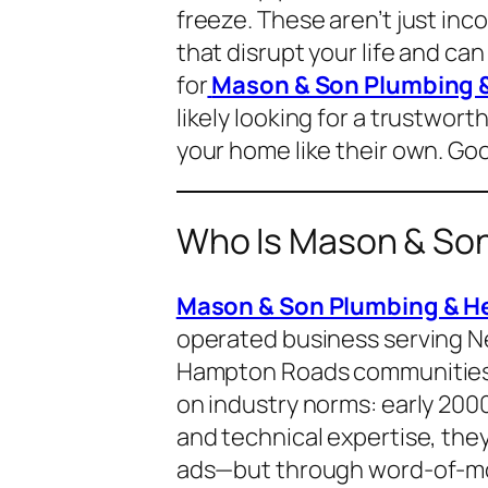
freeze. These aren’t just i
that disrupt your life and ca
for
Mason & Son Plumbing &
likely looking for a trustwort
your home like their own. Go
Who Is Mason & Son
Mason & Son Plumbing & He
operated business serving N
Hampton Roads communities
on industry norms: early 2000s
and technical expertise, they
ads—but through word-of-mou