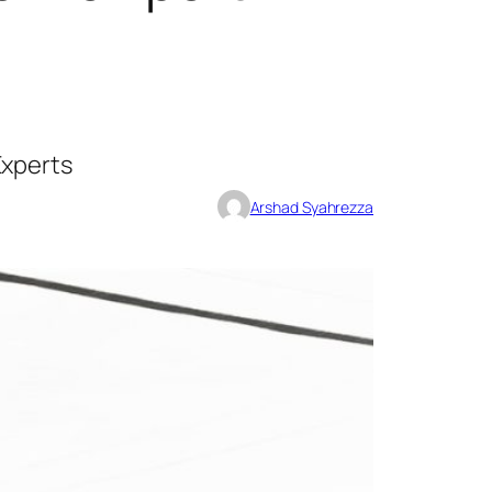
Experts
Arshad Syahrezza