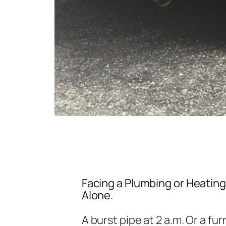
Facing a Plumbing or Heatin
Alone.
A burst pipe at 2 a.m. Or a fu