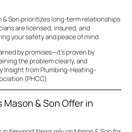
 & Son prioritizes long-term relationships
icians are licensed, insured, and
g your safety and peace of mind.
 earned by promises—it’s proven by
aining the problem clearly, and
ry Insight from
Plumbing-Heating-
ociation (PHCC)
 Mason & Son Offer in
in Newport News rely on Mason & Son for