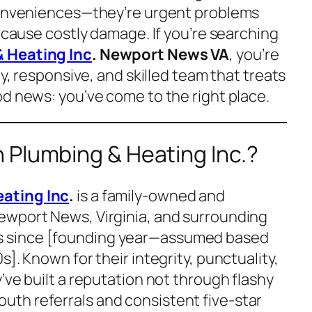
nconveniences—they’re urgent problems
n cause costly damage. If you’re searching
 Heating Inc
. Newport News VA
, you’re
hy, responsive, and skilled team that treats
od news: you’ve come to the right place.
 Plumbing & Heating Inc.?
ating Inc
.
is a family-owned and
ewport News, Virginia, and surrounding
 since [founding year—assumed based
]. Known for their integrity, punctuality,
’ve built a reputation not through flashy
th referrals and consistent five-star