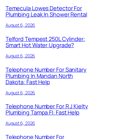
Temecula Lowes Detector For
Plumbing Leak In Shower Rental
August 6, 2026
Telford Tempest 250L Cylinder:
Smart Hot Water Upgrade?
August 6, 2026
Telephone Number For Sanitary
Plumbing In Mandan North
Dakota: Fast Help
August 6, 2026
Telephone Number For R J Kielty
Plumbing Tampa Fl: Fast Help
August 6, 2026
Telephone Number For