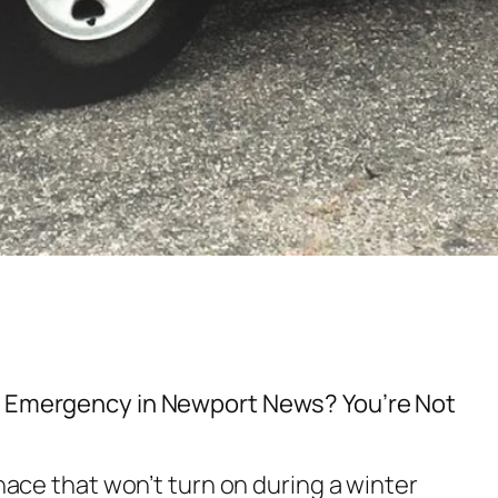
g Emergency in Newport News? You’re Not
rnace that won’t turn on during a winter