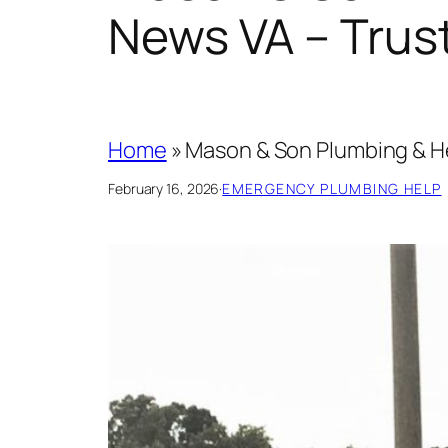
News VA – Trus
Home
»
Mason & Son Plumbing & He
February 16, 2026
·
EMERGENCY PLUMBING HELP