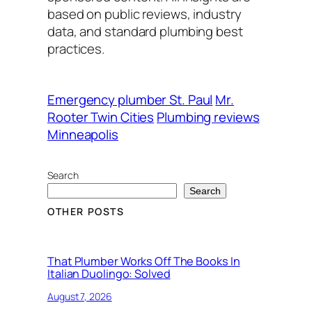
based on public reviews, industry
data, and standard plumbing best
practices.
Emergency plumber St. Paul
Mr.
Rooter Twin Cities
Plumbing reviews
Minneapolis
Search
Search
OTHER POSTS
That Plumber Works Off The Books In
Italian Duolingo: Solved
August 7, 2026