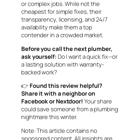
or complex jobs. While not the
cheapest for simple fixes, their
transparency, licensing, and 24/7
availability make them a top
contender in a crowded market.
Before you call the next plumber,
ask yourself:
Do I want a quick fix—or
a lasting solution with warranty-
backed work?
👉
Found this review helpful?
Share it with a neighbor on
Facebook or Nextdoor!
Your share
could save someone from a plumbing
nightmare this winter.
Note: This article contains no
sponsored content. All insights are