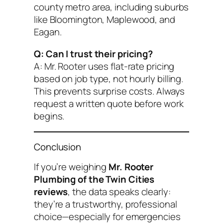
county metro area, including suburbs
like Bloomington, Maplewood, and
Eagan.
Q: Can I trust their pricing?
A: Mr. Rooter uses flat-rate pricing
based on job type, not hourly billing.
This prevents surprise costs. Always
request a written quote before work
begins.
Conclusion
If you’re weighing
Mr. Rooter
Plumbing of the Twin Cities
reviews
, the data speaks clearly:
they’re a trustworthy, professional
choice—especially for emergencies