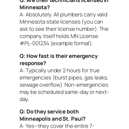
Q: Are their technicians licensed in
Minnesota?
A: Absolutely. All plumbers carry valid
Minnesota state licenses (you can
ask to see their license number). The
company itself holds MN License
#PL-001234 (example format).
Q: How fast is their emergency
response?
A: Typically under 2 hours for true
emergencies (burst pipes, gas leaks,
sewage overflow). Non-emergencies
may be scheduled same-day or next-
day.
Q: Do they service both
Minneapolis and St. Paul?
A: Yes—they cover the entire 7-