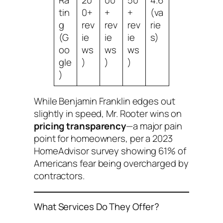
tin
0+
+
+
(va
g
rev
rev
rev
rie
(G
ie
ie
ie
s)
oo
ws
ws
ws
gle
)
)
)
)
While Benjamin Franklin edges out
slightly in speed, Mr. Rooter wins on
pricing transparency
—a major pain
point for homeowners, per a 2023
HomeAdvisor survey showing 61% of
Americans fear being overcharged by
contractors.
What Services Do They Offer?