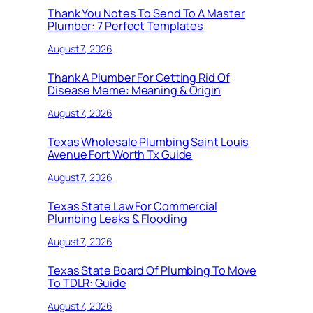
Thank You Notes To Send To A Master
Plumber: 7 Perfect Templates
August 7, 2026
Thank A Plumber For Getting Rid Of
Disease Meme: Meaning & Origin
August 7, 2026
Texas Wholesale Plumbing Saint Louis
Avenue Fort Worth Tx Guide
August 7, 2026
Texas State Law For Commercial
Plumbing Leaks & Flooding
August 7, 2026
Texas State Board Of Plumbing To Move
To TDLR: Guide
August 7, 2026