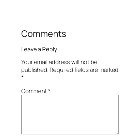
Comments
Leave a Reply
Your email address will not be
published.
Required fields are marked
*
Comment
*