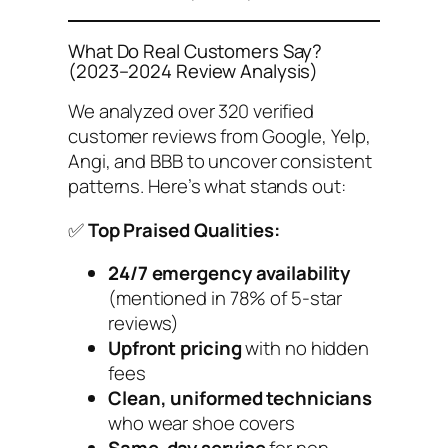
What Do Real Customers Say?
(2023–2024 Review Analysis)
We analyzed over 320 verified
customer reviews from Google, Yelp,
Angi, and BBB to uncover consistent
patterns. Here’s what stands out:
✅
Top Praised Qualities:
24/7 emergency availability
(mentioned in 78% of 5-star
reviews)
Upfront pricing
with no hidden
fees
Clean, uniformed technicians
who wear shoe covers