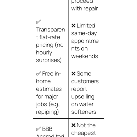
proceed
with repair
✅
❌ Limited
Transparen
same-day
t flat-rate
appointme
pricing (no
nts on
hourly
weekends
surprises)
✅ Free in-
❌ Some
home
customers
estimates
report
for major
upselling
jobs (e.g.,
on water
repiping)
softeners
❌ Not the
✅ BBB
cheapest
Accredited