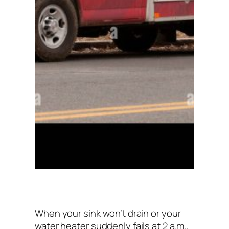
When your sink won’t drain or your
water heater suddenly fails at 2 a.m.,