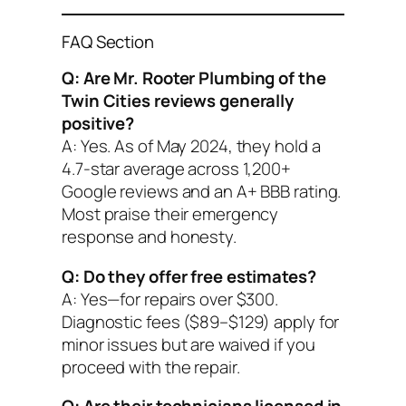
FAQ Section
Q: Are Mr. Rooter Plumbing of the
Twin Cities reviews generally
positive?
A: Yes. As of May 2024, they hold a
4.7-star average across 1,200+
Google reviews and an A+ BBB rating.
Most praise their emergency
response and honesty.
Q: Do they offer free estimates?
A: Yes—for repairs over $300.
Diagnostic fees ($89–$129) apply for
minor issues but are waived if you
proceed with the repair.