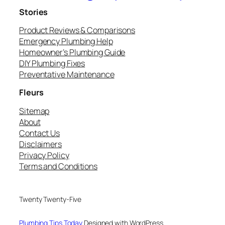
Stories
Product Reviews & Comparisons
Emergency Plumbing Help
Homeowner’s Plumbing Guide
DIY Plumbing Fixes
Preventative Maintenance
Fleurs
Sitemap
About
Contact Us
Disclaimers
Privacy Policy
Terms and Conditions
Twenty Twenty-Five
Plumbing Tips Today
Designed with WordPress