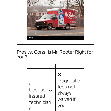
Pros vs. Cons: Is Mr. Rooter Right for
You?
❌
Diagnostic
✅
fees not
Licensed &
always
insured
waived if
technician
you
s