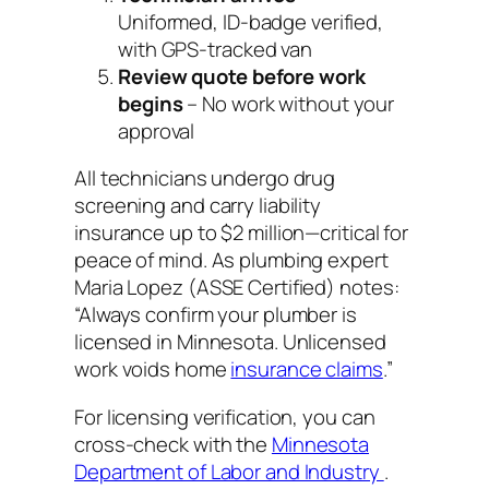
Uniformed, ID-badge verified,
with GPS-tracked van
Review quote before work
begins
– No work without your
approval
All technicians undergo drug
screening and carry liability
insurance up to $2 million—critical for
peace of mind. As plumbing expert
Maria Lopez (ASSE Certified) notes:
“Always confirm your plumber is
licensed in Minnesota. Unlicensed
work voids home
insurance claims
.”
For licensing verification, you can
cross-check with the
Minnesota
Department of Labor and Industry
.