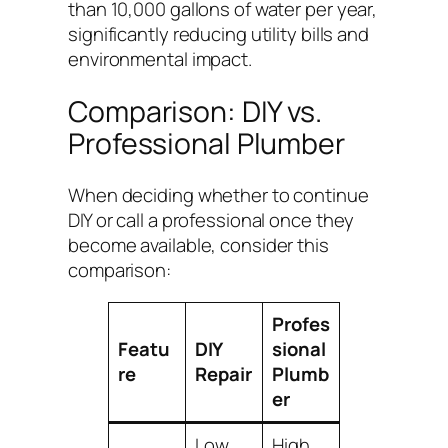
than 10,000 gallons of water per year,
significantly reducing utility bills and
environmental impact.
Comparison: DIY vs.
Professional Plumber
When deciding whether to continue
DIY or call a professional once they
become available, consider this
comparison:
Profes
Featu
DIY
sional
re
Repair
Plumb
er
Low
High