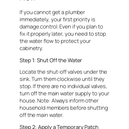
If you cannot get a plumber
immediately, your first priority is
damage control. Even if you plan to
fix it properly later, you need to stop
the water flow to protect your
cabinetry.
Step 1: Shut Off the Water
Locate the shut-off valves under the
sink. Turn them clockwise until they
stop. If there are no individual valves,
turn off the main water supply to your
house.
Note: Always inform other
household members before shutting
off the main water.
Step 2: Apply a Temporary Patch