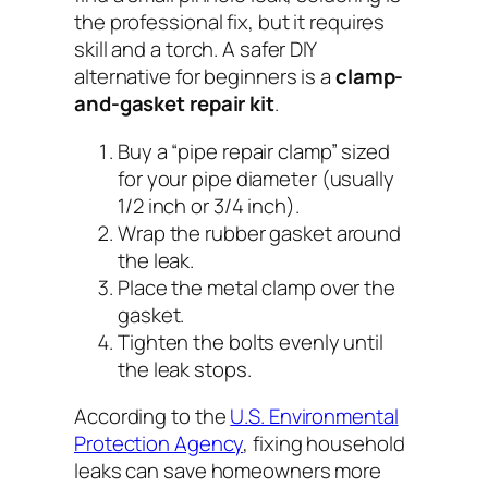
the professional fix, but it requires
skill and a torch. A safer DIY
alternative for beginners is a
clamp-
and-gasket repair kit
.
Buy a “pipe repair clamp” sized
for your pipe diameter (usually
1/2 inch or 3/4 inch).
Wrap the rubber gasket around
the leak.
Place the metal clamp over the
gasket.
Tighten the bolts evenly until
the leak stops.
According to the
U.S. Environmental
Protection Agency
, fixing household
leaks can save homeowners more