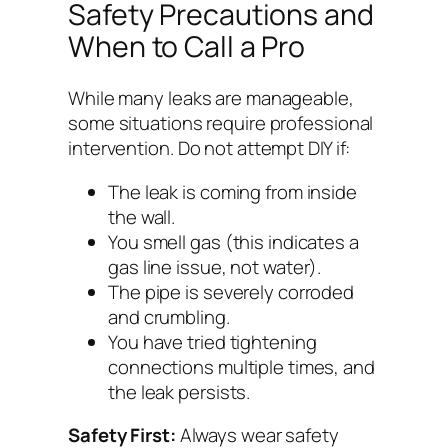
Safety Precautions and
When to Call a Pro
While many leaks are manageable,
some situations require professional
intervention. Do not attempt DIY if:
The leak is coming from inside
the wall.
You smell gas (this indicates a
gas line issue, not water).
The pipe is severely corroded
and crumbling.
You have tried tightening
connections multiple times, and
the leak persists.
Safety First:
Always wear safety