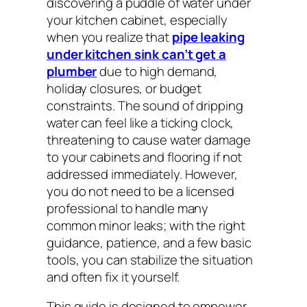
discovering a puddle of water under
your kitchen cabinet, especially
when you realize that
pipe leaking
under kitchen sink can’t get a
plumber
due to high demand,
holiday closures, or budget
constraints. The sound of dripping
water can feel like a ticking clock,
threatening to cause water damage
to your cabinets and flooring if not
addressed immediately. However,
you do not need to be a licensed
professional to handle many
common minor leaks; with the right
guidance, patience, and a few basic
tools, you can stabilize the situation
and often fix it yourself.
This guide is designed to empower