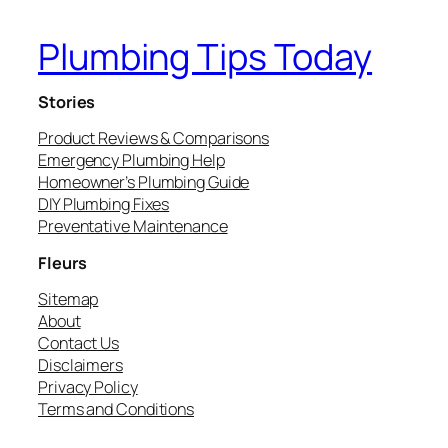
Plumbing Tips Today
Stories
Product Reviews & Comparisons
Emergency Plumbing Help
Homeowner’s Plumbing Guide
DIY Plumbing Fixes
Preventative Maintenance
Fleurs
Sitemap
About
Contact Us
Disclaimers
Privacy Policy
Terms and Conditions