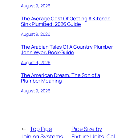
August 9, 2026
The Average Cost Of Getting A Kitchen
Sink Plumbed: 2026 Guide
August 9, 2026
The Arabian Tales Of A Country Plumber
John Wyer: Book Guide
August 9, 2026
The American Dream: The Son of a
Plumber Meaning
August 9, 2026
←
Top Pipe
Pipe Size by
Joining Systems
Fixture Units: Cal