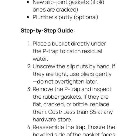
New slip-joint gaskets (if old
ones are cracked)
Plumber’s putty (optional)
Step-by-Step Guide:
Place a bucket directly under
the P-trap to catch residual
water.
Unscrew the slip nuts by hand. If
they are tight, use pliers gently
—do not overtighten later.
Remove the P-trap and inspect
the rubber gaskets. If they are
flat, cracked, or brittle, replace
them.
Cost: Less than $5 at any
hardware store.
Reassemble the trap. Ensure the
beveled side of the gasket faces