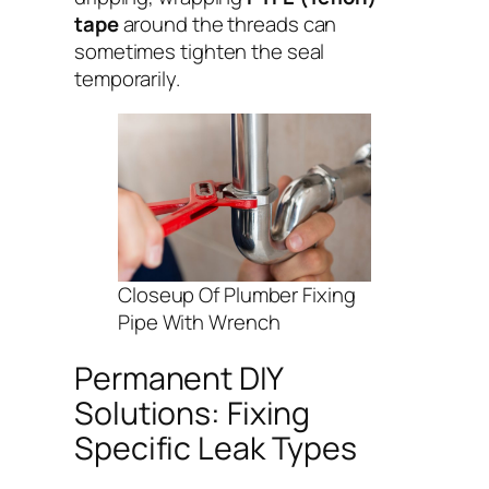
tape
around the threads can
sometimes tighten the seal
temporarily.
Closeup Of Plumber Fixing
Pipe With Wrench
Permanent DIY
Solutions: Fixing
Specific Leak Types