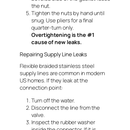
the nut.
Tighten the nuts by hand until
snug. Use pliers for a final
quarter-turn only.
Overtightening is the #1
cause of new leaks.
Repairing Supply Line Leaks
Flexible braided stainless steel
supply lines are common in modern
US homes. If they leak at the
connection point:
Turn off the water.
Disconnect the line from the
valve.
Inspect the rubber washer
inside the connector. If it is