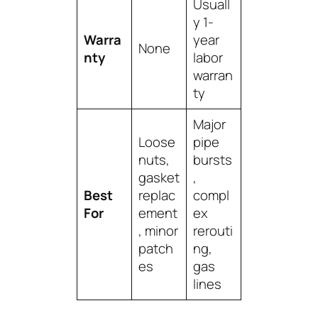
Usuall
y 1-
Warra
year
None
nty
labor
warran
ty
Major
Loose
pipe
nuts,
bursts
gasket
,
Best
replac
compl
For
ement
ex
, minor
rerouti
patch
ng,
es
gas
lines