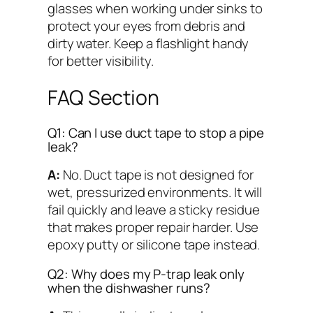
glasses when working under sinks to
protect your eyes from debris and
dirty water. Keep a flashlight handy
for better visibility.
FAQ Section
Q1: Can I use duct tape to stop a pipe
leak?
A:
No. Duct tape is not designed for
wet, pressurized environments. It will
fail quickly and leave a sticky residue
that makes proper repair harder. Use
epoxy putty or silicone tape instead.
Q2: Why does my P-trap leak only
when the dishwasher runs?