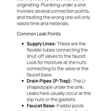
originating. Plumbing under a sink
involves several connection points,
and treating the wrong one will only
waste time and materials.
Common Leak Points
Supply Lines:
These are the
flexible tubes connecting the
shut-off valves to the faucet.
Look for moisture at the nuts
connecting to the valve or the
faucet base.
Drain Pipes (P-Trap):
The U-
shaped pipe under the sink.
Leaks here usually occur at the
slip nuts or the gaskets.
Faucet Base:
If water pools