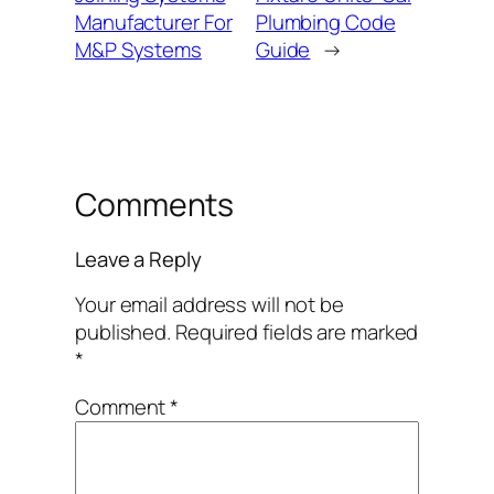
Manufacturer For
Plumbing Code
M&P Systems
Guide
→
Comments
Leave a Reply
Your email address will not be
published.
Required fields are marked
*
Comment
*