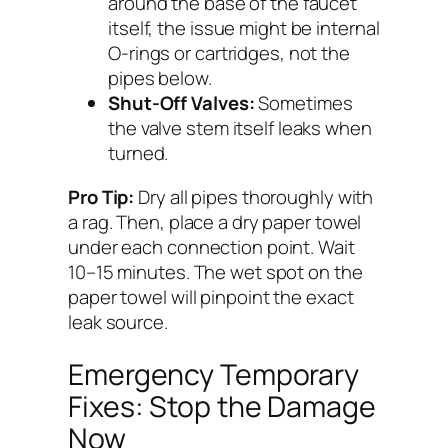
around the base of the faucet
itself, the issue might be internal
O-rings or cartridges, not the
pipes below.
Shut-Off Valves:
Sometimes
the valve stem itself leaks when
turned.
Pro Tip:
Dry all pipes thoroughly with
a rag. Then, place a dry paper towel
under each connection point. Wait
10–15 minutes. The wet spot on the
paper towel will pinpoint the exact
leak source.
Emergency Temporary
Fixes: Stop the Damage
Now