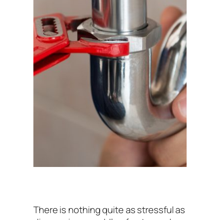
There is nothing quite as stressful as