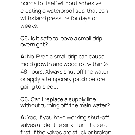
bonds to itself without adhesive,
creating a waterproof seal that can
withstand pressure for days or
weeks.
Q5: Is it safe to leave a small drip
overnight?
A:
No. Even a small drip can cause
mold growth and wood rot within 24–
48 hours. Always shut off the water
or apply a temporary patch before
going to sleep.
Q6: Can I replace a supply line
without turning off the main water?
A:
Yes, if you have working shut-off
valves under the sink. Turn those off
first. If the valves are stuck or broken,