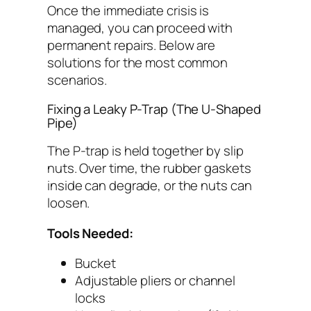
Once the immediate crisis is
managed, you can proceed with
permanent repairs. Below are
solutions for the most common
scenarios.
Fixing a Leaky P-Trap (The U-Shaped
Pipe)
The P-trap is held together by slip
nuts. Over time, the rubber gaskets
inside can degrade, or the nuts can
loosen.
Tools Needed:
Bucket
Adjustable pliers or channel
locks