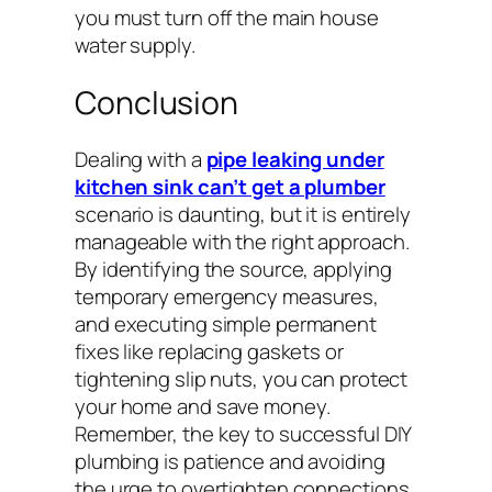
you must turn off the main house
water supply.
Conclusion
Dealing with a
pipe leaking under
kitchen sink can’t get a plumber
scenario is daunting, but it is entirely
manageable with the right approach.
By identifying the source, applying
temporary emergency measures,
and executing simple permanent
fixes like replacing gaskets or
tightening slip nuts, you can protect
your home and save money.
Remember, the key to successful DIY
plumbing is patience and avoiding
the urge to overtighten connections.