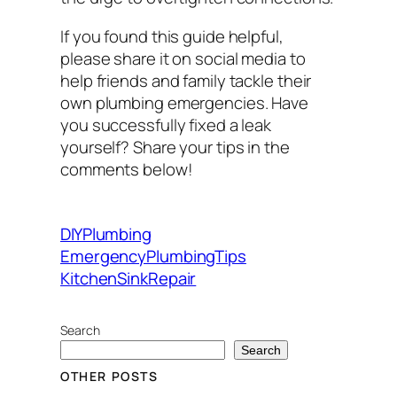
If you found this guide helpful,
please share it on social media to
help friends and family tackle their
own plumbing emergencies. Have
you successfully fixed a leak
yourself? Share your tips in the
comments below!
DIYPlumbing
EmergencyPlumbingTips
KitchenSinkRepair
Search
Search
OTHER POSTS