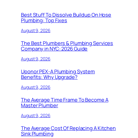
Best Stuff To Dissolve Buildup On Hose
Plumbing: Top Fixes
August 9, 2026
The Best Plumbers & Plumbing Services
Company in NYC: 2026 Guide
August 9, 2026
Uponor PEX-A Plumbing System
Benefits: Why Upgrade?
August 9, 2026
The Average Time Frame To Become A
Master Plumber
August 9, 2026
The Average Cost Of Replacing A Kitchen
Sink Plumbing