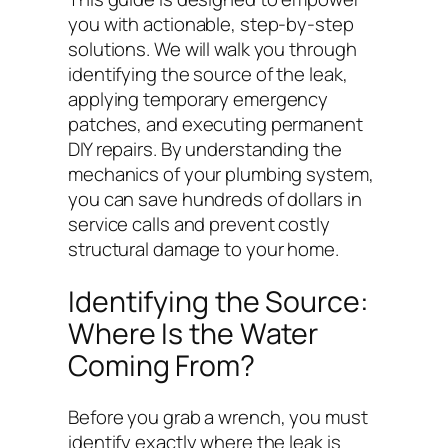
you with actionable, step-by-step
solutions. We will walk you through
identifying the source of the leak,
applying temporary emergency
patches, and executing permanent
DIY repairs. By understanding the
mechanics of your plumbing system,
you can save hundreds of dollars in
service calls and prevent costly
structural damage to your home.
Identifying the Source:
Where Is the Water
Coming From?
Before you grab a wrench, you must
identify exactly where the leak is