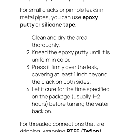
For small cracks or pinhole leaks in
metal pipes, you can use
epoxy
putty
or
silicone tape
.
Clean and dry the area
thoroughly.
Knead the epoxy putty until it is
uniform in color.
Press it firmly over the leak,
covering at least 1 inch beyond
the crack on both sides.
Let it cure for the time specified
on the package (usually 1–2
hours) before turning the water
back on.
For threaded connections that are
dripping, wrapping
PTFE (Teflon)