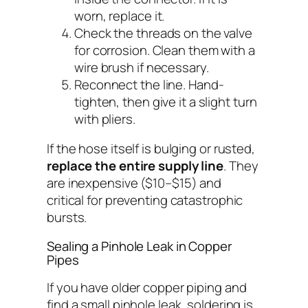
worn, replace it.
Check the threads on the valve
for corrosion. Clean them with a
wire brush if necessary.
Reconnect the line. Hand-
tighten, then give it a slight turn
with pliers.
If the hose itself is bulging or rusted,
replace the entire supply line
. They
are inexpensive ($10–$15) and
critical for preventing catastrophic
bursts.
Sealing a Pinhole Leak in Copper
Pipes
If you have older copper piping and
find a small pinhole leak, soldering is