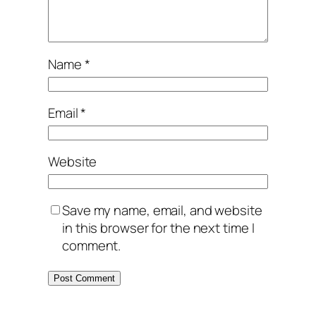
Name
*
Email
*
Website
Save my name, email, and website
in this browser for the next time I
comment.