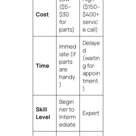
($5–
($150–
Cost
$30
$400+
for
servic
parts)
e call)
Delaye
Immed
d
iate (if
(waitin
parts
Time
g for
are
appoin
handy
tment
)
)
Begin
Skill
ner to
Expert
Level
Interm
ediate