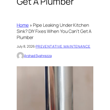
Get A Plumber
Home
»
Pipe Leaking Under Kitchen
Sink? DIY Fixes When You Can’t Get A
Plumber
July 8, 2026
·
PREVENTATIVE MAINTENANCE
Arshad Syahrezza