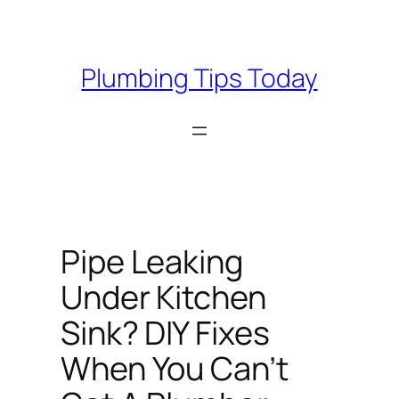
Skip
to
content
Plumbing Tips Today
Pipe Leaking
Under Kitchen
Sink? DIY Fixes
When You Can’t