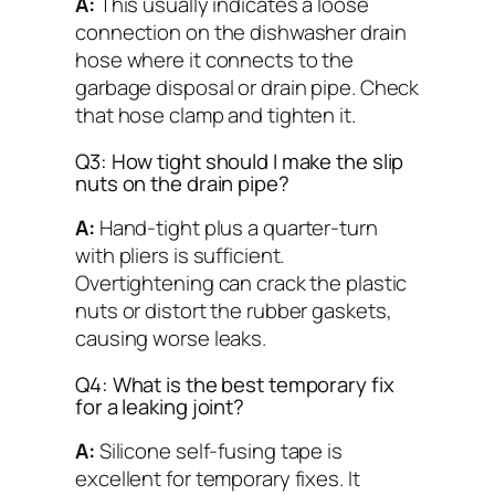
A:
This usually indicates a loose
connection on the dishwasher drain
hose where it connects to the
garbage disposal or drain pipe. Check
that hose clamp and tighten it.
Q3: How tight should I make the slip
nuts on the drain pipe?
A:
Hand-tight plus a quarter-turn
with pliers is sufficient.
Overtightening can crack the plastic
nuts or distort the rubber gaskets,
causing worse leaks.
Q4: What is the best temporary fix
for a leaking joint?
A:
Silicone self-fusing tape is
excellent for temporary fixes. It