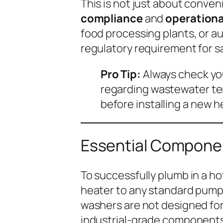
This is not just about conven
compliance
and
operationa
food processing plants, or a
regulatory requirement for s
Pro Tip:
Always check you
regarding wastewater te
before installing a new 
Essential Componen
To successfully plumb in a ho
heater to any standard pump.
washers are not designed for
industrial-grade components