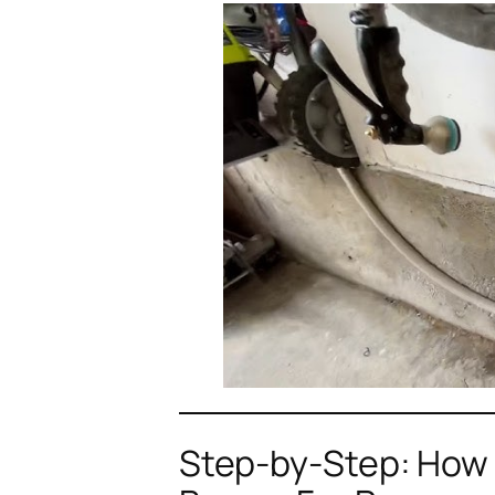
Step-by-Step: How 