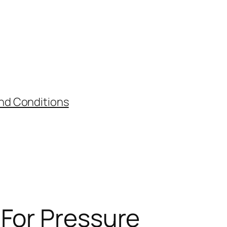
nd Conditions
 For Pressure