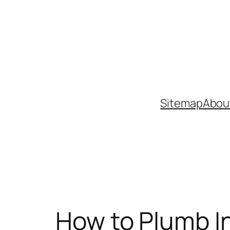
Skip
to
content
Sitemap
Abou
How to Plumb In