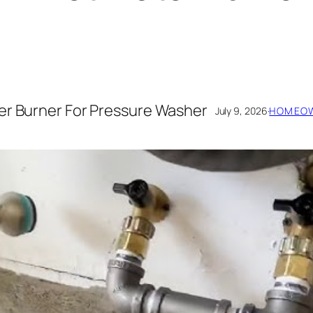
er Burner For Pressure Washer
July 9, 2026
·
HOMEOW