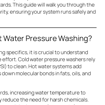
ards. This guide will walk you through the
rity, ensuring your system runs safely and
t Water Pressure Washing?
g specifics, it is crucial to understand
e effort. Cold water pressure washers rely
PSI) to clean. Hot water systems add
 down molecular bonds in fats, oils, and
rds, increasing water temperature to
ly reduce the need for harsh chemicals.