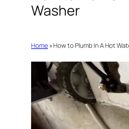
Washer
Home
»
How to Plumb In A Hot Wat