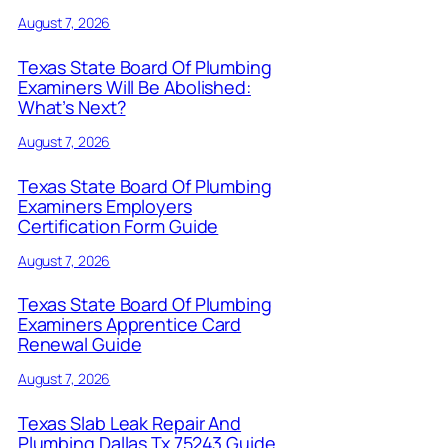
August 7, 2026
Texas State Board Of Plumbing
Examiners Will Be Abolished:
What’s Next?
August 7, 2026
Texas State Board Of Plumbing
Examiners Employers
Certification Form Guide
August 7, 2026
Texas State Board Of Plumbing
Examiners Apprentice Card
Renewal Guide
August 7, 2026
Texas Slab Leak Repair And
Plumbing Dallas Tx 75243 Guide