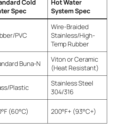
andard Cold
Hot Water
ter Spec
System Spec
Wire-Braided
bber/PVC
Stainless/High-
Temp Rubber
Viton or Ceramic
andard Buna-N
(Heat Resistant)
Stainless Steel
ass/Plastic
304/316
0°F (60°C)
200°F+ (93°C+)