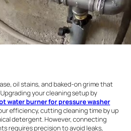
ase, oil stains, and baked-on grime that
 Upgrading your cleaning setup by
hot water burner for pressure washer
ur efficiency, cutting cleaning time by up
mical detergent. However, connecting
 requires precision to avoid leaks,