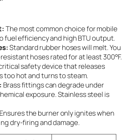
t:
The most common choice for mobile
to fuel efficiency and high BTU output.
es:
Standard rubber hoses will melt. You
esistant hoses rated for at least 300°F.
critical safety device that releases
s too hot and turns to steam.
:
Brass fittings can degrade under
hemical exposure. Stainless steel is
Ensures the burner only ignites when
ing dry-firing and damage.