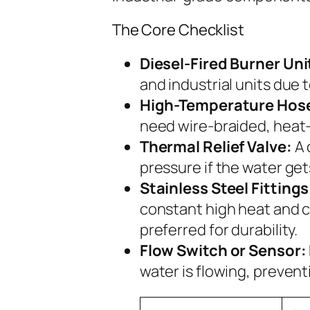
The Core Checklist
Diesel-Fired Burner Uni
and industrial units due 
High-Temperature Hos
need wire-braided, heat-r
Thermal Relief Valve:
A 
pressure if the water get
Stainless Steel Fittings
constant high heat and c
preferred for durability.
Flow Switch or Sensor:
water is flowing, prevent