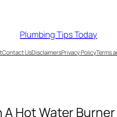
Plumbing Tips Today
t
Contact Us
Disclaimers
Privacy Policy
Terms a
 A Hot Water Burner