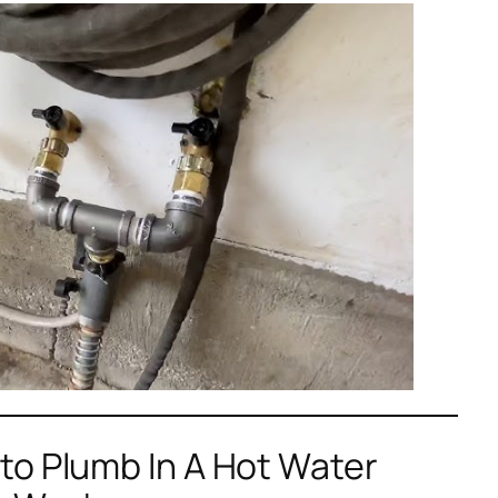
to Plumb In A Hot Water