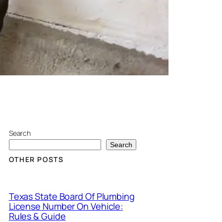
Search
Search
OTHER POSTS
Texas State Board Of Plumbing
License Number On Vehicle:
Rules & Guide