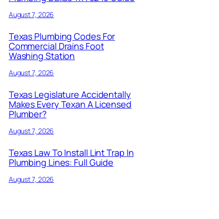
August 7, 2026
Texas Plumbing Codes For
Commercial Drains Foot
Washing Station
August 7, 2026
Texas Legislature Accidentally
Makes Every Texan A Licensed
Plumber?
August 7, 2026
Texas Law To Install Lint Trap In
Plumbing Lines: Full Guide
August 7, 2026