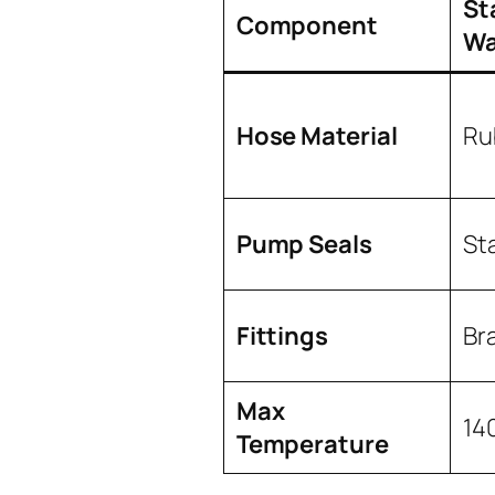
St
Component
Wa
Hose Material
Ru
Pump Seals
St
Fittings
Br
Max
14
Temperature