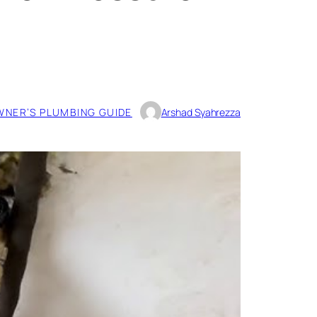
NER’S PLUMBING GUIDE
Arshad Syahrezza