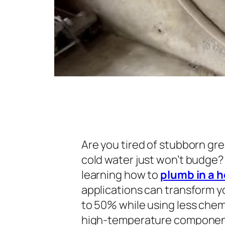
Are you tired of stubborn gre
cold water just won’t budge?
learning how to
plumb in a 
applications can transform yo
to 50% while using less che
high-temperature components