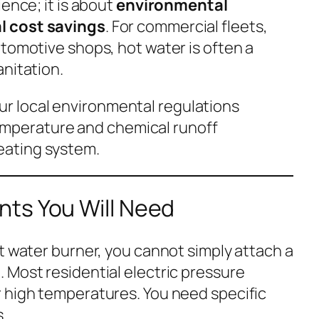
ience; it is about
environmental
l cost savings
. For commercial fleets,
utomotive shops, hot water is often a
anitation.
r local environmental regulations
mperature and chemical runoff
heating system.
ts You Will Need
t water burner, you cannot simply attach a
 Most residential electric pressure
 high temperatures. You need specific
.