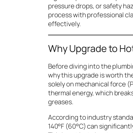
pressure drops, or safety haz
process with professional cla
effectively.
Why Upgrade to Ho
Before diving into the plumbin
why
this upgrade is worth th
solely on mechanical force (
thermal energy, which breaks
greases.
According to industry standa
140°F (60°C) can significant