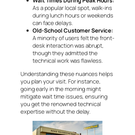
Wait Times During Peak Hours:
As a popular local spot, walk-ins
during lunch hours or weekends
can face delays.
Old-School Customer Service:
A minority of users felt the front-
desk interaction was abrupt,
though they admitted the
technical work was flawless.
Understanding these nuances helps
you plan your visit. For instance,
going early in the morning might
mitigate wait time issues, ensuring
you get the renowned technical
expertise without the delay.