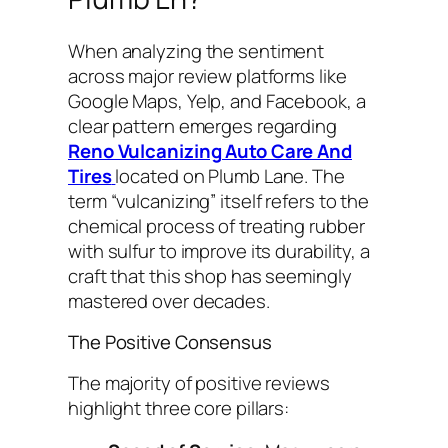
When analyzing the sentiment
across major review platforms like
Google Maps, Yelp, and Facebook, a
clear pattern emerges regarding
Reno Vulcanizing Auto Care And
Tires
located on Plumb Lane. The
term “vulcanizing” itself refers to the
chemical process of treating rubber
with sulfur to improve its durability, a
craft that this shop has seemingly
mastered over decades.
The Positive Consensus
The majority of positive reviews
highlight three core pillars: