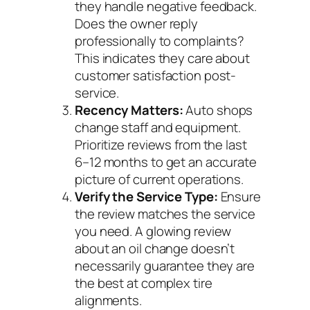
they handle negative feedback.
Does the owner reply
professionally to complaints?
This indicates they care about
customer satisfaction post-
service.
Recency Matters:
Auto shops
change staff and equipment.
Prioritize reviews from the last
6–12 months to get an accurate
picture of current operations.
Verify the Service Type:
Ensure
the review matches the service
you need. A glowing review
about an oil change doesn’t
necessarily guarantee they are
the best at complex tire
alignments.