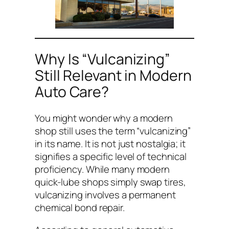
Why Is “Vulcanizing”
Still Relevant in Modern
Auto Care?
You might wonder why a modern
shop still uses the term “vulcanizing”
in its name. It is not just nostalgia; it
signifies a specific level of technical
proficiency. While many modern
quick-lube shops simply swap tires,
vulcanizing involves a permanent
chemical bond repair.