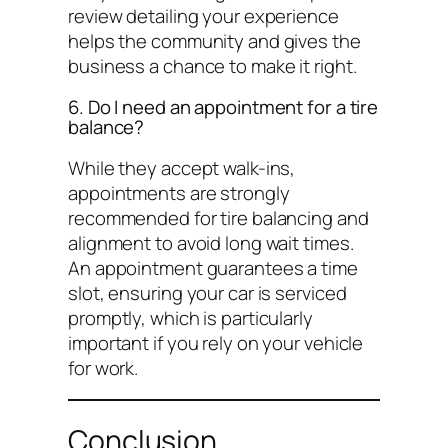
review detailing your experience
helps the community and gives the
business a chance to make it right.
6. Do I need an appointment for a tire
balance?
While they accept walk-ins,
appointments are strongly
recommended for tire balancing and
alignment to avoid long wait times.
An appointment guarantees a time
slot, ensuring your car is serviced
promptly, which is particularly
important if you rely on your vehicle
for work.
Conclusion