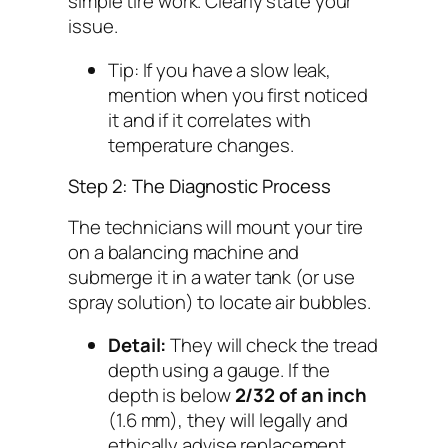
simple tire work. Clearly state your
issue.
Tip:
If you have a slow leak,
mention when you first noticed
it and if it correlates with
temperature changes.
Step 2: The Diagnostic Process
The technicians will mount your tire
on a balancing machine and
submerge it in a water tank (or use
spray solution) to locate air bubbles.
Detail:
They will check the tread
depth using a gauge. If the
depth is below
2/32 of an inch
(1.6 mm), they will legally and
ethically advise replacement