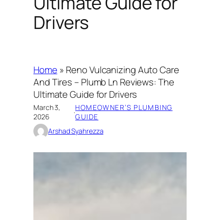
Ultimate Guide for
Drivers
Home
»
Reno Vulcanizing Auto Care
And Tires – Plumb Ln Reviews: The
Ultimate Guide for Drivers
March 3,
HOMEOWNER’S PLUMBING
·
2026
GUIDE
Arshad Syahrezza