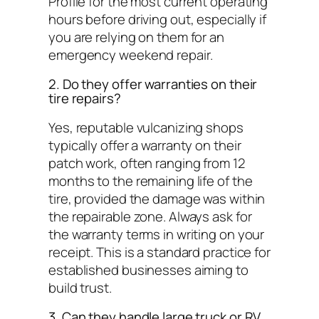
Profile for the most current operating
hours before driving out, especially if
you are relying on them for an
emergency weekend repair.
2. Do they offer warranties on their
tire repairs?
Yes, reputable vulcanizing shops
typically offer a warranty on their
patch work, often ranging from 12
months to the remaining life of the
tire, provided the damage was within
the repairable zone. Always ask for
the warranty terms in writing on your
receipt. This is a standard practice for
established businesses aiming to
build trust.
3. Can they handle large truck or RV