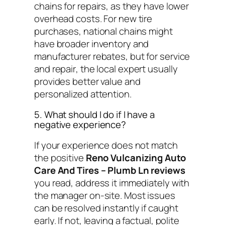
chains for repairs, as they have lower
overhead costs. For new tire
purchases, national chains might
have broader inventory and
manufacturer rebates, but for
service
and repair
, the local expert usually
provides better value and
personalized attention.
5. What should I do if I have a
negative experience?
If your experience does not match
the positive
Reno Vulcanizing Auto
Care And Tires – Plumb Ln reviews
you read, address it immediately with
the manager on-site. Most issues
can be resolved instantly if caught
early. If not, leaving a factual, polite