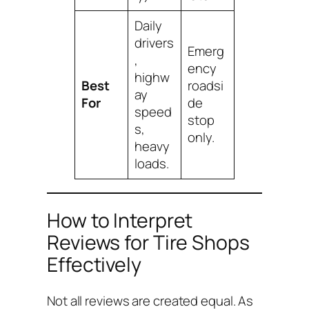
Daily
drivers
Emerg
,
ency
highw
Best
roadsi
ay
For
de
speed
stop
s,
only.
heavy
loads.
How to Interpret
Reviews for Tire Shops
Effectively
Not all reviews are created equal. As