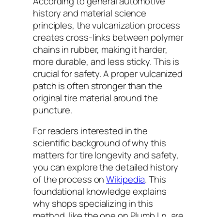
According to general automotive
history and material science
principles, the vulcanization process
creates cross-links between polymer
chains in rubber, making it harder,
more durable, and less sticky. This is
crucial for safety. A proper vulcanized
patch is often stronger than the
original tire material around the
puncture.
For readers interested in the
scientific background of why this
matters for tire longevity and safety,
you can explore the detailed history
of the process on
Wikipedia
. This
foundational knowledge explains
why shops specializing in this
method, like the one on Plumb Ln, are