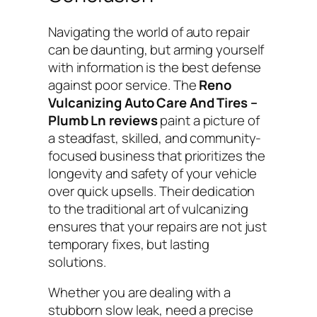
Navigating the world of auto repair
can be daunting, but arming yourself
with information is the best defense
against poor service. The
Reno
Vulcanizing Auto Care And Tires –
Plumb Ln reviews
paint a picture of
a steadfast, skilled, and community-
focused business that prioritizes the
longevity and safety of your vehicle
over quick upsells. Their dedication
to the traditional art of vulcanizing
ensures that your repairs are not just
temporary fixes, but lasting
solutions.
Whether you are dealing with a
stubborn slow leak, need a precise