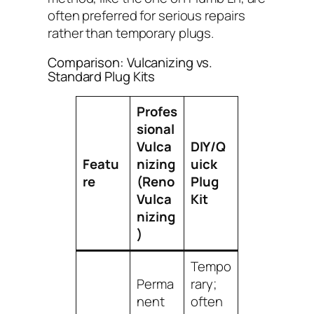
often preferred for serious repairs
rather than temporary plugs.
Comparison: Vulcanizing vs.
Standard Plug Kits
Profes
sional
Vulca
DIY/Q
Featu
nizing
uick
re
(Reno
Plug
Vulca
Kit
nizing
)
Tempo
Perma
rary;
nent
often