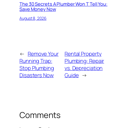
The 30 Secrets A Plumber Won T Tell You:
Save Money Now
August 8, 2026
←
Remove Your
Rental Property
Running Trap:
Plumbing: Repair
Stop Plumbing
vs. Depreciation
Disasters Now
Guide
→
Comments