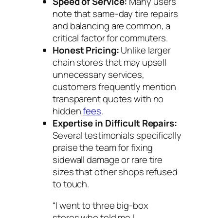
Speed of Service:
Many users
note that same-day tire repairs
and balancing are common, a
critical factor for commuters.
Honest Pricing:
Unlike larger
chain stores that may upsell
unnecessary services,
customers frequently mention
transparent quotes with no
hidden
fees
.
Expertise in Difficult Repairs:
Several testimonials specifically
praise the team for fixing
sidewall damage or rare tire
sizes that other shops refused
to touch.
“I went to three big-box
stores who told me I