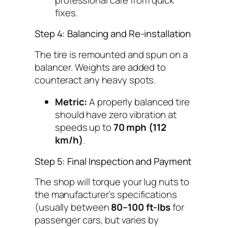
fixes.
Step 4: Balancing and Re-installation
The tire is remounted and spun on a
balancer. Weights are added to
counteract any heavy spots.
Metric:
A properly balanced tire
should have zero vibration at
speeds up to
70 mph (112
km/h)
.
Step 5: Final Inspection and Payment
The shop will torque your lug nuts to
the manufacturer’s specifications
(usually between
80–100 ft-lbs
for
passenger cars, but varies by