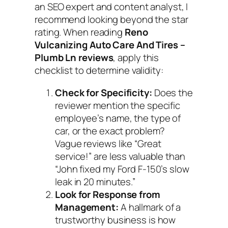
an SEO expert and content analyst, I
recommend looking beyond the star
rating. When reading
Reno
Vulcanizing Auto Care And Tires –
Plumb Ln reviews
, apply this
checklist to determine validity:
Check for Specificity:
Does the
reviewer mention the specific
employee’s name, the type of
car, or the exact problem?
Vague reviews like “Great
service!” are less valuable than
“John fixed my Ford F-150’s slow
leak in 20 minutes.”
Look for Response from
Management:
A hallmark of a
trustworthy business is how