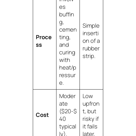
es
buffin
g,
Simple
cemen
inserti
Proce
ting,
on of a
ss
and
rubber
curing
strip.
with
heat/p
ressur
e.
Moder
Low
ate
upfron
($20-$
t, but
Cost
40
risky if
typical
it fails
ly).
later.