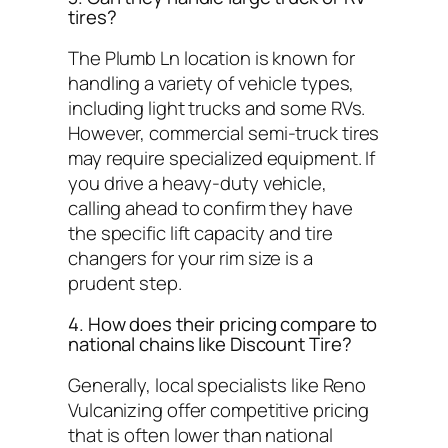
tires?
The Plumb Ln location is known for
handling a variety of vehicle types,
including light trucks and some RVs.
However, commercial semi-truck tires
may require specialized equipment. If
you drive a heavy-duty vehicle,
calling ahead to confirm they have
the specific lift capacity and tire
changers for your rim size is a
prudent step.
4. How does their pricing compare to
national chains like Discount Tire?
Generally, local specialists like Reno
Vulcanizing offer competitive pricing
that is often lower than national