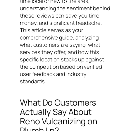
time local or new to the area,
understanding the sentiment behind
these reviews can save you time,
money, and significant headache.
This article serves as your
comprehensive guide, analyzing
what customers are saying, what
services they offer, and how this
specific location stacks up against
the competition based on verified
user feedback and industry
standards.
What Do Customers
Actually Say About
Reno Vulcanizing on
Plumb Ln?