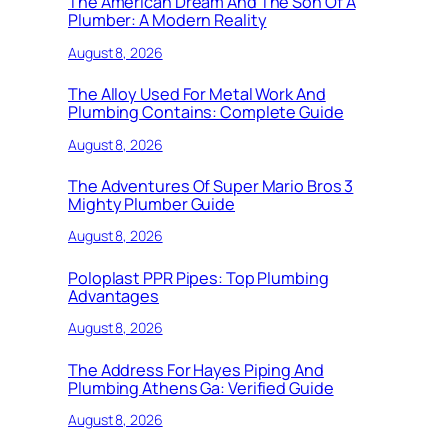
The American Dream And The Son Of A
Plumber: A Modern Reality
August 8, 2026
The Alloy Used For Metal Work And
Plumbing Contains: Complete Guide
August 8, 2026
The Adventures Of Super Mario Bros 3
Mighty Plumber Guide
August 8, 2026
Poloplast PPR Pipes: Top Plumbing
Advantages
August 8, 2026
The Address For Hayes Piping And
Plumbing Athens Ga: Verified Guide
August 8, 2026