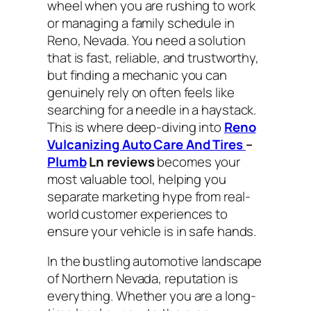
wheel when you are rushing to work
or managing a family schedule in
Reno, Nevada. You need a solution
that is fast, reliable, and trustworthy,
but finding a mechanic you can
genuinely rely on often feels like
searching for a needle in a haystack.
This is where deep-diving into
Reno
Vulcanizing Auto Care And Tires
–
Plumb
Ln reviews
becomes your
most valuable tool, helping you
separate marketing hype from real-
world customer experiences to
ensure your vehicle is in safe hands.
In the bustling automotive landscape
of Northern Nevada, reputation is
everything. Whether you are a long-