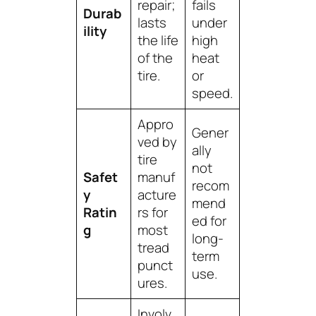
repair;
fails
Durab
lasts
under
ility
the life
high
of the
heat
tire.
or
speed.
Appro
Gener
ved by
ally
tire
not
Safet
manuf
recom
y
acture
mend
Ratin
rs for
ed for
g
most
long-
tread
term
punct
use.
ures.
Involv