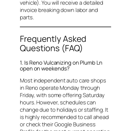
vehicle). You will receive a detailed
invoice breaking down labor and
parts.
Frequently Asked
Questions (FAQ)
1. Is Reno Vulcanizing on Plumb Ln
open on weekends?
Most independent auto care shops
in Reno operate Monday through
Friday, with some offering Saturday
hours. However, schedules can
change due to holidays or staffing. It
is highly recommended to call ahead
or check their Google Business