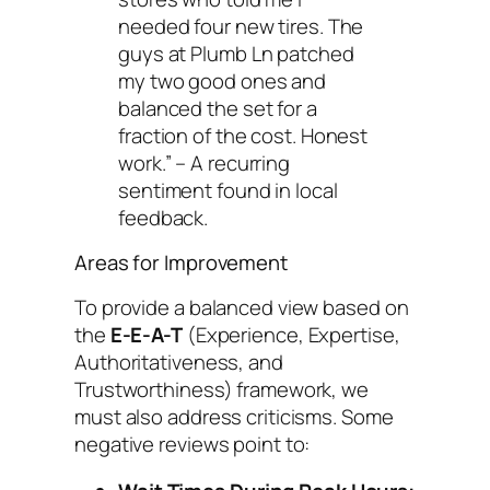
needed four new tires. The
guys at Plumb Ln patched
my two good ones and
balanced the set for a
fraction of the cost. Honest
work.”
– A recurring
sentiment found in local
feedback.
Areas for Improvement
To provide a balanced view based on
the
E-E-A-T
(Experience, Expertise,
Authoritativeness, and
Trustworthiness) framework, we
must also address criticisms. Some
negative reviews point to: