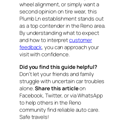
wheel alignment, or simply want a
second opinion on tire wear, this
Plumb Ln establishment stands out
as a top contender in the Reno area.
By understanding what to expect
and how to interpret
customer
feedback
, you can approach your
visit with confidence.
Did you find this guide helpful?
Don’t let your friends and family
struggle with uncertain car troubles
alone.
Share this article
on
Facebook, Twitter, or via WhatsApp
to help others in the Reno
community find reliable auto care.
Safe travels!