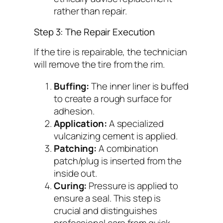
rather than repair.
Step 3: The Repair Execution
If the tire is repairable, the technician
will remove the tire from the rim.
Buffing:
The inner liner is buffed
to create a rough surface for
adhesion.
Application:
A specialized
vulcanizing cement is applied.
Patching:
A combination
patch/plug is inserted from the
inside out.
Curing:
Pressure is applied to
ensure a seal. This step is
crucial and distinguishes
professional care from quick