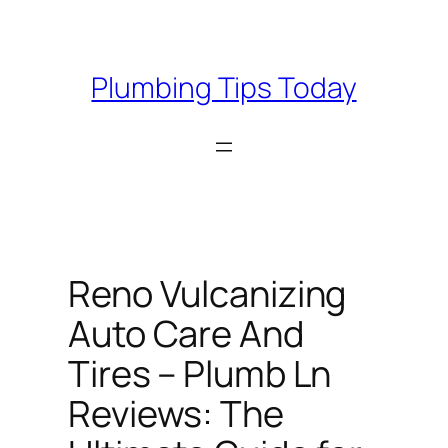
Skip
to
content
Plumbing Tips Today
Reno Vulcanizing
Auto Care And
Tires – Plumb Ln
Reviews: The