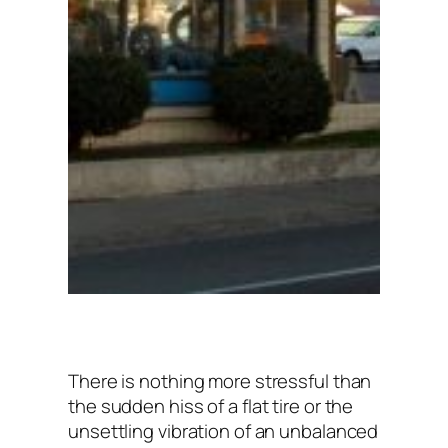
There is nothing more stressful than
the sudden hiss of a flat tire or the
unsettling vibration of an unbalanced