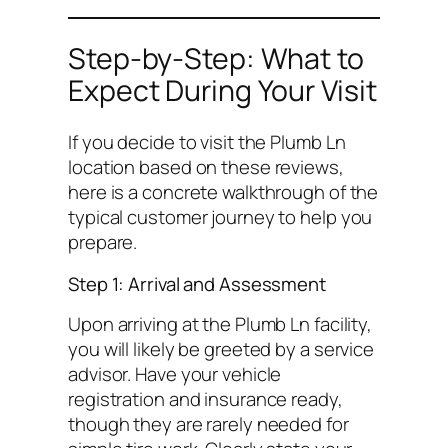
Step-by-Step: What to
Expect During Your Visit
If you decide to visit the Plumb Ln
location based on these reviews,
here is a concrete walkthrough of the
typical customer journey to help you
prepare.
Step 1: Arrival and Assessment
Upon arriving at the Plumb Ln facility,
you will likely be greeted by a service
advisor. Have your vehicle
registration and insurance ready,
though they are rarely needed for