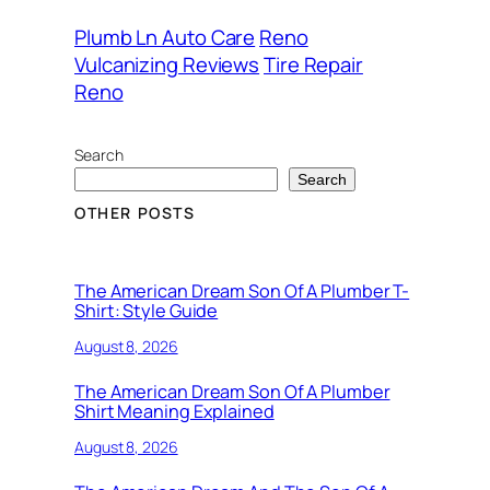
Plumb Ln Auto Care
Reno
Vulcanizing Reviews
Tire Repair
Reno
Search
Search
OTHER POSTS
The American Dream Son Of A Plumber T-
Shirt: Style Guide
August 8, 2026
The American Dream Son Of A Plumber
Shirt Meaning Explained
August 8, 2026