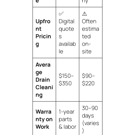
e
ny
✅
⚠️
Upfro
Digital
Often
nt
quote
estima
Pricin
s
ted
g
availab
on-
le
site
Avera
ge
$150–
$90–
Drain
$350
$220
Cleani
ng
30–90
Warra
1-year
days
nty on
parts
(varies
Work
& labor
)