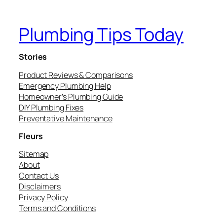
Plumbing Tips Today
Stories
Product Reviews & Comparisons
Emergency Plumbing Help
Homeowner’s Plumbing Guide
DIY Plumbing Fixes
Preventative Maintenance
Fleurs
Sitemap
About
Contact Us
Disclaimers
Privacy Policy
Terms and Conditions