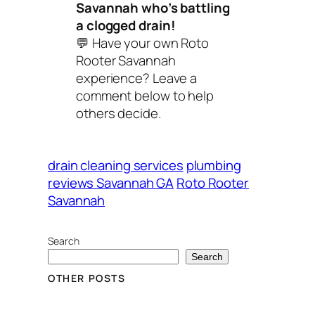
Savannah who’s battling
a clogged drain!
💬
Have your own Roto
Rooter Savannah
experience? Leave a
comment below to help
others decide.
drain cleaning services
plumbing
reviews Savannah GA
Roto Rooter
Savannah
Search
Search
OTHER POSTS