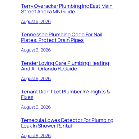
Terry Overacker Plumbing Inc East Main
Street Anoka MN Guide
August 6, 2026
Tennessee Plumbing Code For Nail
Plates: Protect Drain Pipes
August 6, 2026
Tender Loving Care Plumbing Heating
And Air Orlando FL Guide
August 6, 2026
Tenant Didn’t Let Plumber In? Rights &
Fixes
August 6, 2026
Temecula Lowes Detector For Plumbing
Leak In Shower Rental
August 6, 2026