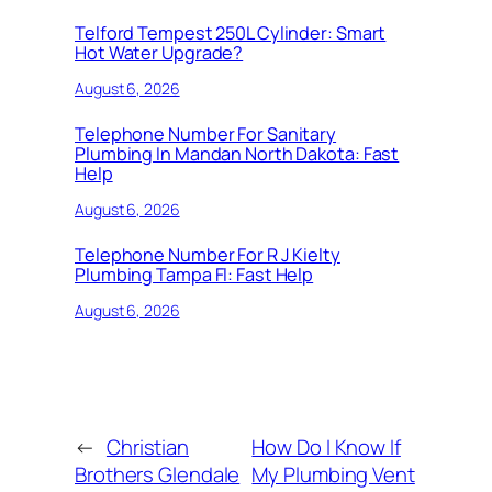
Telford Tempest 250L Cylinder: Smart
Hot Water Upgrade?
August 6, 2026
Telephone Number For Sanitary
Plumbing In Mandan North Dakota: Fast
Help
August 6, 2026
Telephone Number For R J Kielty
Plumbing Tampa Fl: Fast Help
August 6, 2026
←
Christian
How Do I Know If
Brothers Glendale
My Plumbing Vent