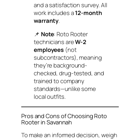
and a satisfaction survey. All
work includes a
12-month
warranty
.
📌
Note
: Roto Rooter
technicians are
W-2
employees
(not
subcontractors), meaning
they’re background-
checked, drug-tested, and
trained to company
standards—unlike some
local outfits.
Pros and Cons of Choosing Roto
Rooter in Savannah
To make an informed decision, weigh