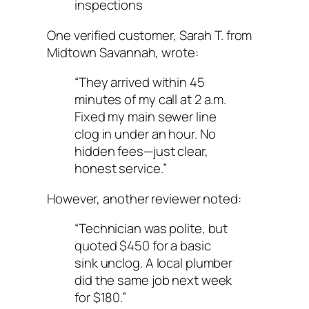
inspections
One verified customer, Sarah T. from
Midtown Savannah, wrote:
“They arrived within 45
minutes of my call at 2 a.m.
Fixed my main sewer line
clog in under an hour. No
hidden fees—just clear,
honest service.”
However, another reviewer noted:
“Technician was polite, but
quoted $450 for a basic
sink unclog. A local plumber
did the same job next week
for $180.”