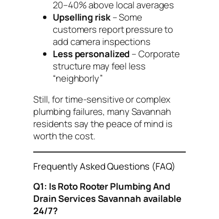
20–40% above local averages
Upselling risk
– Some
customers report pressure to
add camera inspections
Less personalized
– Corporate
structure may feel less
“neighborly”
Still, for time-sensitive or complex
plumbing failures, many Savannah
residents say the peace of mind is
worth the cost.
Frequently Asked Questions (FAQ)
Q1: Is Roto Rooter Plumbing And
Drain Services Savannah available
24/7?