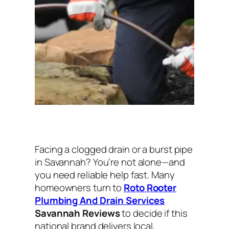
Facing a clogged drain or a burst pipe
in Savannah? You’re not alone—and
you need reliable help fast. Many
homeowners turn to
Roto Rooter
Plumbing And Drain Services
Savannah Reviews
to decide if this
national brand delivers local,