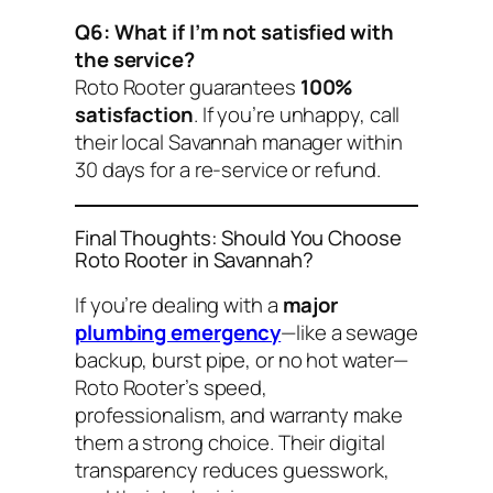
Q6: What if I’m not satisfied with
the service?
Roto Rooter guarantees
100%
satisfaction
. If you’re unhappy, call
their local Savannah manager within
30 days for a re-service or refund.
Final Thoughts: Should You Choose
Roto Rooter in Savannah?
If you’re dealing with a
major
plumbing emergency
—like a sewage
backup, burst pipe, or no hot water—
Roto Rooter’s speed,
professionalism, and warranty make
them a strong choice. Their digital
transparency reduces guesswork,