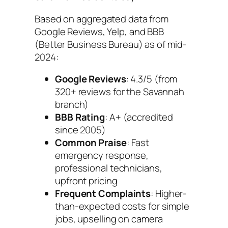
Based on aggregated data from
Google Reviews, Yelp, and BBB
(Better Business Bureau) as of mid-
2024:
Google Reviews
: 4.3/5 (from
320+ reviews for the Savannah
branch)
BBB Rating
: A+ (accredited
since 2005)
Common Praise
: Fast
emergency response,
professional technicians,
upfront pricing
Frequent Complaints
: Higher-
than-expected costs for simple
jobs, upselling on camera