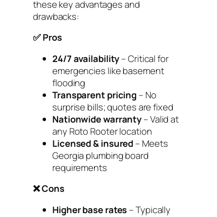
these key advantages and
drawbacks:
✅ Pros
24/7 availability
– Critical for
emergencies like basement
flooding
Transparent pricing
– No
surprise bills; quotes are fixed
Nationwide warranty
– Valid at
any Roto Rooter location
Licensed & insured
– Meets
Georgia plumbing board
requirements
❌ Cons
Higher base rates
– Typically