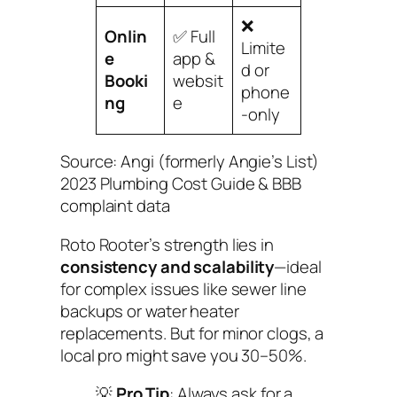
❌
Onlin
✅ Full
Limite
e
app &
d or
Booki
websit
phone
ng
e
-only
Source: Angi (formerly Angie’s List)
2023 Plumbing Cost Guide & BBB
complaint data
Roto Rooter’s strength lies in
consistency and scalability
—ideal
for complex issues like sewer line
backups or water heater
replacements. But for minor clogs, a
local pro might save you 30–50%.
💡
Pro Tip
: Always ask for a