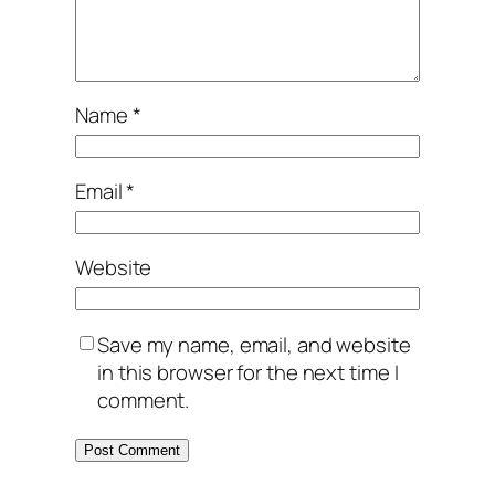
Name
*
Email
*
Website
Save my name, email, and website
in this browser for the next time I
comment.