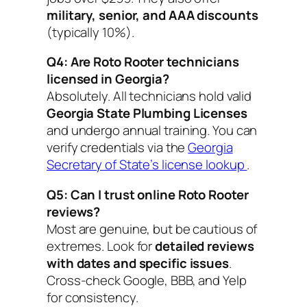
military, senior, and AAA discounts
(typically 10%).
Q4: Are Roto Rooter technicians
licensed in Georgia?
Absolutely. All technicians hold valid
Georgia State Plumbing Licenses
and undergo annual training. You can
verify credentials via the
Georgia
Secretary of State’s license lookup
.
Q5: Can I trust online Roto Rooter
reviews?
Most are genuine, but be cautious of
extremes. Look for
detailed reviews
with dates and specific issues
.
Cross-check Google, BBB, and Yelp
for consistency.