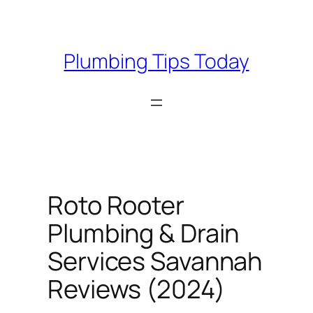
Skip
to
content
Plumbing Tips Today
Roto Rooter
Plumbing & Drain
Services Savannah
Reviews (2024)