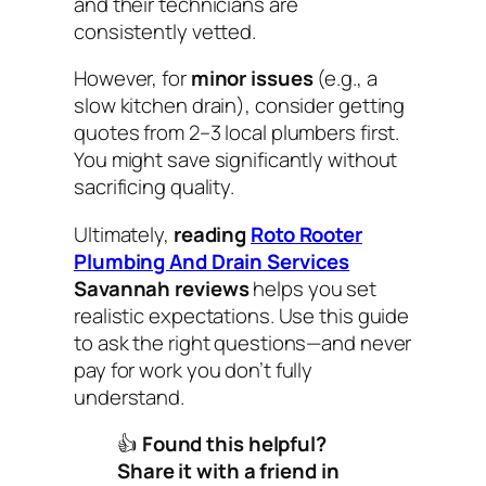
and their technicians are
consistently vetted.
However, for
minor issues
(e.g., a
slow kitchen drain), consider getting
quotes from 2–3 local plumbers first.
You might save significantly without
sacrificing quality.
Ultimately,
reading
Roto Rooter
Plumbing And Drain Services
Savannah reviews
helps you set
realistic expectations. Use this guide
to ask the right questions—and never
pay for work you don’t fully
understand.
👍
Found this helpful?
Share it with a friend in