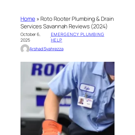
Home
»
Roto Rooter Plumbing & Drain
Services Savannah Reviews (2024)
October 6,
EMERGENCY PLUMBING
·
2025
HELP
Arshad Syahrezza