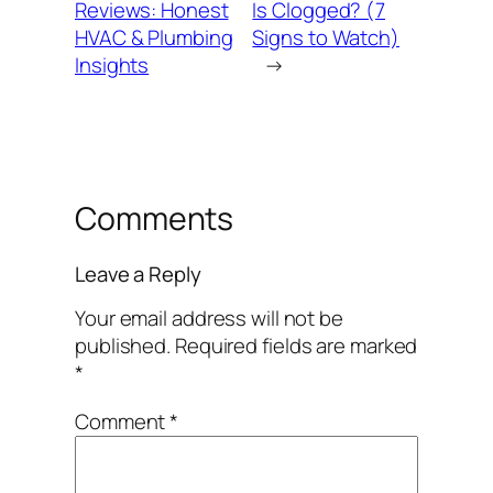
Reviews: Honest
Is Clogged? (7
HVAC & Plumbing
Signs to Watch)
Insights
→
Comments
Leave a Reply
Your email address will not be
published.
Required fields are marked
*
Comment
*