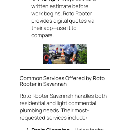
written estimate before
work begins. Roto Rooter
provides digital quotes via
their app—use it to
compare.
Common Services Offered by Roto
Rooter in Savannah
Roto Rooter Savannah handles both
residential and light commercial
plumbing needs. Their most-
requested services include: