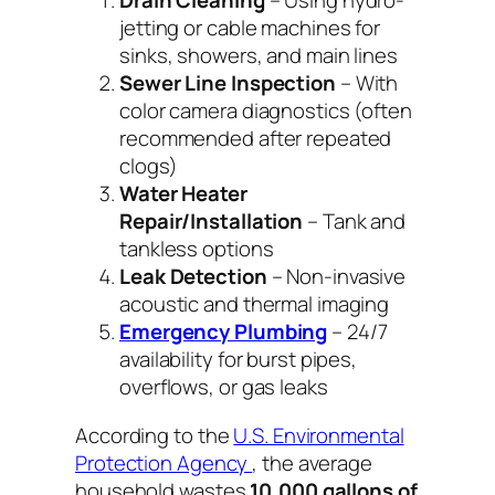
Drain Cleaning
– Using hydro-
jetting or cable machines for
sinks, showers, and main lines
Sewer Line Inspection
– With
color camera diagnostics (often
recommended after repeated
clogs)
Water Heater
Repair/Installation
– Tank and
tankless options
Leak Detection
– Non-invasive
acoustic and thermal imaging
Emergency Plumbing
– 24/7
availability for burst pipes,
overflows, or gas leaks
According to the
U.S. Environmental
Protection Agency
, the average
household wastes
10,000 gallons of