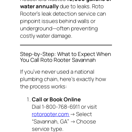
water annually
due to leaks. Roto
Rooter’s leak detection service can
pinpoint issues behind walls or
underground—often preventing
costly water damage.
Step-by-Step: What to Expect When
You Call Roto Rooter Savannah
If you’ve never used a national
plumbing chain, here’s exactly how
the process works:
Call or Book Online
Dial 1-800-768-6911 or visit
rotorooter.com
→ Select
“Savannah, GA” → Choose
service type.