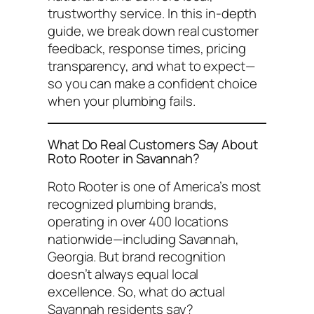
trustworthy service. In this in-depth
guide, we break down real customer
feedback, response times, pricing
transparency, and what to expect—
so you can make a confident choice
when your plumbing fails.
What Do Real Customers Say About
Roto Rooter in Savannah?
Roto Rooter is one of America’s most
recognized plumbing brands,
operating in over 400 locations
nationwide—including Savannah,
Georgia. But brand recognition
doesn’t always equal local
excellence. So, what do actual
Savannah residents say?