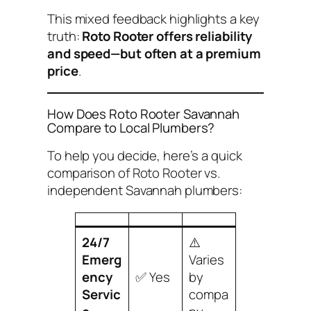
This mixed feedback highlights a key
truth:
Roto Rooter offers reliability
and speed—but often at a premium
price
.
How Does Roto Rooter Savannah
Compare to Local Plumbers?
To help you decide, here’s a quick
comparison of Roto Rooter vs.
independent Savannah plumbers:
24/7
⚠️
Emerg
Varies
ency
✅ Yes
by
Servic
compa