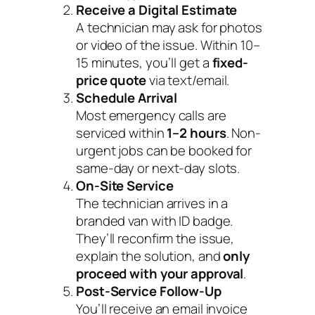
Receive a Digital Estimate
A technician may ask for photos
or video of the issue. Within 10–
15 minutes, you’ll get a
fixed-
price quote
via text/email.
Schedule Arrival
Most emergency calls are
serviced within
1–2 hours
. Non-
urgent jobs can be booked for
same-day or next-day slots.
On-Site Service
The technician arrives in a
branded van with ID badge.
They’ll reconfirm the issue,
explain the solution, and
only
proceed with your approval
.
Post-Service Follow-Up
You’ll receive an email invoice