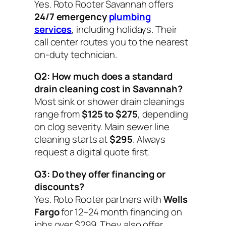
Yes. Roto Rooter Savannah offers
24/7 emergency
plumbing
services
, including holidays. Their
call center routes you to the nearest
on-duty technician.
Q2: How much does a standard
drain cleaning cost in Savannah?
Most sink or shower drain cleanings
range from
$125 to $275
, depending
on clog severity. Main sewer line
cleaning starts at
$295
. Always
request a digital quote first.
Q3: Do they offer financing or
discounts?
Yes. Roto Rooter partners with
Wells
Fargo
for 12–24 month financing on
jobs over $299. They also offer