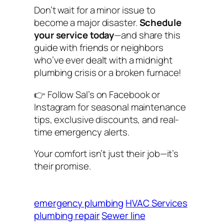
Don’t wait for a minor issue to
become a major disaster.
Schedule
your service today
—and share this
guide with friends or neighbors
who’ve ever dealt with a midnight
plumbing crisis or a broken furnace!
👉
Follow Sal’s on Facebook or
Instagram for seasonal maintenance
tips, exclusive discounts, and real-
time emergency alerts.
Your comfort isn’t just their job—it’s
their promise.
emergency plumbing
HVAC Services
plumbing repair
Sewer line