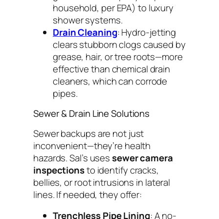
household, per EPA) to luxury
shower systems.
Drain Cleaning
: Hydro-jetting
clears stubborn clogs caused by
grease, hair, or tree roots—more
effective than chemical drain
cleaners, which can corrode
pipes.
Sewer & Drain Line Solutions
Sewer backups are not just
inconvenient—they’re health
hazards. Sal’s uses
sewer camera
inspections
to identify cracks,
bellies, or root intrusions in lateral
lines. If needed, they offer:
Trenchless Pipe Lining
: A no-