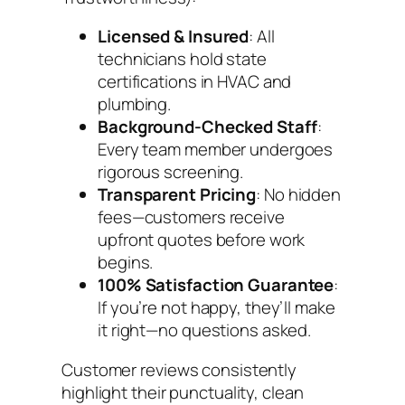
Licensed & Insured
: All
technicians hold state
certifications in HVAC and
plumbing.
Background-Checked Staff
:
Every team member undergoes
rigorous screening.
Transparent Pricing
: No hidden
fees—customers receive
upfront quotes before work
begins.
100% Satisfaction Guarantee
:
If you’re not happy, they’ll make
it right—no questions asked.
Customer reviews consistently
highlight their punctuality, clean