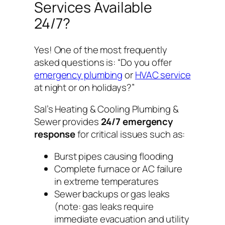
Services Available
24/7?
Yes! One of the most frequently
asked questions is:
“Do you offer
emergency plumbing
or
HVAC service
at night or on holidays?”
Sal’s Heating & Cooling Plumbing &
Sewer provides
24/7 emergency
response
for critical issues such as:
Burst pipes causing flooding
Complete furnace or AC failure
in extreme temperatures
Sewer backups or gas leaks
(note: gas leaks require
immediate evacuation and utility