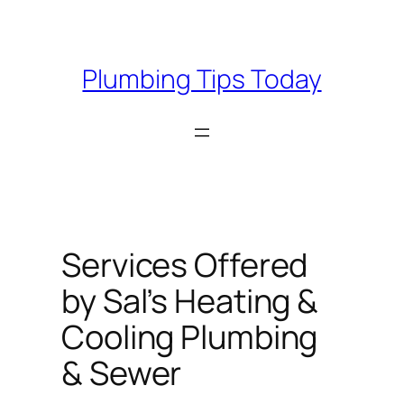
Skip
to
content
Plumbing Tips Today
Services Offered
by Sal’s Heating &
Cooling Plumbing
& Sewer