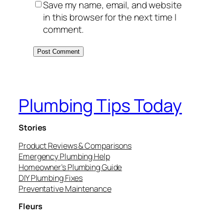
Save my name, email, and website
in this browser for the next time I
comment.
Plumbing Tips Today
Stories
Product Reviews & Comparisons
Emergency Plumbing Help
Homeowner’s Plumbing Guide
DIY Plumbing Fixes
Preventative Maintenance
Fleurs