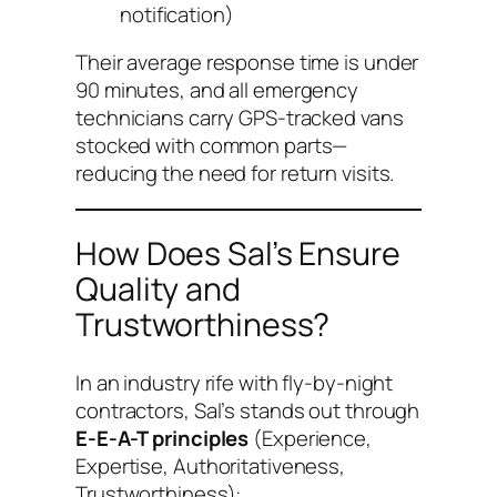
notification)
Their average response time is under
90 minutes, and all emergency
technicians carry GPS-tracked vans
stocked with common parts—
reducing the need for return visits.
How Does Sal’s Ensure
Quality and
Trustworthiness?
In an industry rife with fly-by-night
contractors, Sal’s stands out through
E-E-A-T principles
(Experience,
Expertise, Authoritativeness,
Trustworthiness):