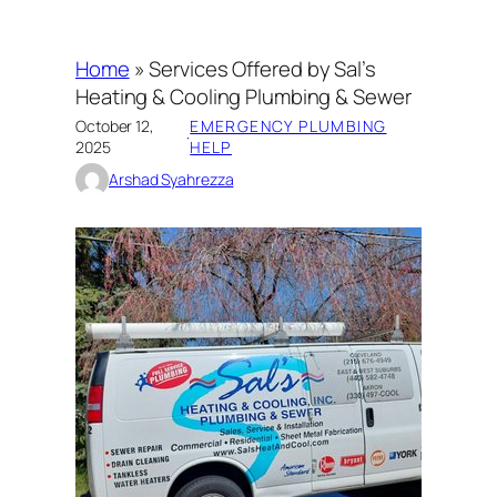
Home
»
Services Offered by Sal’s
Heating & Cooling Plumbing & Sewer
October 12,
EMERGENCY PLUMBING
·
2025
HELP
Arshad Syahrezza