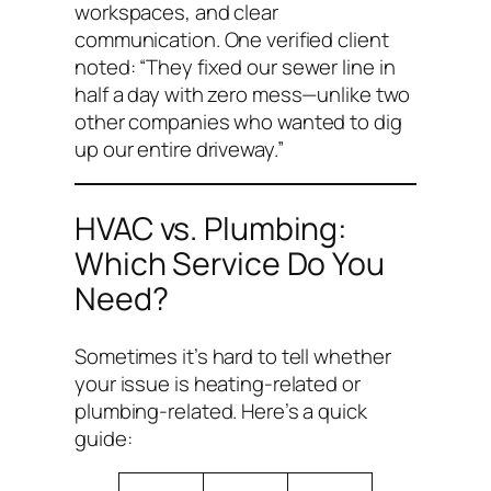
workspaces, and clear
communication. One verified client
noted:
“They fixed our sewer line in
half a day with zero mess—unlike two
other companies who wanted to dig
up our entire driveway.”
HVAC vs. Plumbing:
Which Service Do You
Need?
Sometimes it’s hard to tell whether
your issue is heating-related or
plumbing-related. Here’s a quick
guide: