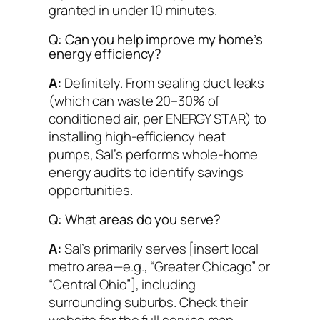
granted in under 10 minutes.
Q: Can you help improve my home’s
energy efficiency?
A:
Definitely. From sealing duct leaks
(which can waste 20–30% of
conditioned air, per ENERGY STAR) to
installing high-efficiency heat
pumps, Sal’s performs whole-home
energy audits to identify savings
opportunities.
Q: What areas do you serve?
A:
Sal’s primarily serves [insert local
metro area—e.g., “Greater Chicago” or
“Central Ohio”], including
surrounding suburbs. Check their
website for the full service map.