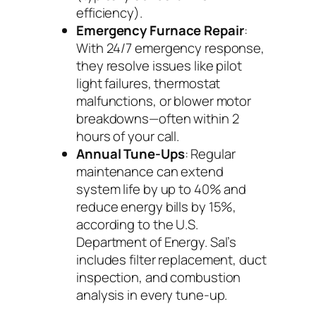
efficiency).
Emergency Furnace Repair
:
With 24/7 emergency response,
they resolve issues like pilot
light failures, thermostat
malfunctions, or blower motor
breakdowns—often within 2
hours of your call.
Annual Tune-Ups
: Regular
maintenance can extend
system life by up to 40% and
reduce energy bills by 15%,
according to the U.S.
Department of Energy. Sal’s
includes filter replacement, duct
inspection, and combustion
analysis in every tune-up.