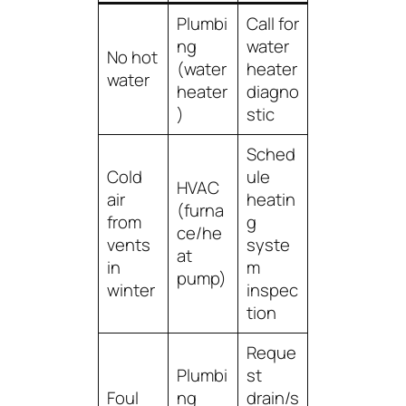
Plumbi
Call for
ng
water
No hot
(water
heater
water
heater
diagno
)
stic
Sched
Cold
ule
HVAC
air
heatin
(furna
from
g
ce/he
vents
syste
at
in
m
pump)
winter
inspec
tion
Reque
Plumbi
st
Foul
ng
drain/s