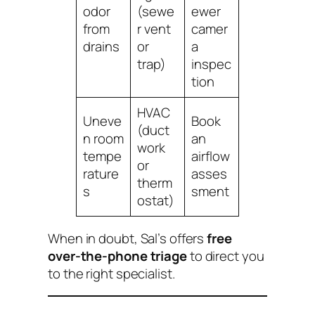
odor
(sewe
ewer
from
r vent
camer
drains
or
a
trap)
inspec
tion
HVAC
Uneve
Book
(duct
n room
an
work
tempe
airflow
or
rature
asses
therm
s
sment
ostat)
When in doubt, Sal’s offers
free
over-the-phone triage
to direct you
to the right specialist.