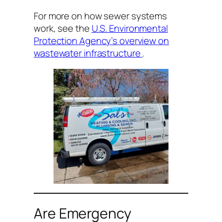
For more on how sewer systems
work, see the
U.S. Environmental
Protection Agency’s overview on
wastewater infrastructure
.
Are Emergency