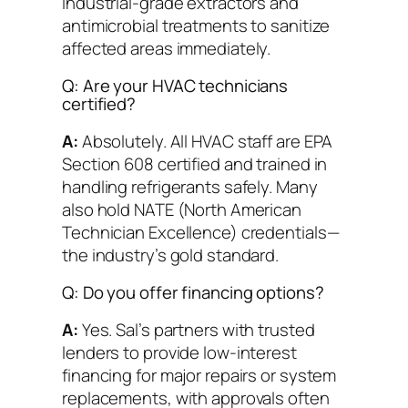
industrial-grade extractors and
antimicrobial treatments to sanitize
affected areas immediately.
Q: Are your HVAC technicians
certified?
A:
Absolutely. All HVAC staff are EPA
Section 608 certified and trained in
handling refrigerants safely. Many
also hold NATE (North American
Technician Excellence) credentials—
the industry’s gold standard.
Q: Do you offer financing options?
A:
Yes. Sal’s partners with trusted
lenders to provide low-interest
financing for major repairs or system
replacements, with approvals often