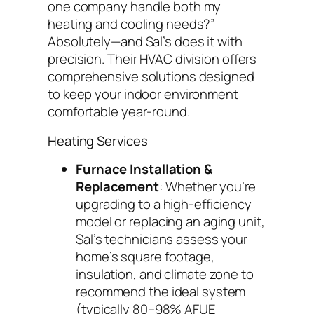
one company handle both my
heating and cooling needs?”
Absolutely—and Sal’s does it with
precision. Their HVAC division offers
comprehensive solutions designed
to keep your indoor environment
comfortable year-round.
Heating Services
Furnace Installation &
Replacement
: Whether you’re
upgrading to a high-efficiency
model or replacing an aging unit,
Sal’s technicians assess your
home’s square footage,
insulation, and climate zone to
recommend the ideal system
(typically 80–98% AFUE