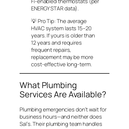
Fi-enabled thermostats (per
ENERGY STAR data).
💡
Pro Tip:
The average
HVAC system lasts 15–20
years. If yours is older than
12 years and requires
frequent repairs,
replacement may be more
cost-effective long-term.
What Plumbing
Services Are Available?
Plumbing emergencies don’t wait for
business hours—and neither does
Sal’s. Their plumbing team handles