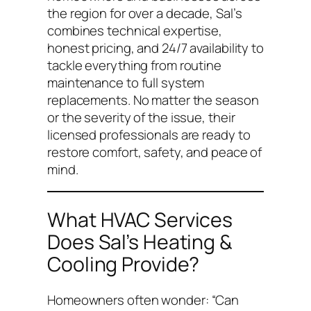
the region for over a decade, Sal’s
combines technical expertise,
honest pricing, and 24/7 availability to
tackle everything from routine
maintenance to full system
replacements. No matter the season
or the severity of the issue, their
licensed professionals are ready to
restore comfort, safety, and peace of
mind.
What HVAC Services
Does Sal’s Heating &
Cooling Provide?
Homeowners often wonder:
“Can