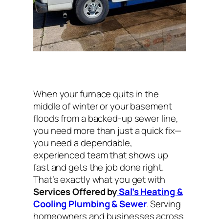
When your furnace quits in the
middle of winter or your basement
floods from a backed-up sewer line,
you need more than just a quick fix—
you need a dependable,
experienced team that shows up
fast and gets the job done right.
That’s exactly what you get with
Services Offered by
Sal’s Heating &
Cooling Plumbing & Sewer
. Serving
homeowners and businesses across