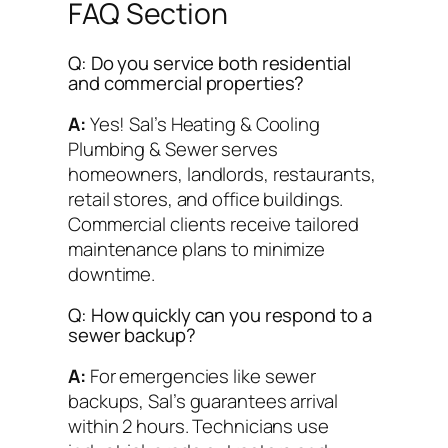
FAQ Section
Q: Do you service both residential
and commercial properties?
A:
Yes! Sal’s Heating & Cooling
Plumbing & Sewer serves
homeowners, landlords, restaurants,
retail stores, and office buildings.
Commercial clients receive tailored
maintenance plans to minimize
downtime.
Q: How quickly can you respond to a
sewer backup?
A:
For emergencies like sewer
backups, Sal’s guarantees arrival
within 2 hours. Technicians use