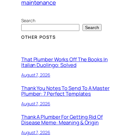
maintenance
Search
Search
OTHER POSTS
That Plumber Works Off The Books In
Italian Duolingo: Solved
August 7, 2026
Thank You Notes To Send To A Master
Plumber: 7 Perfect Templates
August 7, 2026
Thank A Plumber For Getting Rid Of
Disease Meme: Meaning & Origin
August 7, 2026