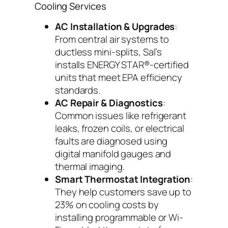
Cooling Services
AC Installation & Upgrades
:
From central air systems to
ductless mini-splits, Sal’s
installs ENERGY STAR®-certified
units that meet EPA efficiency
standards.
AC Repair & Diagnostics
:
Common issues like refrigerant
leaks, frozen coils, or electrical
faults are diagnosed using
digital manifold gauges and
thermal imaging.
Smart Thermostat Integration
:
They help customers save up to
23% on cooling costs by
installing programmable or Wi-