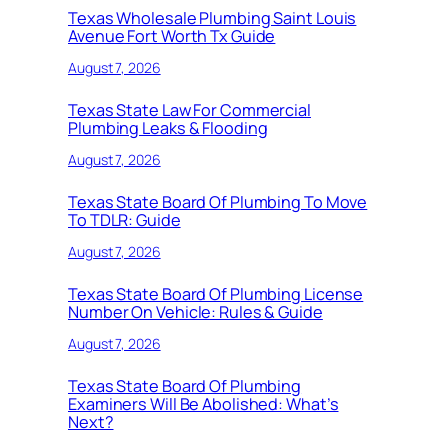
Texas Wholesale Plumbing Saint Louis
Avenue Fort Worth Tx Guide
August 7, 2026
Texas State Law For Commercial
Plumbing Leaks & Flooding
August 7, 2026
Texas State Board Of Plumbing To Move
To TDLR: Guide
August 7, 2026
Texas State Board Of Plumbing License
Number On Vehicle: Rules & Guide
August 7, 2026
Texas State Board Of Plumbing
Examiners Will Be Abolished: What’s
Next?