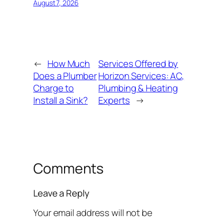
August 7, 2026
←
How Much
Services Offered by
Does a Plumber
Horizon Services: AC,
Charge to
Plumbing & Heating
Install a Sink?
Experts
→
Comments
Leave a Reply
Your email address will not be