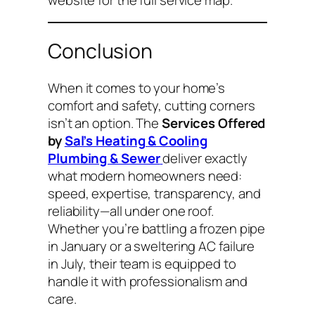
Conclusion
When it comes to your home’s
comfort and safety, cutting corners
isn’t an option. The
Services Offered
by
Sal’s Heating & Cooling
Plumbing & Sewer
deliver exactly
what modern homeowners need:
speed, expertise, transparency, and
reliability—all under one roof.
Whether you’re battling a frozen pipe
in January or a sweltering AC failure
in July, their team is equipped to
handle it with professionalism and
care.