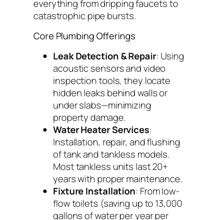
everything from dripping faucets to
catastrophic pipe bursts.
Core Plumbing Offerings
Leak Detection & Repair
: Using
acoustic sensors and video
inspection tools, they locate
hidden leaks behind walls or
under slabs—minimizing
property damage.
Water Heater Services
:
Installation, repair, and flushing
of tank and tankless models.
Most tankless units last 20+
years with proper maintenance.
Fixture Installation
: From low-
flow toilets (saving up to 13,000
gallons of water per year per