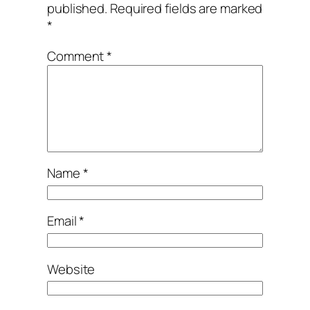
published.
Required fields are marked
*
Comment
*
Name
*
Email
*
Website