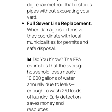
dig repair method that restores
pipes without excavating your
yard.
Full Sewer Line Replacement
:
When damage is extensive,
they coordinate with local
municipalities for permits and
safe disposal.
📊
Did You Know?
The EPA
estimates that the average
household loses nearly
10,000 gallons of water
annually due to leaks—
enough to wash 270 loads
of laundry. Early detection
saves money and
resources.