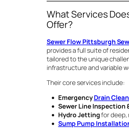
What Services Does
Offer?
Sewer Flow Pittsburgh Sew
provides a full suite of resi
tailored to the unique chall
infrastructure and variable w
Their core services include:
Emergency
Drain Clean
Sewer Line Inspection 
Hydro Jetting
for deep, 
Sump Pump Installatio