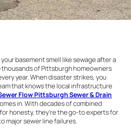
s your basement smell like sewage after a
e—thousands of Pittsburgh homeowners
ery year. When disaster strikes, you
team that knows the local infrastructure
Sewer Flow Pittsburgh Sewer & Drain
omes in. With decades of combined
or honesty, they’re the go-to experts for
o major sewer line failures.