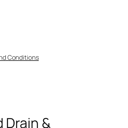
nd Conditions
d Drain &