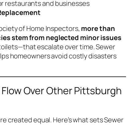
or restaurants and businesses
Replacement
ociety of Home Inspectors,
more than
es stem from neglected minor issues
 toilets—that escalate over time. Sewer
elps homeowners avoid costly disasters
low Over Other Pittsburgh
re created equal. Here’s what sets Sewer