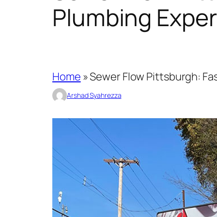
Plumbing Exper
Home
»
Sewer Flow Pittsburgh: Fas
Arshad Syahrezza