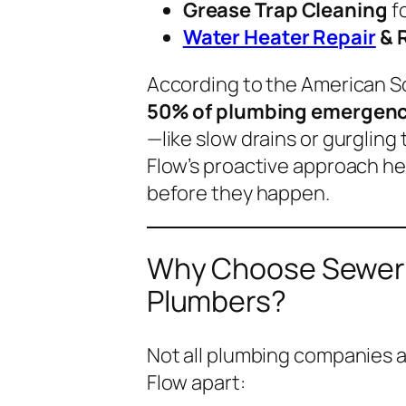
Grease Trap Cleaning
f
Water Heater Repair
& 
According to the American S
50% of plumbing emergenci
—like slow drains or gurgling
Flow’s proactive approach h
before they happen.
Why Choose Sewer F
Plumbers?
Not all plumbing companies a
Flow apart: