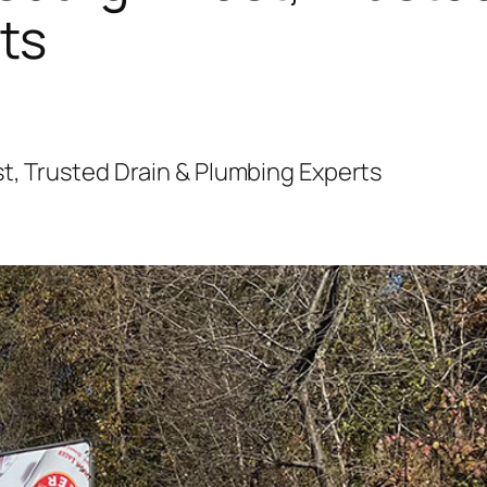
ts
t, Trusted Drain & Plumbing Experts