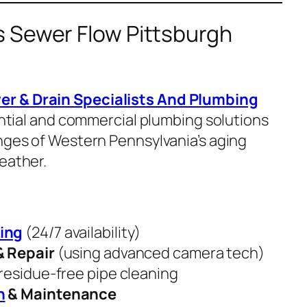
 Sewer Flow Pittsburgh
er & Drain Specialists And Plumbing
dential and commercial plumbing solutions
enges of Western Pennsylvania’s aging
eather.
ing
(24/7 availability)
& Repair
(using advanced camera tech)
residue-free pipe cleaning
n
& Maintenance