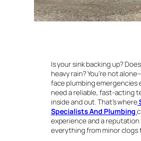
Is your sink backing up? Doe
heavy rain? You’re not alon
face plumbing emergencies ev
need a reliable, fast-acting 
inside and out. That’s where
Specialists And Plumbing
c
experience and a reputation f
everything from minor clogs t