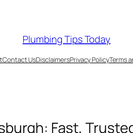
Plumbing Tips Today
t
Contact Us
Disclaimers
Privacy Policy
Terms a
sburgh: Fast, Truste