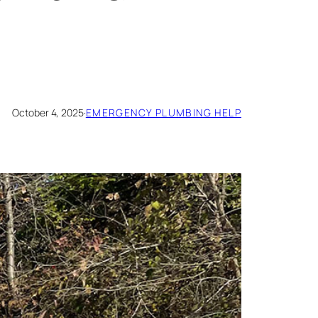
October 4, 2025
·
EMERGENCY PLUMBING HELP