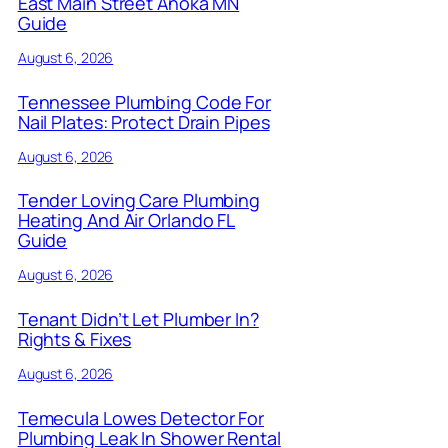
East Main Street Anoka MN
Guide
August 6, 2026
Tennessee Plumbing Code For
Nail Plates: Protect Drain Pipes
August 6, 2026
Tender Loving Care Plumbing
Heating And Air Orlando FL
Guide
August 6, 2026
Tenant Didn’t Let Plumber In?
Rights & Fixes
August 6, 2026
Temecula Lowes Detector For
Plumbing Leak In Shower Rental