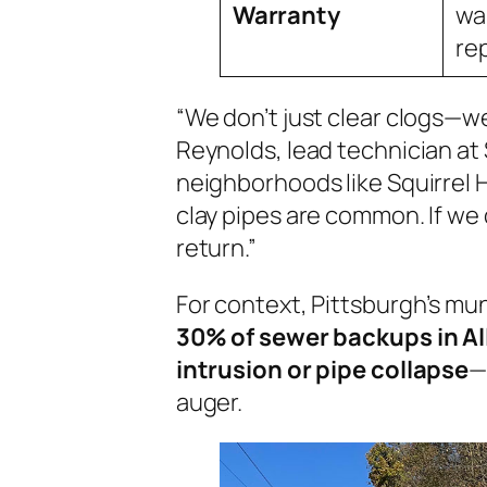
Warranty
wa
re
“We don’t just clear clogs—w
Reynolds, lead technician at 
neighborhoods like Squirrel Hi
clay pipes are common. If we
return.”
For context, Pittsburgh’s mun
30% of sewer backups in Al
intrusion or pipe collapse
—
auger.