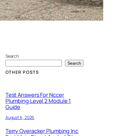
Search
Search
OTHER POSTS
Test Answers For Nccer
Plumbing Level 2 Module 1
Guide
August 6, 2026
Terry Overacker Plumbing Inc