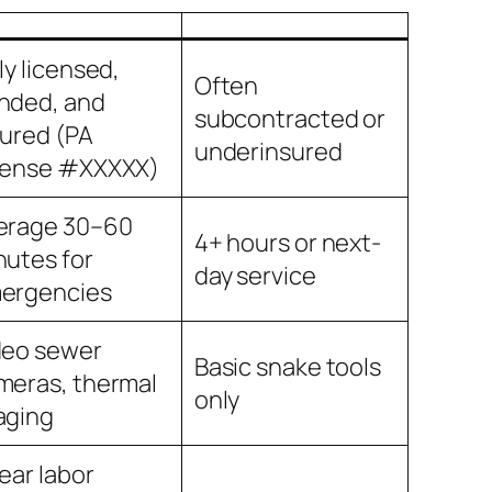
ly licensed,
Often
nded, and
subcontracted or
sured (PA
underinsured
cense #XXXXX)
erage 30–60
4+ hours or next-
nutes for
day service
ergencies
deo sewer
Basic snake tools
meras, thermal
only
aging
ear labor