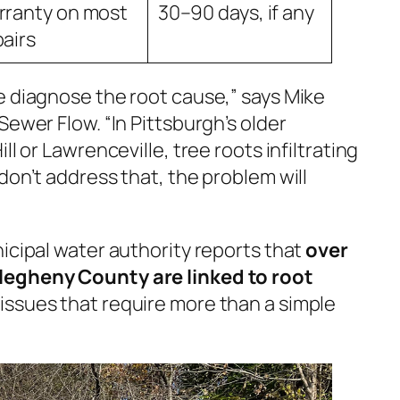
rranty on most
30–90 days, if any
pairs
e diagnose the root cause,” says Mike
Sewer Flow. “In Pittsburgh’s older
ll or Lawrenceville, tree roots infiltrating
 don’t address that, the problem
will
icipal water authority reports that
over
legheny County are linked to root
issues that require more than a simple