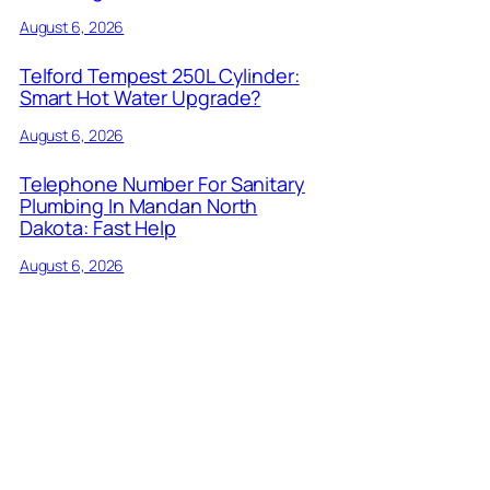
August 6, 2026
Telford Tempest 250L Cylinder:
Smart Hot Water Upgrade?
August 6, 2026
Telephone Number For Sanitary
Plumbing In Mandan North
Dakota: Fast Help
August 6, 2026