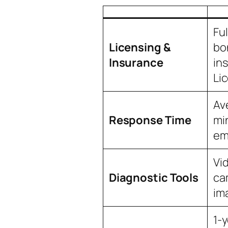
Ful
Licensing &
bo
Insurance
in
Li
Av
Response Time
mi
em
Vi
Diagnostic Tools
ca
im
1-y