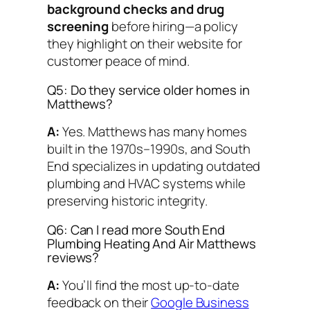
background checks and drug
screening
before hiring—a policy
they highlight on their website for
customer peace of mind.
Q5: Do they service older homes in
Matthews?
A:
Yes. Matthews has many homes
built in the 1970s–1990s, and South
End specializes in updating outdated
plumbing and HVAC systems while
preserving historic integrity.
Q6: Can I read more South End
Plumbing Heating And Air Matthews
reviews?
A:
You’ll find the most up-to-date
feedback on their
Google Business