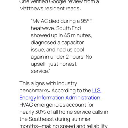
One verified Google review from a
Matthews resident reads:
“My AC died during a 95°F
heatwave. South End
showed up in 45 minutes,
diagnosed a capacitor
issue, and had us cool
again in under 2 hours. No
upsell—just honest
service.”
This aligns with industry
benchmarks: According to the
U.S.
Energy Information Administration
,
HVAC emergencies account for
nearly 30% of all home service calls in
the Southeast during summer
months—making speed and reliability