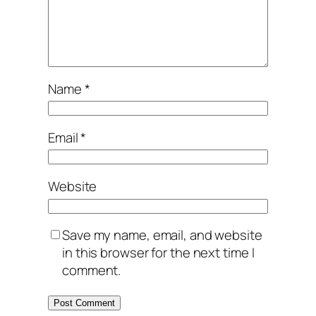
Name
*
Email
*
Website
Save my name, email, and website
in this browser for the next time I
comment.