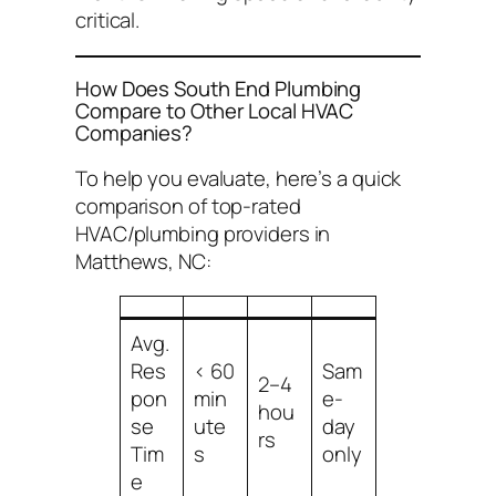
critical.
How Does South End Plumbing
Compare to Other Local HVAC
Companies?
To help you evaluate, here’s a quick
comparison of top-rated
HVAC/plumbing providers in
Matthews, NC:
Avg.
Res
< 60
Sam
2–4
pon
min
e-
hou
se
ute
day
rs
Tim
s
only
e