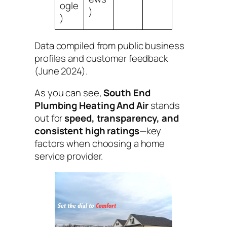
ogle
)
)
Data compiled from public business
profiles and customer feedback
(June 2024).
As you can see,
South End
Plumbing Heating And Air
stands
out for
speed, transparency, and
consistent high ratings
—key
factors when choosing a home
service provider.