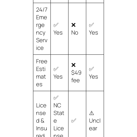
24/7
Eme
rge
✅
❌
✅
ncy
Yes
No
Yes
Serv
ice
Free
❌
Esti
✅
✅
$49
mat
Yes
Yes
fee
es
✅
Lice
NC
nse
Stat
⚠️
d &
e
✅
Uncl
Insu
Lice
ear
red
nse