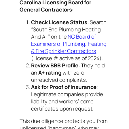
Carolina Licensing Board for
General Contractors
:
Check License Status
: Search
“South End Plumbing Heating
And Air” on the
NC Board of
Examiners of Plumbing, Heating
& Fire Sprinkler Contractors
(License # active as of 2024).
Review BBB Profile
: They hold
an
A+ rating
with zero
unresolved complaints.
Ask for Proof of Insurance
:
Legitimate companies provide
liability and workers’ comp
certificates upon request.
This due diligence protects you from
unlicensed “handymen” who may