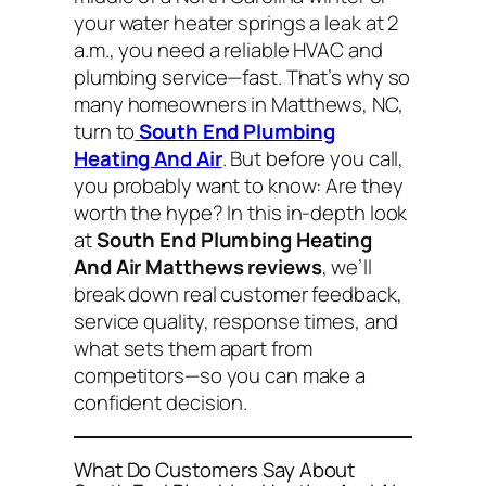
your water heater springs a leak at 2
a.m., you need a reliable HVAC and
plumbing service—fast. That’s why so
many homeowners in Matthews, NC,
turn to
South End Plumbing
Heating And Air
. But before you call,
you probably want to know:
Are they
worth the hype?
In this in-depth look
at
South End Plumbing Heating
And Air Matthews reviews
, we’ll
break down real customer feedback,
service quality, response times, and
what sets them apart from
competitors—so you can make a
confident decision.
What Do Customers Say About