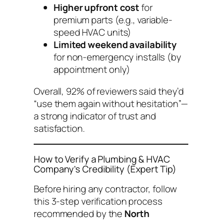
Higher upfront cost
for
premium parts (e.g., variable-
speed HVAC units)
Limited weekend availability
for non-emergency installs (by
appointment only)
Overall, 92% of reviewers said they’d
“use them again without hesitation”—
a strong indicator of trust and
satisfaction.
How to Verify a Plumbing & HVAC
Company’s Credibility (Expert Tip)
Before hiring any contractor, follow
this 3-step verification process
recommended by the
North