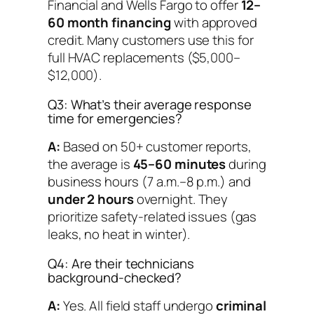
Financial and Wells Fargo to offer
12–
60 month financing
with approved
credit. Many customers use this for
full HVAC replacements ($5,000–
$12,000).
Q3: What’s their average response
time for emergencies?
A:
Based on 50+ customer reports,
the average is
45–60 minutes
during
business hours (7 a.m.–8 p.m.) and
under 2 hours
overnight. They
prioritize safety-related issues (gas
leaks, no heat in winter).
Q4: Are their technicians
background-checked?
A:
Yes. All field staff undergo
criminal