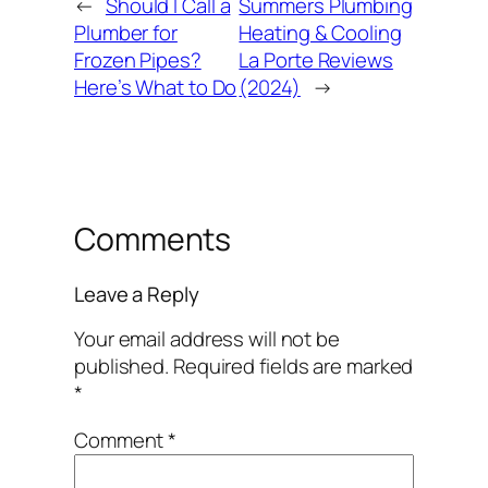
←
Should I Call a
Summers Plumbing
Plumber for
Heating & Cooling
Frozen Pipes?
La Porte Reviews
Here’s What to Do
(2024)
→
Comments
Leave a Reply
Your email address will not be
published.
Required fields are marked
*
Comment
*