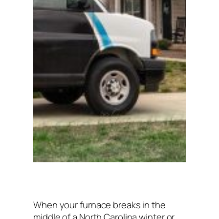
When your furnace breaks in the
middle of a North Carolina winter or