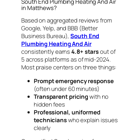
South End Plumbing Heating And Air
in Matthews?
Based on aggregated reviews from
Google, Yelp, and BBB (Better
Business Bureau),
South End
Plumbing Heating And Air
consistently earns
4.8+ stars
out of
5 across platforms as of mid-2024.
Most praise centers on three things:
Prompt emergency response
(often under 60 minutes)
Transparent pricing
with no
hidden fees
Professional, uniformed
technicians
who explain issues
clearly