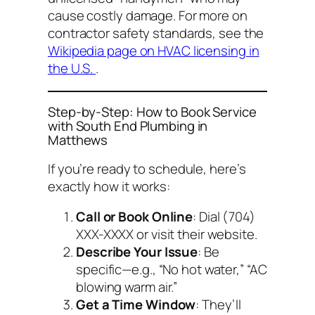
cause costly damage. For more on
contractor safety standards, see the
Wikipedia page on HVAC licensing in
the U.S.
.
Step-by-Step: How to Book Service
with South End Plumbing in
Matthews
If you’re ready to schedule, here’s
exactly how it works:
Call or Book Online
: Dial (704)
XXX-XXXX or visit their website.
Describe Your Issue
: Be
specific—e.g., “No hot water,” “AC
blowing warm air.”
Get a Time Window
: They’ll