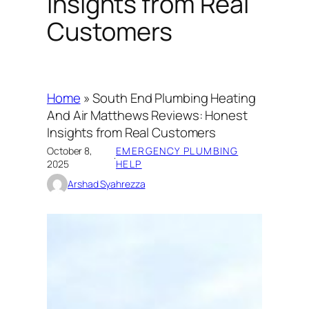
Insights from Real
Customers
Home
»
South End Plumbing Heating
And Air Matthews Reviews: Honest
Insights from Real Customers
October 8,
EMERGENCY PLUMBING
·
2025
HELP
Arshad Syahrezza