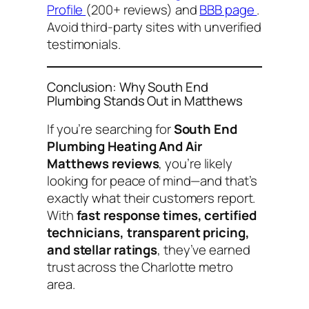
Profile
(200+ reviews) and
BBB page
.
Avoid third-party sites with unverified
testimonials.
Conclusion: Why South End
Plumbing Stands Out in Matthews
If you’re searching for
South End
Plumbing Heating And Air
Matthews reviews
, you’re likely
looking for peace of mind—and that’s
exactly what their customers report.
With
fast response times, certified
technicians, transparent pricing,
and stellar ratings
, they’ve earned
trust across the Charlotte metro
area.