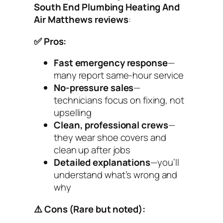
South End Plumbing Heating And
Air Matthews reviews
:
✅ Pros:
Fast emergency response
—
many report same-hour service
No-pressure sales
—
technicians focus on fixing, not
upselling
Clean, professional crews
—
they wear shoe covers and
clean up after jobs
Detailed explanations
—you’ll
understand what’s wrong and
why
⚠️ Cons (Rare but noted):