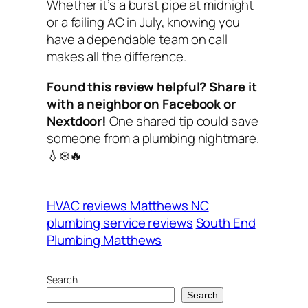
Whether it’s a burst pipe at midnight
or a failing AC in July, knowing you
have a dependable team on call
makes all the difference.
Found this review helpful? Share it
with a neighbor on Facebook or
Nextdoor!
One shared tip could save
someone from a plumbing nightmare.
💧❄️🔥
HVAC reviews Matthews NC
plumbing service reviews
South End
Plumbing Matthews
Search
Search