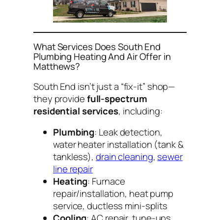
What Services Does South End
Plumbing Heating And Air Offer in
Matthews?
South End isn’t just a “fix-it” shop—
they provide
full-spectrum
residential services
, including:
Plumbing
: Leak detection,
water heater installation (tank &
tankless),
drain cleaning
,
sewer
line repair
Heating
: Furnace
repair/installation, heat pump
service, ductless mini-splits
Cooling
: AC repair, tune-ups,