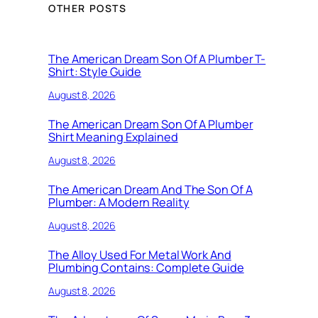
OTHER POSTS
The American Dream Son Of A Plumber T-
Shirt: Style Guide
August 8, 2026
The American Dream Son Of A Plumber
Shirt Meaning Explained
August 8, 2026
The American Dream And The Son Of A
Plumber: A Modern Reality
August 8, 2026
The Alloy Used For Metal Work And
Plumbing Contains: Complete Guide
August 8, 2026