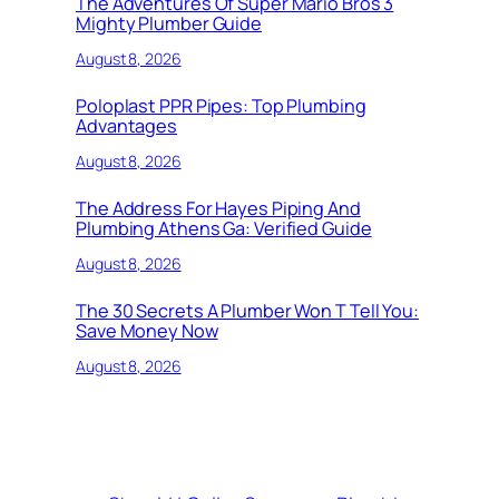
The Adventures Of Super Mario Bros 3
Mighty Plumber Guide
August 8, 2026
Poloplast PPR Pipes: Top Plumbing
Advantages
August 8, 2026
The Address For Hayes Piping And
Plumbing Athens Ga: Verified Guide
August 8, 2026
The 30 Secrets A Plumber Won T Tell You:
Save Money Now
August 8, 2026