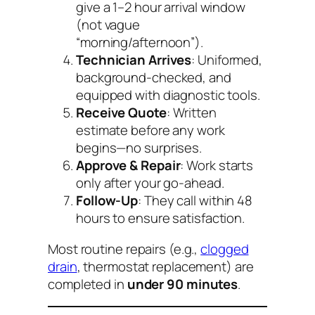
give a 1–2 hour arrival window
(not vague
“morning/afternoon”).
Technician Arrives
: Uniformed,
background-checked, and
equipped with diagnostic tools.
Receive Quote
: Written
estimate before any work
begins—no surprises.
Approve & Repair
: Work starts
only after your go-ahead.
Follow-Up
: They call within 48
hours to ensure satisfaction.
Most routine repairs (e.g.,
clogged
drain
, thermostat replacement) are
completed in
under 90 minutes
.