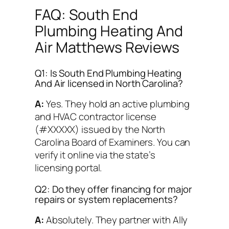
FAQ: South End
Plumbing Heating And
Air Matthews Reviews
Q1: Is South End Plumbing Heating
And Air licensed in North Carolina?
A:
Yes. They hold an active plumbing
and HVAC contractor license
(#XXXXX) issued by the North
Carolina Board of Examiners. You can
verify it online via the state’s
licensing portal.
Q2: Do they offer financing for major
repairs or system replacements?
A:
Absolutely. They partner with Ally