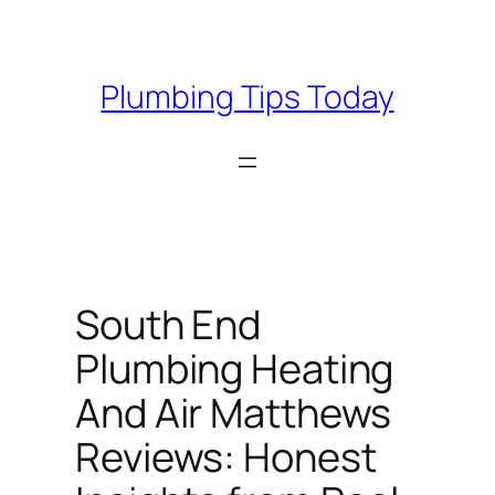
Skip
to
content
Plumbing Tips Today
South End
Plumbing Heating
And Air Matthews
Reviews: Honest