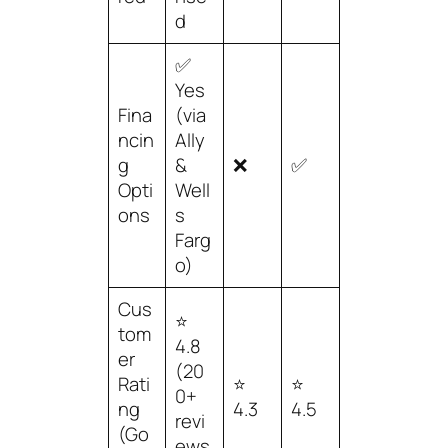
d
✅
Yes
Fina
(via
ncin
Ally
g
&
❌
✅
Opti
Well
ons
s
Farg
o)
Cus
⭐
tom
4.8
er
(20
Rati
⭐
⭐
0+
ng
4.3
4.5
revi
(Go
ews