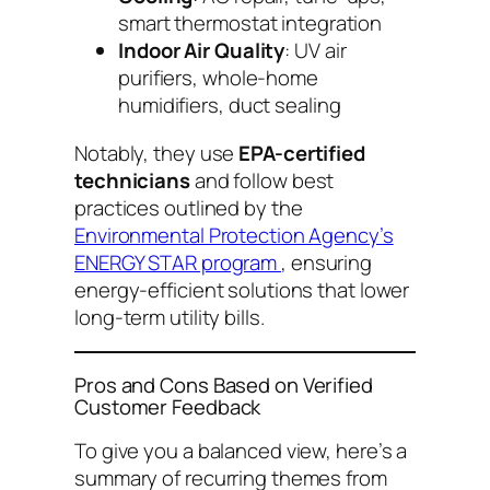
smart thermostat integration
Indoor Air Quality
: UV air
purifiers, whole-home
humidifiers, duct sealing
Notably, they use
EPA-certified
technicians
and follow best
practices outlined by the
Environmental Protection Agency’s
ENERGY STAR program
, ensuring
energy-efficient solutions that lower
long-term utility bills.
Pros and Cons Based on Verified
Customer Feedback
To give you a balanced view, here’s a
summary of recurring themes from