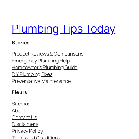
Plumbing Tips Today
Stories
Product Reviews & Comparisons
Emergency Plumbing Help
Homeowner’s Plumbing Guide
DIY Plumbing Fixes
Preventative Maintenance
Fleurs
Sitemap
About
Contact Us
Disclaimers
Privacy Policy
Terms and Conditions