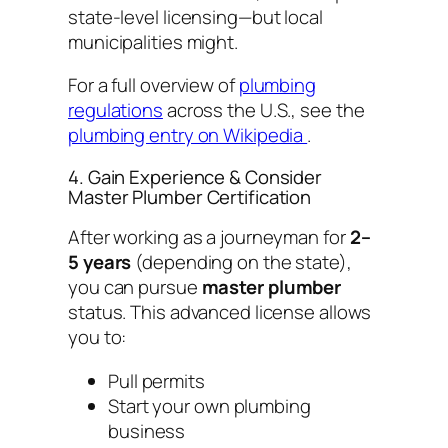
state-level licensing—but local
municipalities might.
For a full overview of
plumbing
regulations
across the U.S., see the
plumbing entry on Wikipedia
.
4. Gain Experience & Consider
Master Plumber Certification
After working as a journeyman for
2–
5 years
(depending on the state),
you can pursue
master plumber
status. This advanced license allows
you to:
Pull permits
Start your own plumbing
business