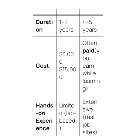
Durati
1–2
4–5
on
years
years
Often
paid
(y
$3,00
ou
0–
Cost
earn
$15,00
while
0
learnin
g)
Exten
Hands
Limite
sive
-on
d (lab-
(real
Experi
based
job
ence
)
sites)