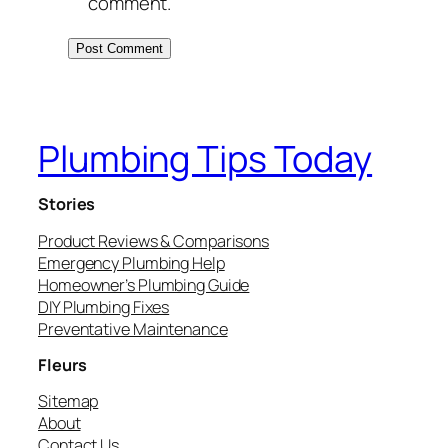
comment.
Plumbing Tips Today
Stories
Product Reviews & Comparisons
Emergency Plumbing Help
Homeowner’s Plumbing Guide
DIY Plumbing Fixes
Preventative Maintenance
Fleurs
Sitemap
About
Contact Us