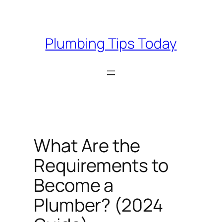
Skip
to
content
Plumbing Tips Today
What Are the
Requirements to
Become a
Plumber? (2024