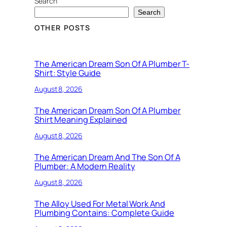
Search
Search
OTHER POSTS
The American Dream Son Of A Plumber T-
Shirt: Style Guide
August 8, 2026
The American Dream Son Of A Plumber
Shirt Meaning Explained
August 8, 2026
The American Dream And The Son Of A
Plumber: A Modern Reality
August 8, 2026
The Alloy Used For Metal Work And
Plumbing Contains: Complete Guide