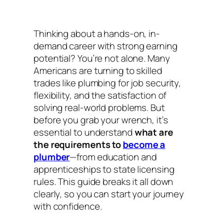
Thinking about a hands-on, in-
demand career with strong earning
potential? You’re not alone. Many
Americans are turning to skilled
trades like plumbing for job security,
flexibility, and the satisfaction of
solving real-world problems. But
before you grab your wrench, it’s
essential to understand
what are
the requirements to
become a
plumber
—from education and
apprenticeships to state licensing
rules. This guide breaks it all down
clearly, so you can start your journey
with confidence.