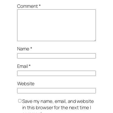
Comment
*
Name
*
Email
*
Website
Save my name, email, and website
in this browser for the next time I