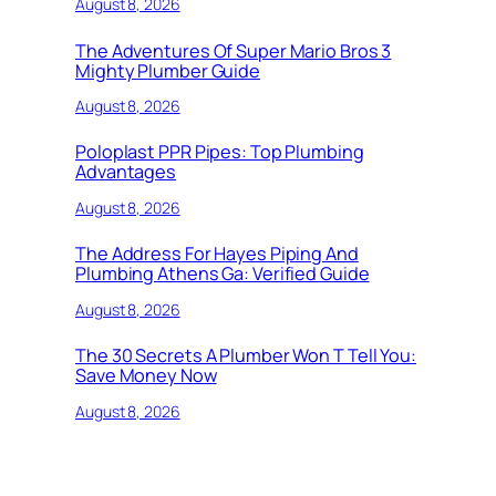
August 8, 2026
The Adventures Of Super Mario Bros 3
Mighty Plumber Guide
August 8, 2026
Poloplast PPR Pipes: Top Plumbing
Advantages
August 8, 2026
The Address For Hayes Piping And
Plumbing Athens Ga: Verified Guide
August 8, 2026
The 30 Secrets A Plumber Won T Tell You:
Save Money Now
August 8, 2026