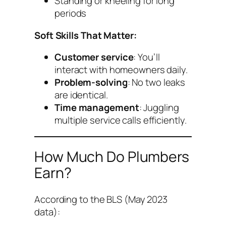
Standing or kneeling for long
periods
Soft Skills That Matter:
Customer service
: You’ll
interact with homeowners daily.
Problem-solving
: No two leaks
are identical.
Time management
: Juggling
multiple service calls efficiently.
How Much Do Plumbers
Earn?
According to the BLS (May 2023
data):