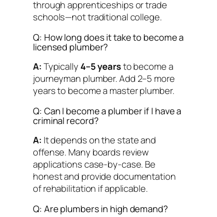
through apprenticeships or trade
schools—not traditional college.
Q: How long does it take to become a
licensed plumber?
A:
Typically
4–5 years
to become a
journeyman plumber. Add 2–5 more
years to become a master plumber.
Q: Can I become a plumber if I have a
criminal record?
A:
It depends on the state and
offense. Many boards review
applications case-by-case. Be
honest and provide documentation
of rehabilitation if applicable.
Q: Are plumbers in high demand?