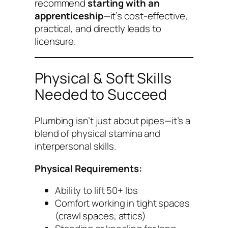
recommend
starting with an
apprenticeship
—it’s cost-effective,
practical, and directly leads to
licensure.
Physical & Soft Skills
Needed to Succeed
Plumbing isn’t just about pipes—it’s a
blend of physical stamina and
interpersonal skills.
Physical Requirements:
Ability to lift 50+ lbs
Comfort working in tight spaces
(crawl spaces, attics)