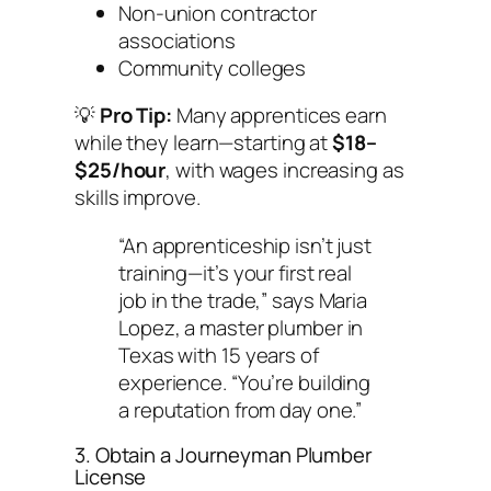
Non-union contractor
associations
Community colleges
💡
Pro Tip:
Many apprentices earn
while they learn—starting at
$18–
$25/hour
, with wages increasing as
skills improve.
“An apprenticeship isn’t just
training—it’s your first real
job in the trade,” says Maria
Lopez, a master plumber in
Texas with 15 years of
experience. “You’re building
a reputation from day one.”
3. Obtain a Journeyman Plumber
License