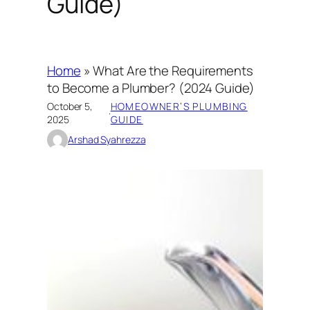
Guide)
Home
»
What Are the Requirements
to Become a Plumber? (2024 Guide)
October 5,
HOMEOWNER’S PLUMBING
·
2025
GUIDE
Arshad Syahrezza