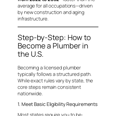
average for all occupations—driven
by new construction and aging
infrastructure.
Step-by-Step: How to
Become a Plumber in
the U.S.
Becoming a licensed plumber
typically follows a structured path.
While exact rules vary by state, the
core steps remain consistent
nationwide.
1. Meet Basic Eligibility Requirements
Most states require you to be: