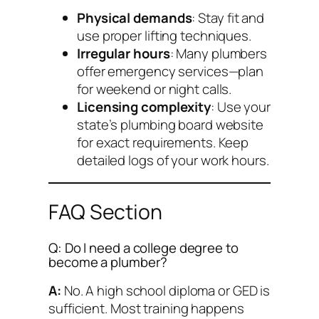
Physical demands
: Stay fit and
use proper lifting techniques.
Irregular hours
: Many plumbers
offer emergency services—plan
for weekend or night calls.
Licensing complexity
: Use your
state’s plumbing board website
for exact requirements. Keep
detailed logs of your work hours.
FAQ Section
Q: Do I need a college degree to
become a plumber?
A:
No. A high school diploma or GED is
sufficient. Most training happens