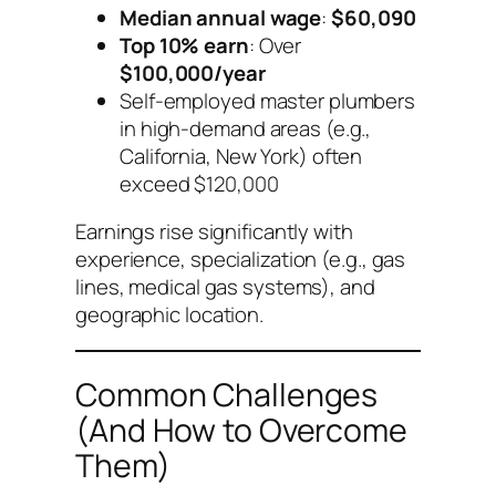
Median annual wage
:
$60,090
Top 10% earn
: Over
$100,000/year
Self-employed master plumbers
in high-demand areas (e.g.,
California, New York) often
exceed $120,000
Earnings rise significantly with
experience, specialization (e.g., gas
lines, medical gas systems), and
geographic location.
Common Challenges
(And How to Overcome
Them)