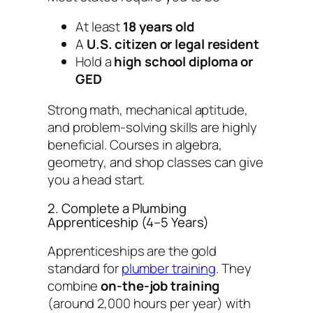
At least
18 years old
A
U.S. citizen or legal resident
Hold a
high school diploma or
GED
Strong math, mechanical aptitude,
and problem-solving skills are highly
beneficial. Courses in algebra,
geometry, and shop classes can give
you a head start.
2. Complete a Plumbing
Apprenticeship (4–5 Years)
Apprenticeships are the gold
standard for
plumber training
. They
combine
on-the-job training
(around 2,000 hours per year) with