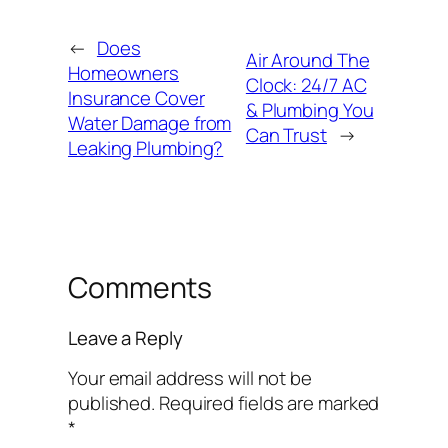
←
Does
Air Around The
Homeowners
Clock: 24/7 AC
Insurance Cover
& Plumbing You
Water Damage from
Can Trust
→
Leaking Plumbing?
Comments
Leave a Reply
Your email address will not be
published.
Required fields are marked
*