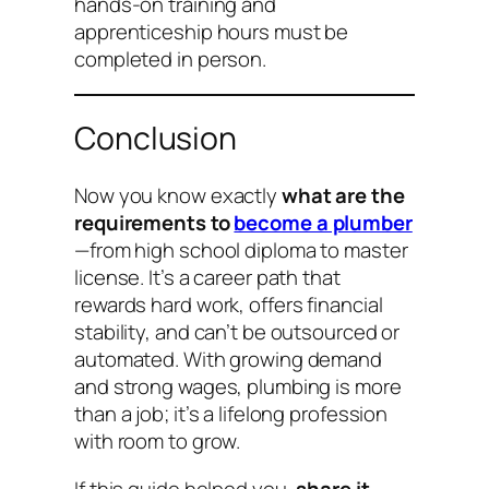
hands-on training and
apprenticeship hours must be
completed in person.
Conclusion
Now you know exactly
what are the
requirements to
become a plumber
—from high school diploma to master
license. It’s a career path that
rewards hard work, offers financial
stability, and can’t be outsourced or
automated. With growing demand
and strong wages, plumbing is more
than a job; it’s a lifelong profession
with room to grow.
If this guide helped you,
share it