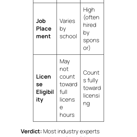
High
(often
Job
Varies
hired
Place
by
by
ment
school
spons
or)
May
not
Count
Licen
count
s fully
se
toward
toward
Eligibil
full
licensi
ity
licens
ng
e
hours
Verdict:
Most industry experts