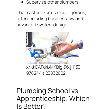
Supervise other plumbers
The master exam is more rigorous,
often including business law and
advanced system design.
xr:d:DAFdrbMKBIg:56,j:1133
978244,t:23032002
Plumbing School vs.
Apprenticeship: Which
Is Better?