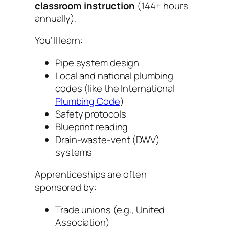
classroom instruction
(144+ hours
annually).
You’ll learn:
Pipe system design
Local and national plumbing
codes (like the
International
Plumbing Code
)
Safety protocols
Blueprint reading
Drain-waste-vent (DWV)
systems
Apprenticeships are often
sponsored by:
Trade unions (e.g., United
Association)