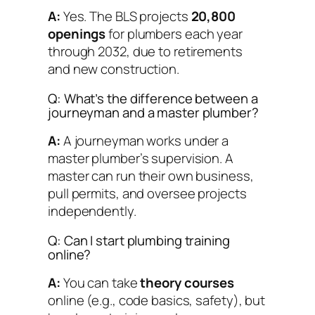
A:
Yes. The BLS projects
20,800
openings
for plumbers each year
through 2032, due to retirements
and new construction.
Q: What’s the difference between a
journeyman and a master plumber?
A:
A journeyman works under a
master plumber’s supervision. A
master can run their own business,
pull permits, and oversee projects
independently.
Q: Can I start plumbing training
online?
A:
You can take
theory courses
online (e.g., code basics, safety), but