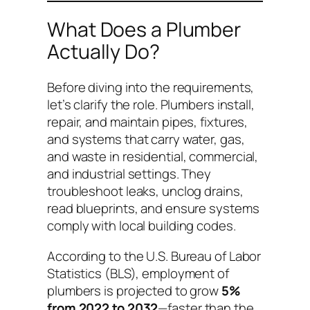
What Does a Plumber
Actually Do?
Before diving into the requirements,
let’s clarify the role. Plumbers install,
repair, and maintain pipes, fixtures,
and systems that carry water, gas,
and waste in residential, commercial,
and industrial settings. They
troubleshoot leaks, unclog drains,
read blueprints, and ensure systems
comply with local building codes.
According to the U.S. Bureau of Labor
Statistics (BLS), employment of
plumbers is projected to grow
5%
from 2022 to 2032
—faster than the