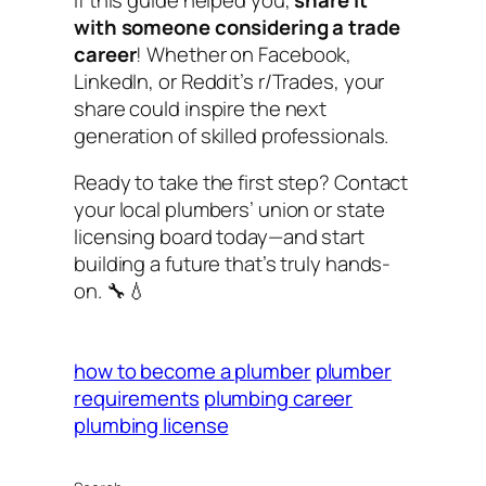
with someone considering a trade
career
! Whether on Facebook,
LinkedIn, or Reddit’s r/Trades, your
share could inspire the next
generation of skilled professionals.
Ready to take the first step? Contact
your local plumbers’ union or state
licensing board today—and start
building a future that’s truly hands-
on. 🔧💧
how to become a plumber
plumber
requirements
plumbing career
plumbing license