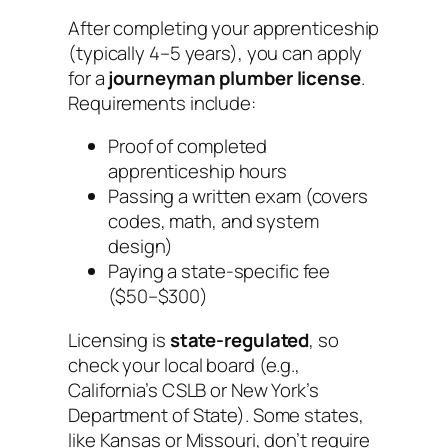
After completing your apprenticeship
(typically 4–5 years), you can apply
for a
journeyman plumber license
.
Requirements include:
Proof of completed
apprenticeship hours
Passing a written exam (covers
codes, math, and system
design)
Paying a state-specific fee
($50–$300)
Licensing is
state-regulated
, so
check your local board (e.g.,
California’s CSLB or New York’s
Department of State). Some states,
like Kansas or Missouri, don’t require