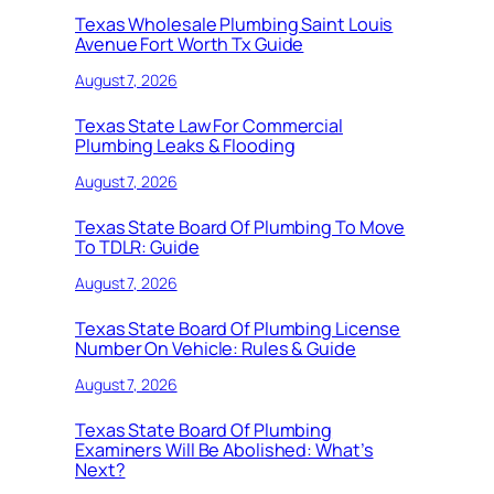
Texas Wholesale Plumbing Saint Louis
Avenue Fort Worth Tx Guide
August 7, 2026
Texas State Law For Commercial
Plumbing Leaks & Flooding
August 7, 2026
Texas State Board Of Plumbing To Move
To TDLR: Guide
August 7, 2026
Texas State Board Of Plumbing License
Number On Vehicle: Rules & Guide
August 7, 2026
Texas State Board Of Plumbing
Examiners Will Be Abolished: What’s
Next?