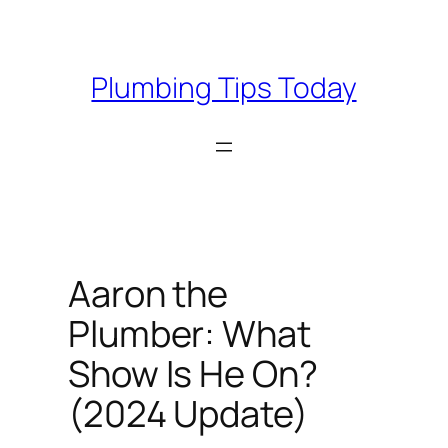
Skip
to
content
Plumbing Tips Today
Aaron the
Plumber: What
Show Is He On?
(2024 Update)