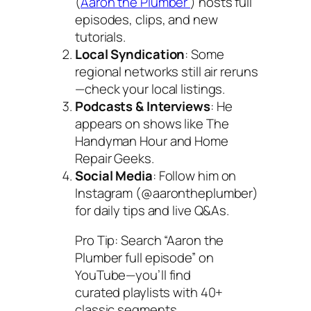
(
Aaron the Plumber
) hosts full
episodes, clips, and new
tutorials.
Local Syndication
: Some
regional networks still air reruns
—check your local listings.
Podcasts & Interviews
: He
appears on shows like
The
Handyman Hour
and
Home
Repair Geeks
.
Social Media
: Follow him on
Instagram (@aarontheplumber)
for daily tips and live Q&As.
Pro Tip: Search “Aaron the
Plumber full episode” on
YouTube—you’ll find
curated playlists with 40+
classic segments.