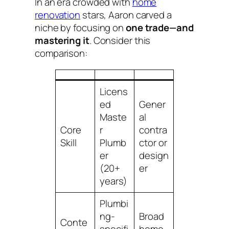
In an era crowded with
home
renovation
stars, Aaron carved a
niche by focusing on
one trade—and
mastering it
. Consider this
comparison:
Licens
ed
Gener
Maste
al
Core
r
contra
Skill
Plumb
ctor or
er
design
(20+
er
years)
Plumbi
ng-
Broad
Conte
specifi
home