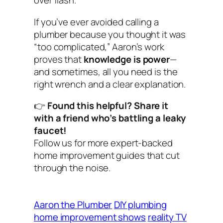
over flash.
If you’ve ever avoided calling a
plumber because you thought it was
“too complicated,” Aaron’s work
proves that
knowledge is power
—
and sometimes, all you need is the
right wrench and a clear explanation.
👉
Found this helpful? Share it
with a friend who’s battling a leaky
faucet!
Follow us for more expert-backed
home improvement guides that cut
through the noise.
Aaron the Plumber
DIY plumbing
home improvement shows
reality TV