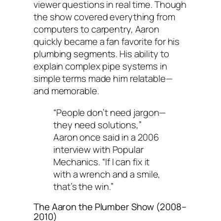
viewer questions in real time. Though
the show covered everything from
computers to carpentry, Aaron
quickly became a fan favorite for his
plumbing segments. His ability to
explain complex pipe systems in
simple terms made him relatable—
and memorable.
“People don’t need jargon—
they need solutions,”
Aaron once said in a 2006
interview with
Popular
Mechanics
. “If I can fix it
with a wrench and a smile,
that’s the win.”
The Aaron the Plumber Show
(2008–
2010)