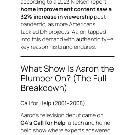
according to a 2023 Nielsen report,
home improvement content saw a
32% increase in viewership
post-
pandemic, as more Americans
tackled DIY projects. Aaron tapped
into this demand with authenticity—a
key reason his brand endures.
What Show Is Aaron the
Plumber On? (The Full
Breakdown)
Call for Help
(2001–2008)
Aaron’s television debut came on
G4’s
Call for Help
, a tech and home-
help show where experts answered