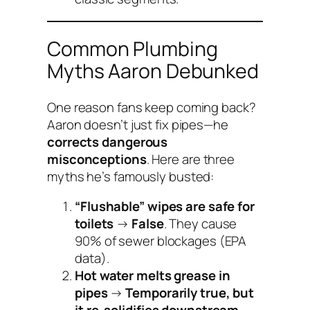
Common Plumbing
Myths Aaron Debunked
One reason fans keep coming back?
Aaron doesn’t just fix pipes—he
corrects dangerous
misconceptions
. Here are three
myths he’s famously busted:
“Flushable” wipes are safe for
toilets
→
False
. They cause
90% of sewer blockages (EPA
data).
Hot water melts grease in
pipes
→
Temporarily true, but