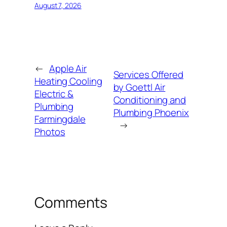
August 7, 2026
←
Apple Air
Services Offered
Heating Cooling
by Goettl Air
Electric &
Conditioning and
Plumbing
Plumbing Phoenix
Farmingdale
→
Photos
Comments