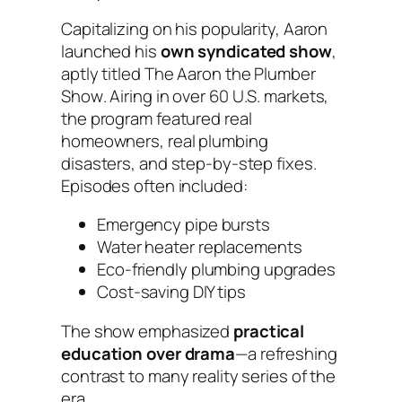
Capitalizing on his popularity, Aaron
launched his
own syndicated show
,
aptly titled
The Aaron the Plumber
Show
. Airing in over 60 U.S. markets,
the program featured real
homeowners, real plumbing
disasters, and step-by-step fixes.
Episodes often included:
Emergency pipe bursts
Water heater replacements
Eco-friendly plumbing upgrades
Cost-saving DIY tips
The show emphasized
practical
education over drama
—a refreshing
contrast to many reality series of the
era.