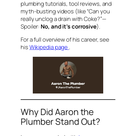
plumbing tutorials, tool reviews, and
myth-busting videos (like “Can you
really unclog a drain with Coke?”—
Spoiler:
No, and it’s corrosive
).
For a full overview of his career, see
his
Wikipedia page
.
Why Did Aaron the
Plumber Stand Out?