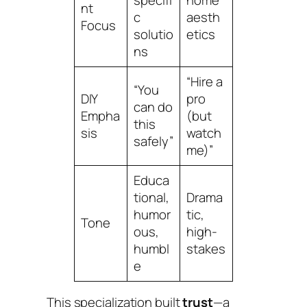
nt
c
aesth
Focus
solutio
etics
ns
“Hire a
“You
DIY
pro
can do
Empha
(but
this
sis
watch
safely”
me)”
Educa
tional,
Drama
humor
tic,
Tone
ous,
high-
humbl
stakes
e
This specialization built
trust
—a