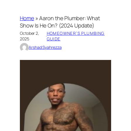
Home
»
Aaron the Plumber: What
Show Is He On? (2024 Update)
October 2,
HOMEOWNER’S PLUMBING
·
2025
GUIDE
Arshad Syahrezza