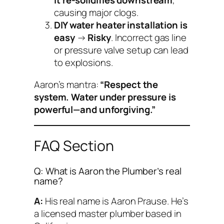
it re-solidifies downstream
,
causing major clogs.
DIY water heater installation is
easy
→
Risky
. Incorrect gas line
or pressure valve setup can lead
to explosions.
Aaron’s mantra:
“Respect the
system. Water under pressure is
powerful—and unforgiving.”
FAQ Section
Q: What is Aaron the Plumber’s real
name?
A:
His real name is Aaron Prause. He’s
a licensed master plumber based in