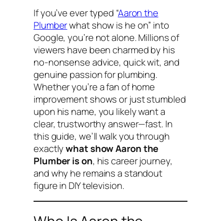
If you’ve ever typed “
Aaron the
Plumber
what show is he on” into
Google, you’re not alone. Millions of
viewers have been charmed by his
no-nonsense advice, quick wit, and
genuine passion for plumbing.
Whether you’re a fan of home
improvement shows or just stumbled
upon his name, you likely want a
clear, trustworthy answer—fast. In
this guide, we’ll walk you through
exactly
what show Aaron the
Plumber is on
, his career journey,
and why he remains a standout
figure in DIY television.