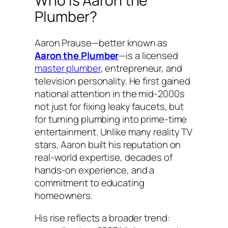
Who Is Aaron the
Plumber?
Aaron Prause—better known as
Aaron the Plumber
—is a licensed
master plumber
, entrepreneur, and
television personality. He first gained
national attention in the mid-2000s
not just for fixing leaky faucets, but
for turning plumbing into prime-time
entertainment. Unlike many reality TV
stars, Aaron built his reputation on
real-world expertise, decades of
hands-on experience, and a
commitment to educating
homeowners.
His rise reflects a broader trend: