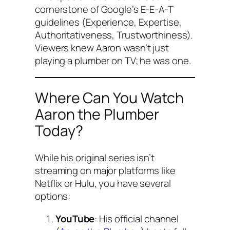
cornerstone of Google’s E-E-A-T
guidelines (Experience, Expertise,
Authoritativeness, Trustworthiness).
Viewers knew Aaron wasn’t just
playing a plumber on TV; he
was
one.
Where Can You Watch
Aaron the Plumber
Today?
While his original series isn’t
streaming on major platforms like
Netflix or Hulu, you have several
options:
YouTube
: His official channel