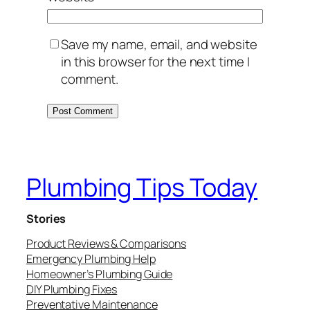
Save my name, email, and website
in this browser for the next time I
comment.
Plumbing Tips Today
Stories
Product Reviews & Comparisons
Emergency Plumbing Help
Homeowner’s Plumbing Guide
DIY Plumbing Fixes
Preventative Maintenance