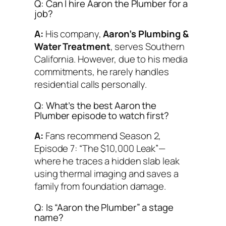
Q: Can I hire Aaron the Plumber for a
job?
A:
His company,
Aaron’s Plumbing &
Water Treatment
, serves Southern
California. However, due to his media
commitments, he rarely handles
residential calls personally.
Q: What’s the best Aaron the
Plumber episode to watch first?
A:
Fans recommend Season 2,
Episode 7:
“The $10,000 Leak”
—
where he traces a hidden slab leak
using thermal imaging and saves a
family from foundation damage.
Q: Is “Aaron the Plumber” a stage
name?