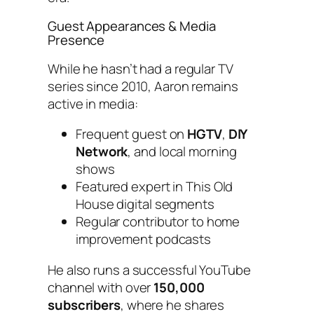
Guest Appearances & Media
Presence
While he hasn’t had a regular TV
series since 2010, Aaron remains
active in media:
Frequent guest on
HGTV
,
DIY
Network
, and local morning
shows
Featured expert in
This Old
House
digital segments
Regular contributor to home
improvement podcasts
He also runs a successful YouTube
channel with over
150,000
subscribers
, where he shares