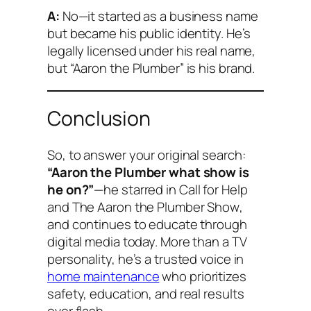
A:
No—it started as a business name
but became his public identity. He’s
legally licensed under his real name,
but “Aaron the Plumber” is his brand.
Conclusion
So, to answer your original search:
“Aaron the Plumber what show is
he on?”
—he starred in
Call for Help
and
The Aaron the Plumber Show
,
and continues to educate through
digital media today. More than a TV
personality, he’s a trusted voice in
home maintenance
who prioritizes
safety, education, and real results