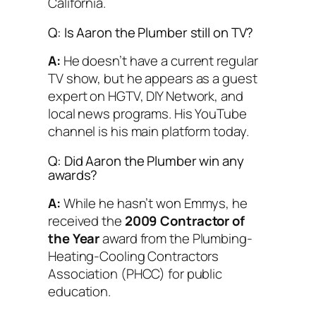
California.
Q: Is Aaron the Plumber still on TV?
A:
He doesn’t have a current regular
TV show, but he appears as a guest
expert on HGTV, DIY Network, and
local news programs. His YouTube
channel is his main platform today.
Q: Did Aaron the Plumber win any
awards?
A:
While he hasn’t won Emmys, he
received the
2009 Contractor of
the Year
award from the Plumbing-
Heating-Cooling Contractors
Association (PHCC) for public
education.