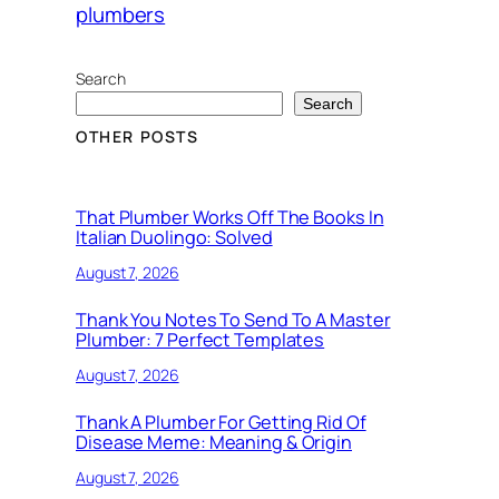
plumbers
Search
Search
OTHER POSTS
That Plumber Works Off The Books In
Italian Duolingo: Solved
August 7, 2026
Thank You Notes To Send To A Master
Plumber: 7 Perfect Templates
August 7, 2026
Thank A Plumber For Getting Rid Of
Disease Meme: Meaning & Origin
August 7, 2026