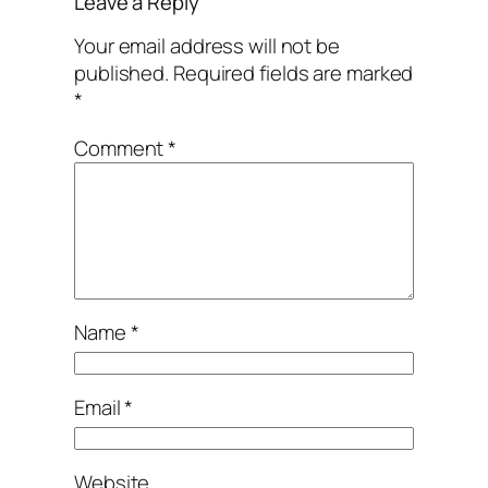
Leave a Reply
Your email address will not be
published.
Required fields are marked
*
Comment
*
Name
*
Email
*
Website