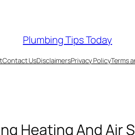
Plumbing Tips Today
t
Contact Us
Disclaimers
Privacy Policy
Terms a
ing Heating And Air 