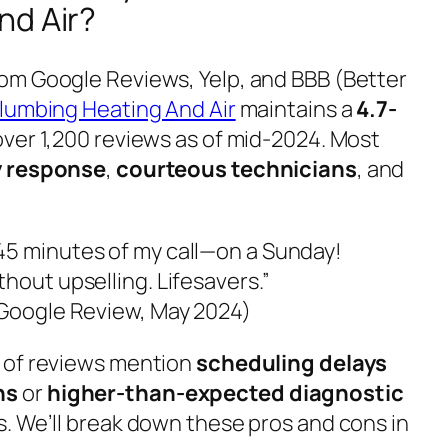
nd Air?
om Google Reviews, Yelp, and BBB (Better
lumbing Heating And Air
maintains a
4.7-
ver 1,200 reviews as of mid-2024. Most
 response
,
courteous technicians
, and
45 minutes of my call—on a Sunday!
hout upselling. Lifesavers.”
(Google Review, May 2024)
 of reviews mention
scheduling delays
hs
or
higher-than-expected diagnostic
. We’ll break down these pros and cons in