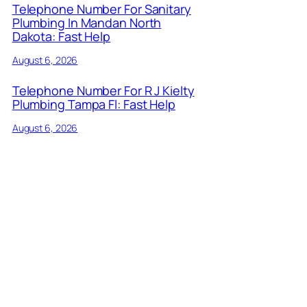
Telephone Number For Sanitary
Plumbing In Mandan North
Dakota: Fast Help
August 6, 2026
Telephone Number For R J Kielty
Plumbing Tampa Fl: Fast Help
August 6, 2026