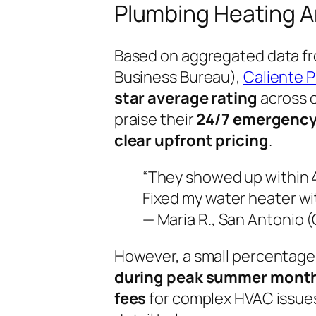
Plumbing Heating A
Based on aggregated data fr
Business Bureau),
Caliente P
star average rating
across o
praise their
24/7 emergency
clear upfront pricing
.
“They showed up within 
Fixed my water heater wit
— Maria R., San Antonio 
However, a small percentage
during peak summer mont
fees
for complex HVAC issues