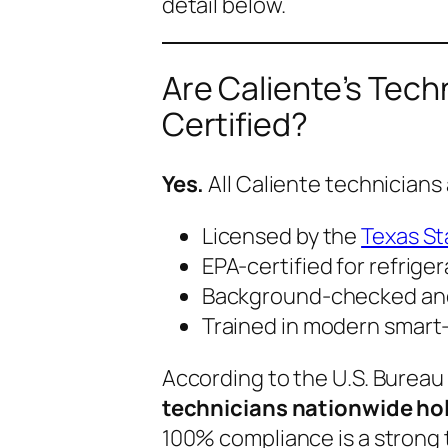
detail below.
Are Caliente’s Tech
Certified?
Yes.
All Caliente technicians 
Licensed by the
Texas St
EPA-certified for refrige
Background-checked an
Trained in modern smart
According to the U.S. Bureau 
technicians nationwide hold
100% compliance is a strong t