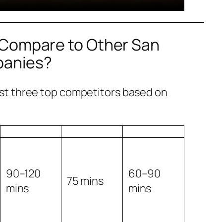
 Compare to Other San
panies?
t three top competitors based on
90–120
60–90
75 mins
mins
mins