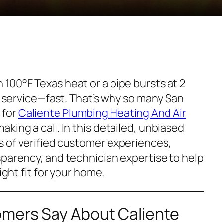
100°F Texas heat or a pipe bursts at 2
al service—fast. That’s why so many San
 for
Caliente Plumbing Heating And Air
aking a call. In this detailed, unbiased
 of verified customer experiences,
sparency, and technician expertise to help
ight fit for your home.
mers Say About Caliente