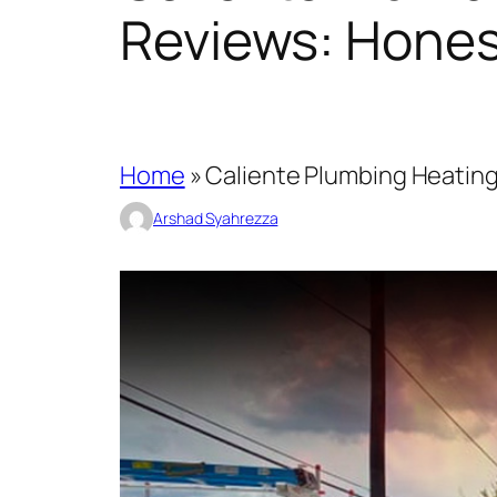
Reviews: Hones
Home
»
Caliente Plumbing Heating
Arshad Syahrezza