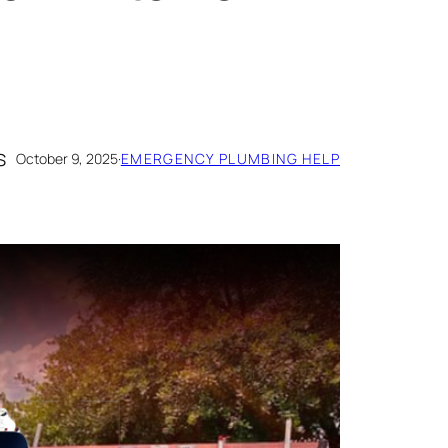
s
October 9, 2025
·
EMERGENCY PLUMBING HELP