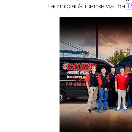
technician’s license via the
T