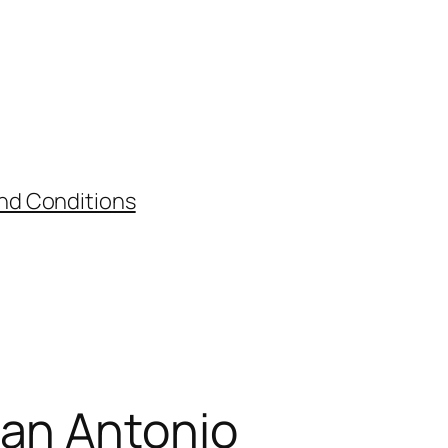
nd Conditions
San Antonio