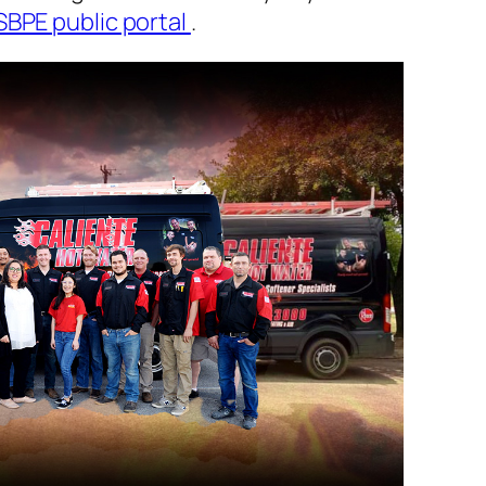
SBPE public portal
.