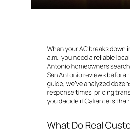
When your AC breaks down in 
a.m., you need a reliable loc
Antonio homeowners search
San Antonio reviews
before m
guide, we’ve analyzed dozens
response times, pricing tran
you decide if Caliente is the r
What Do Real Custo