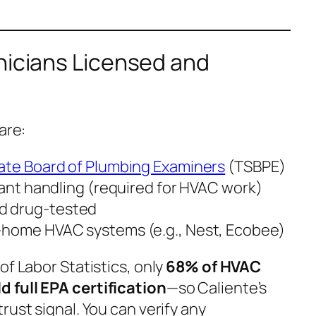
nicians Licensed and
are:
ate Board of Plumbing Examiners
(TSBPE)
rant handling (required for HVAC work)
d drug-tested
-home HVAC systems (e.g., Nest, Ecobee)
of Labor Statistics, only
68% of HVAC
 full EPA certification
—so Caliente’s
rust signal. You can verify any