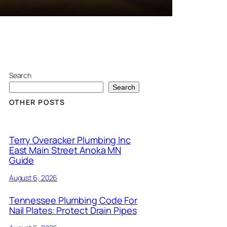
Search
Search
OTHER POSTS
Terry Overacker Plumbing Inc
East Main Street Anoka MN
Guide
August 6, 2026
Tennessee Plumbing Code For
Nail Plates: Protect Drain Pipes