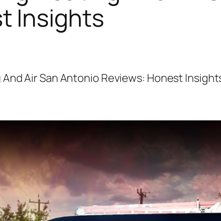
t Insights
 And Air San Antonio Reviews: Honest Insight