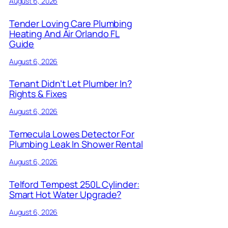
August 6, 2026
Tender Loving Care Plumbing
Heating And Air Orlando FL
Guide
August 6, 2026
Tenant Didn’t Let Plumber In?
Rights & Fixes
August 6, 2026
Temecula Lowes Detector For
Plumbing Leak In Shower Rental
August 6, 2026
Telford Tempest 250L Cylinder:
Smart Hot Water Upgrade?
August 6, 2026