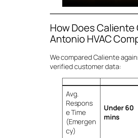
How Does Caliente
Antonio HVAC Com
We compared Caliente agains
verified customer data:
Avg.
Respons
Under 60
e Time
mins
(Emergen
cy)