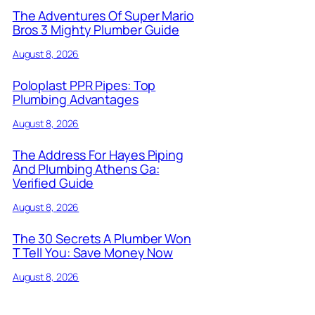
The Adventures Of Super Mario
Bros 3 Mighty Plumber Guide
August 8, 2026
Poloplast PPR Pipes: Top
Plumbing Advantages
August 8, 2026
The Address For Hayes Piping
And Plumbing Athens Ga:
Verified Guide
August 8, 2026
The 30 Secrets A Plumber Won
T Tell You: Save Money Now
August 8, 2026