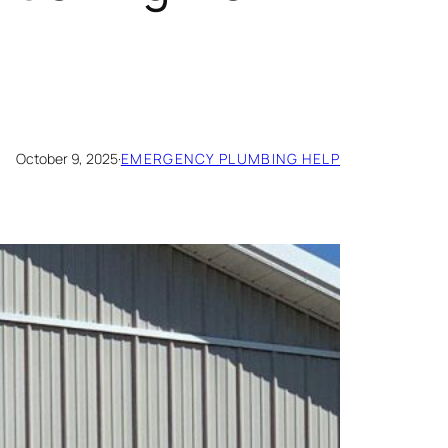
October 9, 2025
·
EMERGENCY PLUMBING HELP