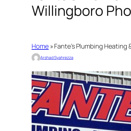
Willingboro Ph
Home
»
Fante’s Plumbing Heating &
Arshad Syahrezza