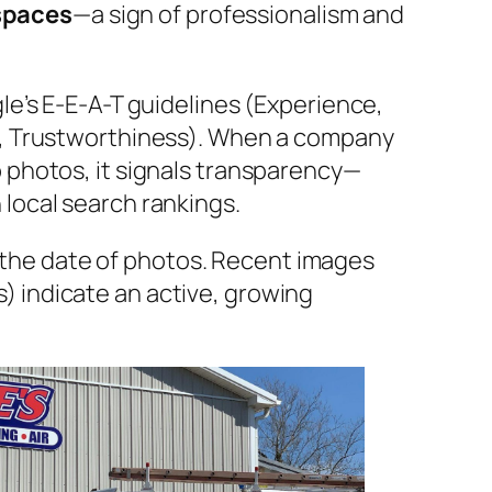
spaces
—a sign of professionalism and
le’s E-E-A-T guidelines (Experience,
s, Trustworthiness). When a company
 photos, it signals transparency—
local search rankings.
 the
date
of photos. Recent images
s) indicate an active, growing