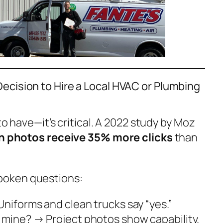
ecision to Hire a Local HVAC or Plumbing
 to have—it’s critical. A 2022 study by Moz
ith photos receive 35% more clicks
than
poken questions:
niforms and clean trucks say “yes.”
e mine?
→ Project photos show capability.