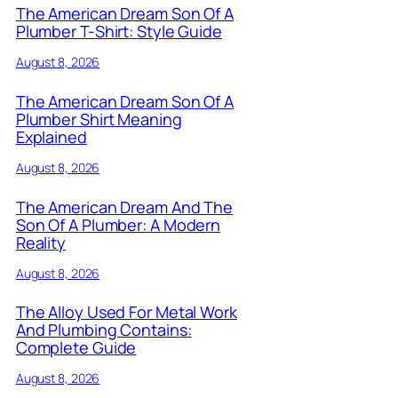
The American Dream Son Of A
Plumber T-Shirt: Style Guide
August 8, 2026
The American Dream Son Of A
Plumber Shirt Meaning
Explained
August 8, 2026
The American Dream And The
Son Of A Plumber: A Modern
Reality
August 8, 2026
The Alloy Used For Metal Work
And Plumbing Contains:
Complete Guide
August 8, 2026