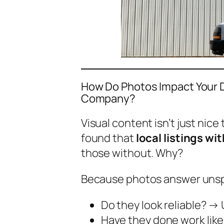
How Do Photos Impact Your D
Company?
Visual content isn’t just nice
found that
local listings w
those without. Why?
Because photos answer uns
Do they look reliable?
→ U
Have they done work lik