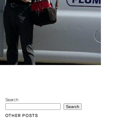
Search
Search
OTHER POSTS