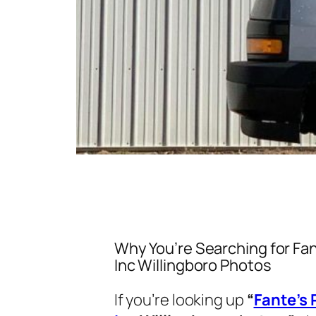
Why You’re Searching for Fan
Inc Willingboro Photos
If you’re looking up
“
Fante’s 