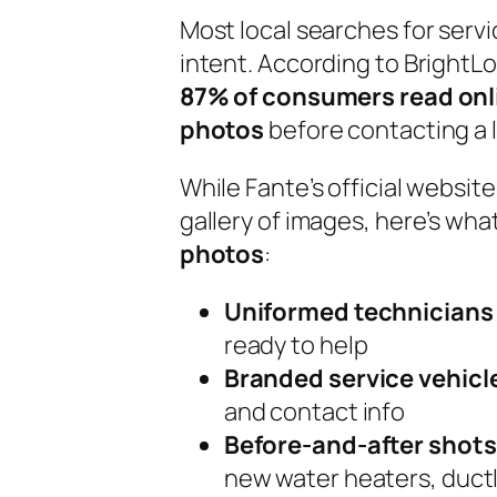
Most local searches for serv
intent. According to BrightL
87% of consumers read onl
photos
before contacting a l
While Fante’s official websit
gallery of images, here’s what
photos
:
Uniformed technicians
ready to help
Branded service vehicl
and contact info
Before-and-after shots
new water heaters, ductl