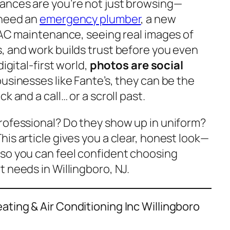
ances are you’re not just browsing—
 need an
emergency plumber
, a new
e AC maintenance, seeing real images of
, and work builds trust before you even
igital-first world,
photos are social
businesses like Fante’s, they can be the
k and a call… or a scroll past.
rofessional? Do they show up in uniform?
his article gives you a clear, honest look—
so you can feel confident choosing
 needs in Willingboro, NJ.
ting & Air Conditioning Inc Willingboro