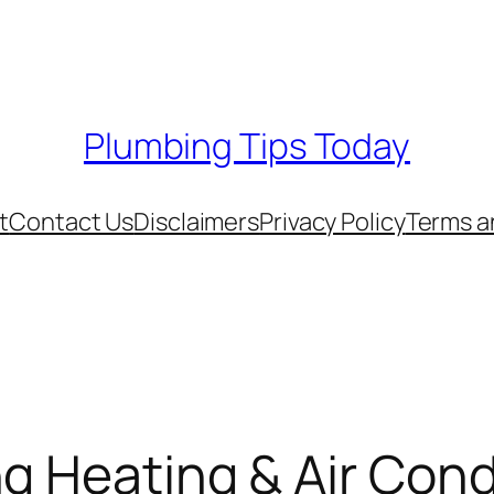
Plumbing Tips Today
t
Contact Us
Disclaimers
Privacy Policy
Terms a
g Heating & Air Cond