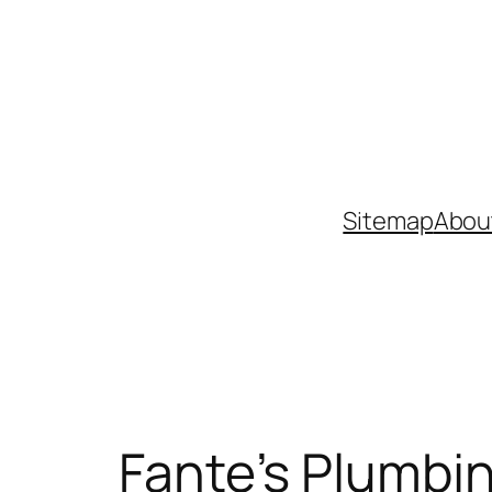
Skip
to
content
Sitemap
Abou
Fante’s Plumbin