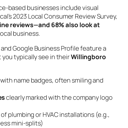
ice-based businesses include visual
ocal’s 2023 Local Consumer Review Survey,
ine reviews—and 68% also look at
ocal business.
e and Google Business Profile feature a
 you typically see in their
Willingboro
with name badges, often smiling and
es
clearly marked with the company logo
of plumbing or HVAC installations (e.g.,
ess mini-splits)