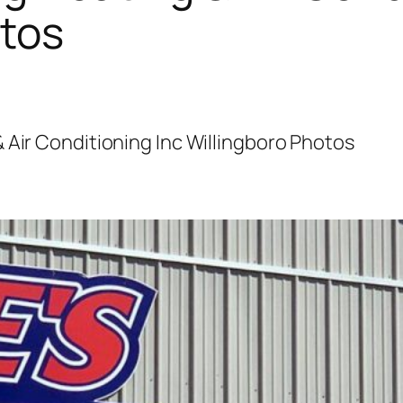
otos
 Air Conditioning Inc Willingboro Photos