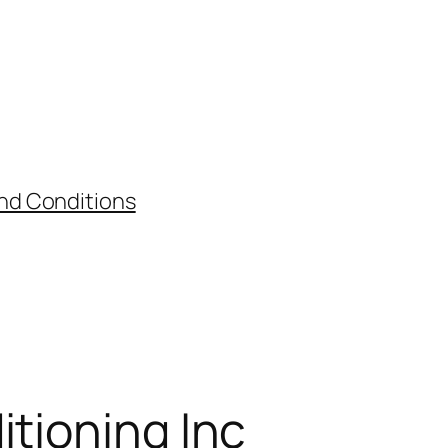
nd Conditions
itioning Inc