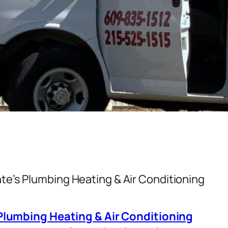
te’s Plumbing Heating & Air Conditioning
Plumbing Heating & Air Conditioning