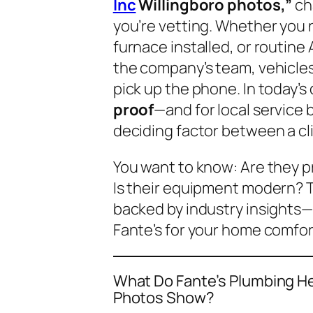
Inc
Willingboro photos,”
ch
you’re vetting. Whether you
furnace installed, or routin
the company’s team, vehicles
pick up the phone. In today’s d
proof
—and for local service 
deciding factor between a clic
You want to know:
Are they p
Is their equipment modern?
T
backed by industry insights—
Fante’s for your home comfort
What Do Fante’s Plumbing Hea
Photos Show?