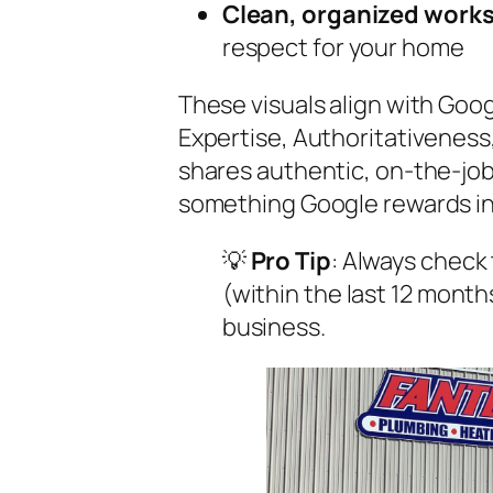
Clean, organized work
respect for your home
These visuals align with Goog
Expertise, Authoritativenes
shares authentic, on-the-job
something Google rewards in 
💡
Pro Tip
: Always check
(within the last 12 month
business.