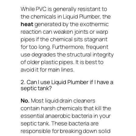
While PVC is generally resistant to
the chemicals in Liquid Plumber, the
heat
generated by the exothermic
reaction can weaken joints or warp
pipes if the chemical sits stagnant
for too long. Furthermore, frequent
use degrades the structural integrity
of older plastic pipes. It is best to
avoid it for main lines.
2. Can I use Liquid Plumber if I have a
septic tank?
No.
Most liquid drain cleaners
contain harsh chemicals that kill the
essential anaerobic bacteria in your
septic tank. These bacteria are
responsible for breaking down solid