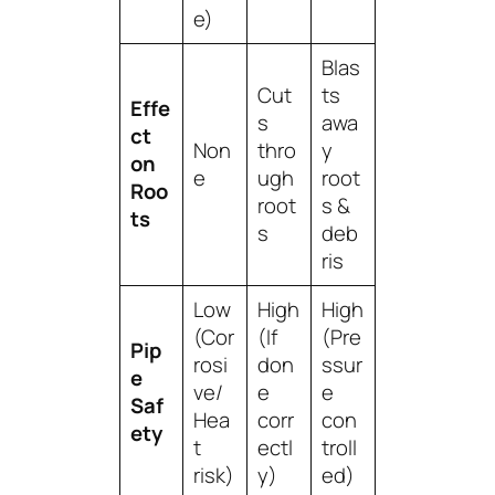
e)
Blas
Cut
ts
Effe
s
awa
ct
Non
thro
y
on
e
ugh
root
Roo
root
s &
ts
s
deb
ris
Low
High
High
(Cor
(If
(Pre
Pip
rosi
don
ssur
e
ve/
e
e
Saf
Hea
corr
con
ety
t
ectl
troll
risk)
y)
ed)