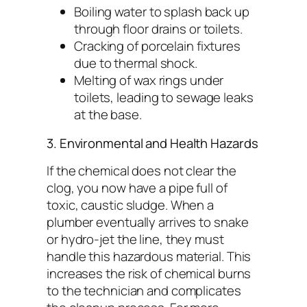
Boiling water to splash back up
through floor drains or toilets.
Cracking of porcelain fixtures
due to thermal shock.
Melting of wax rings under
toilets, leading to sewage leaks
at the base.
3. Environmental and Health Hazards
If the chemical does not clear the
clog, you now have a pipe full of
toxic, caustic sludge. When a
plumber eventually arrives to snake
or hydro-jet the line, they must
handle this hazardous material. This
increases the risk of chemical burns
to the technician and complicates