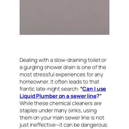
Dealing with a slow-draining toilet or
a gurgling shower drain is one of the
most stressful experiences for any
homeowner. It often leads to that
frantic late-night search:
“
Can I use
Liquid Plumber on a sewer line
?”
While these chemical cleaners are
staples under many sinks, using
them on your main sewer line is not
just ineffective—it can be dangerous.