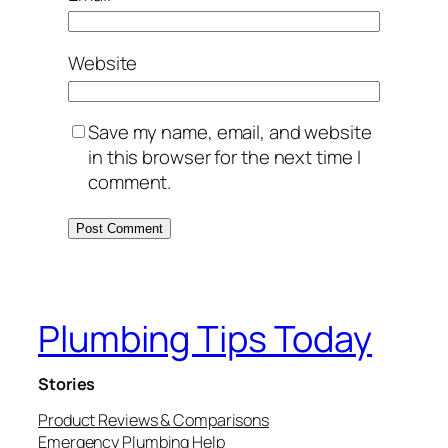
Website
Save my name, email, and website
in this browser for the next time I
comment.
Plumbing Tips Today
Stories
Product Reviews & Comparisons
Emergency Plumbing Help