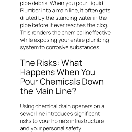
pipe debris. When you pour Liquid
Plumber into a main line, it often gets
diluted by the standing water in the
pipe before it ever reaches the clog.
This renders the chemical ineffective
while exposing your entire plumbing
system to corrosive substances.
The Risks: What
Happens When You
Pour Chemicals Down
the Main Line?
Using chemical drain openers on a
sewer line introduces significant
risks to your home’s infrastructure
and your personal safety.