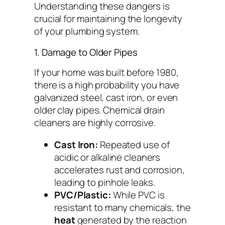
Understanding these dangers is
crucial for maintaining the longevity
of your plumbing system.
1. Damage to Older Pipes
If your home was built before 1980,
there is a high probability you have
galvanized steel, cast iron, or even
older clay pipes. Chemical drain
cleaners are highly corrosive.
Cast Iron:
Repeated use of
acidic or alkaline cleaners
accelerates rust and corrosion,
leading to pinhole leaks.
PVC/Plastic:
While PVC is
resistant to many chemicals, the
heat
generated by the reaction