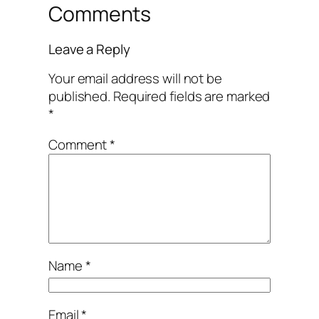
Comments
Leave a Reply
Your email address will not be
published.
Required fields are marked
*
Comment
*
Name
*
Email
*