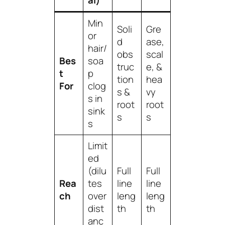
al)
Min
Soli
Gre
or
d
ase,
hair/
obs
scal
Bes
soa
truc
e, &
t
p
tion
hea
For
clog
s &
vy
s in
root
root
sink
s
s
s
Limit
ed
(dilu
Full
Full
Rea
tes
line
line
ch
over
leng
leng
dist
th
th
anc