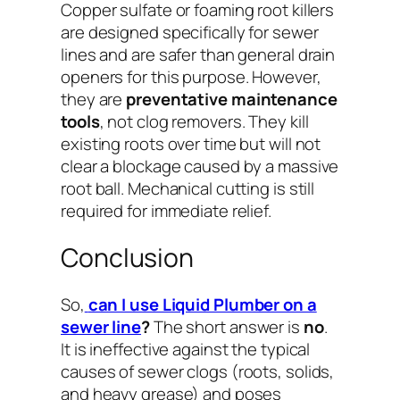
Copper sulfate or foaming root killers
are designed specifically for sewer
lines and are safer than general drain
openers for this purpose. However,
they are
preventative maintenance
tools
, not clog removers. They kill
existing roots over time but will not
clear a blockage caused by a massive
root ball. Mechanical cutting is still
required for immediate relief.
Conclusion
So,
can I use Liquid Plumber on a
sewer line
?
The short answer is
no
.
It is ineffective against the typical
causes of sewer clogs (roots, solids,
and heavy grease) and poses