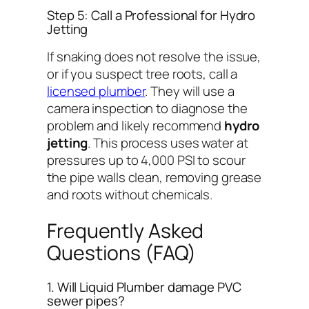
Step 5: Call a Professional for Hydro
Jetting
If snaking does not resolve the issue,
or if you suspect tree roots, call a
licensed plumber
. They will use a
camera inspection to diagnose the
problem and likely recommend
hydro
jetting
. This process uses water at
pressures up to 4,000 PSI to scour
the pipe walls clean, removing grease
and roots without chemicals.
Frequently Asked
Questions (FAQ)
1. Will Liquid Plumber damage PVC
sewer pipes?