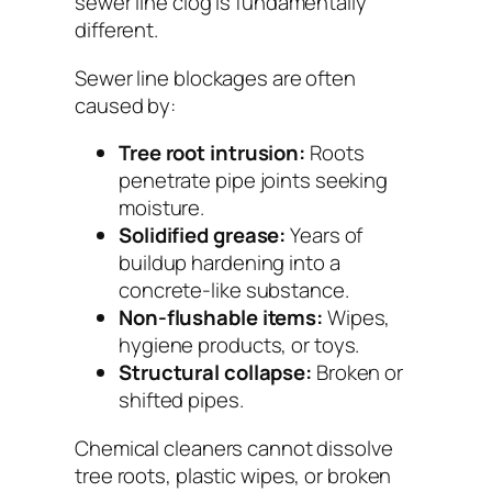
sewer line clog is fundamentally
different.
Sewer line blockages are often
caused by:
Tree root intrusion:
Roots
penetrate pipe joints seeking
moisture.
Solidified grease:
Years of
buildup hardening into a
concrete-like substance.
Non-flushable items:
Wipes,
hygiene products, or toys.
Structural collapse:
Broken or
shifted pipes.
Chemical cleaners cannot dissolve
tree roots, plastic wipes, or broken