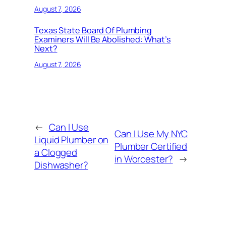
August 7, 2026
Texas State Board Of Plumbing
Examiners Will Be Abolished: What’s
Next?
August 7, 2026
←
Can I Use
Can I Use My NYC
Liquid Plumber on
Plumber Certified
a Clogged
in Worcester?
→
Dishwasher?