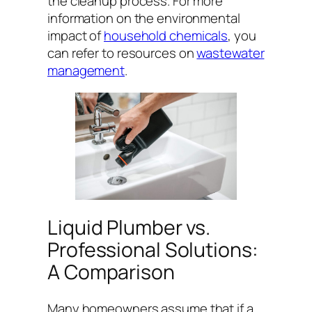
the cleanup process. For more
information on the environmental
impact of
household chemicals
, you
can refer to resources on
wastewater
management
.
Liquid Plumber vs.
Professional Solutions:
A Comparison
Many homeowners assume that if a