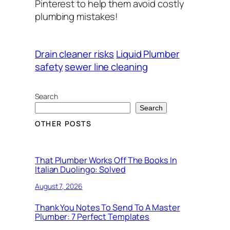
Pinterest to help them avoid costly
plumbing mistakes!
Drain cleaner risks
Liquid Plumber
safety
sewer line cleaning
Search
Search
OTHER POSTS
That Plumber Works Off The Books In
Italian Duolingo: Solved
August 7, 2026
Thank You Notes To Send To A Master
Plumber: 7 Perfect Templates