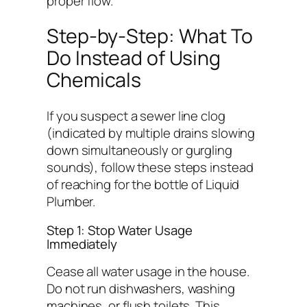
proper flow.
Step-by-Step: What To
Do Instead of Using
Chemicals
If you suspect a sewer line clog
(indicated by multiple drains slowing
down simultaneously or gurgling
sounds), follow these steps instead
of reaching for the bottle of Liquid
Plumber.
Step 1: Stop Water Usage
Immediately
Cease all water usage in the house.
Do not run dishwashers, washing
machines, or flush toilets. This