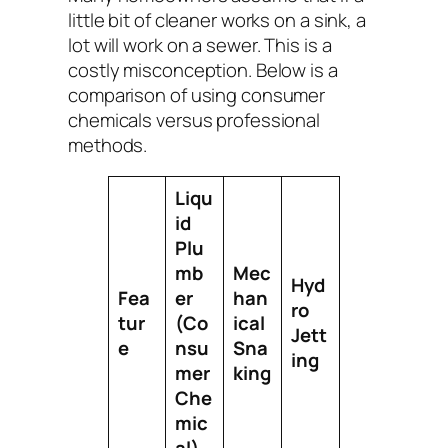
little bit of cleaner works on a sink, a
lot will work on a sewer. This is a
costly misconception. Below is a
comparison of using consumer
chemicals versus professional
methods.
Liqu
id
Plu
mb
Mec
Hyd
Fea
er
han
ro
tur
(Co
ical
Jett
e
nsu
Sna
ing
mer
king
Che
mic