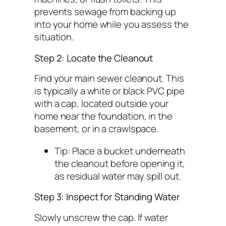
prevents sewage from backing up
into your home while you assess the
situation.
Step 2: Locate the Cleanout
Find your main sewer cleanout. This
is typically a white or black PVC pipe
with a cap, located outside your
home near the foundation, in the
basement, or in a crawlspace.
Tip:
Place a bucket underneath
the cleanout before opening it,
as residual water may spill out.
Step 3: Inspect for Standing Water
Slowly unscrew the cap. If water