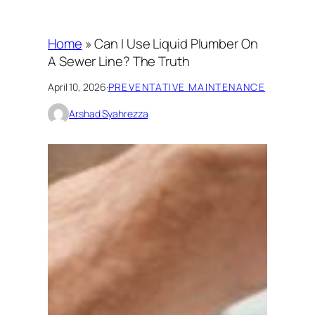
Home
»
Can I Use Liquid Plumber On
A Sewer Line? The Truth
April 10, 2026
·
PREVENTATIVE MAINTENANCE
Arshad Syahrezza