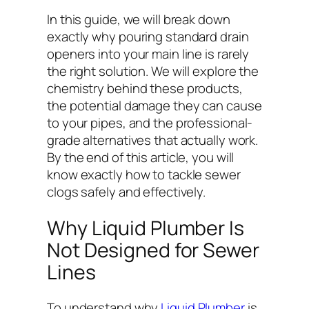
In this guide, we will break down
exactly why pouring standard drain
openers into your main line is rarely
the right solution. We will explore the
chemistry behind these products,
the potential damage they can cause
to your pipes, and the professional-
grade alternatives that actually work.
By the end of this article, you will
know exactly how to tackle sewer
clogs safely and effectively.
Why Liquid Plumber Is
Not Designed for Sewer
Lines
To understand why
Liquid Plumber
is