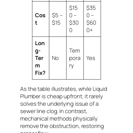
$15
$35
Cos
$5 –
0 –
0 –
t
$15
$30
$60
0
0+
Lon
g-
Tem
Ter
No
pora
Yes
m
ry
Fix?
As the table illustrates, while Liquid
Plumber is cheap upfront, it rarely
solves the underlying issue of a
sewer line clog. In contrast,
mechanical methods physically
remove the obstruction, restoring