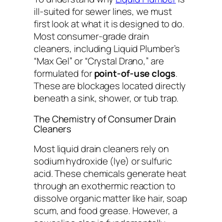
ill-suited for sewer lines, we must
first look at what it is designed to do.
Most consumer-grade drain
cleaners, including Liquid Plumber’s
“Max Gel” or “Crystal Drano,” are
formulated for
point-of-use clogs
.
These are blockages located directly
beneath a sink, shower, or tub trap.
The Chemistry of Consumer Drain
Cleaners
Most liquid drain cleaners rely on
sodium hydroxide (lye) or sulfuric
acid. These chemicals generate heat
through an exothermic reaction to
dissolve organic matter like hair, soap
scum, and food grease. However, a