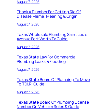
August 7, 2026
Thank A Plumber For Getting Rid Of
Disease Meme: Meaning & Origin
August 7, 2026
Texas Wholesale Plumbing Saint Louis
Avenue Fort Worth Tx Guide
August 7, 2026
Texas State Law For Commercial
Plumbing Leaks & Flooding
August 7, 2026
Texas State Board Of Plumbing To Move
To TDLR: Guide
August 7, 2026
Texas State Board Of Plumbing License
Number On Vehicle: Rules & Guide