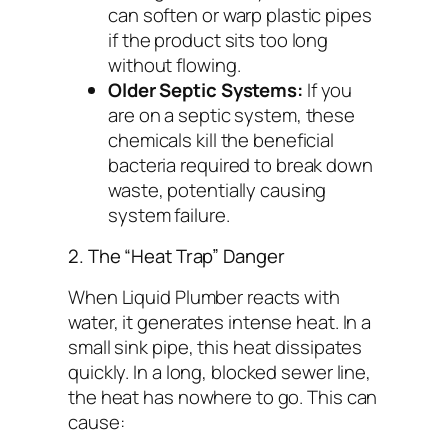
can soften or warp plastic pipes
if the product sits too long
without flowing.
Older Septic Systems:
If you
are on a septic system, these
chemicals kill the beneficial
bacteria required to break down
waste, potentially causing
system failure.
2. The “Heat Trap” Danger
When Liquid Plumber reacts with
water, it generates intense heat. In a
small sink pipe, this heat dissipates
quickly. In a long, blocked sewer line,
the heat has nowhere to go. This can
cause: