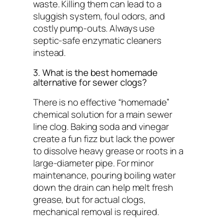
waste. Killing them can lead to a
sluggish system, foul odors, and
costly pump-outs. Always use
septic-safe enzymatic cleaners
instead.
3. What is the best homemade
alternative for sewer clogs?
There is no effective “homemade”
chemical solution for a main sewer
line clog. Baking soda and vinegar
create a fun fizz but lack the power
to dissolve heavy grease or roots in a
large-diameter pipe. For minor
maintenance, pouring boiling water
down the drain can help melt fresh
grease, but for actual clogs,
mechanical removal is required.