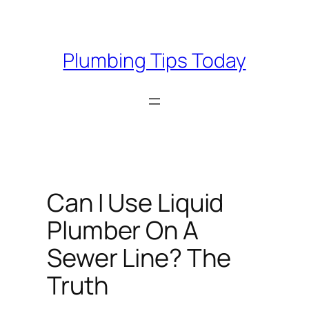
Skip
to
content
Plumbing Tips Today
Can I Use Liquid
Plumber On A
Sewer Line? The
Truth