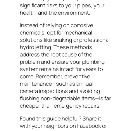
significant risks to your pipes, your
health, and the environment.
Instead of relying on corrosive
chemicals, opt for mechanical
solutions like snaking or professional
hydro jetting. These methods
address the root cause of the
problem and ensure your plumbing
system remains intact for years to
come. Remember, preventive
maintenance—such as annual
camera inspections and avoiding
flushing non-degradable items—is far
cheaper than emergency repairs.
Found this guide helpful? Share it
with your neighbors on Facebook or