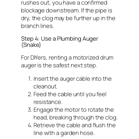
rushes out, you have a confirmed
blockage downstream. If the pipe is
dry, the clog may be further up in the
branch lines.
Step 4: Use a Plumbing Auger
(Snake)
For DIYers, renting a motorized drum
auger is the safest next step.
Insert the auger cable into the
cleanout.
Feed the cable until you feel
resistance.
Engage the motor to rotate the
head, breaking through the clog.
Retrieve the cable and flush the
line with a garden hose.