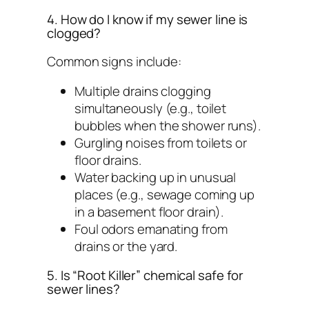
4. How do I know if my sewer line is
clogged?
Common signs include:
Multiple drains clogging
simultaneously (e.g., toilet
bubbles when the shower runs).
Gurgling noises from toilets or
floor drains.
Water backing up in unusual
places (e.g., sewage coming up
in a basement floor drain).
Foul odors emanating from
drains or the yard.
5. Is “Root Killer” chemical safe for
sewer lines?