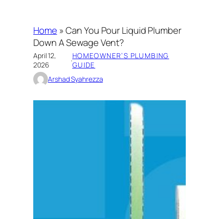
Home
»
Can You Pour Liquid Plumber
Down A Sewage Vent?
April 12,
HOMEOWNER’S PLUMBING
·
2026
GUIDE
Arshad Syahrezza