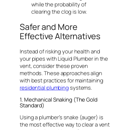
while the probability of
clearing the clog is low.
Safer and More
Effective Alternatives
Instead of risking your health and
your pipes with Liquid Plumber in the
vent, consider these proven
methods. These approaches align
with best practices for maintaining
residential plumbing
systems.
1. Mechanical Snaking (The Gold
Standard)
Using a plumber’s snake (auger) is
the most effective way to clear a vent