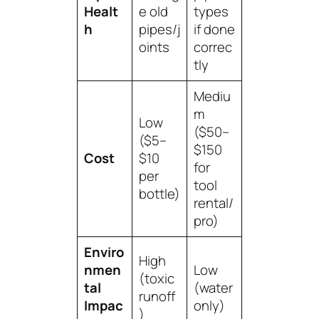
Healt
e old
types
h
pipes/j
if done
oints
correc
tly
Mediu
m
Low
($50–
($5–
$150
Cost
$10
for
per
tool
bottle)
rental/
pro)
Enviro
High
nmen
Low
(toxic
tal
(water
runoff
Impac
only)
)