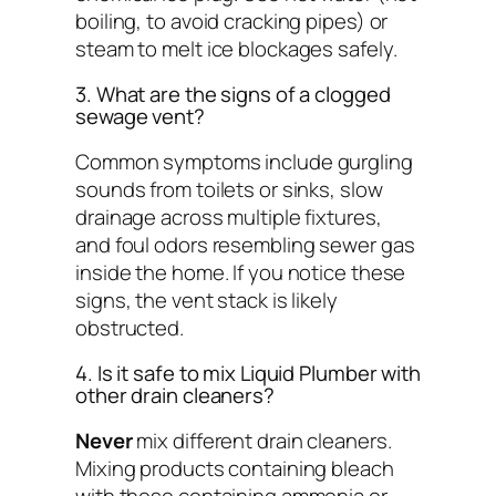
boiling, to avoid cracking pipes) or
steam to melt ice blockages safely.
3. What are the signs of a clogged
sewage vent?
Common symptoms include gurgling
sounds from toilets or sinks, slow
drainage across multiple fixtures,
and foul odors resembling sewer gas
inside the home. If you notice these
signs, the vent stack is likely
obstructed.
4. Is it safe to mix Liquid Plumber with
other drain cleaners?
Never
mix different drain cleaners.
Mixing products containing bleach
with those containing ammonia or