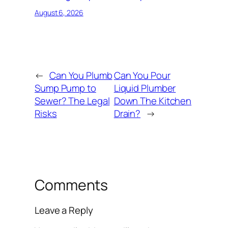
August 6, 2026
←
Can You Plumb
Can You Pour
Sump Pump to
Liquid Plumber
Sewer? The Legal
Down The Kitchen
Risks
Drain?
→
Comments
Leave a Reply