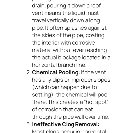
drain, pouring it down a roof
vent means the liquid must
travel vertically down a long
pipe. It often splashes against
the sides of the pipe, coating
the interior with corrosive
material without ever reaching
the actual blockage located in a
horizontal branch line.
Chemical Pooling:
If the vent
has any dips or improper slopes
(which can happen due to
settling), the chemical will pool
there. This creates a “hot spot”
of corrosion that can eat
through the pipe wall over time.
Ineffective Clog Removal:
Most clogs occur in horizontal