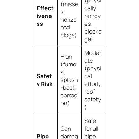
(physi
(misse
Effect
cally
s
ivene
remov
horizo
ss
es
ntal
blocka
clogs)
ge)
Moder
High
ate
(fume
(physi
s,
Safet
cal
splash
y Risk
effort,
-back,
roof
corrosi
safety
on)
)
Safe
Can
for all
Pipe
damag
pipe