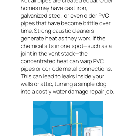
Not all pipes are created equal. Older
homes may have cast iron,
galvanized steel, or even older PVC
pipes that have become brittle over
time. Strong caustic cleaners
generate heat as they work. If the
chemical sits in one spot—such as a
joint in the vent stack—the
concentrated heat can warp PVC
pipes or corrode metal connections.
This can lead to leaks inside your
walls or attic, turning a simple clog
into a costly water damage repair job.