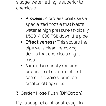
sludge, water jetting is superior to
chemicals.
Process:
A professional uses a
specialized nozzle that blasts
water at high pressure (typically
1,500–4,000 PSI) down the pipe.
Effectiveness:
This scours the
pipe walls clean, removing
debris that chemicals might
miss.
Note:
This usually requires
professional equipment, but
some hardware stores rent
smaller jetting units.
3. Garden Hose Flush (DIY Option)
If you suspect a minor blockage in