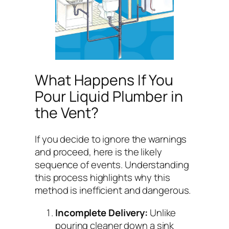
What Happens If You
Pour Liquid Plumber in
the Vent?
If you decide to ignore the warnings
and proceed, here is the likely
sequence of events. Understanding
this process highlights why this
method is inefficient and dangerous.
Incomplete Delivery:
Unlike
pouring cleaner down a sink