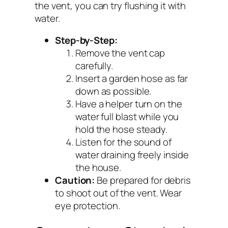
the vent, you can try flushing it with
water.
Step-by-Step:
Remove the vent cap
carefully.
Insert a garden hose as far
down as possible.
Have a helper turn on the
water full blast while you
hold the hose steady.
Listen for the sound of
water draining freely inside
the house.
Caution:
Be prepared for debris
to shoot out of the vent. Wear
eye protection.