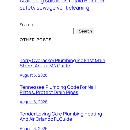
Drain clog solutions
Liquid Plumber
safety
sewage vent cleaning
Search
Search
OTHER POSTS
Terry Overacker Plumbing Inc East Main
Street Anoka MN Guide
August 6, 2026
Tennessee Plumbing Code For Nail
Plates: Protect Drain Pipes
August 6, 2026
Tender Loving Care Plumbing Heating
And Air Orlando FL Guide
August 6, 2026