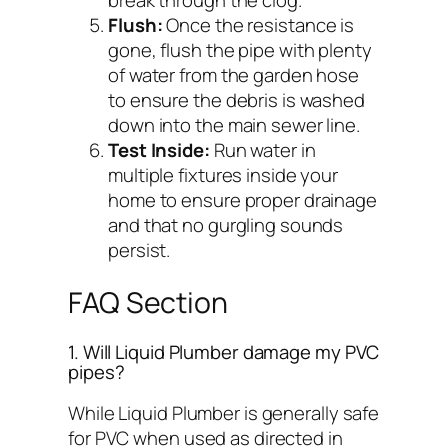
break through the clog.
Flush:
Once the resistance is
gone, flush the pipe with plenty
of water from the garden hose
to ensure the debris is washed
down into the main sewer line.
Test Inside:
Run water in
multiple fixtures inside your
home to ensure proper drainage
and that no gurgling sounds
persist.
FAQ Section
1. Will Liquid Plumber damage my PVC
pipes?
While Liquid Plumber is generally safe
for PVC when used as directed in