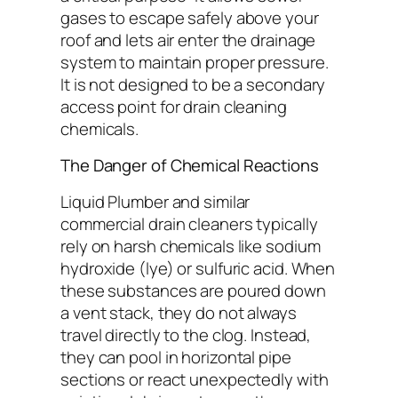
gases to escape safely above your
roof and lets air enter the drainage
system to maintain proper pressure.
It is not designed to be a secondary
access point for drain cleaning
chemicals.
The Danger of Chemical Reactions
Liquid Plumber and similar
commercial drain cleaners typically
rely on harsh chemicals like sodium
hydroxide (lye) or sulfuric acid. When
these substances are poured down
a vent stack, they do not always
travel directly to the clog. Instead,
they can pool in horizontal pipe
sections or react unexpectedly with