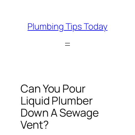
Skip
to
content
Plumbing Tips Today
Can You Pour
Liquid Plumber
Down A Sewage
Vent?