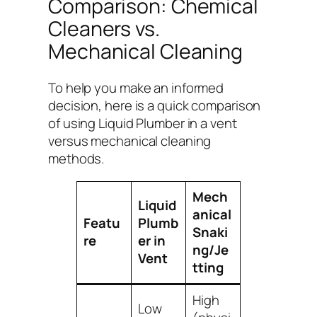
Comparison: Chemical
Cleaners vs.
Mechanical Cleaning
To help you make an informed
decision, here is a quick comparison
of using Liquid Plumber in a vent
versus mechanical cleaning
methods.
Mech
Liquid
anical
Featu
Plumb
Snaki
re
er in
ng/Je
Vent
tting
High
Low