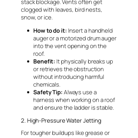
stack blockage. Vents often get
clogged with leaves, bird nests,
snow, or ice.
How to do it:
Insert a handheld
auger or a motorized drum auger
into the vent opening on the
roof.
Benefit:
It physically breaks up
or retrieves the obstruction
without introducing harmful
chemicals.
Safety Tip:
Always use a
harness when working on a roof
and ensure the ladder is stable.
2. High-Pressure Water Jetting
For tougher buildups like grease or