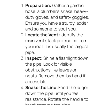
Preparation:
Gather a garden
hose, a plumber’s snake, heavy-
duty gloves, and safety goggles.
Ensure you have a sturdy ladder
and someone to spot you.
Locate the Vent:
Identify the
main vent stack protruding from
your roof. It is usually the largest
pipe.
Inspect:
Shine a flashlight down
the pipe. Look for visible
obstructions like leaves or
nests. Remove them by hand if
accessible.
Snake the Line:
Feed the auger
down the pipe until you feel
resistance. Rotate the handle to