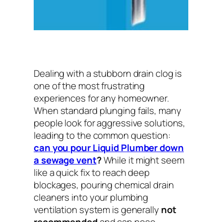
Dealing with a stubborn drain clog is
one of the most frustrating
experiences for any homeowner.
When standard plunging fails, many
people look for aggressive solutions,
leading to the common question:
can you pour Liquid Plumber down
a sewage vent
?
While it might seem
like a quick fix to reach deep
blockages, pouring chemical drain
cleaners into your plumbing
ventilation system is generally
not
recommended
and can pose