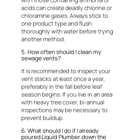
acids can create deadly chlorine or
chloramine gases. Always stick to
one product type and flush
thoroughly with water before trying
another method.
5. How often should I clean my
sewage vents?
It is recommended to inspect your
vent stacks at least once a year,
preferably in the fall before leaf
season begins. If you live in an area
with heavy tree cover, bi-annual
inspections may be necessary to
prevent buildup.
6. What should I do if I already
poured Liquid Plumber down the