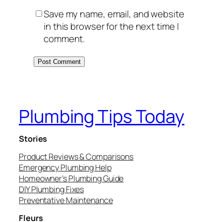
Save my name, email, and website
in this browser for the next time I
comment.
Plumbing Tips Today
Stories
Product Reviews & Comparisons
Emergency Plumbing Help
Homeowner’s Plumbing Guide
DIY Plumbing Fixes
Preventative Maintenance
Fleurs