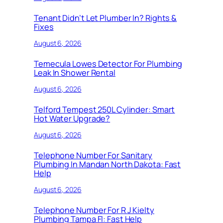
Tenant Didn’t Let Plumber In? Rights &
Fixes
August 6, 2026
Temecula Lowes Detector For Plumbing
Leak In Shower Rental
August 6, 2026
Telford Tempest 250L Cylinder: Smart
Hot Water Upgrade?
August 6, 2026
Telephone Number For Sanitary
Plumbing In Mandan North Dakota: Fast
Help
August 6, 2026
Telephone Number For R J Kielty
Plumbing Tampa Fl: Fast Help