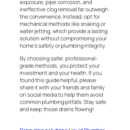
exposure, pipe corrosion, and
ineffective clog removal far outweigh
the convenience. Instead, opt for
mechanical methods like snaking or
water jetting, which provide a lasting
solution without compromising your
home’s safety or plumbing integrity.
By choosing safer, professional-
grade methods, you protect your
investment and your health. If you
found this guide helpful, please
share it with your friends and family
on social media to help them avoid
common plumbing pitfalls. Stay safe
and keep those drains flowing!