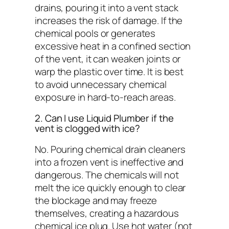
drains
, pouring it into a vent stack
increases the risk of damage. If the
chemical pools or generates
excessive heat in a confined section
of the vent, it can weaken joints or
warp the plastic over time. It is best
to avoid unnecessary chemical
exposure in hard-to-reach areas.
2. Can I use Liquid Plumber if the
vent is clogged with ice?
No. Pouring chemical drain cleaners
into a frozen vent is ineffective and
dangerous. The chemicals will not
melt the ice quickly enough to clear
the blockage and may freeze
themselves, creating a hazardous
chemical ice plug. Use hot water (not