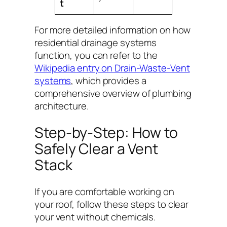
t
For more detailed information on how
residential drainage systems
function, you can refer to the
Wikipedia entry on Drain-Waste-Vent
systems
, which provides a
comprehensive overview of plumbing
architecture.
Step-by-Step: How to
Safely Clear a Vent
Stack
If you are comfortable working on
your roof, follow these steps to clear
your vent without chemicals.