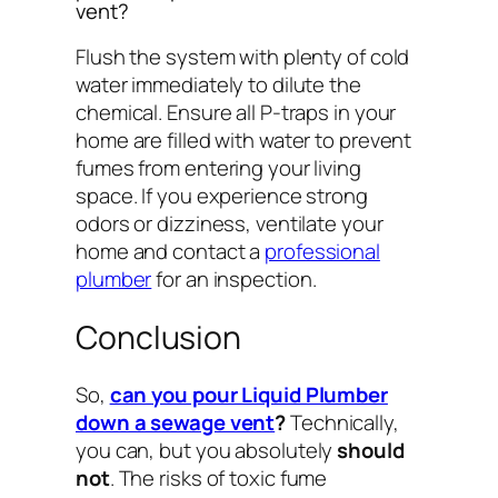
vent?
Flush the system with plenty of cold
water immediately to dilute the
chemical. Ensure all P-traps in your
home are filled with water to prevent
fumes from entering your living
space. If you experience strong
odors or dizziness, ventilate your
home and contact a
professional
plumber
for an inspection.
Conclusion
So,
can you pour Liquid Plumber
down a sewage vent
?
Technically,
you
can
, but you absolutely
should
not
. The risks of toxic fume