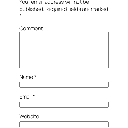
Your email address will not be
published.
Required fields are marked
*
Comment
*
Name
*
Email
*
Website