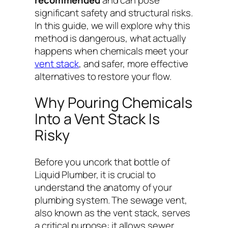
significant safety and structural risks.
In this guide, we will explore why this
method is dangerous, what actually
happens when chemicals meet your
vent stack
, and safer, more effective
alternatives to restore your flow.
Why Pouring Chemicals
Into a Vent Stack Is
Risky
Before you uncork that bottle of
Liquid Plumber, it is crucial to
understand the anatomy of your
plumbing system. The sewage vent,
also known as the vent stack, serves
a critical purpose: it allows sewer