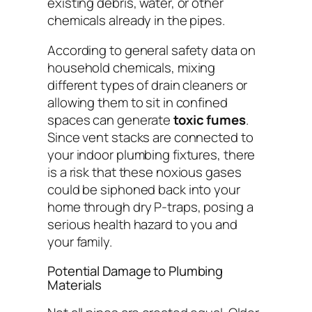
existing debris, water, or other
chemicals already in the pipes.
According to general safety data on
household chemicals, mixing
different types of drain cleaners or
allowing them to sit in confined
spaces can generate
toxic fumes
.
Since vent stacks are connected to
your indoor plumbing fixtures, there
is a risk that these noxious gases
could be siphoned back into your
home through dry P-traps, posing a
serious health hazard to you and
your family.
Potential Damage to Plumbing
Materials