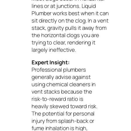
lines or at junctions. Liquid
Plumber works best when it can
sit directly on the clog. In a vent
stack, gravity pulls it away from
the horizontal clogs you are
trying to clear, rendering it
largely ineffective.
Expert Insight:
Professional plumbers
generally advise against
using chemical cleaners in
vent stacks because the
risk-to-reward ratio is
heavily skewed toward risk.
The potential for personal
injury from splash-back or
fume inhalation is high,