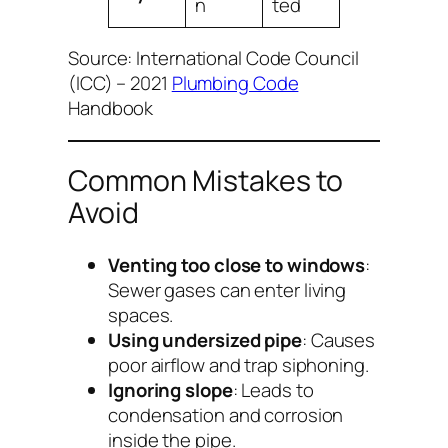
n
ted
Source: International Code Council
(ICC) – 2021
Plumbing Code
Handbook
Common Mistakes to
Avoid
Venting too close to windows
:
Sewer gases can enter living
spaces.
Using undersized pipe
: Causes
poor airflow and trap siphoning.
Ignoring slope
: Leads to
condensation and corrosion
inside the pipe.