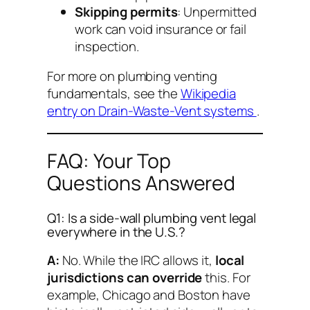
Skipping permits
: Unpermitted
work can void insurance or fail
inspection.
For more on plumbing venting
fundamentals, see the
Wikipedia
entry on Drain-Waste-Vent systems
.
FAQ: Your Top
Questions Answered
Q1: Is a side-wall plumbing vent legal
everywhere in the U.S.?
A:
No. While the IRC allows it,
local
jurisdictions can override
this. For
example, Chicago and Boston have