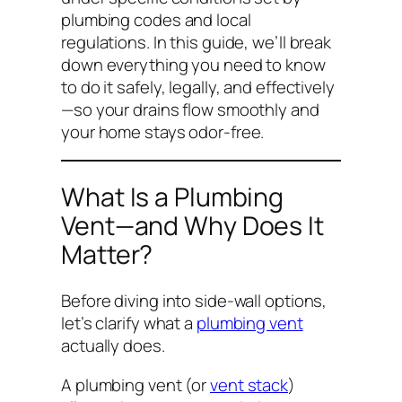
plumbing codes and local
regulations. In this guide, we’ll break
down everything you need to know
to do it safely, legally, and effectively
—so your drains flow smoothly and
your home stays odor-free.
What Is a Plumbing
Vent—and Why Does It
Matter?
Before diving into side-wall options,
let’s clarify what a
plumbing vent
actually does.
A plumbing vent (or
vent stack
)