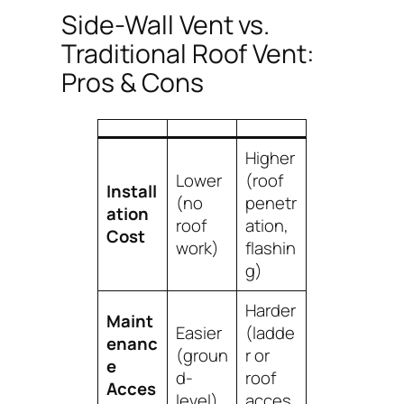
Side-Wall Vent vs.
Traditional Roof Vent:
Pros & Cons
Higher
Lower
(roof
Install
(no
penetr
ation
roof
ation,
Cost
work)
flashin
g)
Harder
Maint
Easier
(ladde
enanc
(groun
r or
e
d-
roof
Acces
level)
acces