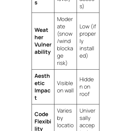
s
s)
Moder
ate
Low (if
Weat
(snow
proper
her
/wind
ly
Vulner
blocka
install
ability
ge
ed)
risk)
Aesth
Hidde
etic
Visible
n on
Impac
on wall
roof
t
Varies
Univer
Code
by
sally
Flexibi
locatio
accep
lity