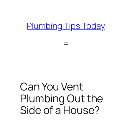
Skip
to
content
Plumbing Tips Today
Can You Vent
Plumbing Out the
Side of a House?