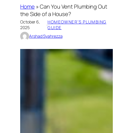
Home
»
Can You Vent Plumbing Out
the Side of a House?
October 6,
HOMEOWNER’S PLUMBING
·
2025
GUIDE
Arshad Syahrezza