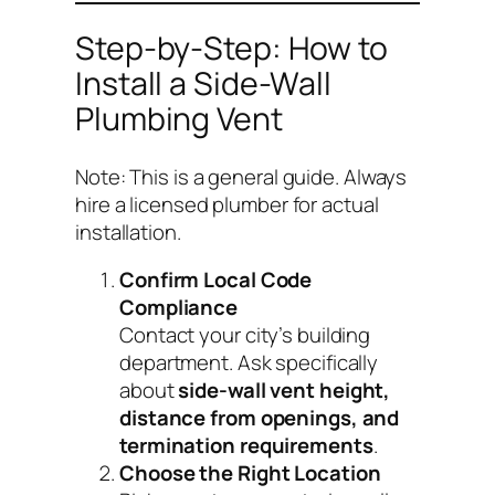
Step-by-Step: How to
Install a Side-Wall
Plumbing Vent
Note: This is a general guide. Always
hire a licensed plumber for actual
installation.
Confirm Local Code
Compliance
Contact your city’s building
department. Ask specifically
about
side-wall vent height,
distance from openings, and
termination requirements
.
Choose the Right Location