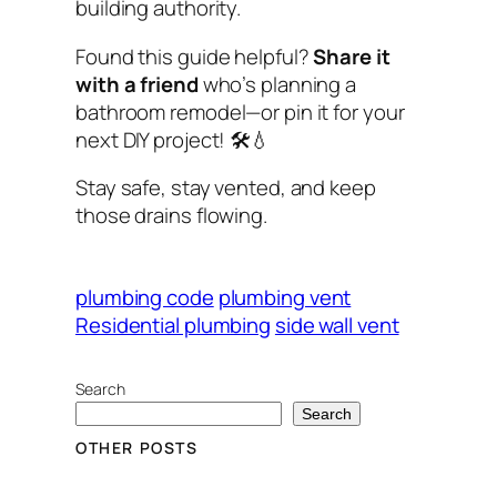
building authority.
Found this guide helpful?
Share it
with a friend
who’s planning a
bathroom remodel—or pin it for your
next DIY project! 🛠️💧
Stay safe, stay vented, and keep
those drains flowing.
plumbing code
plumbing vent
Residential plumbing
side wall vent
Search
Search
OTHER POSTS