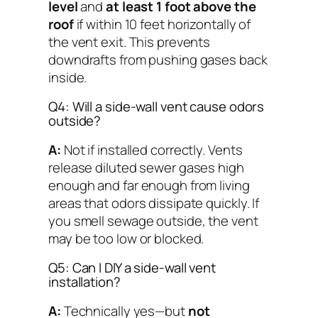
level
and
at least 1 foot above the
roof
if within 10 feet horizontally of
the vent exit. This prevents
downdrafts from pushing gases back
inside.
Q4: Will a side-wall vent cause odors
outside?
A:
Not if installed correctly. Vents
release diluted sewer gases high
enough and far enough from living
areas that odors dissipate quickly. If
you smell sewage outside, the vent
may be too low or blocked.
Q5: Can I DIY a side-wall vent
installation?
A:
Technically yes—but
not