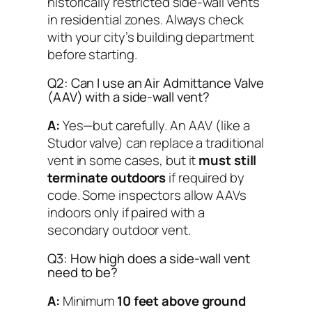
historically restricted side-wall vents
in residential zones. Always check
with your city’s building department
before starting.
Q2: Can I use an Air Admittance Valve
(AAV) with a side-wall vent?
A:
Yes—but carefully. An AAV (like a
Studor valve) can replace a traditional
vent in some cases, but it
must still
terminate outdoors
if required by
code. Some inspectors allow AAVs
indoors
only
if paired with a
secondary outdoor vent.
Q3: How high does a side-wall vent
need to be?
A:
Minimum
10 feet above ground