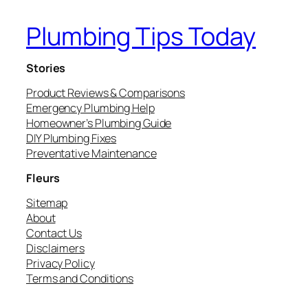
Plumbing Tips Today
Stories
Product Reviews & Comparisons
Emergency Plumbing Help
Homeowner’s Plumbing Guide
DIY Plumbing Fixes
Preventative Maintenance
Fleurs
Sitemap
About
Contact Us
Disclaimers
Privacy Policy
Terms and Conditions