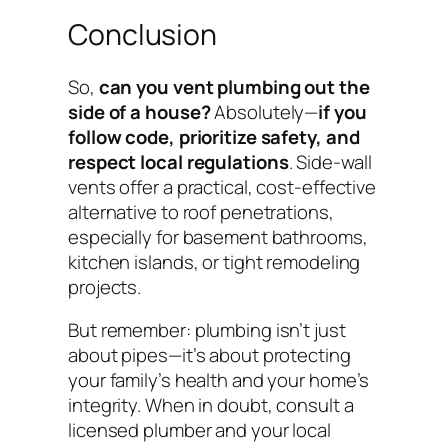
Conclusion
So,
can you vent plumbing out the
side of a house?
Absolutely—
if you
follow code, prioritize safety, and
respect local regulations
. Side-wall
vents offer a practical, cost-effective
alternative to roof penetrations,
especially for basement bathrooms,
kitchen islands, or tight remodeling
projects.
But remember: plumbing isn’t just
about pipes—it’s about protecting
your family’s health and your home’s
integrity. When in doubt, consult a
licensed plumber and your local