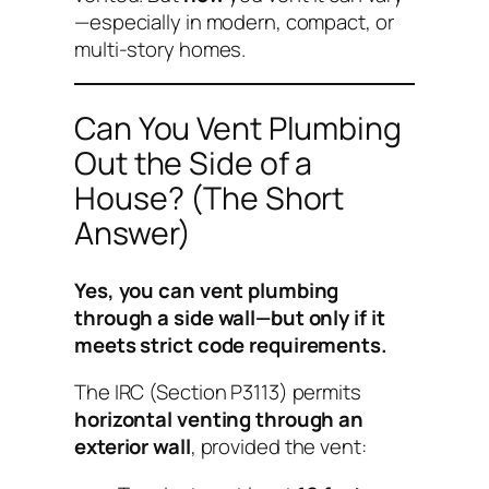
—especially in modern, compact, or
multi-story homes.
Can You Vent Plumbing
Out the Side of a
House? (The Short
Answer)
Yes, you can vent plumbing
through a side wall—but only if it
meets strict code requirements.
The IRC (Section P3113) permits
horizontal venting through an
exterior wall
, provided the vent: