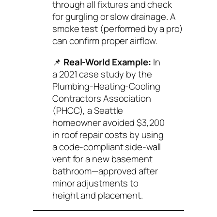
through all fixtures and check
for gurgling or slow drainage. A
smoke test (performed by a pro)
can confirm proper airflow.
📌
Real-World Example:
In
a 2021 case study by the
Plumbing-Heating-Cooling
Contractors Association
(PHCC)
, a Seattle
homeowner avoided $3,200
in roof repair costs by using
a code-compliant side-wall
vent for a new basement
bathroom—approved after
minor adjustments to
height and placement.