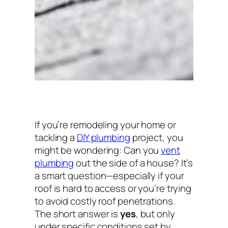
If you’re remodeling your home or
tackling a
DIY plumbing
project, you
might be wondering:
Can you
vent
plumbing
out the side of a house?
It’s
a smart question—especially if your
roof is hard to access or you’re trying
to avoid costly roof penetrations.
The short answer is
yes
, but only
under specific conditions set by