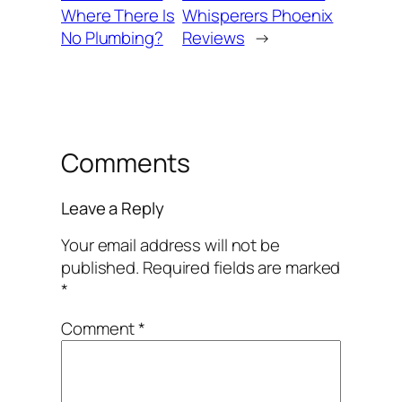
Where There Is
Whisperers Phoenix
No Plumbing?
Reviews
→
Comments
Leave a Reply
Your email address will not be
published.
Required fields are marked
*
Comment
*