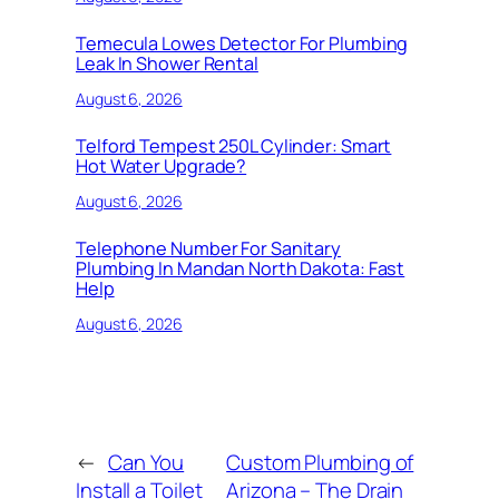
Temecula Lowes Detector For Plumbing
Leak In Shower Rental
August 6, 2026
Telford Tempest 250L Cylinder: Smart
Hot Water Upgrade?
August 6, 2026
Telephone Number For Sanitary
Plumbing In Mandan North Dakota: Fast
Help
August 6, 2026
←
Can You
Custom Plumbing of
Install a Toilet
Arizona – The Drain