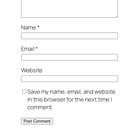
Name
*
Email
*
Website
Save my name, email, and website
in this browser for the next time I
comment.