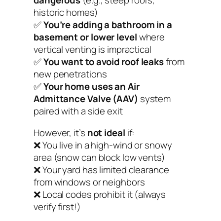
dangerous
(e.g., steep roofs,
historic homes)
✅
You’re adding a bathroom in a
basement or lower level
where
vertical venting is impractical
✅
You want to avoid roof leaks
from
new penetrations
✅
Your home uses an Air
Admittance Valve (AAV)
system
paired with a side exit
However, it’s
not ideal
if:
❌ You live in a high-wind or snowy
area (snow can block low vents)
❌ Your yard has limited clearance
from windows or neighbors
❌ Local codes prohibit it (always
verify first!)