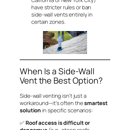
California or New York City)
have stricter rules or ban
side-wall vents entirely in
certain zones.
When Is a Side-Wall
Vent the Best Option?
Side-wall venting isn’t just a
workaround—it’s often the
smartest
solution
in specific scenarios:
✅
Roof access is difficult or