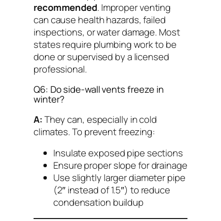
recommended
. Improper venting
can cause health hazards, failed
inspections, or water damage. Most
states require plumbing work to be
done or supervised by a licensed
professional.
Q6: Do side-wall vents freeze in
winter?
A:
They can, especially in cold
climates. To prevent freezing:
Insulate exposed pipe sections
Ensure proper slope for drainage
Use slightly larger diameter pipe
(2″ instead of 1.5″) to reduce
condensation buildup