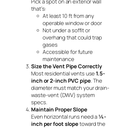
Pick a spot on an exterior wall
that’s:
At least 10 ft from any
operable window or door
Not under a soffit or
overhang that could trap
gases
Accessible for future
maintenance
Size the Vent Pipe Correctly
Most residential vents use
1.5-
inch or 2-inch PVC pipe
. The
diameter must match your drain-
waste-vent (DWV) system
specs.
Maintain Proper Slope
Even horizontal runs need a
¼-
inch per foot slope
toward the