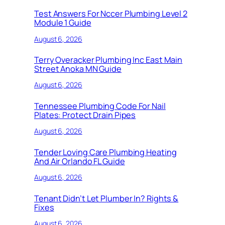
Test Answers For Nccer Plumbing Level 2
Module 1 Guide
August 6, 2026
Terry Overacker Plumbing Inc East Main
Street Anoka MN Guide
August 6, 2026
Tennessee Plumbing Code For Nail
Plates: Protect Drain Pipes
August 6, 2026
Tender Loving Care Plumbing Heating
And Air Orlando FL Guide
August 6, 2026
Tenant Didn’t Let Plumber In? Rights &
Fixes
August 6, 2026