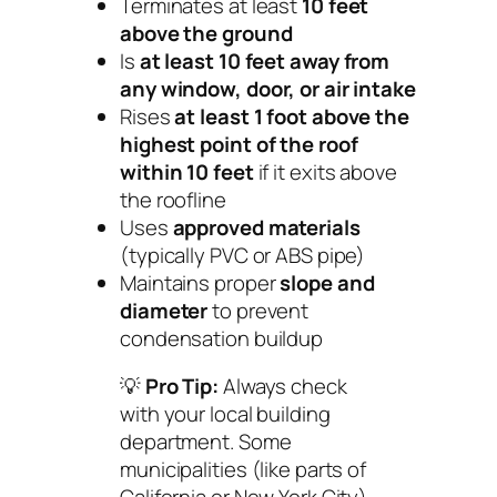
Terminates at least
10 feet
above the ground
Is
at least 10 feet away from
any window, door, or air intake
Rises
at least 1 foot above the
highest point of the roof
within 10 feet
if it exits above
the roofline
Uses
approved materials
(typically PVC or ABS pipe)
Maintains proper
slope and
diameter
to prevent
condensation buildup
💡
Pro Tip:
Always check
with your local building
department. Some
municipalities (like parts of