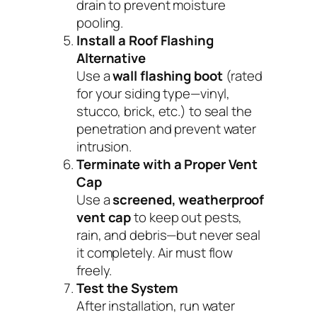
drain to prevent moisture
pooling.
Install a Roof Flashing
Alternative
Use a
wall flashing boot
(rated
for your siding type—vinyl,
stucco, brick, etc.) to seal the
penetration and prevent water
intrusion.
Terminate with a Proper Vent
Cap
Use a
screened, weatherproof
vent cap
to keep out pests,
rain, and debris—but never seal
it completely. Air must flow
freely.
Test the System
After installation, run water