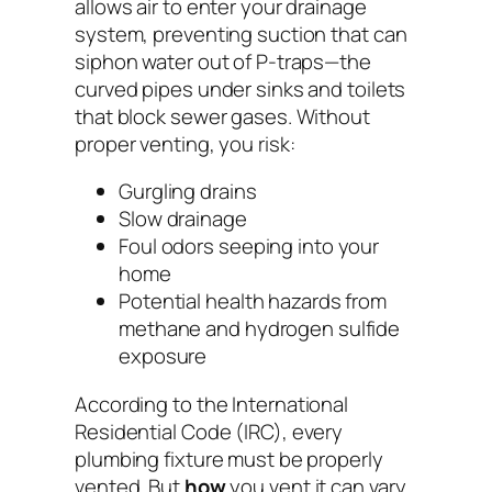
allows air to enter your drainage
system, preventing suction that can
siphon water out of P-traps—the
curved pipes under sinks and toilets
that block sewer gases. Without
proper venting, you risk:
Gurgling drains
Slow drainage
Foul odors seeping into your
home
Potential health hazards from
methane and hydrogen sulfide
exposure
According to the
International
Residential Code (IRC)
, every
plumbing fixture must be properly
vented. But
how
you vent it can vary