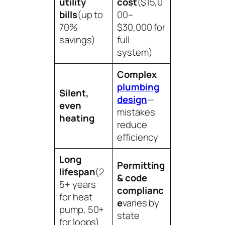
utility
cost
($15,0
bills
(up to
00–
70%
$30,000 for
savings)
full
system)
Complex
plumbing
Silent,
design
—
even
mistakes
heating
reduce
efficiency
Long
Permitting
lifespan
(2
& code
5+ years
complianc
for heat
e
varies by
pump, 50+
state
for loops)