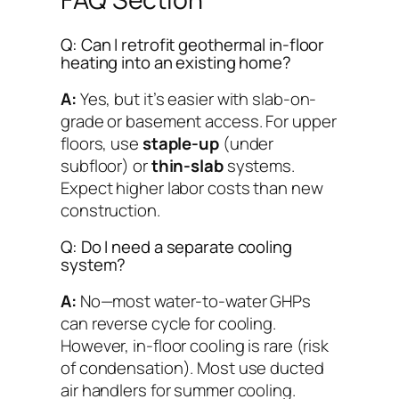
Q: Can I retrofit geothermal in-floor
heating into an existing home?
A:
Yes, but it’s easier with slab-on-
grade or basement access. For upper
floors, use
staple-up
(under
subfloor) or
thin-slab
systems.
Expect higher labor costs than new
construction.
Q: Do I need a separate cooling
system?
A:
No—most water-to-water GHPs
can reverse cycle for cooling.
However, in-floor cooling is rare (risk
of condensation). Most use ducted
air handlers for summer cooling.