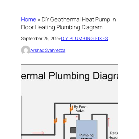
Home
»
DIY Geothermal Heat Pump In
Floor Heating Plumbing Diagram
September 25, 2025
·
DIY PLUMBING FIXES
Arshad Syahrezza