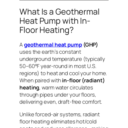
What Is a Geothermal
Heat Pump with In-
Floor Heating?
A
geothermal heat pump
(GHP)
uses the earth’s constant
underground temperature (typically
50–60°F year-round in most U.S.
regions) to heat and cool your home.
When paired with
in-floor (radiant)
heating
, warm water circulates
through pipes under your floors,
delivering even, draft-free comfort.
Unlike forced-air systems, radiant
floor heating eliminates hot/cold