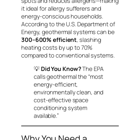
spots and reduces allergens—making
it ideal for allergy sufferers and
energy-conscious households.
According to the U.S. Department of
Energy, geothermal systems can be
300–600% efficient
, slashing
heating costs by up to 70%
compared to conventional systems.
💡
Did You Know?
The EPA
calls geothermal the “most
energy-efficient,
environmentally clean, and
cost-effective space
conditioning system
available.”
Why You Need a