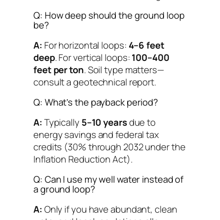
Q: How deep should the ground loop
be?
A:
For horizontal loops:
4–6 feet
deep
. For vertical loops:
100–400
feet per ton
. Soil type matters—
consult a geotechnical report.
Q: What’s the payback period?
A:
Typically
5–10 years
due to
energy savings and federal tax
credits (30% through 2032 under the
Inflation Reduction Act).
Q: Can I use my well water instead of
a ground loop?
A:
Only if you have abundant, clean