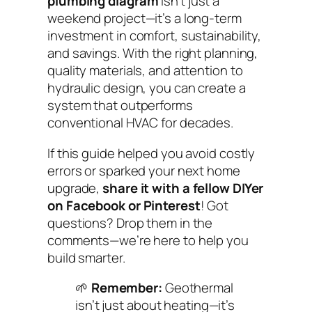
plumbing diagram
isn’t just a
weekend project—it’s a long-term
investment in comfort, sustainability,
and savings. With the right planning,
quality materials, and attention to
hydraulic design, you can create a
system that outperforms
conventional HVAC for decades.
If this guide helped you avoid costly
errors or sparked your next home
upgrade,
share it with a fellow DIYer
on Facebook or Pinterest
! Got
questions? Drop them in the
comments—we’re here to help you
build smarter.
🌱
Remember:
Geothermal
isn’t just about heating—it’s