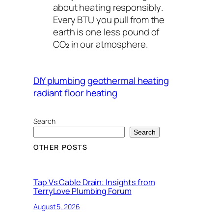
about heating
responsibly
.
Every BTU you pull from the
earth is one less pound of
CO₂ in our atmosphere.
DIY plumbing
geothermal heating
radiant floor heating
Search
Search
OTHER POSTS
Tap Vs Cable Drain: Insights from
TerryLove Plumbing Forum
August 5, 2026