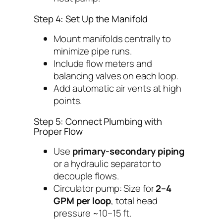
Step 4: Set Up the Manifold
Mount manifolds centrally to
minimize pipe runs.
Include flow meters and
balancing valves on each loop.
Add automatic air vents at high
points.
Step 5: Connect Plumbing with
Proper Flow
Use
primary-secondary piping
or a hydraulic separator to
decouple flows.
Circulator pump: Size for
2–4
GPM per loop
, total head
pressure ~10–15 ft.