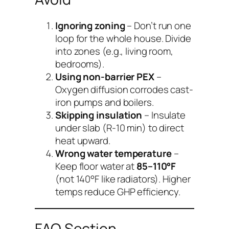
Ignoring zoning
– Don’t run one
loop for the whole house. Divide
into zones (e.g., living room,
bedrooms).
Using non-barrier PEX
–
Oxygen diffusion corrodes cast-
iron pumps and boilers.
Skipping insulation
– Insulate
under slab (R-10 min) to direct
heat upward.
Wrong water temperature
–
Keep floor water at
85–110°F
(not 140°F like radiators). Higher
temps reduce GHP efficiency.
FAQ Section