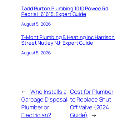
Tadd Burton Plumbing 1010 Powee Rd
Peoria Il 61615: Expert Guide
August 5, 2026
T-Mont Plumbing & Heating Inc Harrison
Street Nutley NJ: Expert Guide
August 5, 2026
←
Who Installs a
Cost for Plumber
Garbage Disposal:
to Replace Shut
Plumber or
Off Valve (2024
Electrician?
Guide)
→