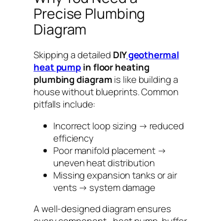
Precise Plumbing
Diagram
Skipping a detailed
DIY
geothermal
heat pump
in floor heating
plumbing diagram
is like building a
house without blueprints. Common
pitfalls include:
Incorrect loop sizing → reduced
efficiency
Poor manifold placement →
uneven heat distribution
Missing expansion tanks or air
vents → system damage
A well-designed diagram ensures