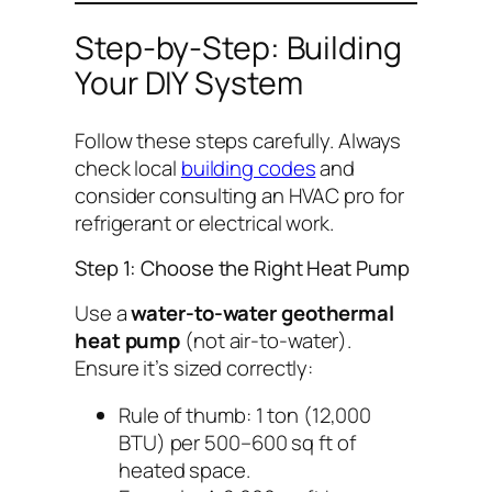
Step-by-Step: Building
Your DIY System
Follow these steps carefully. Always
check local
building codes
and
consider consulting an HVAC pro for
refrigerant or electrical work.
Step 1: Choose the Right Heat Pump
Use a
water-to-water geothermal
heat pump
(not air-to-water).
Ensure it’s sized correctly:
Rule of thumb: 1 ton (12,000
BTU) per 500–600 sq ft of
heated space.