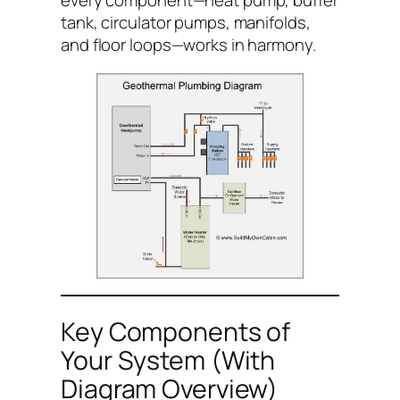
every component—heat pump, buffer
tank, circulator pumps, manifolds,
and floor loops—works in harmony.
Key Components of
Your System (With
Diagram Overview)