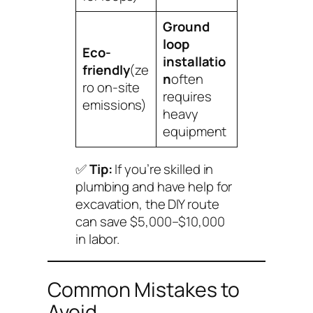
Ground
loop
Eco-
installatio
friendly
(ze
n
often
ro on-site
requires
emissions)
heavy
equipment
✅
Tip:
If you’re skilled in
plumbing and have help for
excavation, the DIY route
can save $5,000–$10,000
in labor.
Common Mistakes to
Avoid