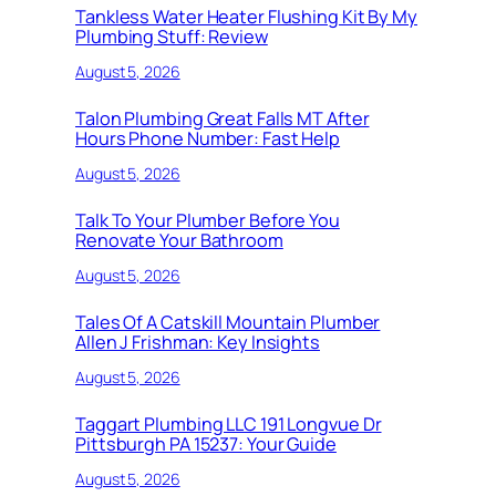
Tankless Water Heater Flushing Kit By My
Plumbing Stuff: Review
August 5, 2026
Talon Plumbing Great Falls MT After
Hours Phone Number: Fast Help
August 5, 2026
Talk To Your Plumber Before You
Renovate Your Bathroom
August 5, 2026
Tales Of A Catskill Mountain Plumber
Allen J Frishman: Key Insights
August 5, 2026
Taggart Plumbing LLC 191 Longvue Dr
Pittsburgh PA 15237: Your Guide
August 5, 2026