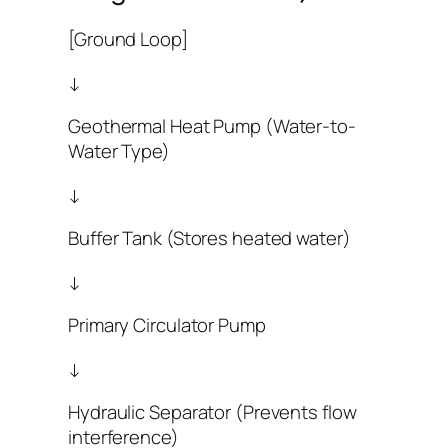
[Ground Loop]
↓
Geothermal Heat Pump (Water-to-
Water Type)
↓
Buffer Tank (Stores heated water)
↓
Primary Circulator Pump
↓
Hydraulic Separator (Prevents flow
interference)