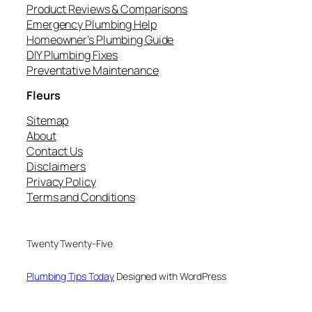
Product Reviews & Comparisons
Emergency Plumbing Help
Homeowner’s Plumbing Guide
DIY Plumbing Fixes
Preventative Maintenance
Fleurs
Sitemap
About
Contact Us
Disclaimers
Privacy Policy
Terms and Conditions
Twenty Twenty-Five
Plumbing Tips Today
Designed with WordPress