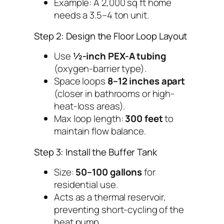
Example: A 2,000 sq ft home
needs a 3.5–4 ton unit.
Step 2: Design the Floor Loop Layout
Use
½-inch PEX-A tubing
(oxygen-barrier type).
Space loops
8–12 inches apart
(closer in bathrooms or high-
heat-loss areas).
Max loop length:
300 feet
to
maintain flow balance.
Step 3: Install the Buffer Tank
Size:
50–100 gallons
for
residential use.
Acts as a thermal reservoir,
preventing short-cycling of the
heat pump.