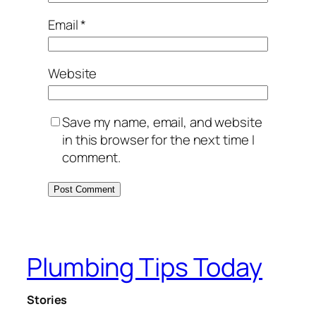
Email
*
Website
Save my name, email, and website
in this browser for the next time I
comment.
Plumbing Tips Today
Stories