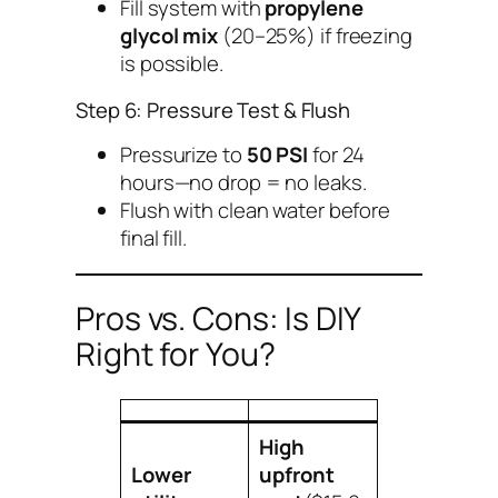
Fill system with
propylene
glycol mix
(20–25%) if freezing
is possible.
Step 6: Pressure Test & Flush
Pressurize to
50 PSI
for 24
hours—no drop = no leaks.
Flush with clean water before
final fill.
Pros vs. Cons: Is DIY
Right for You?
High
Lower
upfront