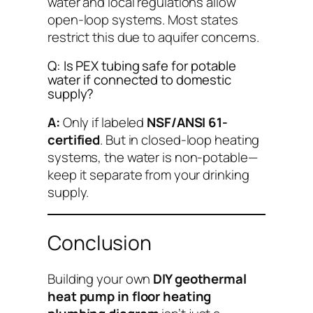
water and local regulations allow
open-loop systems. Most states
restrict this due to aquifer concerns.
Q: Is PEX tubing safe for potable
water if connected to domestic
supply?
A:
Only if labeled
NSF/ANSI 61-
certified
. But in closed-loop heating
systems, the water is non-potable—
keep it separate from your drinking
supply.
Conclusion
Building your own
DIY geothermal
heat pump in floor heating