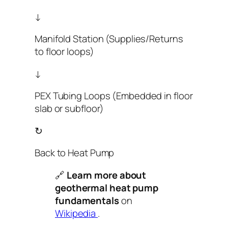
↓
Manifold Station (Supplies/Returns
to floor loops)
↓
PEX Tubing Loops (Embedded in floor
slab or subfloor)
↻
Back to Heat Pump
🔗
Learn more about
geothermal heat pump
fundamentals
on
Wikipedia
.