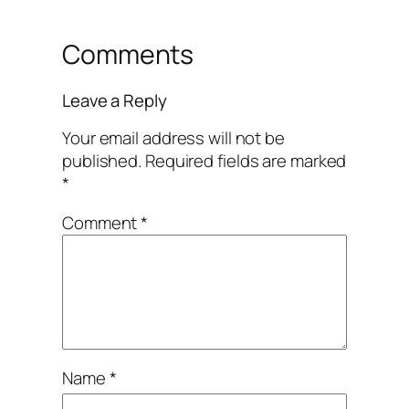
Comments
Leave a Reply
Your email address will not be
published.
Required fields are marked
*
Comment
*
Name
*