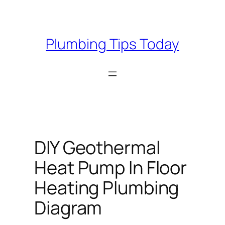
Skip
to
content
Plumbing Tips Today
DIY Geothermal
Heat Pump In Floor
Heating Plumbing
Diagram