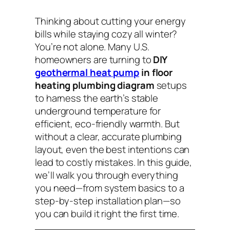
Thinking about cutting your energy
bills while staying cozy all winter?
You’re not alone. Many U.S.
homeowners are turning to
DIY
geothermal heat pump
in floor
heating plumbing diagram
setups
to harness the earth’s stable
underground temperature for
efficient, eco-friendly warmth. But
without a clear, accurate plumbing
layout, even the best intentions can
lead to costly mistakes. In this guide,
we’ll walk you through everything
you need—from system basics to a
step-by-step installation plan—so
you can build it right the first time.