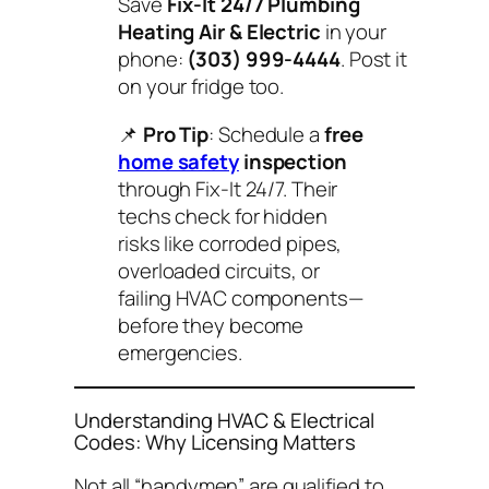
Save
Fix-It 24/7 Plumbing
Heating Air & Electric
in your
phone:
(303) 999-4444
. Post it
on your fridge too.
📌
Pro Tip
: Schedule a
free
home safety
inspection
through Fix-It 24/7. Their
techs check for hidden
risks like corroded pipes,
overloaded circuits, or
failing HVAC components—
before they become
emergencies.
Understanding HVAC & Electrical
Codes: Why Licensing Matters
Not all “handymen” are qualified to