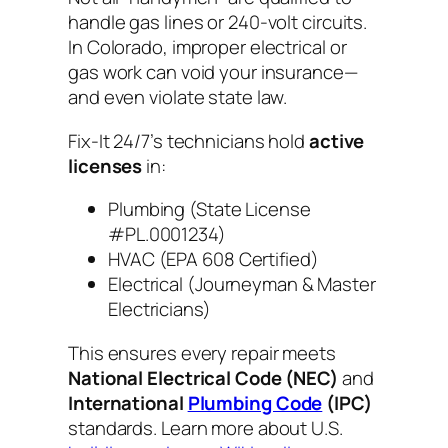
handle gas lines or 240-volt circuits.
In Colorado, improper electrical or
gas work can void your insurance—
and even violate state law.
Fix-It 24/7’s technicians hold
active
licenses
in:
Plumbing (State License
#PL.0001234)
HVAC (EPA 608 Certified)
Electrical (Journeyman & Master
Electricians)
This ensures every repair meets
National Electrical Code (NEC)
and
International
Plumbing Code
(IPC)
standards. Learn more about U.S.