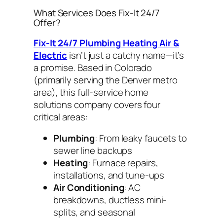
What Services Does Fix-It 24/7
Offer?
Fix-It 24/7 Plumbing Heating Air &
Electric
isn’t just a catchy name—it’s
a promise. Based in Colorado
(primarily serving the Denver metro
area), this full-service home
solutions company covers four
critical areas:
Plumbing
: From leaky faucets to
sewer line backups
Heating
: Furnace repairs,
installations, and tune-ups
Air Conditioning
: AC
breakdowns, ductless mini-
splits, and seasonal