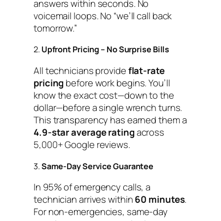
answers within seconds. No
voicemail loops. No “we’ll call back
tomorrow.”
2.
Upfront Pricing – No Surprise Bills
All technicians provide
flat-rate
pricing
before work begins. You’ll
know the exact cost—down to the
dollar—before a single wrench turns.
This transparency has earned them a
4.9-star average rating
across
5,000+ Google reviews.
3.
Same-Day Service Guarantee
In 95% of emergency calls, a
technician arrives within
60 minutes
.
For non-emergencies, same-day