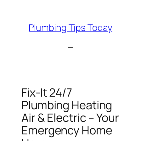
Skip
to
content
Plumbing Tips Today
Fix-It 24/7
Plumbing Heating
Air & Electric – Your
Emergency Home