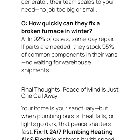
generator, their team scales to your
need—no job too big or small.
Q: How quickly can they fix a
broken furnace in winter?
A: In 92% of cases, same-day repair.
If parts are needed, they stock 95%
of common components in their vans
—no waiting for warehouse
shipments.
Final Thoughts: Peace of Mind Is Just
One Call Away
Your home is your sanctuary—but
when plumbing bursts, heat fails, or
lights go dark, that peace shatters
fast.
Fix-It 24/7 Plumbing Heating
Air & Electric
restores it with speed,