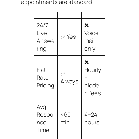
appointments are standard.
24/7
❌
Live
Voice
✅ Yes
Answe
mail
ring
only
❌
Flat-
Hourly
✅
Rate
+
Always
Pricing
hidde
n fees
Avg.
Respo
<60
4–24
nse
min
hours
Time