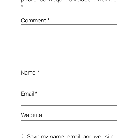
*
Comment
*
Name
*
Email
*
Website
Save my name, email, and website