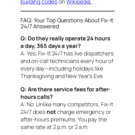
building codes
on
Wikipedia
.
FAQ: Your Top Questions About Fix-It
24/7 Answered
Q: Do they really operate 24 hours
a day, 365 days a year?
A: Yes. Fix-It 24/7 has live dispatchers
and on-call technicians every hour of
every day—including holidays like
Thanksgiving and New Year’s Eve.
Q: Are there service fees for after-
hours calls?
A: No. Unlike many competitors, Fix-It
24/7 does
not
charge emergency or
after-hours premiums. You pay the
same rate at 2 p.m. or 2 a.m.