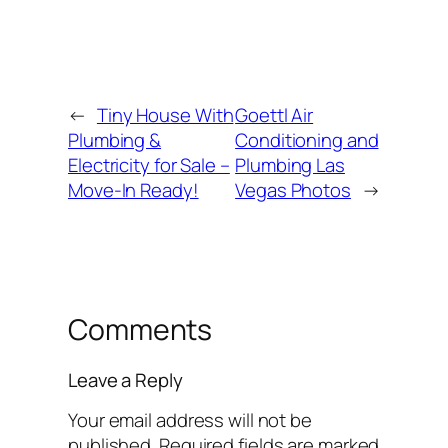
←
Tiny House With
Goettl Air
Plumbing &
Conditioning and
Electricity for Sale –
Plumbing Las
Move-In Ready!
Vegas Photos
→
Comments
Leave a Reply
Your email address will not be
published.
Required fields are marked