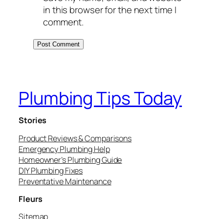
in this browser for the next time I
comment.
Plumbing Tips Today
Stories
Product Reviews & Comparisons
Emergency Plumbing Help
Homeowner’s Plumbing Guide
DIY Plumbing Fixes
Preventative Maintenance
Fleurs
Sitemap