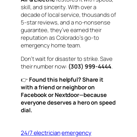
skill, and sincerity. With over a
decade of local service, thousands of
5-star reviews, and a no-nonsense
guarantee, they’ve earned their
reputation as Colorado’s go-to
emergency home team.
Don’t wait for disaster to strike. Save
their number now:
(303) 999-4444
.
👉
Found this helpful? Share it
with a friend or neighbor on
Facebook or Nextdoor—because
everyone deserves a hero on speed
dial.
24/7 electrician
emergency