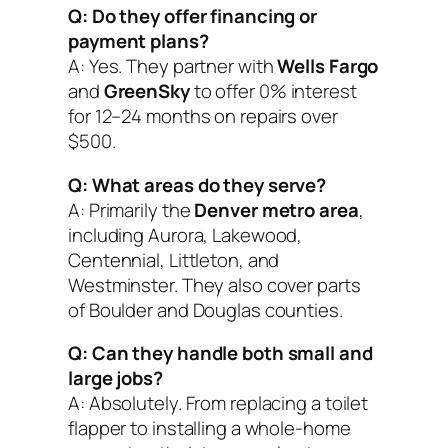
Q: Do they offer financing or
payment plans?
A: Yes. They partner with
Wells Fargo
and
GreenSky
to offer 0% interest
for 12–24 months on repairs over
$500.
Q: What areas do they serve?
A: Primarily the
Denver metro area
,
including Aurora, Lakewood,
Centennial, Littleton, and
Westminster. They also cover parts
of Boulder and Douglas counties.
Q: Can they handle both small and
large jobs?
A: Absolutely. From replacing a toilet
flapper to installing a whole-home