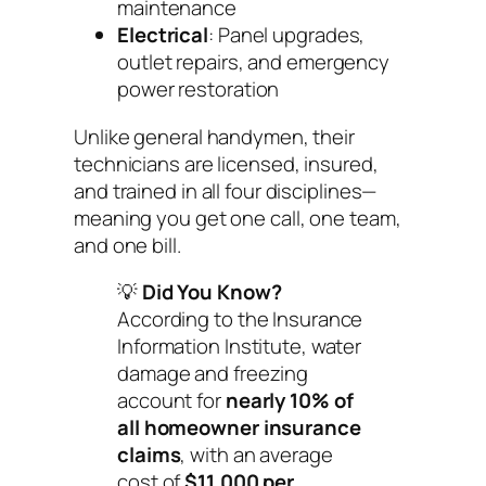
maintenance
Electrical
: Panel upgrades,
outlet repairs, and emergency
power restoration
Unlike general handymen, their
technicians are licensed, insured,
and trained in all four disciplines—
meaning you get one call, one team,
and one bill.
💡
Did You Know?
According to the Insurance
Information Institute, water
damage and freezing
account for
nearly 10% of
all homeowner insurance
claims
, with an average
cost of
$11,000 per