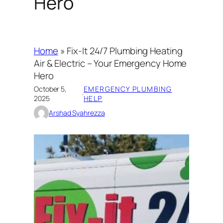
Hero
Home
»
Fix-It 24/7 Plumbing Heating
Air & Electric – Your Emergency Home
Hero
October 5,
EMERGENCY PLUMBING
·
2025
HELP
Arshad Syahrezza