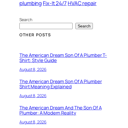
plumbing
Fix-It 24/7
HVAC repair
Search
Search
OTHER POSTS
The American Dream Son Of A Plumber T-
Shirt: Style Guide
August 8, 2026
The American Dream Son Of A Plumber
Shirt Meaning Explained
August 8, 2026
The American Dream And The Son Of A
Plumber: A Modern Reality
August 8, 2026