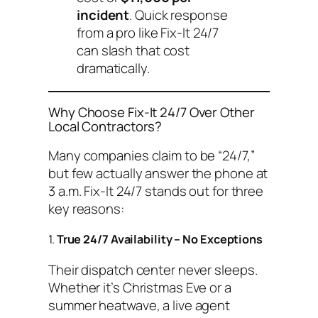
incident
. Quick response
from a pro like Fix-It 24/7
can slash that cost
dramatically.
Why Choose Fix-It 24/7 Over Other
Local Contractors?
Many companies claim to be “24/7,”
but few actually answer the phone at
3 a.m. Fix-It 24/7 stands out for three
key reasons:
1.
True 24/7 Availability – No Exceptions
Their dispatch center never sleeps.
Whether it’s Christmas Eve or a
summer heatwave, a live agent