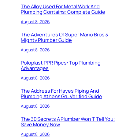
The Alloy Used For Metal Work And
Plumbing Contains: Complete Guide
August 8, 2026
The Adventures Of Super Mario Bros 3
Mighty Plumber Guide
August 8, 2026
Poloplast PPR Pipes: Top Plumbing
Advantages
August 8, 2026
The Address For Hayes Piping And
Plumbing Athens Ga: Verified Guide
August 8, 2026
The 30 Secrets A Plumber Won T Tell You:
Save Money Now
August 8, 2026