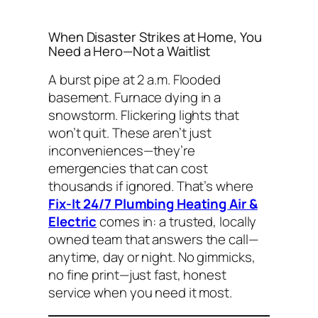
When Disaster Strikes at Home, You
Need a Hero—Not a Waitlist
A burst pipe at 2 a.m. Flooded
basement. Furnace dying in a
snowstorm. Flickering lights that
won’t quit. These aren’t just
inconveniences—they’re
emergencies that can cost
thousands if ignored. That’s where
Fix-It 24/7 Plumbing Heating Air &
Electric
comes in: a trusted, locally
owned team that answers the call—
anytime, day or night. No gimmicks,
no fine print—just fast, honest
service when you need it most.