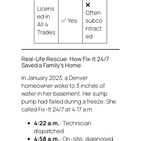
❌
Licens
Often
ed in
✅ Yes
subco
All 4
ntract
Trades
ed
Real-Life Rescue: How Fix-It 24/7
Saved a Family’s Home
In January 2023, a Denver
homeowner woke to 3 inches of
water in her basement. Her sump
pump had failed during a freeze. She
called Fix-It 24/7 at 4:17 a.m.
4:22 a.m.
: Technician
dispatched
4:58 a.m.
: On-site, diagnosed