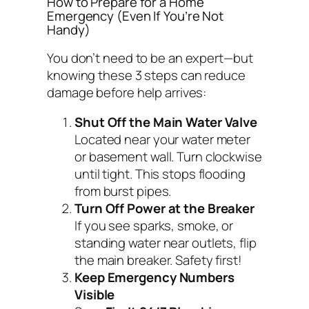
How to Prepare for a Home
Emergency (Even If You’re Not
Handy)
You don’t need to be an expert—but
knowing these 3 steps can reduce
damage before help arrives:
Shut Off the Main Water Valve
Located near your water meter
or basement wall. Turn clockwise
until tight. This stops flooding
from burst pipes.
Turn Off Power at the Breaker
If you see sparks, smoke, or
standing water near outlets, flip
the main breaker. Safety first!
Keep Emergency Numbers
Visible