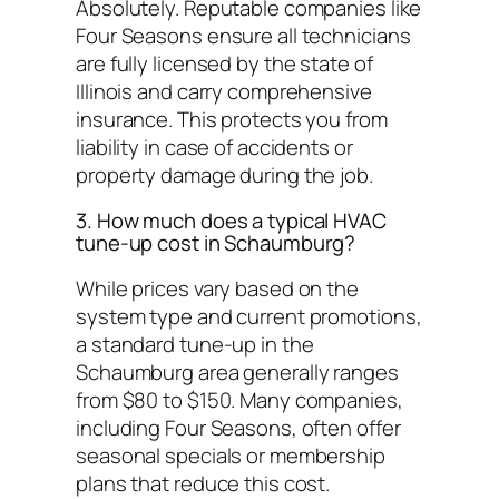
Absolutely. Reputable companies like
Four Seasons ensure all technicians
are fully licensed by the state of
Illinois and carry comprehensive
insurance. This protects you from
liability in case of accidents or
property damage during the job.
3. How much does a typical HVAC
tune-up cost in Schaumburg?
While prices vary based on the
system type and current promotions,
a standard tune-up in the
Schaumburg area generally ranges
from $80 to $150. Many companies,
including Four Seasons, often offer
seasonal specials or membership
plans that reduce this cost.