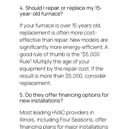
4. Should I repair or replace my 15-
year-old furnace?
If your furnace is over 15 years old,
replacement is often more cost-
effective than repair. New models are
significantly more energy-efficient. A
good rule of thumb is the “$5,000
Rule”: Multiply the age of your
equipment by the repair cost. If the
result is more than $5,000, consider
replacement.
5. Do they offer financing options for
new installations?
Most leading HVAC providers in
Illinois, including Four Seasons, offer
financing plans for major installations