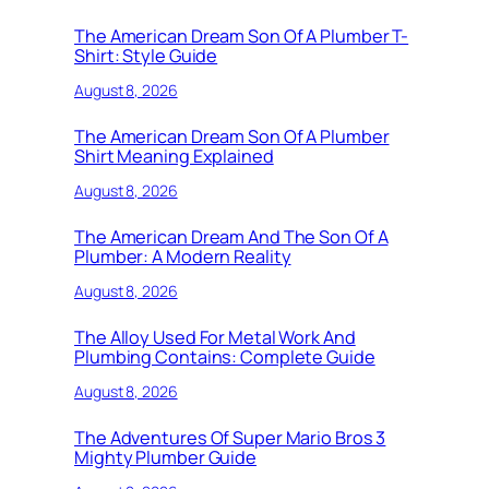
The American Dream Son Of A Plumber T-
Shirt: Style Guide
August 8, 2026
The American Dream Son Of A Plumber
Shirt Meaning Explained
August 8, 2026
The American Dream And The Son Of A
Plumber: A Modern Reality
August 8, 2026
The Alloy Used For Metal Work And
Plumbing Contains: Complete Guide
August 8, 2026
The Adventures Of Super Mario Bros 3
Mighty Plumber Guide