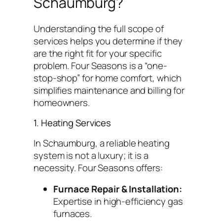
Schaumburg?
Understanding the full scope of
services helps you determine if they
are the right fit for your specific
problem. Four Seasons is a “one-
stop-shop” for home comfort, which
simplifies maintenance and billing for
homeowners.
1. Heating Services
In Schaumburg, a reliable heating
system is not a luxury; it is a
necessity. Four Seasons offers:
Furnace Repair & Installation:
Expertise in high-efficiency gas
furnaces.