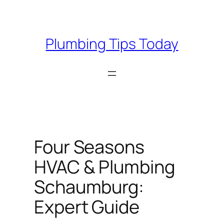
Skip
to
content
Plumbing Tips Today
Four Seasons
HVAC & Plumbing
Schaumburg:
Expert Guide