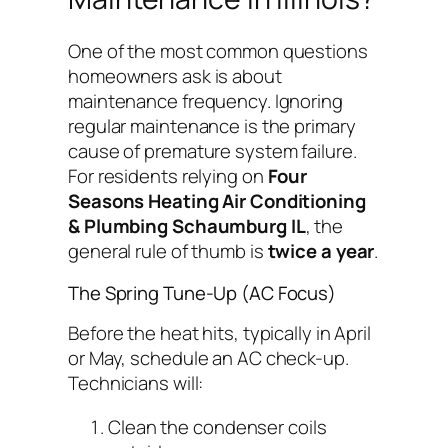
One of the most common questions
homeowners ask is about
maintenance frequency. Ignoring
regular maintenance is the primary
cause of premature system failure.
For residents relying on
Four
Seasons Heating Air Conditioning
& Plumbing Schaumburg IL
, the
general rule of thumb is
twice a year
.
The Spring Tune-Up (AC Focus)
Before the heat hits, typically in April
or May, schedule an AC check-up.
Technicians will:
Clean the condenser coils