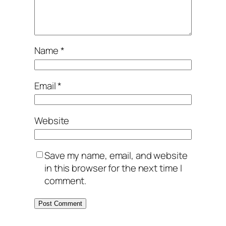
Name
*
Email
*
Website
Save my name, email, and website
in this browser for the next time I
comment.