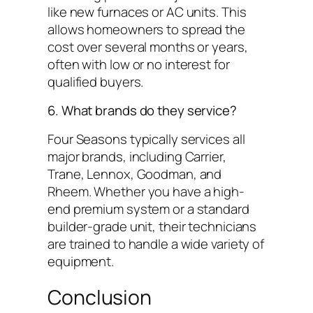
like new furnaces or AC units. This
allows homeowners to spread the
cost over several months or years,
often with low or no interest for
qualified buyers.
6. What brands do they service?
Four Seasons typically services all
major brands, including Carrier,
Trane, Lennox, Goodman, and
Rheem. Whether you have a high-
end premium system or a standard
builder-grade unit, their technicians
are trained to handle a wide variety of
equipment.
Conclusion