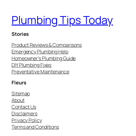
Plumbing Tips Today
Stories
Product Reviews & Comparisons
Emergency Plumbing Help
Homeowner’s Plumbing Guide
DIY Plumbing Fixes
Preventative Maintenance
Fleurs
Sitemap
About
Contact Us
Disclaimers
Privacy Policy
Terms and Conditions