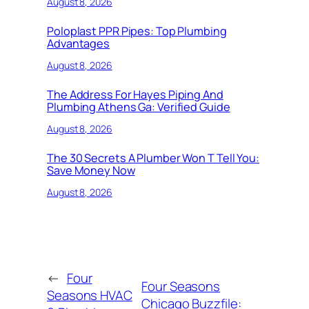
August 8, 2026
Poloplast PPR Pipes: Top Plumbing
Advantages
August 8, 2026
The Address For Hayes Piping And
Plumbing Athens Ga: Verified Guide
August 8, 2026
The 30 Secrets A Plumber Won T Tell You:
Save Money Now
August 8, 2026
←
Four
Four Seasons
Seasons HVAC
Chicago Buzzfile: