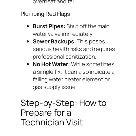
overheat and fail.
Plumbing Red Flags
Burst Pipes:
Shut off the main
water valve immediately.
Sewer Backups:
This poses
serious health risks and requires
professional sanitization.
No Hot Water:
While sometimes
a simple fix, it can also indicate a
failing water heater element or
gas supply issue.
Step-by-Step: How to
Prepare for a
Technician Visit