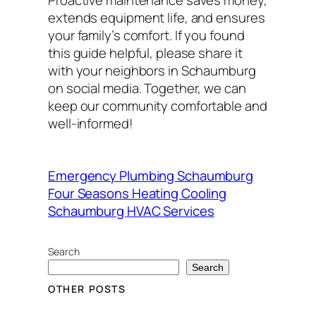
Proactive maintenance saves money,
extends equipment life, and ensures
your family’s comfort. If you found
this guide helpful, please share it
with your neighbors in Schaumburg
on social media. Together, we can
keep our community comfortable and
well-informed!
Emergency Plumbing Schaumburg
Four Seasons Heating Cooling
Schaumburg HVAC Services
Search
Search
OTHER POSTS