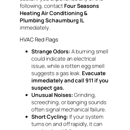
following, contact
Four Seasons
Heating Air Conditioning &
Plumbing Schaumburg IL
immediately.
HVAC Red Flags
Strange Odors:
A burning smell
could indicate an electrical
issue, while a rotten egg smell
suggests a gas leak.
Evacuate
immediately and call 911 if you
suspect gas.
Unusual Noises:
Grinding,
screeching, or banging sounds
often signal mechanical failure.
Short Cycling:
If your system
turns on and off rapidly, it can