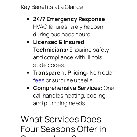
Key Benefits at a Glance
24/7 Emergency Response:
HVAC failures rarely happen
during business hours.
Licensed & Insured
Technicians:
Ensuring safety
and compliance with Illinois
state codes.
Transparent Pricing:
No hidden
fees
or surprise upsells.
Comprehensive Services:
One
call handles heating, cooling,
and plumbing needs.
What Services Does
Four Seasons Offer in