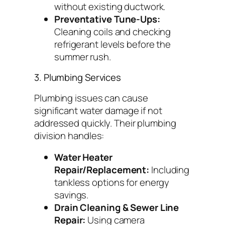
without existing ductwork.
Preventative Tune-Ups:
Cleaning coils and checking
refrigerant levels before the
summer rush.
3. Plumbing Services
Plumbing issues can cause
significant water damage if not
addressed quickly. Their plumbing
division handles:
Water Heater
Repair/Replacement:
Including
tankless options for energy
savings.
Drain Cleaning & Sewer Line
Repair:
Using camera