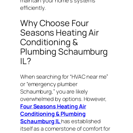
maintain your home’s systems
efficiently.
Why Choose Four
Seasons Heating Air
Conditioning &
Plumbing Schaumburg
IL?
When searching for “HVAC near me”
or “emergency plumber
Schaumburg,” you are likely
overwhelmed by options. However,
Four Seasons Heating Air
Conditioning & Plumbing
Schaumburg IL
has established
itself as a cornerstone of comfort for