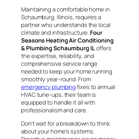
Maintaining a comfortable home in
Schaumburg, Illinois, requires a
partner who understands the local
climate and infrastructure.
Four
Seasons Heating Air Conditioning
& Plumbing Schaumburg IL
offers
the expertise, reliability, and
comprehensive service range
needed to keep your home running
smoothly year-round. From
emergency plumbing
fixes to annual
HVAC tune-ups, their team is
equipped to handle it all with
professionalism and care.
Don’t wait for a breakdown to think
about your home’s systems.