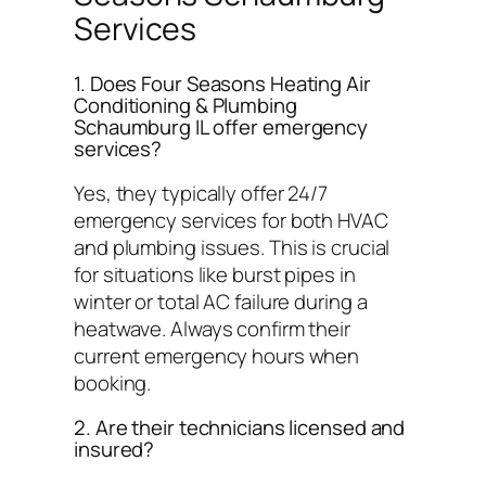
Services
1. Does Four Seasons Heating Air
Conditioning & Plumbing
Schaumburg IL offer emergency
services?
Yes, they typically offer 24/7
emergency services for both HVAC
and plumbing issues. This is crucial
for situations like burst pipes in
winter or total AC failure during a
heatwave. Always confirm their
current emergency hours when
booking.
2. Are their technicians licensed and
insured?