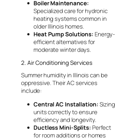
Boiler Maintenance:
Specialized care for hydronic
heating systems common in
older Illinois homes.
Heat Pump Solutions:
Energy-
efficient alternatives for
moderate winter days.
2. Air Conditioning Services
Summer humidity in Illinois can be
oppressive. Their AC services
include:
Central AC Installation:
Sizing
units correctly to ensure
efficiency and longevity.
Ductless Mini-Splits:
Perfect
for room additions or homes