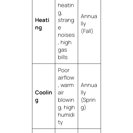
heatin
g,
Annua
Heati
strang
lly
ng
e
(Fall)
noises
, high
gas
bills
Poor
airflow
, warm
Annua
Coolin
air
lly
g
blowin
(Sprin
g, high
g)
humidi
ty