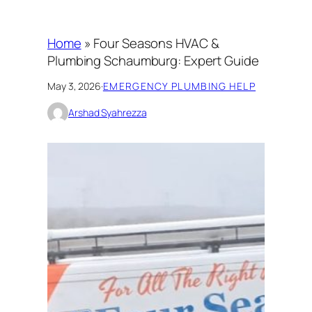
Home
»
Four Seasons HVAC &
Plumbing Schaumburg: Expert Guide
May 3, 2026
·
EMERGENCY PLUMBING HELP
Arshad Syahrezza