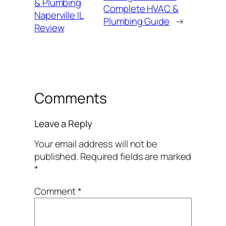
& Plumbing
Complete HVAC &
Naperville IL
Plumbing Guide
→
Review
Comments
Leave a Reply
Your email address will not be
published.
Required fields are marked
*
Comment
*