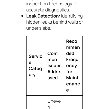
inspection technology for
accurate diagnostics.
Leak Detection:
Identifying
hidden leaks behind walls or
under slabs.
Reco
mmen
Com
ded
Servic
mon
Frequ
e
Issues
ency
Categ
Addre
for
ory
ssed
Maint
enanc
e
Uneve
n