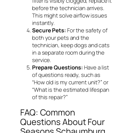
filter is visibly clogged, replace it
before the technician arrives.
This might solve airflow issues
instantly.
Secure Pets:
For the safety of
both your pets and the
technician, keep dogs and cats
in a separate room during the
service.
Prepare Questions:
Have a list
of questions ready, such as
“How old is my current unit?” or
“What is the estimated lifespan
of this repair?”
FAQ: Common
Questions About Four
Seasons Schaumburg