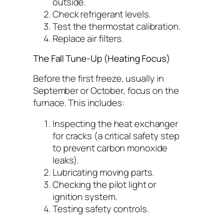
outside.
Check refrigerant levels.
Test the thermostat calibration.
Replace air filters.
The Fall Tune-Up (Heating Focus)
Before the first freeze, usually in
September or October, focus on the
furnace. This includes:
Inspecting the heat exchanger
for cracks (a critical safety step
to prevent carbon monoxide
leaks).
Lubricating moving parts.
Checking the pilot light or
ignition system.
Testing safety controls.