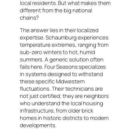
local residents. But what makes them
different from the big national
chains?
The answer lies in their localized
expertise. Schaumburg experiences
temperature extremes, ranging from
sub-zero winters to hot, humid
summers. A generic solution often
fails here. Four Seasons specializes
in systems designed to withstand
these specific Midwestern
fluctuations. Their technicians are
not just certified; they are neighbors
who understand the local housing
infrastructure, from older brick
homes in historic districts to modern
developments.