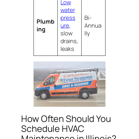
Low
water
press
Bi-
Plumb
ure
,
Annua
ing
slow
lly
drains,
leaks
How Often Should You
Schedule HVAC
Maintenance in Illinois?