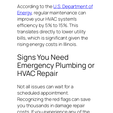
According to the
U.S. Department of
Energy
, regular maintenance can
improve your HVAC system’s
efficiency by 5% to 15%. This
translates directly to lower utility
bills, which is significant given the
rising energy costs in Illinois.
Signs You Need
Emergency Plumbing or
HVAC Repair
Not all issues can wait for a
scheduled appointment.
Recognizing the red flags can save
you thousands in damage repair
costs. If you experience any of the