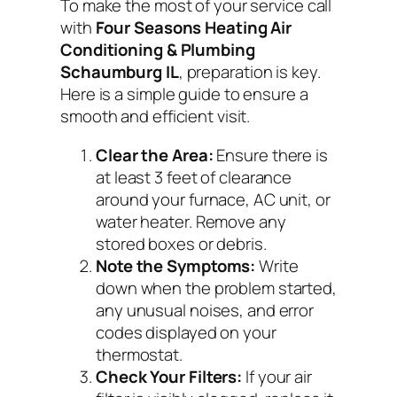
To make the most of your service call
with
Four Seasons Heating Air
Conditioning & Plumbing
Schaumburg IL
, preparation is key.
Here is a simple guide to ensure a
smooth and efficient visit.
Clear the Area:
Ensure there is
at least 3 feet of clearance
around your furnace, AC unit, or
water heater. Remove any
stored boxes or debris.
Note the Symptoms:
Write
down when the problem started,
any unusual noises, and error
codes displayed on your
thermostat.
Check Your Filters:
If your air