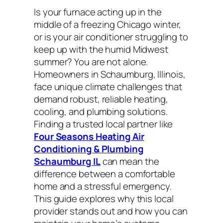
Is your furnace acting up in the
middle of a freezing Chicago winter,
or is your air conditioner struggling to
keep up with the humid Midwest
summer? You are not alone.
Homeowners in Schaumburg, Illinois,
face unique climate challenges that
demand robust, reliable heating,
cooling, and plumbing solutions.
Finding a trusted local partner like
Four Seasons Heating Air
Conditioning & Plumbing
Schaumburg IL
can mean the
difference between a comfortable
home and a stressful emergency.
This guide explores why this local
provider stands out and how you can