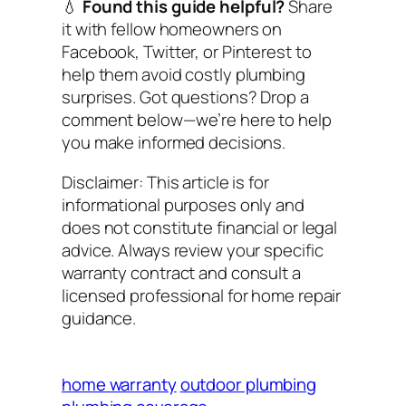
💧
Found this guide helpful?
Share
it with fellow homeowners on
Facebook, Twitter, or Pinterest to
help them avoid costly plumbing
surprises. Got questions? Drop a
comment below—we’re here to help
you make informed decisions.
Disclaimer: This article is for
informational purposes only and
does not constitute financial or legal
advice. Always review your specific
warranty contract and consult a
licensed professional for home repair
guidance.
home warranty
outdoor plumbing