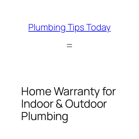
Skip
to
content
Plumbing Tips Today
Home Warranty for
Indoor & Outdoor
Plumbing