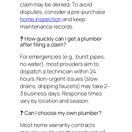
claim may be denied. To avoid
disputes, consider a pre-purchase
home inspection
and keep
maintenance records.
❓ How quickly can I get a plumber
after filing a claim?
For emergencies (e.g., burst pipes,
no water), most providers aim to
dispatch a technician within 24
hours. Non-urgent issues (slow
drains, dripping faucets) may take 2–
3 business days. Response times
vary by location and season.
❓ Can I choose my own plumber?
Most home warranty contracts