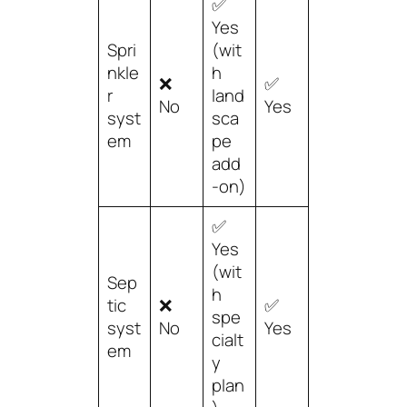
✅
Yes
Spri
(wit
nkle
h
❌
✅
r
land
No
Yes
syst
sca
em
pe
add
-on)
✅
Yes
(wit
Sep
h
tic
❌
✅
spe
syst
No
Yes
cialt
em
y
plan