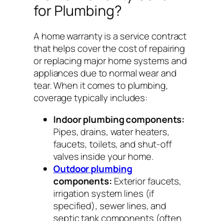
for Plumbing?
A home warranty is a service contract
that helps cover the cost of repairing
or replacing major home systems and
appliances due to normal wear and
tear. When it comes to plumbing,
coverage typically includes:
Indoor plumbing components:
Pipes, drains, water heaters,
faucets, toilets, and shut-off
valves inside your home.
Outdoor plumbing
components:
Exterior faucets,
irrigation system lines (if
specified), sewer lines, and
septic tank components (often