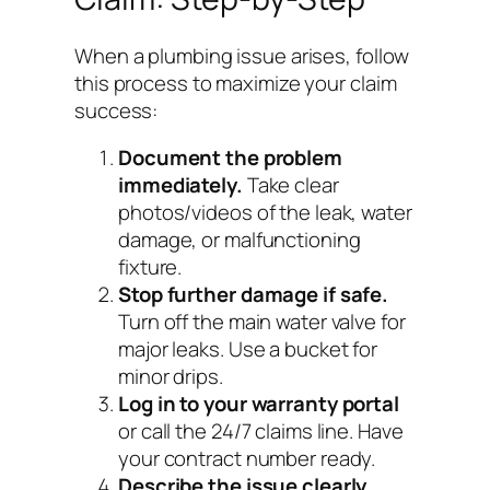
When a plumbing issue arises, follow
this process to maximize your claim
success:
Document the problem
immediately.
Take clear
photos/videos of the leak, water
damage, or malfunctioning
fixture.
Stop further damage if safe.
Turn off the main water valve for
major leaks. Use a bucket for
minor drips.
Log in to your warranty portal
or call the 24/7 claims line. Have
your contract number ready.
Describe the issue clearly.