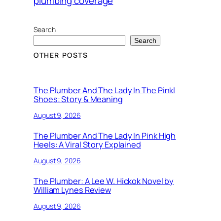
plumbing coverage
Search
Search
OTHER POSTS
The Plumber And The Lady In The Pinkl
Shoes: Story & Meaning
August 9, 2026
The Plumber And The Lady In Pink High
Heels: A Viral Story Explained
August 9, 2026
The Plumber: A Lee W. Hickok Novel by
William Lynes Review
August 9, 2026