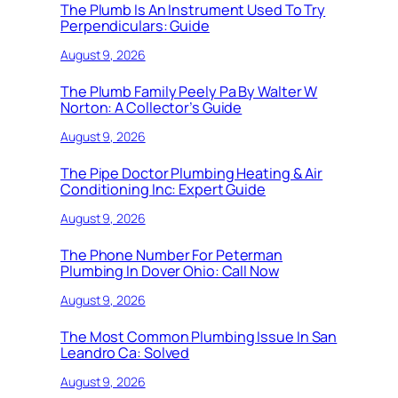
The Plumb Is An Instrument Used To Try
Perpendiculars: Guide
August 9, 2026
The Plumb Family Peely Pa By Walter W
Norton: A Collector’s Guide
August 9, 2026
The Pipe Doctor Plumbing Heating & Air
Conditioning Inc: Expert Guide
August 9, 2026
The Phone Number For Peterman
Plumbing In Dover Ohio: Call Now
August 9, 2026
The Most Common Plumbing Issue In San
Leandro Ca: Solved
August 9, 2026