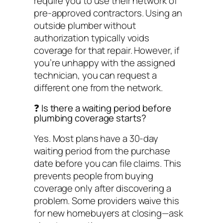
require you to use their network of
pre-approved contractors. Using an
outside plumber without
authorization typically voids
coverage for that repair. However, if
you’re unhappy with the assigned
technician, you can request a
different one from the network.
❓ Is there a waiting period before
plumbing coverage starts?
Yes. Most plans have a 30-day
waiting period from the purchase
date before you can file claims. This
prevents people from buying
coverage only after discovering a
problem. Some providers waive this
for new homebuyers at closing—ask