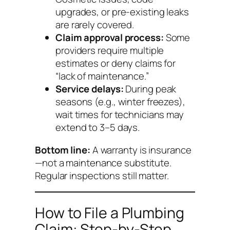
upgrades, or pre-existing leaks
are rarely covered.
Claim approval process:
Some
providers require multiple
estimates or deny claims for
“lack of maintenance.”
Service delays:
During peak
seasons (e.g., winter freezes),
wait times for technicians may
extend to 3–5 days.
Bottom line:
A warranty is insurance
—not a maintenance substitute.
Regular inspections still matter.
How to File a Plumbing
Claim: Step-by-Step