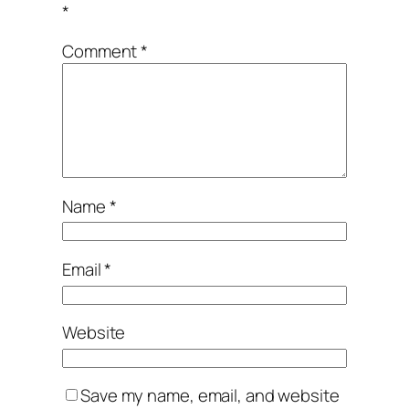
*
Comment
*
Name
*
Email
*
Website
Save my name, email, and website