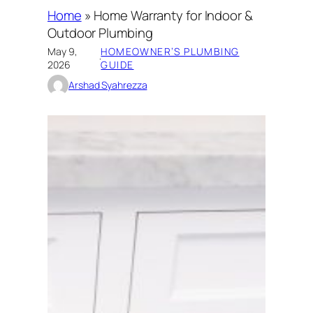
Home
»
Home Warranty for Indoor &
Outdoor Plumbing
May 9,
HOMEOWNER’S PLUMBING
·
2026
GUIDE
Arshad Syahrezza