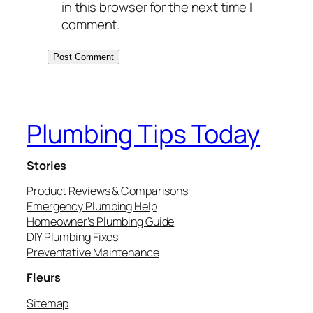
in this browser for the next time I
comment.
Plumbing Tips Today
Stories
Product Reviews & Comparisons
Emergency Plumbing Help
Homeowner’s Plumbing Guide
DIY Plumbing Fixes
Preventative Maintenance
Fleurs
Sitemap