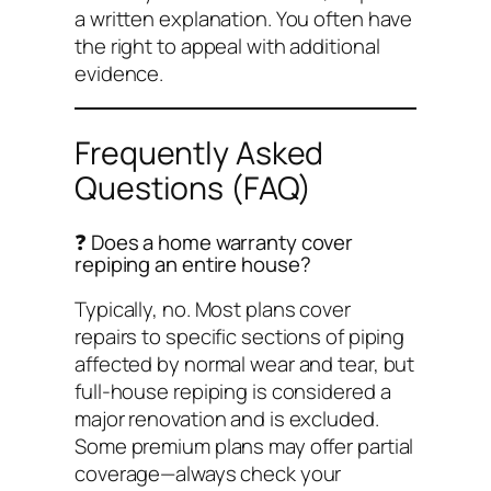
a written explanation. You often have
the right to appeal with additional
evidence.
Frequently Asked
Questions (FAQ)
❓ Does a home warranty cover
repiping an entire house?
Typically, no. Most plans cover
repairs to specific sections of piping
affected by normal wear and tear, but
full-house repiping is considered a
major renovation and is excluded.
Some premium plans may offer partial
coverage—always check your