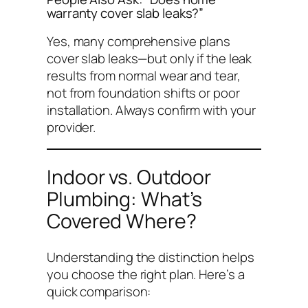
warranty cover slab leaks?”
Yes, many comprehensive plans
cover slab leaks—but only if the leak
results from normal wear and tear,
not from foundation shifts or poor
installation. Always confirm with your
provider.
Indoor vs. Outdoor
Plumbing: What’s
Covered Where?
Understanding the distinction helps
you choose the right plan. Here’s a
quick comparison: