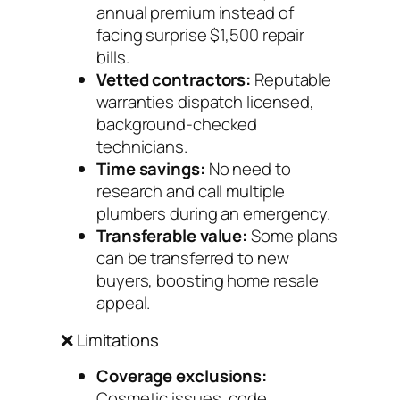
annual premium instead of
facing surprise $1,500 repair
bills.
Vetted contractors:
Reputable
warranties dispatch licensed,
background-checked
technicians.
Time savings:
No need to
research and call multiple
plumbers during an emergency.
Transferable value:
Some plans
can be transferred to new
buyers, boosting home resale
appeal.
❌ Limitations
Coverage exclusions:
Cosmetic issues, code