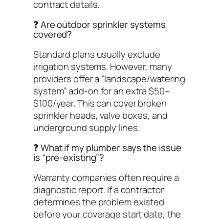
contract details.
❓ Are outdoor sprinkler systems
covered?
Standard plans usually exclude
irrigation systems. However, many
providers offer a “landscape/watering
system” add-on for an extra $50–
$100/year. This can cover broken
sprinkler heads, valve boxes, and
underground supply lines.
❓ What if my plumber says the issue
is “pre-existing”?
Warranty companies often require a
diagnostic report. If a contractor
determines the problem existed
before your coverage start date, the