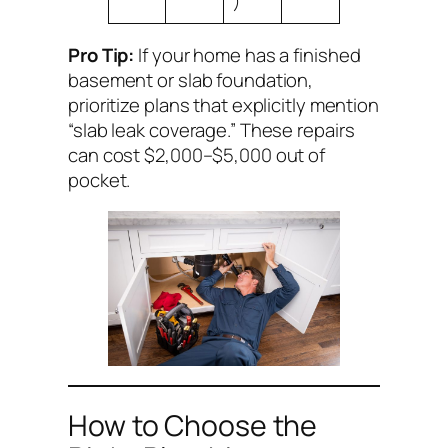
)
Pro Tip:
If your home has a finished
basement or slab foundation,
prioritize plans that explicitly mention
“slab leak coverage.” These repairs
can cost $2,000–$5,000 out of
pocket.
How to Choose the