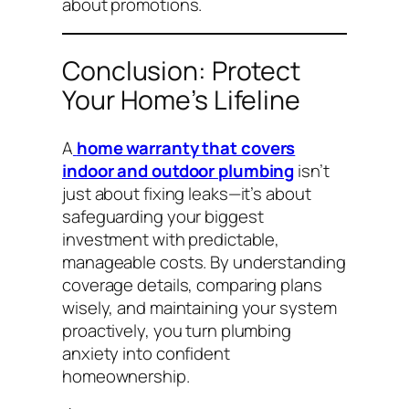
about promotions.
Conclusion: Protect
Your Home’s Lifeline
A
home warranty that covers
indoor and outdoor plumbing
isn’t
just about fixing leaks—it’s about
safeguarding your biggest
investment with predictable,
manageable costs. By understanding
coverage details, comparing plans
wisely, and maintaining your system
proactively, you turn plumbing
anxiety into confident
homeownership.