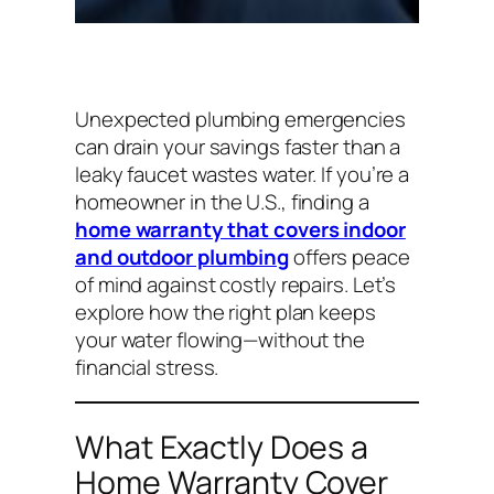
Unexpected plumbing emergencies
can drain your savings faster than a
leaky faucet wastes water. If you’re a
homeowner in the U.S., finding a
home warranty that covers indoor
and outdoor plumbing
offers peace
of mind against costly repairs. Let’s
explore how the right plan keeps
your water flowing—without the
financial stress.
What Exactly Does a
Home Warranty Cover