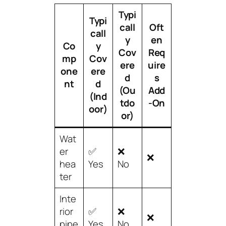
Typi
Typi
call
Oft
call
y
en
Co
y
Cov
Req
mp
Cov
ere
uire
one
ere
d
s
nt
d
(Ou
Add
(Ind
tdo
-On
oor)
or)
Wat
er
✅
❌
❌
hea
Yes
No
ter
Inte
rior
✅
❌
❌
pipe
Yes
No