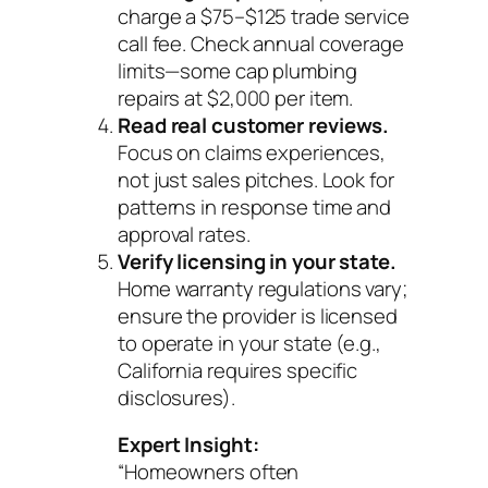
charge a $75–$125 trade service
call fee. Check annual coverage
limits—some cap plumbing
repairs at $2,000 per item.
Read real customer reviews.
Focus on claims experiences,
not just sales pitches. Look for
patterns in response time and
approval rates.
Verify licensing in your state.
Home warranty regulations vary;
ensure the provider is licensed
to operate in your state (e.g.,
California requires specific
disclosures).
Expert Insight:
“Homeowners often