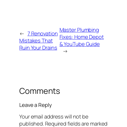
Master Plumbing
←
7 Renovation
Fixes: Home Depot
Mistakes That
& YouTube Guide
Ruin Your Drains
→
Comments
Leave a Reply
Your email address will not be
published.
Required fields are marked