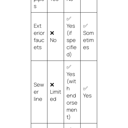
s
✅
Ext
Yes
✅
erior
❌
(if
Som
fauc
No
spe
etim
ets
cifie
es
d)
✅
Yes
(wit
Sew
❌
h
✅
er
Limit
end
Yes
line
ed
orse
men
t)