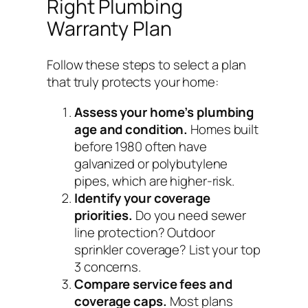
Right Plumbing
Warranty Plan
Follow these steps to select a plan
that truly protects your home:
Assess your home’s plumbing
age and condition.
Homes built
before 1980 often have
galvanized or polybutylene
pipes, which are higher-risk.
Identify your coverage
priorities.
Do you need sewer
line protection? Outdoor
sprinkler coverage? List your top
3 concerns.
Compare service fees and
coverage caps.
Most plans