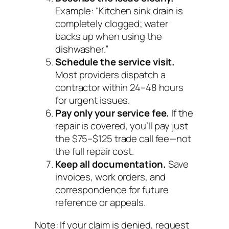
Example: “Kitchen sink drain is
completely clogged; water
backs up when using the
dishwasher.”
Schedule the service visit.
Most providers dispatch a
contractor within 24–48 hours
for urgent issues.
Pay only your service fee.
If the
repair is covered, you’ll pay just
the $75–$125 trade call fee—not
the full repair cost.
Keep all documentation.
Save
invoices, work orders, and
correspondence for future
reference or appeals.
Note:
If your claim is denied, request