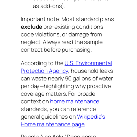
as add-ons).
Important note:
Most standard plans
exclude
pre-existing conditions,
code violations, or damage from
neglect. Always read the sample
contract before purchasing.
According to the
U.S. Environmental
Protection Agency
, household leaks
can waste nearly 90 gallons of water
per day—highlighting why proactive
coverage matters. For broader
context on
home maintenance
standards, you can reference
general guidelines on
Wikipedia’s
Home maintenance page
.
People Also Ask: “Does home