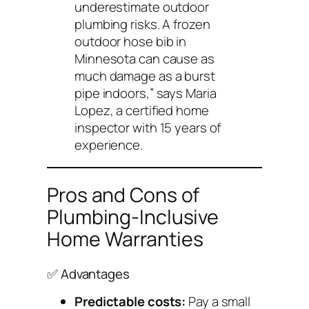
underestimate outdoor
plumbing risks. A frozen
outdoor hose bib in
Minnesota can cause as
much damage as a burst
pipe indoors,” says Maria
Lopez, a certified home
inspector with 15 years of
experience.
Pros and Cons of
Plumbing-Inclusive
Home Warranties
✅ Advantages
Predictable costs:
Pay a small