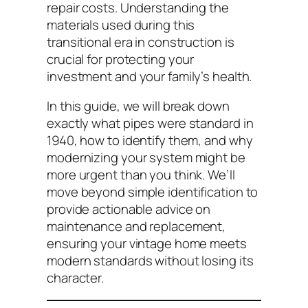
repair costs. Understanding the
materials used during this
transitional era in construction is
crucial for protecting your
investment and your family’s health.
In this guide, we will break down
exactly what pipes were standard in
1940, how to identify them, and why
modernizing your system might be
more urgent than you think. We’ll
move beyond simple identification to
provide actionable advice on
maintenance and replacement,
ensuring your vintage home meets
modern standards without losing its
character.