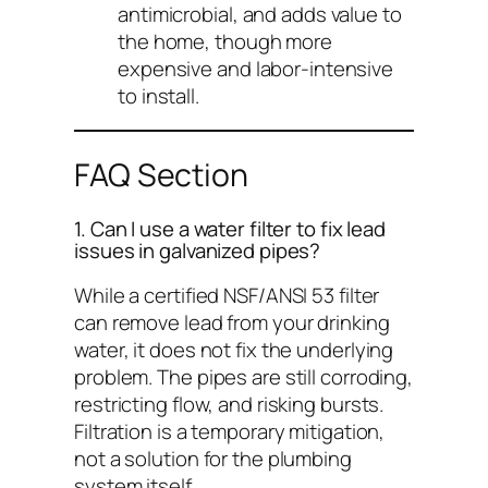
antimicrobial, and adds value to
the home, though more
expensive and labor-intensive
to install.
FAQ Section
1. Can I use a water filter to fix lead
issues in galvanized pipes?
While a certified NSF/ANSI 53 filter
can remove lead from your
drinking
water, it does not fix the underlying
problem. The pipes are still corroding,
restricting flow, and risking bursts.
Filtration is a temporary mitigation,
not a solution for the plumbing
system itself.