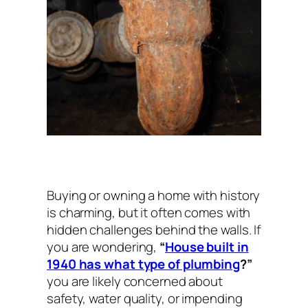
Buying or owning a home with history
is charming, but it often comes with
hidden challenges behind the walls. If
you are wondering,
“
House built in
1940 has what type of plumbing
?”
you are likely concerned about
safety, water quality, or impending