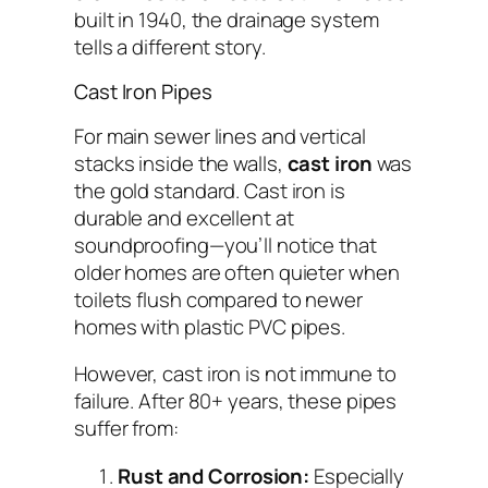
built in 1940, the drainage system
tells a different story.
Cast Iron Pipes
For main sewer lines and vertical
stacks inside the walls,
cast iron
was
the gold standard. Cast iron is
durable and excellent at
soundproofing—you’ll notice that
older homes are often quieter when
toilets flush compared to newer
homes with plastic PVC pipes.
However, cast iron is not immune to
failure. After 80+ years, these pipes
suffer from:
Rust and Corrosion:
Especially