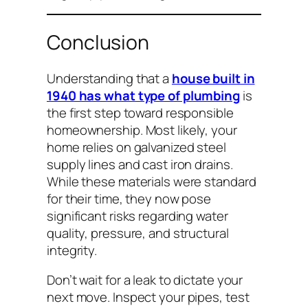
Conclusion
Understanding that a
house built in
1940 has what type of plumbing
is
the first step toward responsible
homeownership. Most likely, your
home relies on galvanized steel
supply lines and cast iron drains.
While these materials were standard
for their time, they now pose
significant risks regarding water
quality, pressure, and structural
integrity.
Don’t wait for a leak to dictate your
next move. Inspect your pipes, test