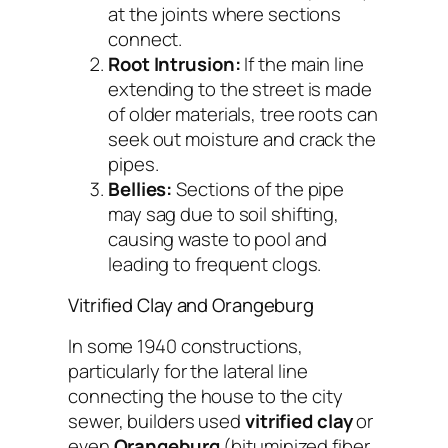
at the joints where sections
connect.
Root Intrusion:
If the main line
extending to the street is made
of older materials, tree roots can
seek out moisture and crack the
pipes.
Bellies:
Sections of the pipe
may sag due to soil shifting,
causing waste to pool and
leading to frequent clogs.
Vitrified Clay and Orangeburg
In some 1940 constructions,
particularly for the lateral line
connecting the house to the city
sewer, builders used
vitrified clay
or
even
Orangeburg
(bituminized fiber