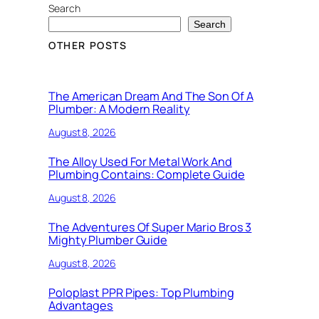
Search
Search
OTHER POSTS
The American Dream And The Son Of A
Plumber: A Modern Reality
August 8, 2026
The Alloy Used For Metal Work And
Plumbing Contains: Complete Guide
August 8, 2026
The Adventures Of Super Mario Bros 3
Mighty Plumber Guide
August 8, 2026
Poloplast PPR Pipes: Top Plumbing
Advantages