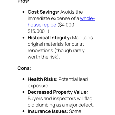
Pros:
Cost Savings:
Avoids the
immediate expense of a
whole-
house repipe
($4,000–
$15,000+).
Historical Integrity:
Maintains
original materials for purist
renovations (though rarely
worth the risk).
Cons:
Health Risks:
Potential lead
exposure.
Decreased Property Value:
Buyers and inspectors will flag
old plumbing as a major defect.
Insurance Issues:
Some