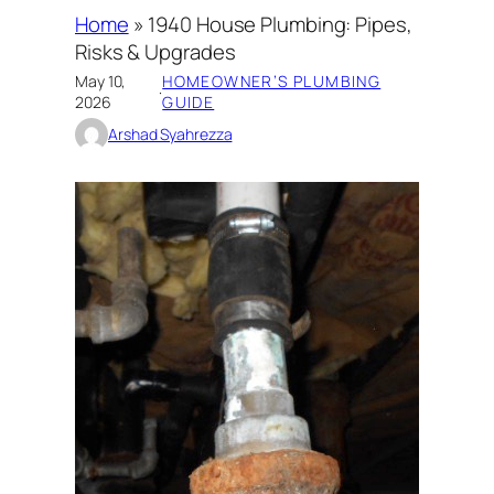
Home
»
1940 House Plumbing: Pipes,
Risks & Upgrades
May 10,
HOMEOWNER’S PLUMBING
·
2026
GUIDE
Arshad Syahrezza