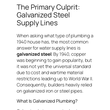
The Primary Culprit:
Galvanized Steel
Supply Lines
When asking what type of plumbing a
1940 house has, the most common
answer for water supply lines is
galvanized steel
. By 1940, copper
was beginning to gain popularity, but
it was not yet the universal standard
due to cost and wartime material
restrictions leading up to World War II.
Consequently, builders heavily relied
on galvanized iron or steel pipes.
What Is Galvanized Plumbing?