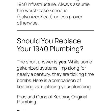
1940 infrastructure. Always assume
the worst-case scenario
(galvanized/lead) unless proven
otherwise.
Should You Replace
Your 1940 Plumbing?
The short answer is
yes
. While some
galvanized systems limp along for
nearly a century, they are ticking time
bombs. Here is a comparison of
keeping vs. replacing your plumbing.
Pros and Cons of Keeping Original
Plumbing