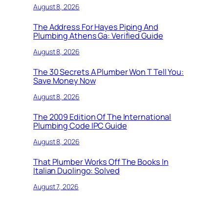
August 8, 2026
The Address For Hayes Piping And
Plumbing Athens Ga: Verified Guide
August 8, 2026
The 30 Secrets A Plumber Won T Tell You:
Save Money Now
August 8, 2026
The 2009 Edition Of The International
Plumbing Code IPC Guide
August 8, 2026
That Plumber Works Off The Books In
Italian Duolingo: Solved
August 7, 2026