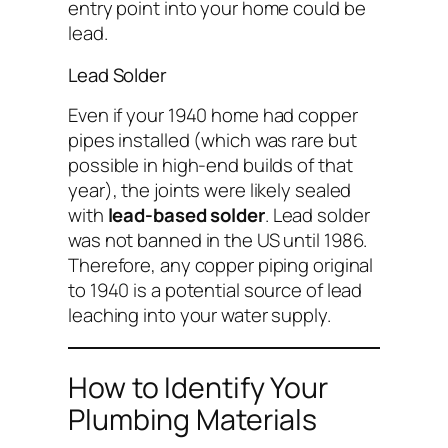
entry point into your home could be
lead.
Lead Solder
Even if your 1940 home had copper
pipes installed (which was rare but
possible in high-end builds of that
year), the joints were likely sealed
with
lead-based solder
. Lead solder
was not banned in the US until 1986.
Therefore, any copper piping original
to 1940 is a potential source of lead
leaching into your water supply.
How to Identify Your
Plumbing Materials