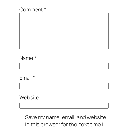
Comment
*
Name
*
Email
*
Website
Save my name, email, and website
in this browser for the next time I