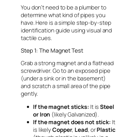
You don’t need to be a plumber to
determine what kind of pipes you
have. Here is a simple step-by-step
identification guide using visual and
tactile cues.
Step 1: The Magnet Test
Grab a strong magnet and a flathead
screwdriver. Go to an exposed pipe
(under a sink or in the basement)
and scratch a small area of the pipe
gently.
If the magnet sticks:
It is
Steel
or Iron
(likely Galvanized).
If the magnet does not stick:
It
is likely
Copper
,
Lead
, or
Plastic