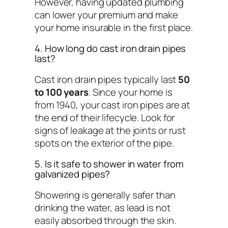
However, having updated plumbing
can lower your premium and make
your home insurable in the first place.
4. How long do cast iron drain pipes
last?
Cast iron drain pipes typically last
50
to 100 years
. Since your home is
from 1940, your cast iron pipes are at
the end of their lifecycle. Look for
signs of leakage at the joints or rust
spots on the exterior of the pipe.
5. Is it safe to shower in water from
galvanized pipes?
Showering is generally safer than
drinking the water, as lead is not
easily absorbed through the skin.