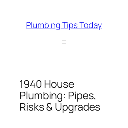
Skip
to
content
Plumbing Tips Today
1940 House
Plumbing: Pipes,
Risks & Upgrades