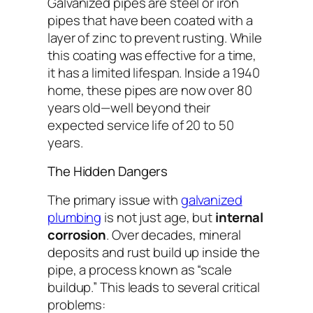
Galvanized pipes are steel or iron
pipes that have been coated with a
layer of zinc to prevent rusting. While
this coating was effective for a time,
it has a limited lifespan. Inside a 1940
home, these pipes are now over 80
years old—well beyond their
expected service life of 20 to 50
years.
The Hidden Dangers
The primary issue with
galvanized
plumbing
is not just age, but
internal
corrosion
. Over decades, mineral
deposits and rust build up inside the
pipe, a process known as “scale
buildup.” This leads to several critical
problems: