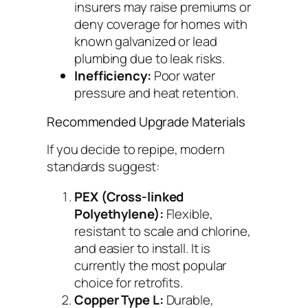
insurers may raise premiums or
deny coverage for homes with
known galvanized or lead
plumbing due to leak risks.
Inefficiency:
Poor water
pressure and heat retention.
Recommended Upgrade Materials
If you decide to repipe, modern
standards suggest:
PEX (Cross-linked
Polyethylene):
Flexible,
resistant to scale and chlorine,
and easier to install. It is
currently the most popular
choice for retrofits.
Copper Type L:
Durable,