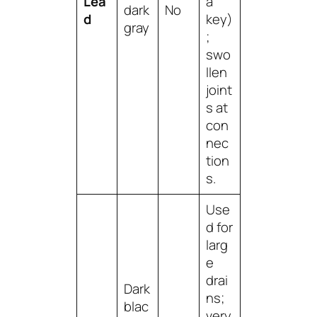
Lea
a
dark
No
d
key)
gray
;
swo
llen
joint
s at
con
nec
tion
s.
Use
d for
larg
e
drai
Dark
ns;
blac
very