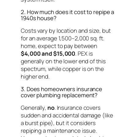
2. How much does it cost to repipe a
1940s house?
Costs vary by location and size, but
for an average 1,500–2,000 sq. ft.
home, expect to pay between
$4,000 and $15,000
. PEX is
generally on the lower end of this
spectrum, while copper is on the
higher end.
3. Does homeowners insurance
cover plumbing replacement?
Generally,
no
. Insurance covers
sudden and accidental damage (like
a burst pipe), but it considers
repiping a maintenance issue.