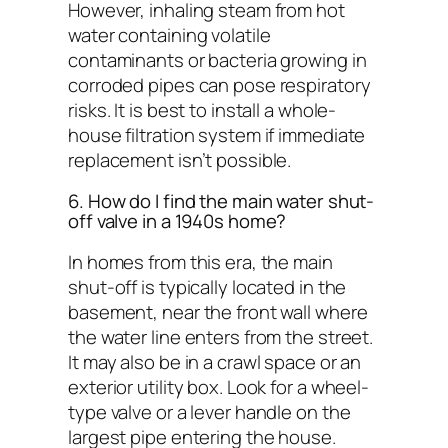
However, inhaling steam from hot
water containing volatile
contaminants or bacteria growing in
corroded pipes can pose respiratory
risks. It is best to install a whole-
house filtration system if immediate
replacement isn’t possible.
6. How do I find the main water shut-
off valve in a 1940s home?
In homes from this era, the main
shut-off is typically located in the
basement, near the front wall where
the water line enters from the street.
It may also be in a crawl space or an
exterior utility box. Look for a wheel-
type valve or a lever handle on the
largest pipe entering the house.