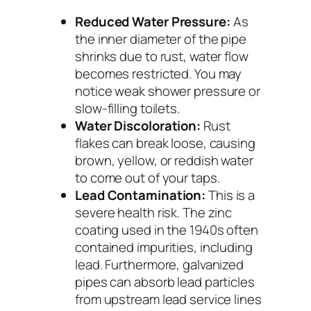
Reduced Water Pressure:
As
the inner diameter of the pipe
shrinks due to rust, water flow
becomes restricted. You may
notice weak shower pressure or
slow-filling toilets.
Water Discoloration:
Rust
flakes can break loose, causing
brown, yellow, or reddish water
to come out of your taps.
Lead Contamination:
This is a
severe health risk. The zinc
coating used in the 1940s often
contained impurities, including
lead. Furthermore, galvanized
pipes can absorb lead particles
from upstream lead service lines