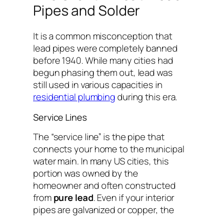
Pipes and Solder
It is a common misconception that
lead pipes were completely banned
before 1940. While many cities had
begun phasing them out, lead was
still used in various capacities in
residential plumbing
during this era.
Service Lines
The “service line” is the pipe that
connects your home to the municipal
water main. In many US cities, this
portion was owned by the
homeowner and often constructed
from
pure lead
. Even if your interior
pipes are galvanized or copper, the