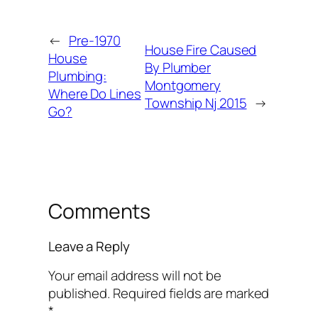
←
Pre-1970
House Fire Caused
House
By Plumber
Plumbing:
Montgomery
Where Do Lines
Township Nj 2015
→
Go?
Comments
Leave a Reply
Your email address will not be
published.
Required fields are marked
*