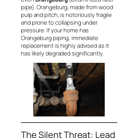
pipe). Orangeburg, made from wood
pulp and pitch, is notoriously fragile
and prone to collapsing under
pressure. If your home has
Orangeburg piping, immediate
replacement is highly advised as it
has likely degraded significantly.
The Silent Threat: Lead