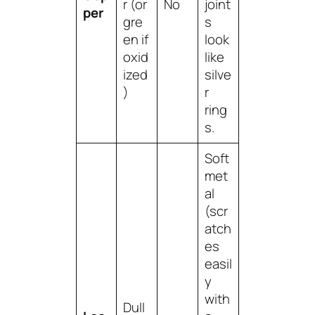
r (or
No
joint
per
gre
s
en if
look
oxid
like
ized
silve
)
r
ring
s.
Soft
met
al
(scr
atch
es
easil
y
with
Dull