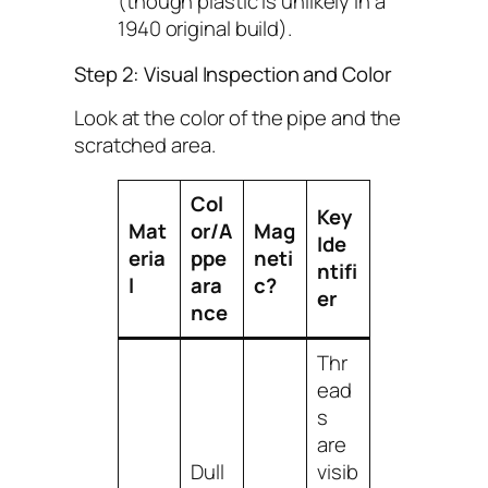
(though plastic is unlikely in a
1940 original build).
Step 2: Visual Inspection and Color
Look at the color of the pipe and the
scratched area.
Col
Key
Mat
or/A
Mag
Ide
eria
ppe
neti
ntifi
l
ara
c?
er
nce
Thr
ead
s
are
Dull
visib