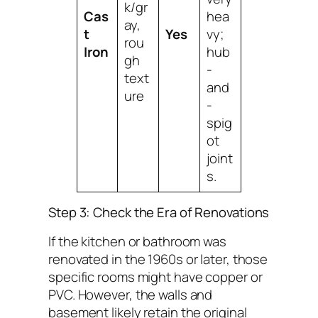
k/gr
Cas
hea
ay,
t
Yes
vy;
rou
Iron
hub
gh
-
text
and
ure
-
spig
ot
joint
s.
Step 3: Check the Era of Renovations
If the kitchen or bathroom was
renovated in the 1960s or later, those
specific rooms might have copper or
PVC. However, the walls and
basement likely retain the original