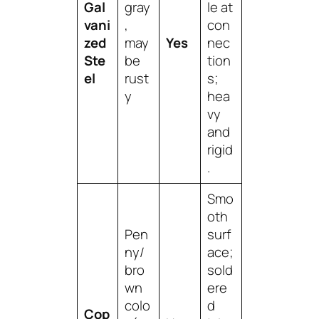
Gal
gray
le at
vani
,
con
zed
may
Yes
nec
Ste
be
tion
el
rust
s;
y
hea
vy
and
rigid
.
Smo
oth
Pen
surf
ny/
ace;
bro
sold
wn
ere
colo
d
Cop