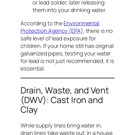
or lead solder, later releasing
them into your drinking water.
According to the
Environmental
Protection Agency (EPA)
, there is no
safe level of lead exposure for
children. If your home still has original
galvanized pipes, testing your water
for lead is not just recommended; it is
essential.
Drain, Waste, and Vent
(DWV): Cast Iron and
Clay
While supply lines bring water
in
,
drain lines take waste
out
. In a house