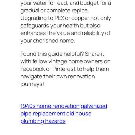
your water for lead, and budget for a
gradual or complete repipe.
Upgrading to PEX or copper not only
safeguards your health but also
enhances the value and reliability of
your cherished home.
Found this guide helpful? Share it
with fellow vintage home owners on
Facebook or Pinterest to help them
navigate their own renovation
journeys!
1940s home renovation
galvanized
pipe replacement
old house
plumbing hazards