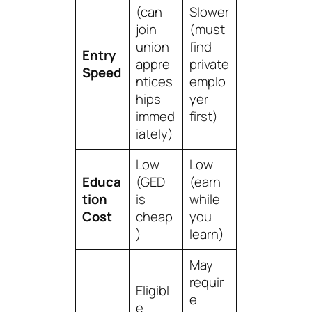
(can
Slower
join
(must
union
find
Entry
appre
private
Speed
ntices
emplo
hips
yer
immed
first)
iately)
Low
Low
Educa
(GED
(earn
tion
is
while
Cost
cheap
you
)
learn)
May
requir
Eligibl
e
e