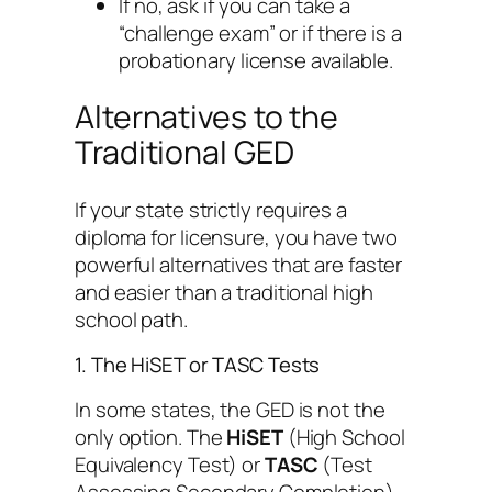
If no, ask if you can take a
“challenge exam” or if there is a
probationary license available.
Alternatives to the
Traditional GED
If your state strictly requires a
diploma for licensure, you have two
powerful alternatives that are faster
and easier than a traditional high
school path.
1. The HiSET or TASC Tests
In some states, the GED is not the
only option. The
HiSET
(High School
Equivalency Test) or
TASC
(Test
Assessing Secondary Completion)