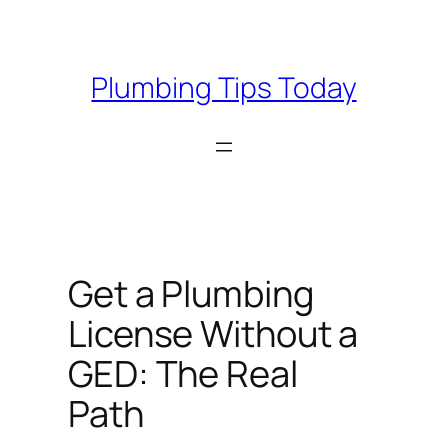
Skip
to
content
Plumbing Tips Today
Get a Plumbing
License Without a
GED: The Real
Path