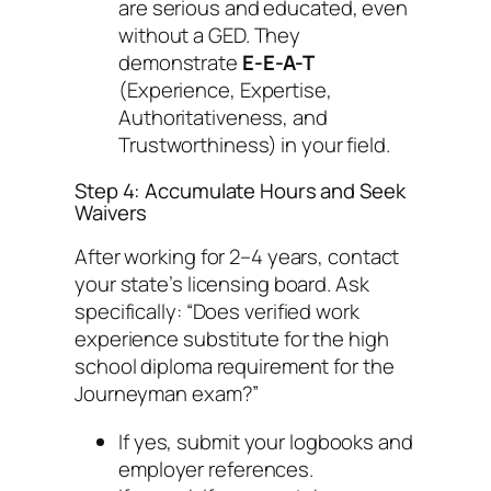
are serious and educated, even
without a GED. They
demonstrate
E-E-A-T
(Experience, Expertise,
Authoritativeness, and
Trustworthiness) in your field.
Step 4: Accumulate Hours and Seek
Waivers
After working for 2–4 years, contact
your state’s licensing board. Ask
specifically:
“Does verified work
experience substitute for the high
school diploma requirement for the
Journeyman exam?”
If yes, submit your logbooks and
employer references.