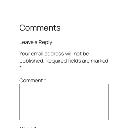
Comments
Leave a Reply
Your email address will not be
published.
Required fields are marked
*
Comment
*