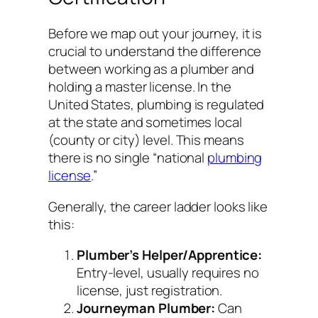
Before we map out your journey, it is
crucial to understand the difference
between
working
as a plumber and
holding a
master
license. In the
United States, plumbing is regulated
at the state and sometimes local
(county or city) level. This means
there is no single “national
plumbing
license
.”
Generally, the career ladder looks like
this:
Plumber’s Helper/Apprentice:
Entry-level, usually requires no
license, just registration.
Journeyman Plumber:
Can