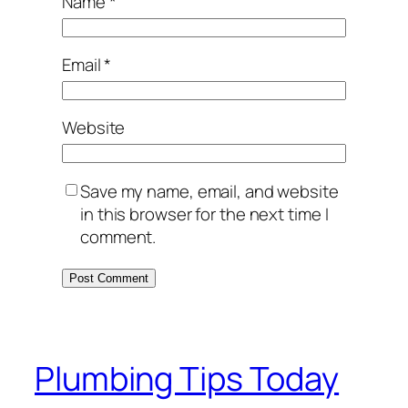
Name
*
Email
*
Website
Save my name, email, and website
in this browser for the next time I
comment.
Plumbing Tips Today