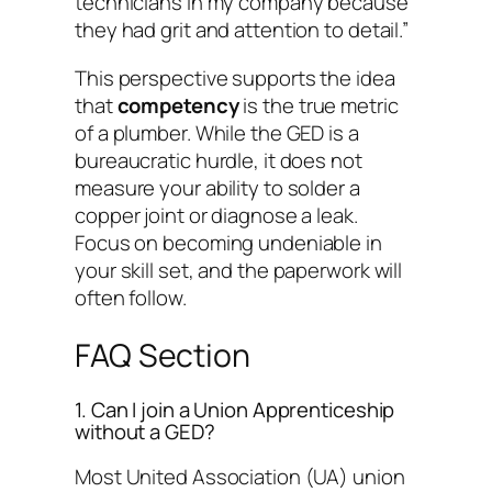
technicians in my company because
they had grit and attention to detail.”
This perspective supports the idea
that
competency
is the true metric
of a plumber. While the GED is a
bureaucratic hurdle, it does not
measure your ability to solder a
copper joint or diagnose a leak.
Focus on becoming undeniable in
your skill set, and the paperwork will
often follow.
FAQ Section
1. Can I join a Union Apprenticeship
without a GED?
Most United Association (UA) union