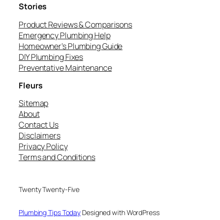
Stories
Product Reviews & Comparisons
Emergency Plumbing Help
Homeowner’s Plumbing Guide
DIY Plumbing Fixes
Preventative Maintenance
Fleurs
Sitemap
About
Contact Us
Disclaimers
Privacy Policy
Terms and Conditions
Twenty Twenty-Five
Plumbing Tips Today
Designed with WordPress