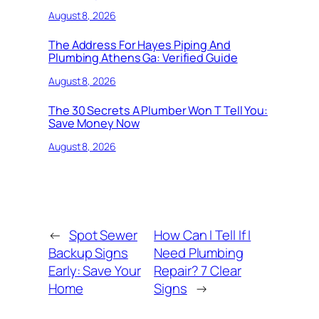
August 8, 2026
The Address For Hayes Piping And
Plumbing Athens Ga: Verified Guide
August 8, 2026
The 30 Secrets A Plumber Won T Tell You:
Save Money Now
August 8, 2026
←
Spot Sewer
How Can I Tell If I
Backup Signs
Need Plumbing
Early: Save Your
Repair? 7 Clear
Home
Signs
→