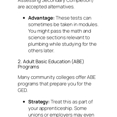
are accepted alternatives.
Advantage:
These tests can
sometimes be taken in modules.
You might pass the math and
science sections relevant to
plumbing while studying for the
others later.
2. Adult Basic Education (ABE)
Programs
Many community colleges offer ABE
programs that prepare you for the
GED.
Strategy:
Treat this as part of
your apprenticeship. Some
unions or employers may even