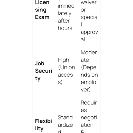
Licen
waiver
immed
sing
or
iately
Exam
specia
after
l
hours
approv
al
Moder
High
ate
Job
(Union
(Depe
Securi
acces
nds on
ty
s)
emplo
yer)
Requir
es
Stand
negoti
Flexibi
ardize
ation
lity
d
&