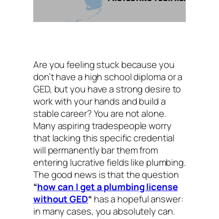
Are you feeling stuck because you
don’t have a high school diploma or a
GED, but you have a strong desire to
work with your hands and build a
stable career? You are not alone.
Many aspiring tradespeople worry
that lacking this specific credential
will permanently bar them from
entering lucrative fields like plumbing.
The good news is that the question
“
how can I get a plumbing license
without GED
“
has a hopeful answer:
in many cases, you absolutely can.