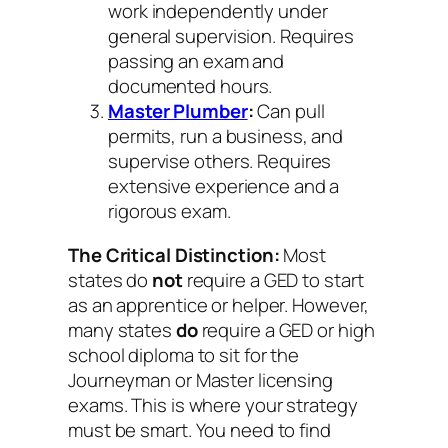
work independently under
general supervision. Requires
passing an exam and
documented hours.
Master Plumber
:
Can pull
permits, run a business, and
supervise others. Requires
extensive experience and a
rigorous exam.
The Critical Distinction:
Most
states do
not
require a GED to start
as an apprentice or helper. However,
many states
do
require a GED or high
school diploma to sit for the
Journeyman or Master licensing
exams. This is where your strategy
must be smart. You need to find