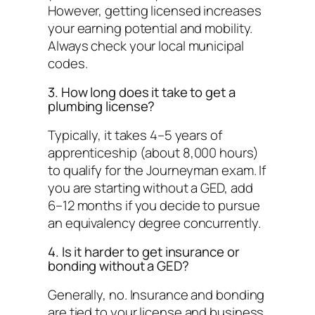
However, getting licensed increases
your earning potential and mobility.
Always check your local municipal
codes.
3. How long does it take to get a
plumbing license?
Typically, it takes 4–5 years of
apprenticeship (about 8,000 hours)
to qualify for the Journeyman exam. If
you are starting without a GED, add
6–12 months if you decide to pursue
an equivalency degree concurrently.
4. Is it harder to get insurance or
bonding without a GED?
Generally, no. Insurance and bonding
are tied to your
license
and
business