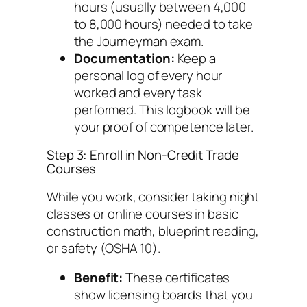
hours (usually between 4,000
to 8,000 hours) needed to take
the Journeyman exam.
Documentation:
Keep a
personal log of every hour
worked and every task
performed. This logbook will be
your proof of competence later.
Step 3: Enroll in Non-Credit Trade
Courses
While you work, consider taking night
classes or online courses in basic
construction math, blueprint reading,
or safety (OSHA 10).
Benefit:
These certificates
show licensing boards that you