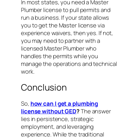
In most states, you need a Master
Plumber license to pull permits and
run a business. If your state allows
you to get the Master license via
experience waivers, then yes. If not,
you may need to partner with a
licensed Master Plumber who
handles the permits while you
manage the operations and technical
work.
Conclusion
So,
how can I get a plumbing
license without GED
?
The answer
lies in persistence, strategic
employment, and leveraging
experience. While the traditional