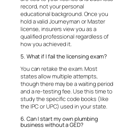
record
, not your personal
educational background. Once you
hold a valid Journeyman or Master
license, insurers view you as a
qualified professional regardless of
how you achieved it.
5. What if I fail the licensing exam?
You can retake the exam. Most
states allow multiple attempts,
though there may be a waiting period
and a re-testing fee. Use this time to
study the specific code books (like
the IPC or UPC) used in your state.
6. Can I start my own plumbing
business without a GED?