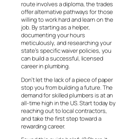
route involves a diploma, the trades
offer alternative pathways for those
willing to work hard and learn on the
job. By starting as a helper,
documenting your hours
meticulously, and researching your
state’s specific waiver policies, you
can build a successful, licensed
career in plumbing.
Don’t let the lack of a piece of paper
stop you from building a future. The
demand for skilled plumbers is at an
all-time high in the US. Start today by
reaching out to local contractors,
and take the first step toward a
rewarding career.