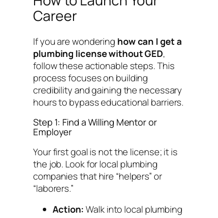
How to Launch Your
Career
If you are wondering
how can I get a
plumbing license without GED
,
follow these actionable steps. This
process focuses on building
credibility and gaining the necessary
hours to bypass educational barriers.
Step 1: Find a Willing Mentor or
Employer
Your first goal is not the license; it is
the
job
. Look for local plumbing
companies that hire “helpers” or
“laborers.”
Action:
Walk into local plumbing