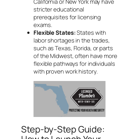
California or New York may have
stricter educational
prerequisites for licensing
exams.
Flexible States:
States with
labor shortages in the trades,
such as Texas, Florida, or parts
of the Midwest, often have more
flexible pathways for individuals
with proven work history.
Step-by-Step Guide: