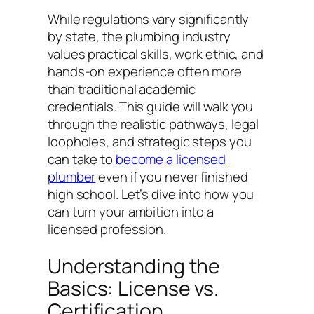
While regulations vary significantly
by state, the plumbing industry
values practical skills, work ethic, and
hands-on experience often more
than traditional academic
credentials. This guide will walk you
through the realistic pathways, legal
loopholes, and strategic steps you
can take to
become a licensed
plumber
even if you never finished
high school. Let’s dive into how you
can turn your ambition into a
licensed profession.
Understanding the
Basics: License vs.
Certification