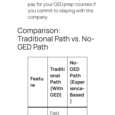
pay for your GED prep courses if
you commit to staying with the
company.
Comparison:
Traditional Path vs. No-
GED Path
No-
Traditi
GED
onal
Path
Featu
Path
(Exper
re
(With
ience-
GED)
Based
)
Fast