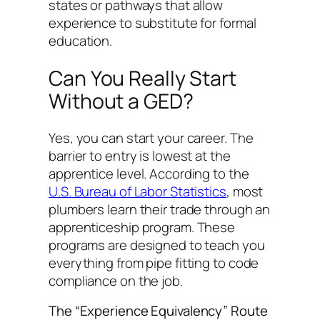
states or pathways that allow
experience to substitute for formal
education.
Can You Really Start
Without a GED?
Yes, you can start your career. The
barrier to entry is lowest at the
apprentice level. According to the
U.S. Bureau of Labor Statistics
, most
plumbers learn their trade through an
apprenticeship program. These
programs are designed to teach you
everything from pipe fitting to code
compliance on the job.
The “Experience Equivalency” Route