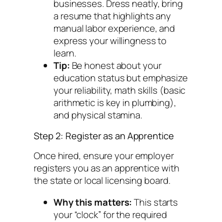
businesses. Dress neatly, bring
a resume that highlights any
manual labor experience, and
express your willingness to
learn.
Tip:
Be honest about your
education status but emphasize
your reliability, math skills (basic
arithmetic is key in plumbing),
and physical stamina.
Step 2: Register as an Apprentice
Once hired, ensure your employer
registers you as an apprentice with
the state or local licensing board.
Why this matters:
This starts
your “clock” for the required