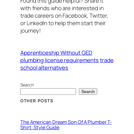
Found this guide helpful? Share it
with friends who are interested in
trade careers on Facebook, Twitter,
or LinkedIn to help them start their
journey!
Apprenticeship Without GED
plumbing license requirements
trade
school alternatives
Search
Search
OTHER POSTS
The American Dream Son Of A Plumber T-
Shirt: Style Guide