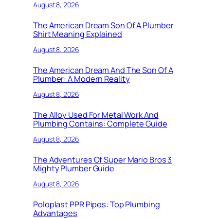
August 8, 2026
The American Dream Son Of A Plumber
Shirt Meaning Explained
August 8, 2026
The American Dream And The Son Of A
Plumber: A Modern Reality
August 8, 2026
The Alloy Used For Metal Work And
Plumbing Contains: Complete Guide
August 8, 2026
The Adventures Of Super Mario Bros 3
Mighty Plumber Guide
August 8, 2026
Poloplast PPR Pipes: Top Plumbing
Advantages