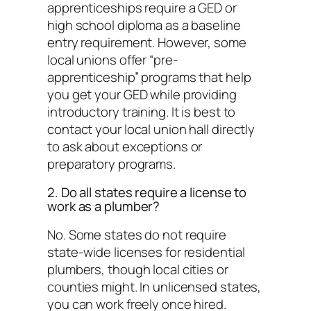
apprenticeships require a GED or
high school diploma as a baseline
entry requirement. However, some
local unions offer “pre-
apprenticeship” programs that help
you get your GED while providing
introductory training. It is best to
contact your local union hall directly
to ask about exceptions or
preparatory programs.
2. Do all states require a license to
work as a plumber?
No. Some states do not require
state-wide licenses for residential
plumbers, though local cities or
counties might. In unlicensed states,
you can work freely once hired.