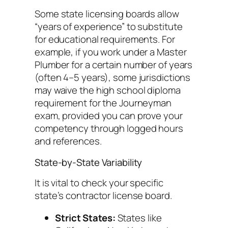
Some state licensing boards allow
“years of experience” to substitute
for educational requirements. For
example, if you work under a Master
Plumber for a certain number of years
(often 4–5 years), some jurisdictions
may waive the high school diploma
requirement for the Journeyman
exam, provided you can prove your
competency through logged hours
and references.
State-by-State Variability
It is vital to check your specific
state’s contractor license board.
Strict States:
States like