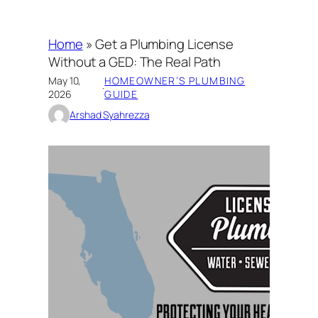
Home
»
Get a Plumbing License
Without a GED: The Real Path
May 10,
HOMEOWNER’S PLUMBING
·
2026
GUIDE
Arshad Syahrezza