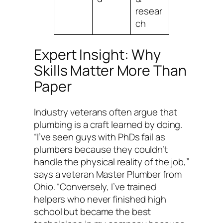
resear
ch
Expert Insight: Why
Skills Matter More Than
Paper
Industry veterans often argue that
plumbing is a craft learned by doing.
“I’ve seen guys with PhDs fail as
plumbers because they couldn’t
handle the physical reality of the job,”
says a veteran Master Plumber from
Ohio. “Conversely, I’ve trained
helpers who never finished high
school but became the best