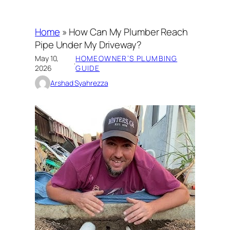
Home
»
How Can My Plumber Reach
Pipe Under My Driveway?
May 10,
HOMEOWNER’S PLUMBING
·
2026
GUIDE
Arshad Syahrezza