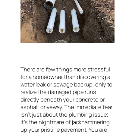
There are few things more stressful
for a homeowner than discovering a
water leak or sewage backup, only to
realize the damaged pipe runs
directly beneath your concrete or
asphalt driveway. The immediate fear
isn’t just about the plumbing issue;
it’s the nightmare of jackhammering
up your pristine pavement. You are