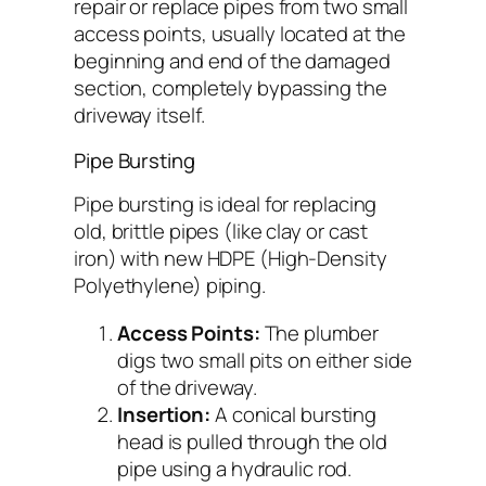
repair or replace pipes from two small
access points, usually located at the
beginning and end of the damaged
section, completely bypassing the
driveway itself.
Pipe Bursting
Pipe bursting is ideal for replacing
old, brittle pipes (like clay or cast
iron) with new HDPE (High-Density
Polyethylene) piping.
Access Points:
The plumber
digs two small pits on either side
of the driveway.
Insertion:
A conical bursting
head is pulled through the old
pipe using a hydraulic rod.