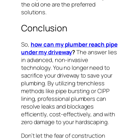
the old one are the preferred
solutions.
Conclusion
So,
how can my plumber reach pipe
under my driveway
?
The answer lies
in advanced, non-invasive
technology. You no longer need to
sacrifice your driveway to save your
plumbing. By utilizing trenchless
methods like pipe bursting or CIPP
lining, professional plumbers can
resolve leaks and blockages
efficiently, cost-effectively, and with
zero damage to your hardscaping.
Don’t let the fear of construction