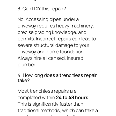
3. Can I DIY this repair?
No. Accessing pipes under a
driveway requires heavy machinery,
precise grading knowledge, and
permits. Incorrect repairs can lead to
severe structural damage to your
driveway and home foundation.
Always hire a licensed, insured
plumber.
4. How long does a trenchless repair
take?
Most trenchless repairs are
completed within
24 to 48 hours
.
This is significantly faster than
traditional methods, which can take a