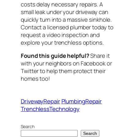
costs delay necessary repairs. A
small leak under your driveway can
quickly turn into a massive sinkhole.
Contact a licensed plumber today to
request a video inspection and
explore your trenchless options.
Found this guide helpful?
Share it
with your neighbors on Facebook or
Twitter to help them protect their
homes too!
DrivewayRepair
PlumbingRepair
TrenchlessTechnology
Search
Search