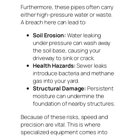
Furthermore, these pipes often carry
either high-pressure water or waste.
A breach here can lead to:
Soil Erosion:
Water leaking
under pressure can wash away
the soil base, causing your
driveway to sink or crack.
Health Hazards:
Sewer leaks
introduce bacteria and methane
gas into your yard.
Structural Damage:
Persistent
moisture can undermine the
foundation of nearby structures.
Because of these risks, speed and
precision are vital. This is where
specialized equipment comes into