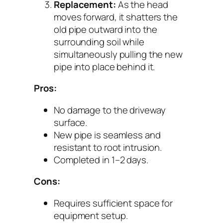
Replacement:
As the head
moves forward, it shatters the
old pipe outward into the
surrounding soil while
simultaneously pulling the new
pipe into place behind it.
Pros:
No damage to the driveway
surface.
New pipe is seamless and
resistant to root intrusion.
Completed in 1–2 days.
Cons:
Requires sufficient space for
equipment setup.