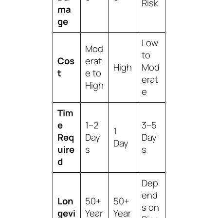
Risk
ma
ge
Low
Mod
to
Cos
erat
High
Mod
t
e to
erat
High
e
Tim
e
1–2
3–5
1
Req
Day
Day
Day
uire
s
s
d
Dep
end
Lon
50+
50+
s on
gevi
Year
Year