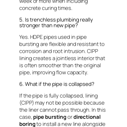
week or more when including
concrete curing times.
5. Is trenchless plumbing really
stronger than new pipe?
Yes. HDPE pipes used in pipe
bursting are flexible and resistant to
corrosion and root intrusion. CIPP
lining creates a jointless interior that
is often smoother than the original
pipe, improving flow capacity.
6. What if the pipe is collapsed?
If the pipe is fully collapsed, lining
(CIPP) may not be possible because
the liner cannot pass through. In this
case,
pipe bursting
or
directional
boring
to install a new line alongside