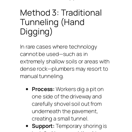
Method 3: Traditional
Tunneling (Hand
Digging)
In rare cases where technology
cannot be used—such as in
extremely shallow soils or areas with
dense rock—plumbers may resort to
manual tunneling.
Process:
Workers dig a pit on
one side of the driveway and
carefully shovel soil out from
underneath the pavement,
creating a small tunnel.
Support:
Temporary shoring is