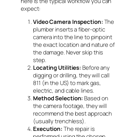
here is the typical workflow you can
expect:
Video Camera Inspection:
The
plumber inserts a fiber-optic
camera into the line to pinpoint
the exact location and nature of
the damage.
Never skip this
step.
Locating Utilities:
Before any
digging or drilling, they will call
811 (in the US) to mark gas,
electric, and cable lines.
Method Selection:
Based on
the camera footage, they will
recommend the best approach
(usually trenchless).
Execution:
The repair is
performed using the chosen