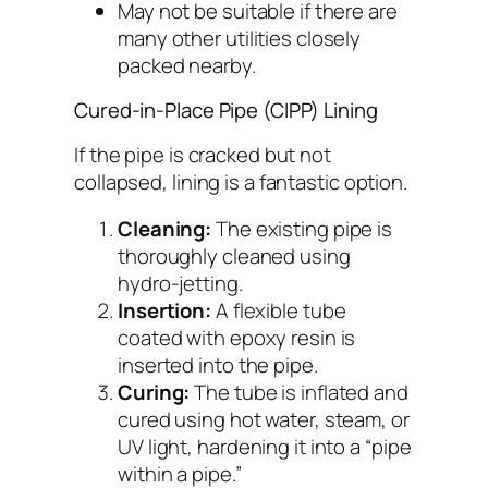
May not be suitable if there are
many other utilities closely
packed nearby.
Cured-in-Place Pipe (CIPP) Lining
If the pipe is cracked but not
collapsed, lining is a fantastic option.
Cleaning:
The existing pipe is
thoroughly cleaned using
hydro-jetting.
Insertion:
A flexible tube
coated with epoxy resin is
inserted into the pipe.
Curing:
The tube is inflated and
cured using hot water, steam, or
UV light, hardening it into a “pipe
within a pipe.”