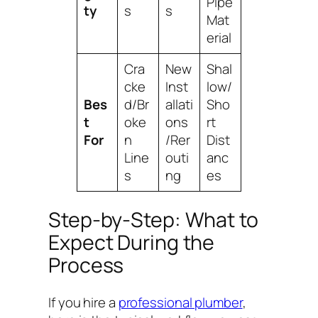
Pipe
ty
s
s
Mat
erial
Cra
New
Shal
cke
Inst
low/
Bes
d/Br
allati
Sho
t
oke
ons
rt
For
n
/Rer
Dist
Line
outi
anc
s
ng
es
Step-by-Step: What to
Expect During the
Process
If you hire a
professional plumber
,