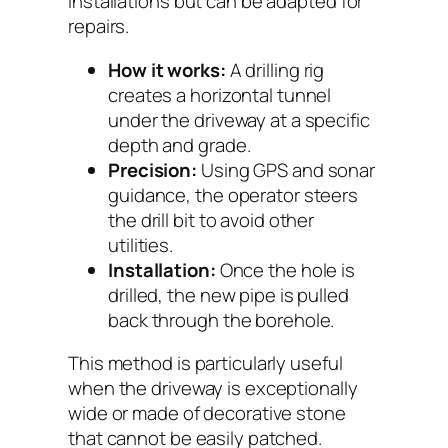
installations but can be adapted for
repairs.
How it works:
A drilling rig
creates a horizontal tunnel
under the driveway at a specific
depth and grade.
Precision:
Using GPS and sonar
guidance, the operator steers
the drill bit to avoid other
utilities.
Installation:
Once the hole is
drilled, the new pipe is pulled
back through the borehole.
This method is particularly useful
when the driveway is exceptionally
wide or made of decorative stone
that cannot be easily patched.