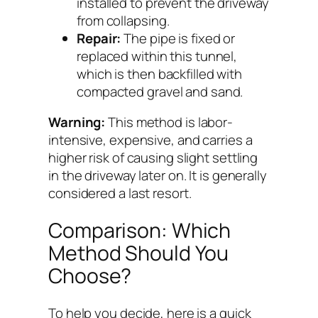
installed to prevent the driveway
from collapsing.
Repair:
The pipe is fixed or
replaced within this tunnel,
which is then backfilled with
compacted gravel and sand.
Warning:
This method is labor-
intensive, expensive, and carries a
higher risk of causing slight settling
in the driveway later on. It is generally
considered a last resort.
Comparison: Which
Method Should You
Choose?
To help you decide, here is a quick