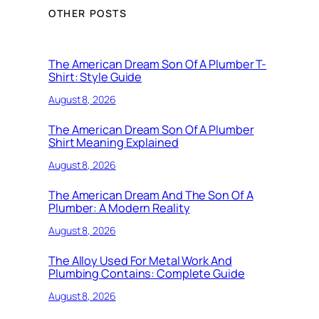
OTHER POSTS
The American Dream Son Of A Plumber T-
Shirt: Style Guide
August 8, 2026
The American Dream Son Of A Plumber
Shirt Meaning Explained
August 8, 2026
The American Dream And The Son Of A
Plumber: A Modern Reality
August 8, 2026
The Alloy Used For Metal Work And
Plumbing Contains: Complete Guide
August 8, 2026