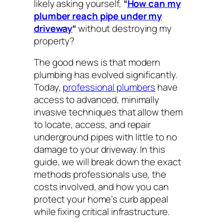
likely asking yourself,
“
How can my
plumber reach pipe under my
driveway
“
without destroying my
property?
The good news is that modern
plumbing has evolved significantly.
Today,
professional plumbers
have
access to advanced, minimally
invasive techniques that allow them
to locate, access, and repair
underground pipes with little to no
damage to your driveway. In this
guide, we will break down the exact
methods professionals use, the
costs involved, and how you can
protect your home’s curb appeal
while fixing critical infrastructure.