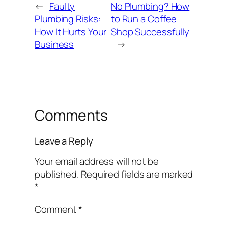
←
Faulty
No Plumbing? How
Plumbing Risks:
to Run a Coffee
How It Hurts Your
Shop Successfully
Business
→
Comments
Leave a Reply
Your email address will not be
published.
Required fields are marked
*
Comment
*