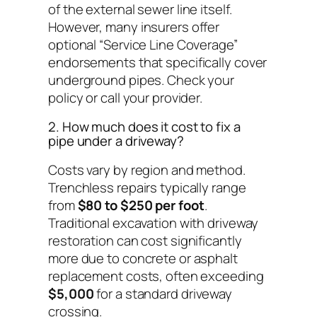
of the external sewer line itself.
However, many insurers offer
optional “Service Line Coverage”
endorsements that specifically cover
underground pipes. Check your
policy or call your provider.
2. How much does it cost to fix a
pipe under a driveway?
Costs vary by region and method.
Trenchless repairs typically range
from
$80 to $250 per foot
.
Traditional excavation with driveway
restoration can cost significantly
more due to concrete or asphalt
replacement costs, often exceeding
$5,000
for a standard driveway
crossing.