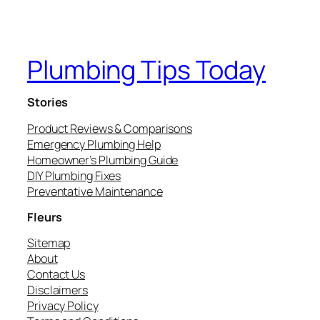
Plumbing Tips Today
Stories
Product Reviews & Comparisons
Emergency Plumbing Help
Homeowner’s Plumbing Guide
DIY Plumbing Fixes
Preventative Maintenance
Fleurs
Sitemap
About
Contact Us
Disclaimers
Privacy Policy