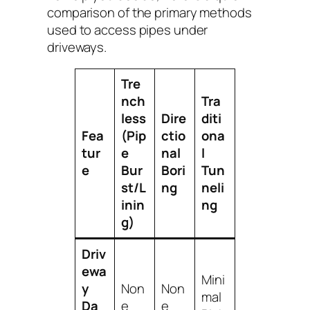
comparison of the primary methods
used to access pipes under
driveways.
Tre
nch
Tra
less
Dire
diti
Fea
(Pip
ctio
ona
tur
e
nal
l
e
Bur
Bori
Tun
st/L
ng
neli
inin
ng
g)
Driv
ewa
Mini
y
Non
Non
mal
Da
e
e