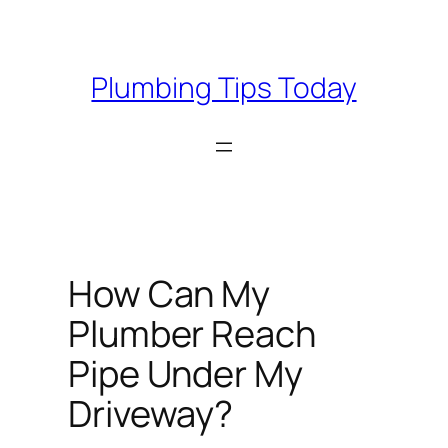
Skip
to
content
Plumbing Tips Today
How Can My
Plumber Reach
Pipe Under My
Driveway?