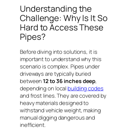
Understanding the
Challenge: Why Is It So
Hard to Access These
Pipes?
Before diving into solutions, it is
important to understand why this
scenario is complex. Pipes under
driveways are typically buried
between
12 to 36 inches deep
,
depending on local
building codes
and frost lines. They are covered by
heavy materials designed to
withstand vehicle weight, making
manual digging dangerous and
inefficient.