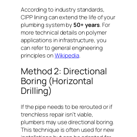
According to industry standards,
CIPP lining can extend the life of your
plumbing system by
50+ years
. For
more technical details on polymer
applications in infrastructure, you
can refer to general engineering
principles on
Wikipedia
.
Method 2: Directional
Boring (Horizontal
Drilling)
If the pipe needs to be rerouted or if
trenchless repair isn’t viable,
plumbers may use directional boring.
This technique is often used for new