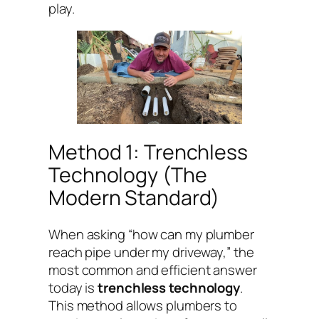
play.
Method 1: Trenchless
Technology (The
Modern Standard)
When asking “how can my plumber
reach pipe under my driveway,” the
most common and efficient answer
today is
trenchless technology
.
This method allows plumbers to