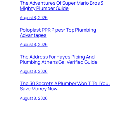
The Adventures Of Super Mario Bros 3
Mighty Plumber Guide
August 8, 2026
Poloplast PPR Pipes: Top Plumbing
Advantages
August 8, 2026
The Address For Hayes Piping And
Plumbing Athens Ga: Verified Guide
August 8, 2026
The 30 Secrets A Plumber Won T Tell You:
Save Money Now
August 8, 2026