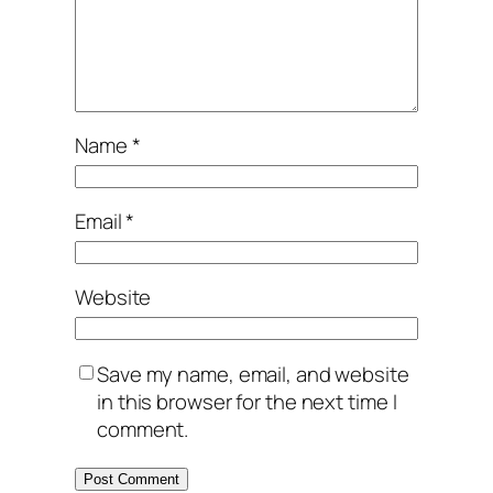
Name
*
Email
*
Website
Save my name, email, and website
in this browser for the next time I
comment.