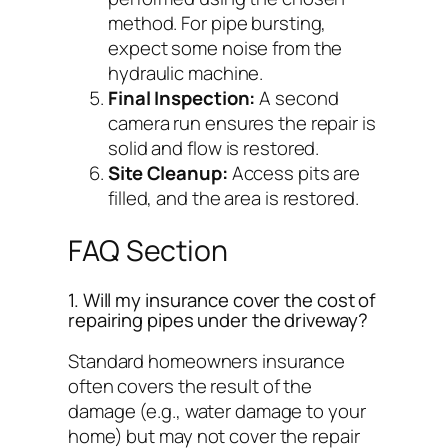
method. For pipe bursting,
expect some noise from the
hydraulic machine.
Final Inspection:
A second
camera run ensures the repair is
solid and flow is restored.
Site Cleanup:
Access pits are
filled, and the area is restored.
FAQ Section
1. Will my insurance cover the cost of
repairing pipes under the driveway?
Standard homeowners insurance
often covers the
result
of the
damage (e.g., water damage to your
home) but may not cover the repair