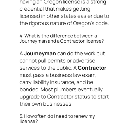
having an Oregon license is a strong
credential that makes getting
licensed in other states easier due to
the rigorous nature of Oregon’s code.
4. What is the difference between a
Journeyman and a Contractor license?
A
Journeyman
can do the work but
cannot pull permits or advertise
services to the public. A
Contractor
must pass a business law exam,
carry liability insurance, and be
bonded. Most plumbers eventually
upgrade to Contractor status to start
their own businesses.
5. How often do I need to renew my
license?