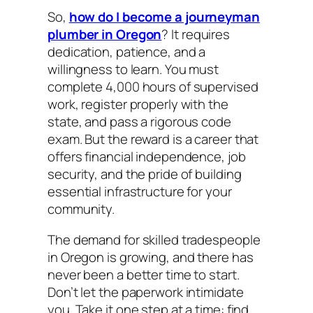
So,
how do I become a journeyman
plumber in Oregon
? It requires
dedication, patience, and a
willingness to learn. You must
complete 4,000 hours of supervised
work, register properly with the
state, and pass a rigorous code
exam. But the reward is a career that
offers financial independence, job
security, and the pride of building
essential infrastructure for your
community.
The demand for skilled tradespeople
in Oregon is growing, and there has
never been a better time to start.
Don’t let the paperwork intimidate
you. Take it one step at a time: find