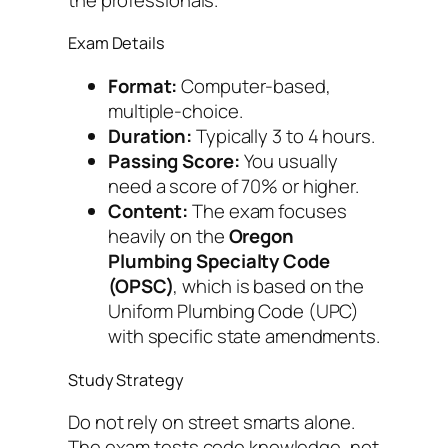
Exam Details
Format:
Computer-based,
multiple-choice.
Duration:
Typically 3 to 4 hours.
Passing Score:
You usually
need a score of 70% or higher.
Content:
The exam focuses
heavily on the
Oregon
Plumbing Specialty Code
(OPSC)
, which is based on the
Uniform Plumbing Code (UPC)
with specific state amendments.
Study Strategy
Do not rely on street smarts alone.
The exam tests code knowledge, not