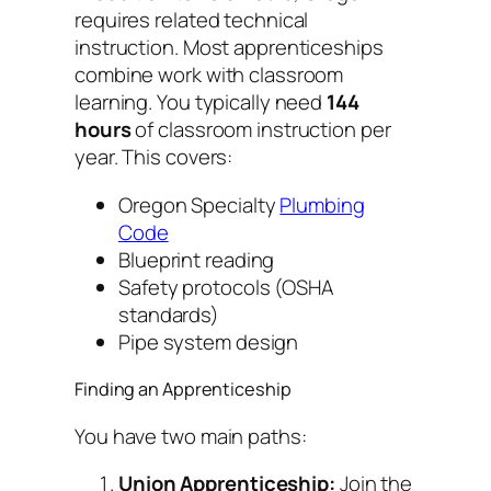
requires related technical
instruction. Most apprenticeships
combine work with classroom
learning. You typically need
144
hours
of classroom instruction per
year. This covers:
Oregon Specialty
Plumbing
Code
Blueprint reading
Safety protocols (OSHA
standards)
Pipe system design
Finding an Apprenticeship
You have two main paths:
Union Apprenticeship:
Join the