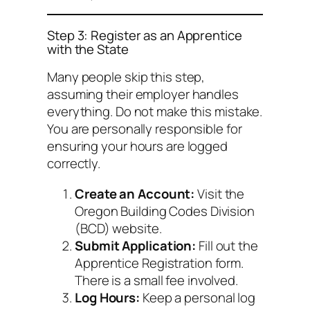
Step 3: Register as an Apprentice
with the State
Many people skip this step,
assuming their employer handles
everything. Do not make this mistake.
You are personally responsible for
ensuring your hours are logged
correctly.
Create an Account:
Visit the
Oregon Building Codes Division
(BCD) website.
Submit Application:
Fill out the
Apprentice Registration form.
There is a small fee involved.
Log Hours:
Keep a personal log