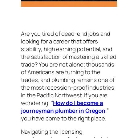
Are you tired of dead-end jobs and
looking for a career that offers
stability, high earning potential, and
the satisfaction of mastering a skilled
trade? You are not alone; thousands
of Americans are turning to the
trades, and plumbing remains one of
the most recession-proof industries
in the Pacific Northwest. If you are
wondering, “
How do I become a
journeyman plumber in Oregon
,”
you have come to the right place.
Navigating the licensing