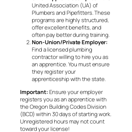
United Association (UA) of
Plumbers and Pipefitters. These
programs are highly structured,
offer excellent benefits, and
often pay better during training.
Non-Union/Private Employer:
Find a licensed plumbing
contractor willing to hire you as
an apprentice. You must ensure
they register your
apprenticeship with the state.
Important:
Ensure your employer
registers you as an apprentice with
the Oregon Building Codes Division
(BCD) within 30 days of starting work.
Unregistered hours may not count
toward your license!