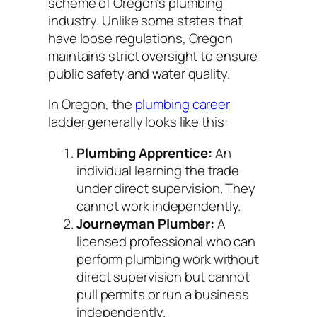
scheme of Oregon’s plumbing
industry. Unlike some states that
have loose regulations, Oregon
maintains strict oversight to ensure
public safety and water quality.
In Oregon, the
plumbing career
ladder generally looks like this:
Plumbing Apprentice:
An
individual learning the trade
under direct supervision. They
cannot work independently.
Journeyman Plumber:
A
licensed professional who can
perform plumbing work without
direct supervision but cannot
pull permits or run a business
independently.