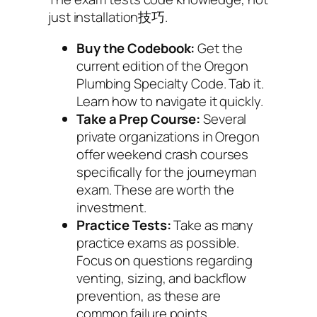
just installation技巧.
Buy the Codebook:
Get the
current edition of the Oregon
Plumbing Specialty Code. Tab it.
Learn how to navigate it quickly.
Take a Prep Course:
Several
private organizations in Oregon
offer weekend crash courses
specifically for the journeyman
exam. These are worth the
investment.
Practice Tests:
Take as many
practice exams as possible.
Focus on questions regarding
venting, sizing, and backflow
prevention, as these are
common failure points.