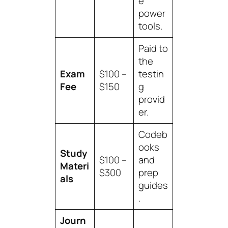
e
power
tools.
Paid to
the
Exam
$100 –
testin
Fee
$150
g
provid
er.
Codeb
ooks
Study
$100 –
and
Materi
$300
prep
als
guides
.
Journ