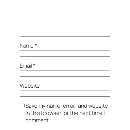
Name
*
Email
*
Website
Save my name, email, and website
in this browser for the next time I
comment.