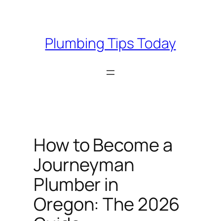
Skip
to
content
Plumbing Tips Today
How to Become a
Journeyman
Plumber in
Oregon: The 2026