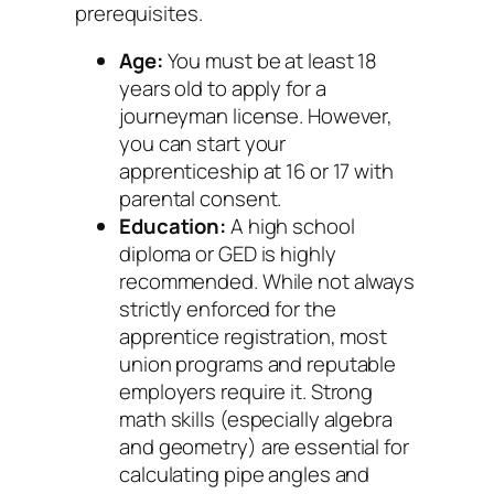
prerequisites.
Age:
You must be at least 18
years old to apply for a
journeyman license. However,
you can start your
apprenticeship at 16 or 17 with
parental consent.
Education:
A high school
diploma or GED is highly
recommended. While not always
strictly enforced for the
apprentice registration, most
union programs and reputable
employers require it. Strong
math skills (especially algebra
and geometry) are essential for
calculating pipe angles and