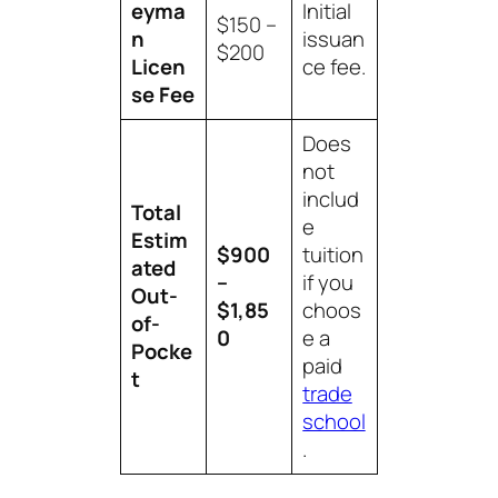
eyma
Initial
$150 –
n
issuan
$200
Licen
ce fee.
se Fee
Does
not
includ
Total
e
Estim
$900
tuition
ated
–
if you
Out-
$1,85
choos
of-
0
e a
Pocke
paid
t
trade
school
.