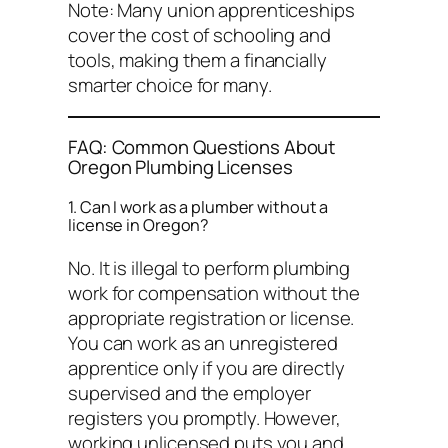
Note: Many union apprenticeships
cover the cost of schooling and
tools, making them a financially
smarter choice for many.
FAQ: Common Questions About
Oregon Plumbing Licenses
1. Can I work as a plumber without a
license in Oregon?
No. It is illegal to perform plumbing
work for compensation without the
appropriate registration or license.
You can work as an
unregistered
apprentice only if you are directly
supervised and the employer
registers you promptly. However,
working unlicensed puts you and