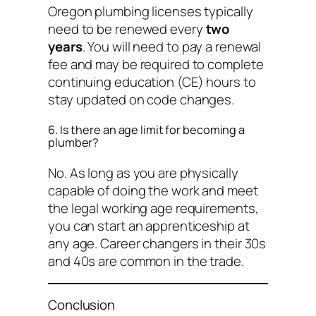
Oregon plumbing licenses typically
need to be renewed every
two
years
. You will need to pay a renewal
fee and may be required to complete
continuing education (CE) hours to
stay updated on code changes.
6. Is there an age limit for becoming a
plumber?
No. As long as you are physically
capable of doing the work and meet
the legal working age requirements,
you can start an apprenticeship at
any age. Career changers in their 30s
and 40s are common in the trade.
Conclusion