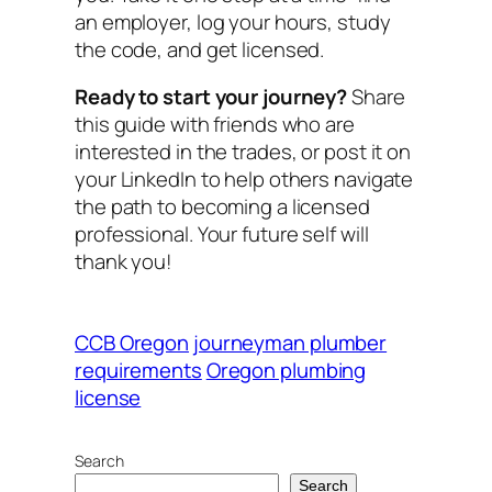
an employer, log your hours, study
the code, and get licensed.
Ready to start your journey?
Share
this guide with friends who are
interested in the trades, or post it on
your LinkedIn to help others navigate
the path to becoming a licensed
professional. Your future self will
thank you!
CCB Oregon
journeyman plumber
requirements
Oregon plumbing
license
Search
Search