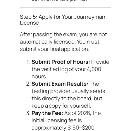
Step 5: Apply for Your Journeyman
License
After passing the exam, you are not
automatically licensed. You must
submit your final application.
Submit Proof of Hours:
Provide
the verified log of your 4,000
hours.
Submit Exam Results:
The
testing provider usually sends
this directly to the board, but
keep a copy for yourself.
Pay the Fee:
As of 2026, the
initial licensing fee is
approximately $150–$200