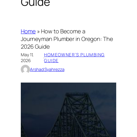
Guide
Home
»
How to Become a
Journeyman Plumber in Oregon: The
2026 Guide
May 11,
HOMEOWNER’S PLUMBING
·
2026
GUIDE
Arshad Syahrezza