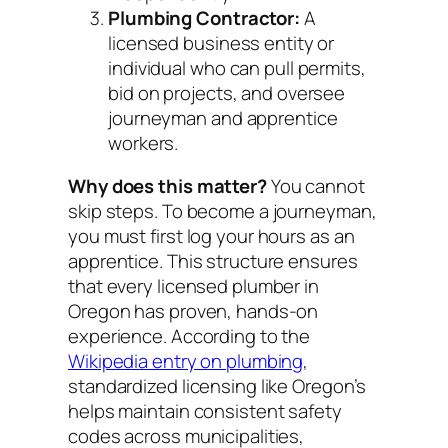
Plumbing Contractor:
A
licensed business entity or
individual who can pull permits,
bid on projects, and oversee
journeyman and apprentice
workers.
Why does this matter?
You cannot
skip steps. To become a journeyman,
you must first log your hours as an
apprentice. This structure ensures
that every licensed plumber in
Oregon has proven, hands-on
experience. According to the
Wikipedia entry on plumbing
,
standardized licensing like Oregon’s
helps maintain consistent safety
codes across municipalities,