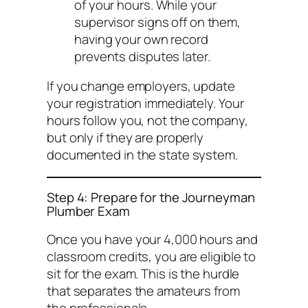
of your hours. While your
supervisor signs off on them,
having your own record
prevents disputes later.
If you change employers, update
your registration immediately. Your
hours follow
you
, not the company,
but only if they are properly
documented in the state system.
Step 4: Prepare for the Journeyman
Plumber Exam
Once you have your 4,000 hours and
classroom credits, you are eligible to
sit for the exam. This is the hurdle
that separates the amateurs from
the professionals.