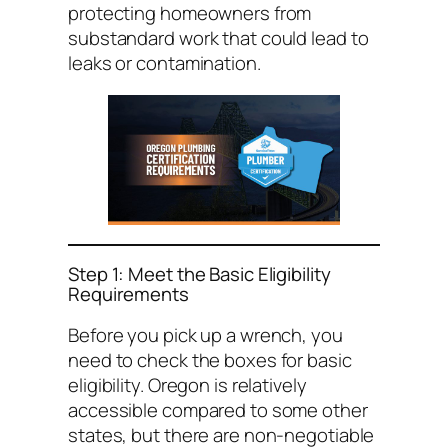
protecting homeowners from
substandard work that could lead to
leaks or contamination.
Step 1: Meet the Basic Eligibility
Requirements
Before you pick up a wrench, you
need to check the boxes for basic
eligibility. Oregon is relatively
accessible compared to some other
states, but there are non-negotiable