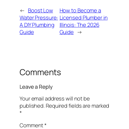
←
Boost Low
How to Become a
Water Pressure:
Licensed Plumber in
A DIY Plumbing
Illinois: The 2026
Guide
Guide
→
Comments
Leave a Reply
Your email address will not be
published.
Required fields are marked
*
Comment
*