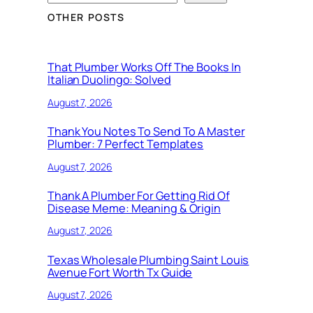
OTHER POSTS
That Plumber Works Off The Books In
Italian Duolingo: Solved
August 7, 2026
Thank You Notes To Send To A Master
Plumber: 7 Perfect Templates
August 7, 2026
Thank A Plumber For Getting Rid Of
Disease Meme: Meaning & Origin
August 7, 2026
Texas Wholesale Plumbing Saint Louis
Avenue Fort Worth Tx Guide
August 7, 2026