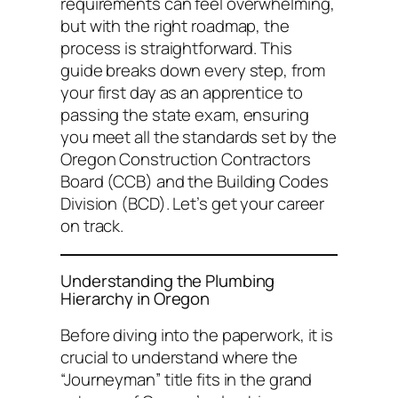
requirements can feel overwhelming,
but with the right roadmap, the
process is straightforward. This
guide breaks down every step, from
your first day as an apprentice to
passing the state exam, ensuring
you meet all the standards set by the
Oregon Construction Contractors
Board (CCB) and the Building Codes
Division (BCD). Let’s get your career
on track.
Understanding the Plumbing
Hierarchy in Oregon
Before diving into the paperwork, it is
crucial to understand where the
“Journeyman” title fits in the grand