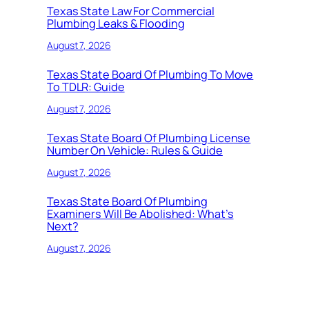
Texas State Law For Commercial
Plumbing Leaks & Flooding
August 7, 2026
Texas State Board Of Plumbing To Move
To TDLR: Guide
August 7, 2026
Texas State Board Of Plumbing License
Number On Vehicle: Rules & Guide
August 7, 2026
Texas State Board Of Plumbing
Examiners Will Be Abolished: What’s
Next?
August 7, 2026