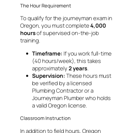
The Hour Requirement
To qualify for the journeyman exam in
Oregon, you must complete
4,000
hours
of supervised on-the-job
training.
Timeframe:
If you work full-time
(40 hours/week), this takes
approximately
2 years
.
Supervision:
These hours must
be verified by a licensed
Plumbing Contractor or a
Journeyman Plumber who holds
a valid Oregon license.
Classroom Instruction
In addition to field hours, Oregon