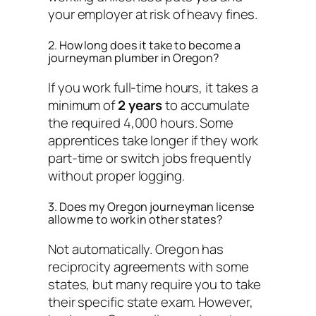
your employer at risk of heavy fines.
2. How long does it take to become a
journeyman plumber in Oregon?
If you work full-time hours, it takes a
minimum of
2 years
to accumulate
the required 4,000 hours. Some
apprentices take longer if they work
part-time or switch jobs frequently
without proper logging.
3. Does my Oregon journeyman license
allow me to work in other states?
Not automatically. Oregon has
reciprocity agreements with some
states, but many require you to take
their specific state exam. However,