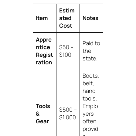
Estim
Item
ated
Notes
Cost
Appre
Paid to
ntice
$50 –
the
Regist
$100
state.
ration
Boots,
belt,
hand
tools.
Tools
Emplo
$500 –
&
yers
$1,000
Gear
often
provid