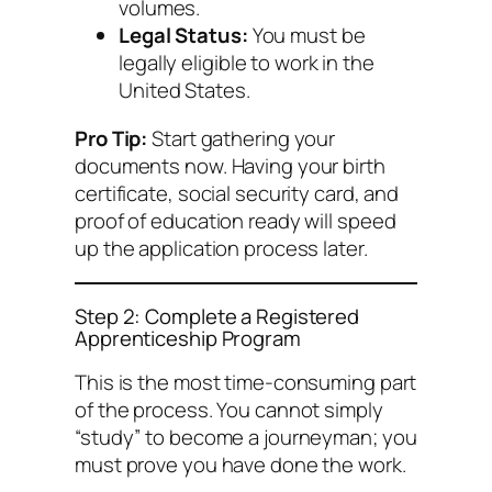
volumes.
Legal Status:
You must be
legally eligible to work in the
United States.
Pro Tip:
Start gathering your
documents now. Having your birth
certificate, social security card, and
proof of education ready will speed
up the application process later.
Step 2: Complete a Registered
Apprenticeship Program
This is the most time-consuming part
of the process. You cannot simply
“study” to become a journeyman; you
must prove you have done the work.