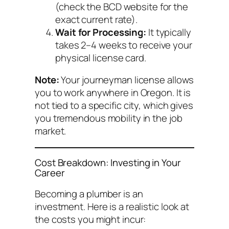
(check the BCD website for the
exact current rate).
Wait for Processing:
It typically
takes 2–4 weeks to receive your
physical license card.
Note:
Your journeyman license allows
you to work anywhere in Oregon. It is
not tied to a specific city, which gives
you tremendous mobility in the job
market.
Cost Breakdown: Investing in Your
Career
Becoming a plumber is an
investment. Here is a realistic look at
the costs you might incur: