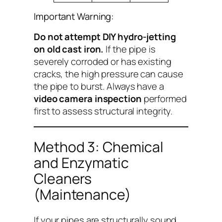
Important Warning:
Do not attempt DIY hydro-jetting
on old cast iron.
If the pipe is
severely corroded or has existing
cracks, the high pressure can cause
the pipe to burst. Always have a
video camera inspection
performed
first to assess structural integrity.
Method 3: Chemical
and Enzymatic
Cleaners
(Maintenance)
If your pipes are structurally sound