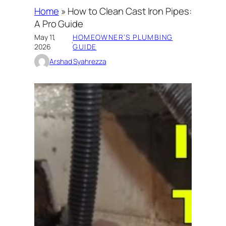
Home
»
How to Clean Cast Iron Pipes:
A Pro Guide
May 11,
HOMEOWNER’S PLUMBING
·
2026
GUIDE
Arshad Syahrezza