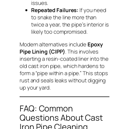
issues.
Repeated Failures:
If you need
to snake the line more than
twice a year, the pipe’s interior is
likely too compromised.
Modern alternatives include
Epoxy
Pipe Lining (CIPP)
. This involves
inserting a resin-coated liner into the
old cast iron pipe, which hardens to
form a “pipe within a pipe.” This stops
rust and seals leaks without digging
up your yard.
FAQ: Common
Questions About Cast
Iron Pipe Cleaning