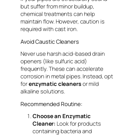
but suffer from minor buildup,
chemical treatments can help
maintain flow. However, caution is
required with cast iron.
Avoid Caustic Cleaners
Never use harsh acid-based drain
openers (like sulfuric acid)
frequently. These can accelerate
corrosion in metal pipes. Instead, opt
for
enzymatic cleaners
or mild
alkaline solutions.
Recommended Routine:
Choose an Enzymatic
Cleaner:
Look for products
containing bacteria and