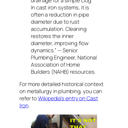
drainage for a simple clog.
In cast iron systems, it is
often a reduction in pipe
diameter due to rust
accumulation. Cleaning
restores the inner
diameter, improving flow
dynamics.”
— Senior
Plumbing Engineer, National
Association of Home
Builders (NAHB) resources.
For more detailed historical context
on metallurgy in plumbing, you can
refer to
Wikipedia’s entry on Cast
Iron
.