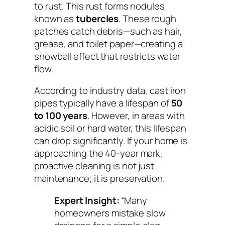
to rust. This rust forms nodules
known as
tubercles
. These rough
patches catch debris—such as hair,
grease, and toilet paper—creating a
snowball effect that restricts water
flow.
According to industry data, cast iron
pipes typically have a lifespan of
50
to 100 years
. However, in areas with
acidic soil or hard water, this lifespan
can drop significantly. If your home is
approaching the 40-year mark,
proactive cleaning is not just
maintenance; it is preservation.
Expert Insight:
“Many
homeowners mistake slow