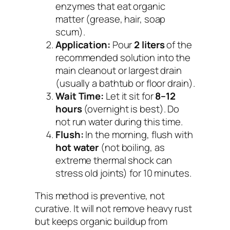
enzymes that eat organic
matter (grease, hair, soap
scum).
Application:
Pour
2 liters
of the
recommended solution into the
main cleanout or largest drain
(usually a bathtub or floor drain).
Wait Time:
Let it sit for
8–12
hours
(overnight is best). Do
not run water during this time.
Flush:
In the morning, flush with
hot water
(not boiling, as
extreme thermal shock can
stress old joints) for 10 minutes.
This method is preventive, not
curative. It will not remove heavy rust
but keeps organic buildup from