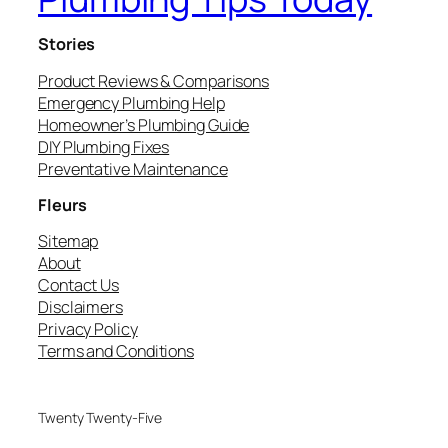
Stories
Product Reviews & Comparisons
Emergency Plumbing Help
Homeowner’s Plumbing Guide
DIY Plumbing Fixes
Preventative Maintenance
Fleurs
Sitemap
About
Contact Us
Disclaimers
Privacy Policy
Terms and Conditions
Twenty Twenty-Five