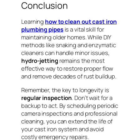
Conclusion
Learning
how to clean out cast iron
plumbing pipes
is a vital skill for
maintaining older homes. While DIY
methods like snaking and enzymatic
cleaners can handle minor issues,
hydro-jetting
remains the most
effective way to restore proper flow
and remove decades of rust buildup.
Remember, the key to longevity is
regular inspection
. Don’t wait for a
backup to act. By scheduling periodic
camera inspections and professional
cleaning, you can extend the life of
your cast iron system and avoid
costly emergency repairs.