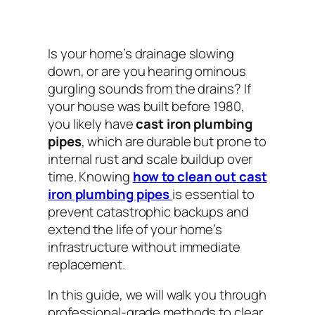
Is your home’s drainage slowing
down, or are you hearing ominous
gurgling sounds from the drains? If
your house was built before 1980,
you likely have
cast iron plumbing
pipes
, which are durable but prone to
internal rust and scale buildup over
time. Knowing
how to clean out cast
iron plumbing pipes
is essential to
prevent catastrophic backups and
extend the life of your home’s
infrastructure without immediate
replacement.
In this guide, we will walk you through
professional-grade methods to clear