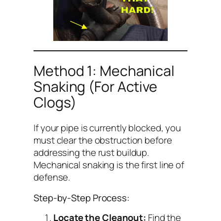
Method 1: Mechanical
Snaking (For Active
Clogs)
If your pipe is currently blocked, you
must clear the obstruction before
addressing the rust buildup.
Mechanical snaking is the first line of
defense.
Step-by-Step Process:
Locate the Cleanout:
Find the