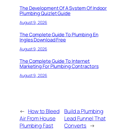
The Development Of A System Of Indoor
Plumbing Quizlet Guide
August 9, 2026
The Complete Guide To Plumbing En
Ingles Download Free
August 9, 2026
The Complete Guide To Internet
Marketing For Plumbing Contractors
August 9, 2026
←
How to Bleed
Build a Plumbing
Air From House
Lead Funnel That
Plumbing Fast
Converts
→