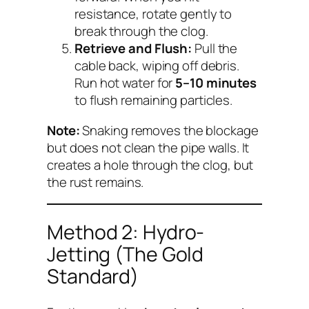
resistance, rotate gently to
break through the clog.
Retrieve and Flush:
Pull the
cable back, wiping off debris.
Run hot water for
5–10 minutes
to flush remaining particles.
Note:
Snaking removes the blockage
but does
not
clean the pipe walls. It
creates a hole through the clog, but
the rust remains.
Method 2: Hydro-
Jetting (The Gold
Standard)