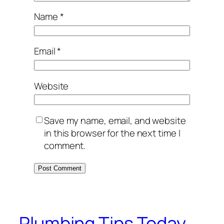
Name
*
Email
*
Website
Save my name, email, and website
in this browser for the next time I
comment.
Plumbing Tips Today