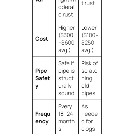
t rust
oderat
e rust
Higher
Lower
($300
($100–
Cost
–$600
$250
avg.)
avg.)
Safe if
Risk of
Pipe
pipe is
scratc
Safet
struct
hing
y
urally
old
sound
pipes
Every
As
Frequ
18–24
neede
ency
month
d for
s
clogs