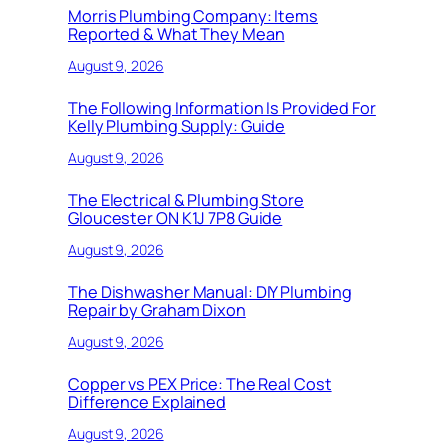
Morris Plumbing Company: Items
Reported & What They Mean
August 9, 2026
The Following Information Is Provided For
Kelly Plumbing Supply: Guide
August 9, 2026
The Electrical & Plumbing Store
Gloucester ON K1J 7P8 Guide
August 9, 2026
The Dishwasher Manual: DIY Plumbing
Repair by Graham Dixon
August 9, 2026
Copper vs PEX Price: The Real Cost
Difference Explained
August 9, 2026