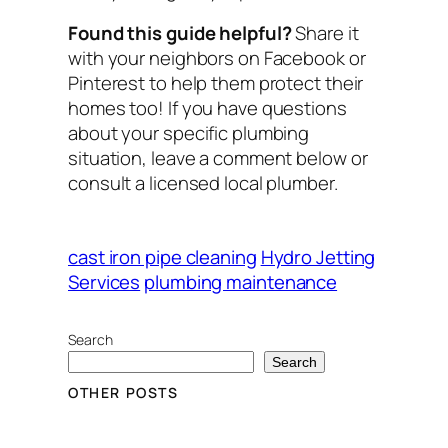
Found this guide helpful?
Share it
with your neighbors on Facebook or
Pinterest to help them protect their
homes too! If you have questions
about your specific plumbing
situation, leave a comment below or
consult a licensed local plumber.
cast iron pipe cleaning
Hydro Jetting
Services
plumbing maintenance
Search
Search
OTHER POSTS