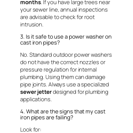
months
. If you have large trees near
your sewer line, annual inspections
are advisable to check for root
intrusion.
3. Is it safe to use a power washer on
cast iron pipes?
No. Standard outdoor power washers
do not have the correct nozzles or
pressure regulation for internal
plumbing. Using them can damage
pipe joints. Always use a specialized
sewer jetter
designed for plumbing
applications.
4. What are the signs that my cast
iron pipes are failing?
Look for: