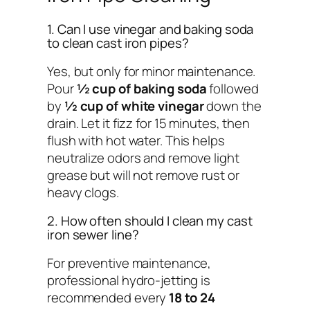
1. Can I use vinegar and baking soda
to clean cast iron pipes?
Yes, but only for minor maintenance.
Pour
½ cup of baking soda
followed
by
½ cup of white vinegar
down the
drain. Let it fizz for 15 minutes, then
flush with hot water. This helps
neutralize odors and remove light
grease but will not remove rust or
heavy clogs.
2. How often should I clean my cast
iron sewer line?
For preventive maintenance,
professional hydro-jetting is
recommended every
18 to 24