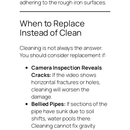
adhering to the rough iron surfaces.
When to Replace
Instead of Clean
Cleaning is not always the answer.
You should consider replacement if:
Camera Inspection Reveals
Cracks:
If the video shows
horizontal fractures or holes,
cleaning will worsen the
damage.
Bellied Pipes:
If sections of the
pipe have sunk due to soil
shifts, water pools there.
Cleaning cannot fix gravity