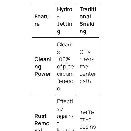
Hydro
Traditi
Featu
-
onal
re
Jettin
Snaki
g
ng
Clean
s
Only
Cleani
100%
clears
ng
of pipe
the
Power
circum
center
ferenc
path
e
Effecti
ve
Ineffe
Rust
agains
ctive
Remo
t
agains
val
light/m