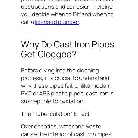
obstructions and corrosion, helping
you decide when to DIY and when to
call a
licensed plumber
.
Why Do Cast Iron Pipes
Get Clogged?
Before diving into the cleaning
process, it is crucial to understand
why
these pipes fail. Unlike modern
PVC or ABS plastic pipes, cast iron is
susceptible to oxidation.
The “Tuberculation” Effect
Over decades, water and waste
cause the interior of cast iron pipes