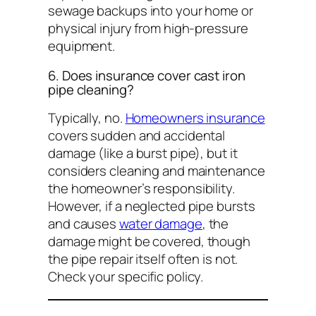
sewage backups into your home or
physical injury from high-pressure
equipment.
6. Does insurance cover cast iron
pipe cleaning?
Typically, no.
Homeowners insurance
covers sudden and accidental
damage (like a burst pipe), but it
considers cleaning and maintenance
the homeowner’s responsibility.
However, if a neglected pipe bursts
and causes
water damage
, the
damage
might be covered, though
the pipe repair itself often is not.
Check your specific policy.