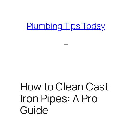
Skip
to
content
Plumbing Tips Today
How to Clean Cast
Iron Pipes: A Pro
Guide