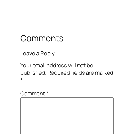
Comments
Leave a Reply
Your email address will not be
published.
Required fields are marked
*
Comment
*