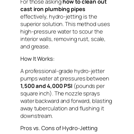
For those asking
how to clean out
cast iron plumbing pipes
effectively, hydro-jetting is the
superior solution. This method uses
high-pressure water to scour the
interior walls, removing rust, scale,
and grease.
How It Works:
A professional-grade hydro-jetter
pumps water at pressures between
1,500 and 4,000 PSI
(pounds per
square inch). The nozzle sprays
water backward and forward, blasting
away tuberculation and flushing it
downstream.
Pros vs. Cons of Hydro-Jetting