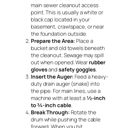
main sewer cleanout access
point. This is usually a white or
black cap located in your
basement, crawlspace, or near
the foundation outside.
Prepare the Area:
Place a
bucket and old towels beneath
the cleanout. Sewage may spill
out when opened. Wear
rubber
gloves
and
safety goggles
.
Insert the Auger:
Feed a heavy-
duty drain auger (snake) into
the pipe. For main lines, use a
machine with at least a
½-inch
to ¾-inch cable
.
Break Through:
Rotate the
drum while pushing the cable
forward. When you hit