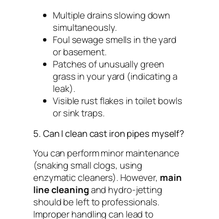
Multiple drains slowing down
simultaneously.
Foul sewage smells in the yard
or basement.
Patches of unusually green
grass in your yard (indicating a
leak).
Visible rust flakes in toilet bowls
or sink traps.
5. Can I clean cast iron pipes myself?
You can perform minor maintenance
(snaking small clogs, using
enzymatic cleaners). However,
main
line cleaning
and hydro-jetting
should be left to professionals.
Improper handling can lead to