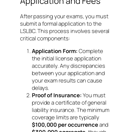
Application and Fees
After passing your exams, you must
submit a formal application to the
LSLBC. This process involves several
critical components:
Application Form:
Complete
the initial license application
accurately. Any discrepancies
between your application and
your exam results can cause
delays.
Proof of Insurance:
You must
provide a certificate of general
liability insurance. The minimum
coverage limits are typically
$100,000 per occurrence
and