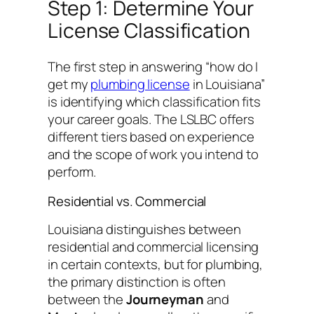
Step 1: Determine Your
License Classification
The first step in answering “how do I
get my
plumbing license
in Louisiana”
is identifying which classification fits
your career goals. The LSLBC offers
different tiers based on experience
and the scope of work you intend to
perform.
Residential vs. Commercial
Louisiana distinguishes between
residential and commercial licensing
in certain contexts, but for plumbing,
the primary distinction is often
between the
Journeyman
and