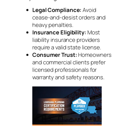
Legal Compliance:
Avoid
cease-and-desist orders and
heavy penalties.
Insurance Eligibility:
Most
liability insurance providers
require a valid state license.
Consumer Trust:
Homeowners
and commercial clients prefer
licensed professionals for
warranty and safety reasons.