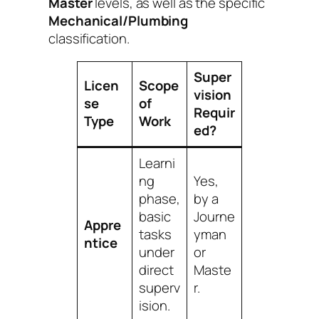
Master
levels, as well as the specific
Mechanical/Plumbing
classification.
Super
Licen
Scope
vision
se
of
Requir
Type
Work
ed?
Learni
ng
Yes,
phase,
by a
basic
Journe
Appre
tasks
yman
ntice
under
or
direct
Maste
superv
r.
ision.