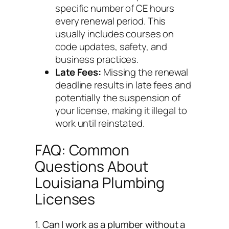
specific number of CE hours
every renewal period. This
usually includes courses on
code updates, safety, and
business practices.
Late Fees:
Missing the renewal
deadline results in late fees and
potentially the suspension of
your license, making it illegal to
work until reinstated.
FAQ: Common
Questions About
Louisiana Plumbing
Licenses
1. Can I work as a plumber without a