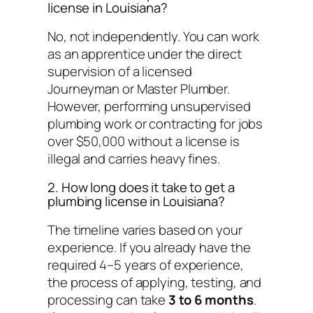
license in Louisiana?
No, not independently. You can work
as an apprentice under the direct
supervision of a licensed
Journeyman or Master Plumber.
However, performing unsupervised
plumbing work or contracting for jobs
over $50,000 without a license is
illegal and carries heavy fines.
2. How long does it take to get a
plumbing license in Louisiana?
The timeline varies based on your
experience. If you already have the
required 4–5 years of experience,
the process of applying, testing, and
processing can take
3 to 6 months
.