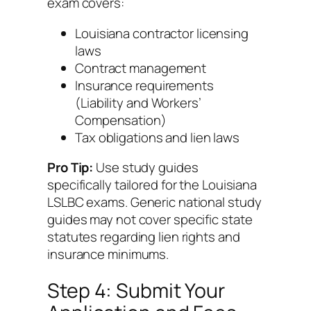
exam covers:
Louisiana contractor licensing
laws
Contract management
Insurance requirements
(Liability and Workers’
Compensation)
Tax obligations and lien laws
Pro Tip:
Use study guides
specifically tailored for the Louisiana
LSLBC exams. Generic national study
guides may not cover specific state
statutes regarding lien rights and
insurance minimums.
Step 4: Submit Your