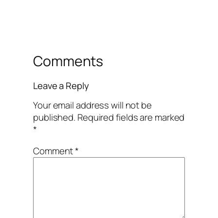
Comments
Leave a Reply
Your email address will not be
published.
Required fields are marked
*
Comment
*