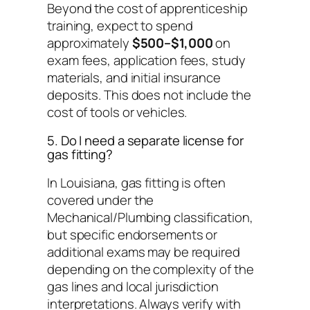
Beyond the cost of apprenticeship
training, expect to spend
approximately
$500–$1,000
on
exam fees, application fees, study
materials, and initial insurance
deposits. This does not include the
cost of tools or vehicles.
5. Do I need a separate license for
gas fitting?
In Louisiana, gas fitting is often
covered under the
Mechanical/Plumbing classification,
but specific endorsements or
additional exams may be required
depending on the complexity of the
gas lines and local jurisdiction
interpretations. Always verify with