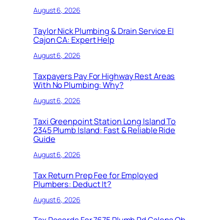
August 6, 2026
Taylor Nick Plumbing & Drain Service El
Cajon CA: Expert Help
August 6, 2026
Taxpayers Pay For Highway Rest Areas
With No Plumbing: Why?
August 6, 2026
Taxi Greenpoint Station Long Island To
2345 Plumb Island: Fast & Reliable Ride
Guide
August 6, 2026
Tax Return Prep Fee for Employed
Plumbers: Deduct It?
August 6, 2026