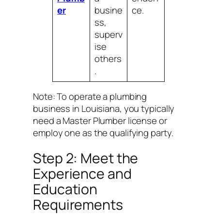
er
busine
ce.
ss,
superv
ise
others
.
Note: To operate a plumbing
business in Louisiana, you typically
need a Master Plumber license or
employ one as the qualifying party.
Step 2: Meet the
Experience and
Education
Requirements