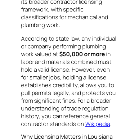
its broader contractor licensing
framework, with specific
classifications for mechanical and
plumbing work.
According to state law, any individual
or company performing plumbing
work valued at
$50,000 or more
in
labor and materials combined must
hold a valid license. However, even
for smaller jobs, holding a license
establishes credibility, allows you to
pull permits legally, and protects you
from significant fines. For a broader
understanding of trade regulation
history, you can reference general
contractor standards on
Wikipedia
.
Why Licensing Matters in Louisiana