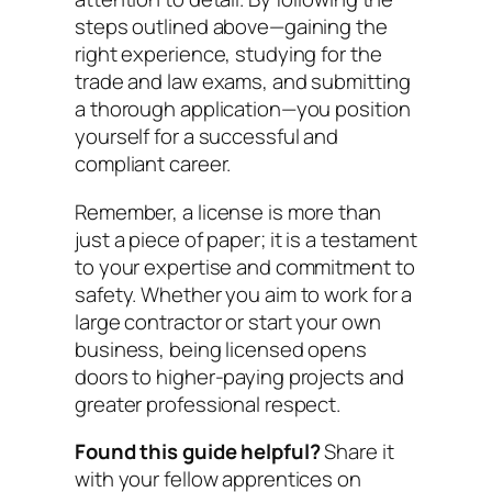
steps outlined above—gaining the
right experience, studying for the
trade and law exams, and submitting
a thorough application—you position
yourself for a successful and
compliant career.
Remember, a license is more than
just a piece of paper; it is a testament
to your expertise and commitment to
safety. Whether you aim to work for a
large contractor or start your own
business, being licensed opens
doors to higher-paying projects and
greater professional respect.
Found this guide helpful?
Share it
with your fellow apprentices on