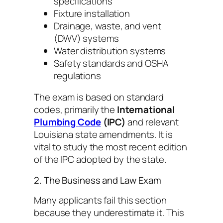
specifications
Fixture installation
Drainage, waste, and vent
(DWV) systems
Water distribution systems
Safety standards and OSHA
regulations
The exam is based on standard
codes, primarily the
International
Plumbing Code
(IPC)
and relevant
Louisiana state amendments. It is
vital to study the most recent edition
of the IPC adopted by the state.
2. The Business and Law Exam
Many applicants fail this section
because they underestimate it. This