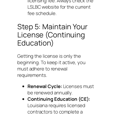
licensing fee. Always check the
LSLBC website for the current
fee schedule.
Step 5: Maintain Your
License (Continuing
Education)
Getting the license is only the
beginning. To keep it active, you
must adhere to renewal
requirements.
Renewal Cycle:
Licenses must
be renewed annually.
Continuing Education (CE):
Louisiana requires licensed
contractors to complete a