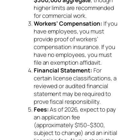
$300,000 aggregate
, though
higher limits are recommended
for commercial work.
Workers’ Compensation:
If you
have employees, you must
provide proof of workers’
compensation insurance. If you
have no employees, you must
file an exemption affidavit.
Financial Statement:
For
certain license classifications, a
reviewed or audited financial
statement may be required to
prove fiscal responsibility.
Fees:
As of 2026, expect to pay
an application fee
(approximately $150–$300,
subject to change) and an initial