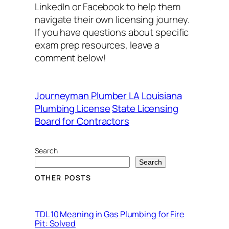
LinkedIn or Facebook to help them
navigate their own licensing journey.
If you have questions about specific
exam prep resources, leave a
comment below!
Journeyman Plumber LA
Louisiana
Plumbing License
State Licensing
Board for Contractors
Search
Search
OTHER POSTS
TDL 10 Meaning in Gas Plumbing for Fire
Pit: Solved