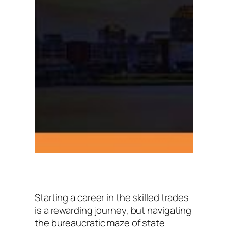
Starting a career in the skilled trades
is a rewarding journey, but navigating
the bureaucratic maze of state