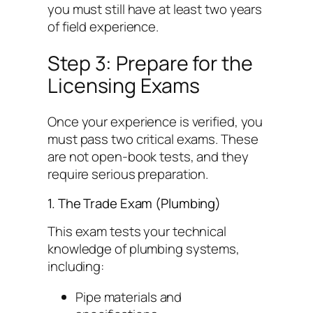
you must still have at least two years
of field experience.
Step 3: Prepare for the
Licensing Exams
Once your experience is verified, you
must pass two critical exams. These
are not open-book tests, and they
require serious preparation.
1. The Trade Exam (Plumbing)
This exam tests your technical
knowledge of plumbing systems,
including:
Pipe materials and