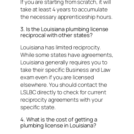
If you are starting from scratch, it will
take at least 4 years to accumulate
the necessary apprenticeship hours.
3. Is the Louisiana plumbing license
reciprocal with other states?
Louisiana has limited reciprocity.
While some states have agreements,
Louisiana generally requires you to
take their specific Business and Law
exam even if you are licensed
elsewhere. You should contact the
LSLBC directly to check for current
reciprocity agreements with your
specific state.
4. What is the cost of getting a
plumbing license in Louisiana?