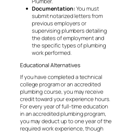
Plumber.
Documentation:
You must
submit notarized letters from
previous employers or
supervising plumbers detailing
the dates of employment and
the specific types of plumbing
work performed.
Educational Alternatives
If you have completed a technical
college program or an accredited
plumbing course, you may receive
credit toward your experience hours.
For every year of full-time education
in an accredited plumbing program,
you may deduct up to one year of the
required work experience, though