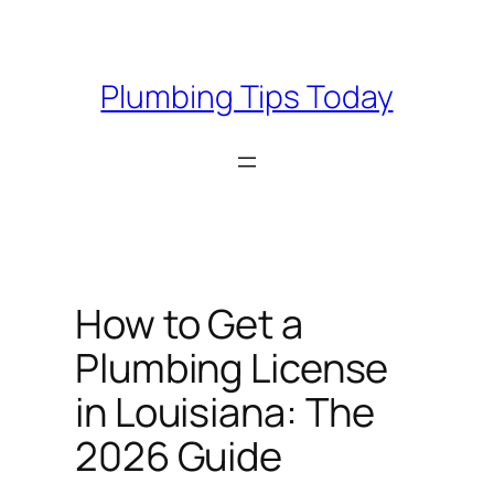
Skip
to
content
Plumbing Tips Today
How to Get a
Plumbing License
in Louisiana: The
2026 Guide