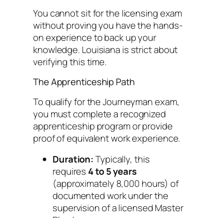
You cannot sit for the licensing exam
without proving you have the hands-
on experience to back up your
knowledge. Louisiana is strict about
verifying this time.
The Apprenticeship Path
To qualify for the Journeyman exam,
you must complete a recognized
apprenticeship program or provide
proof of equivalent work experience.
Duration:
Typically, this
requires
4 to 5 years
(approximately 8,000 hours) of
documented work under the
supervision of a licensed Master