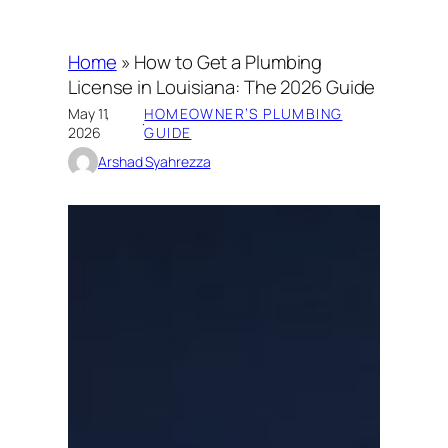
Home
»
How to Get a Plumbing
License in Louisiana: The 2026 Guide
May 11,
HOMEOWNER’S PLUMBING
·
2026
GUIDE
Arshad Syahrezza