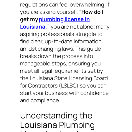
regulations can feel overwhelming. If
you are asking yourself,
“How do I
get my
plumbing license in
Louisiana
,”
you are not alone; many
aspiring professionals struggle to
find clear, up-to-date information
amidst changing laws. This guide
breaks down the process into
manageable steps, ensuring you
meet all legal requirements set by
the Louisiana State Licensing Board
for Contractors (LSLBC) so you can
start your business with confidence
and compliance.
Understanding the
Louisiana Plumbing