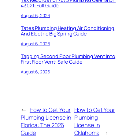
Tax Records For 7675 Plumb Rd Galena Oh
43021: Full Guide
August 6, 2026
Tates Plumbing Heating Air Conditioning
And Electric Big Spring Guide
August 6, 2026
Tapping Second Floor Plumbing Vent Into
First Floor Vent: Safe Guide
August 6, 2026
←
How to Get Your
How to Get Your
Plumbing License in
Plumbing
Florida: The 2026
License in
Guide
Oklahoma
→