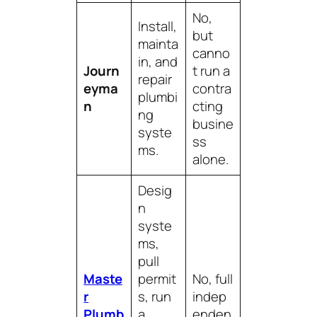
No,
Install,
but
mainta
canno
in, and
Journ
t run a
repair
eyma
contra
plumbi
n
cting
ng
busine
syste
ss
ms.
alone.
Desig
n
syste
ms,
pull
Maste
permit
No, full
r
s, run
indep
Plumb
a
enden