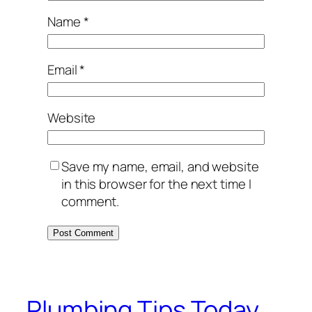
Name
*
Email
*
Website
Save my name, email, and website
in this browser for the next time I
comment.
Plumbing Tips Today