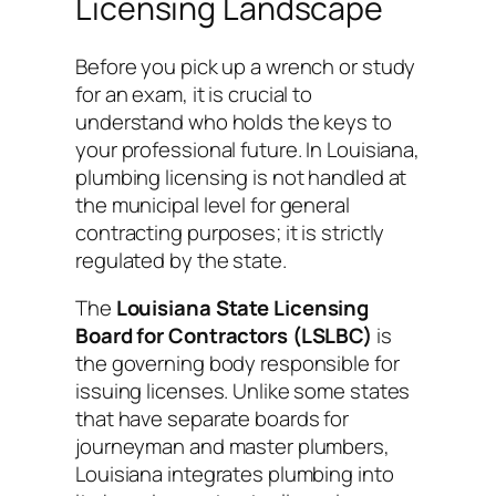
Licensing Landscape
Before you pick up a wrench or study
for an exam, it is crucial to
understand who holds the keys to
your professional future. In Louisiana,
plumbing licensing is not handled at
the municipal level for general
contracting purposes; it is strictly
regulated by the state.
The
Louisiana State Licensing
Board for Contractors (LSLBC)
is
the governing body responsible for
issuing licenses. Unlike some states
that have separate boards for
journeyman and master plumbers,
Louisiana integrates plumbing into