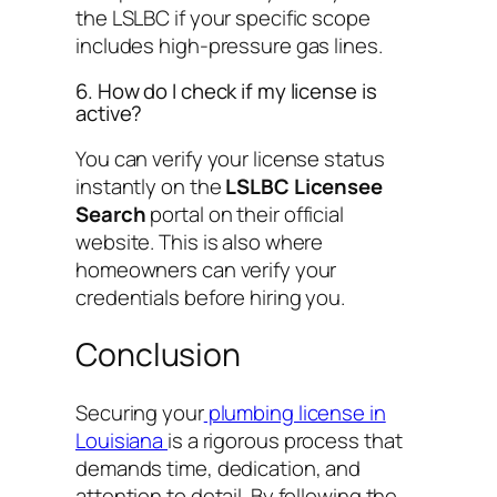
the LSLBC if your specific scope
includes high-pressure gas lines.
6. How do I check if my license is
active?
You can verify your license status
instantly on the
LSLBC Licensee
Search
portal on their official
website. This is also where
homeowners can verify your
credentials before hiring you.
Conclusion
Securing your
plumbing license in
Louisiana
is a rigorous process that
demands time, dedication, and
attention to detail. By following the