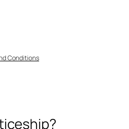
nd Conditions
ticeship?