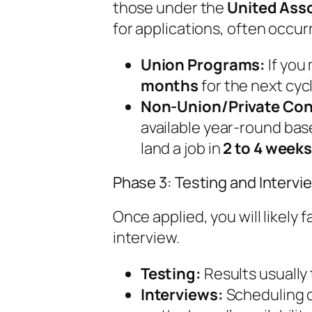
those under the
United Ass
for applications, often occurr
Union Programs:
If you
months
for the next cycl
Non-Union/Private Con
available year-round bas
land a job in
2 to 4 week
Phase 3: Testing and Interv
Once applied, you will likely 
interview.
Testing:
Results usually
Interviews:
Scheduling 