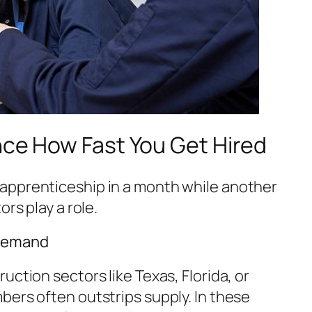
nce How Fast You Get Hired
apprenticeship in a month while another
ors play a role.
 Demand
uction sectors like Texas, Florida, or
bers often outstrips supply. In these