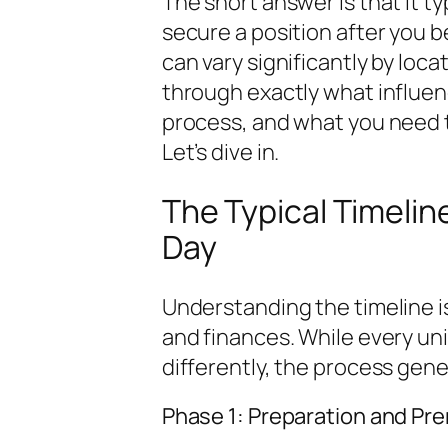
The short answer is that it t
secure a position after you b
can vary significantly by loca
through exactly what influen
process, and what you need to
Let’s dive in.
The Typical Timeline
Day
Understanding the timeline i
and finances. While every un
differently, the process gene
Phase 1: Preparation and Pr