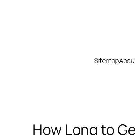
Skip
to
content
Sitemap
Abou
How Long to Ge