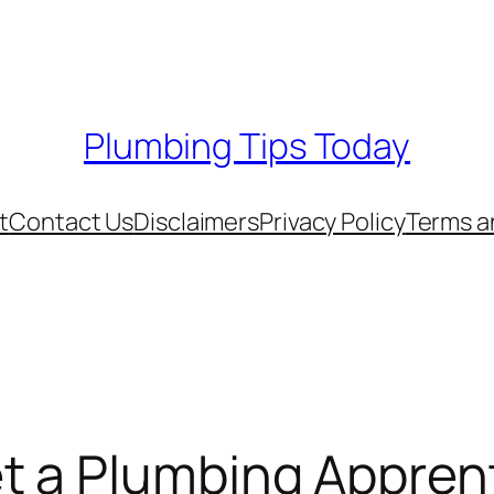
Plumbing Tips Today
t
Contact Us
Disclaimers
Privacy Policy
Terms a
t a Plumbing Appren