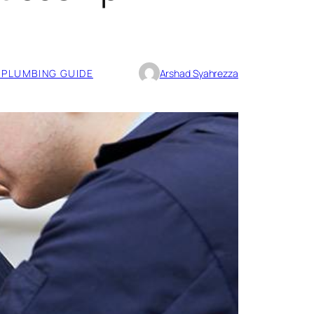
PLUMBING GUIDE
Arshad Syahrezza