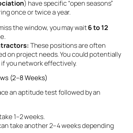
ociation
) have specific “open seasons”
ing once or twice a year.
 miss the window, you may wait
6 to 12
e.
tractors:
These positions are often
ed on project needs. You could potentially
s
if you network effectively.
iews (2–8 Weeks)
face an aptitude test followed by an
 take 1–2 weeks.
can take another 2–4 weeks depending