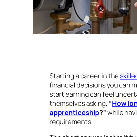
Starting a career in the
skill
financial decisions you can m
start earning can feel uncert
themselves asking,
“
How lon
apprenticeship
?”
while navi
requirements.