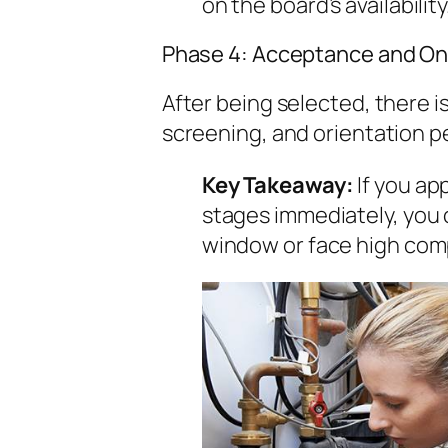
on the board’s availability
Phase 4: Acceptance and On
After being selected, there 
screening, and orientation pe
Key Takeaway:
If you ap
stages immediately, you 
window or face high comp