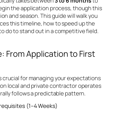
ypically takes between
3 to 6 months
to
egin the application process, though this
tion and season. This guide will walk you
ces this timeline, how to speed up the
 do to stand out in a competitive field.
: From Application to First
s crucial for managing your expectations
ion local and private contractor operates
rally follows a predictable pattern.
erequisites (1–4 Weeks)