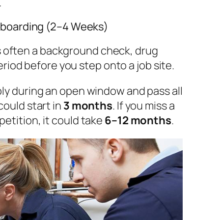
.
boarding (2–4 Weeks)
is often a background check, drug
riod before you step onto a job site.
ply during an open window and pass all
could start in
3 months
. If you miss a
etition, it could take
6–12 months
.