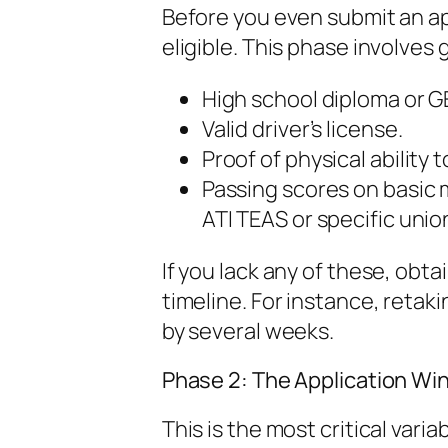
Before you even submit an ap
eligible. This phase involve
High school diploma or G
Valid driver’s license.
Proof of physical ability 
Passing scores on basic 
ATI TEAS or specific unio
If you lack any of these, obta
timeline. For instance, retak
by several weeks.
Phase 2: The Application Wi
This is the most critical var