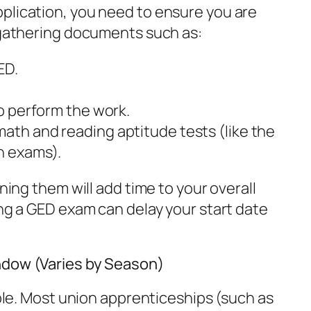
plication, you need to ensure you are
s gathering documents such as:
ED.
to perform the work.
math and reading aptitude tests (like the
n exams).
ining them will add time to your overall
ing a GED exam can delay your start date
ndow (Varies by Season)
iable. Most union apprenticeships (such as