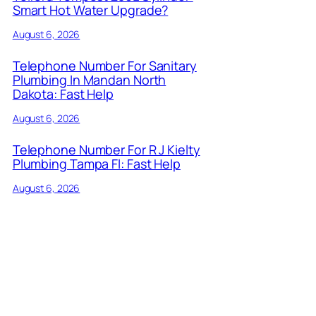
Smart Hot Water Upgrade?
August 6, 2026
Telephone Number For Sanitary
Plumbing In Mandan North
Dakota: Fast Help
August 6, 2026
Telephone Number For R J Kielty
Plumbing Tampa Fl: Fast Help
August 6, 2026