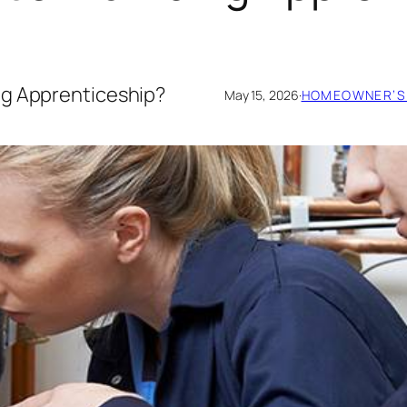
ng Apprenticeship?
May 15, 2026
·
HOMEOWNER’S 