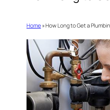
Home
»
How Long to Get a Plumbi