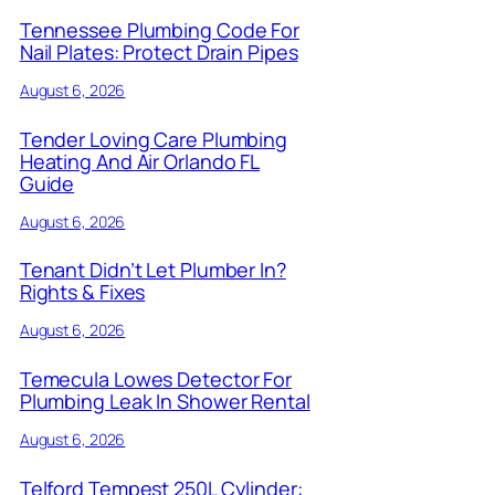
Tennessee Plumbing Code For
Nail Plates: Protect Drain Pipes
August 6, 2026
Tender Loving Care Plumbing
Heating And Air Orlando FL
Guide
August 6, 2026
Tenant Didn’t Let Plumber In?
Rights & Fixes
August 6, 2026
Temecula Lowes Detector For
Plumbing Leak In Shower Rental
August 6, 2026
Telford Tempest 250L Cylinder: