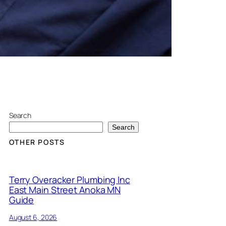
Search
Search
OTHER POSTS
Terry Overacker Plumbing Inc
East Main Street Anoka MN
Guide
August 6, 2026