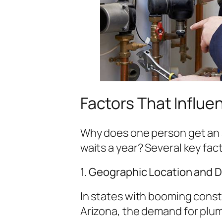
Factors That Influe
Why does one person get an 
waits a year? Several key fact
1. Geographic Location and
In states with booming constr
Arizona, the demand for plum