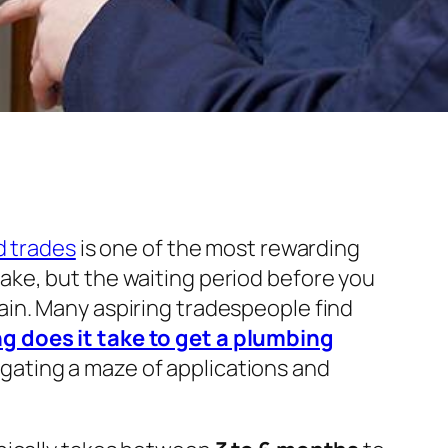
ed trades
is one of the most rewarding
ake, but the waiting period before you
ain. Many aspiring tradespeople find
g does it take to get a plumbing
gating a maze of applications and