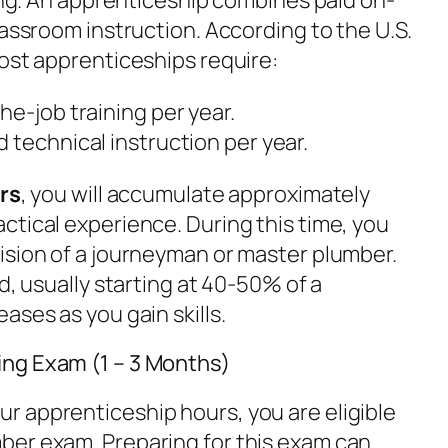
lassroom instruction. According to the U.S.
most apprenticeships require:
he-job training per year.
d technical instruction per year.
ars
, you will accumulate approximately
actical experience. During this time, you
ision of a journeyman or master plumber.
d, usually starting at 40-50% of a
ases as you gain skills.
ng Exam (1 – 3 Months)
 apprenticeship hours, you are eligible
ber exam. Preparing for this exam can