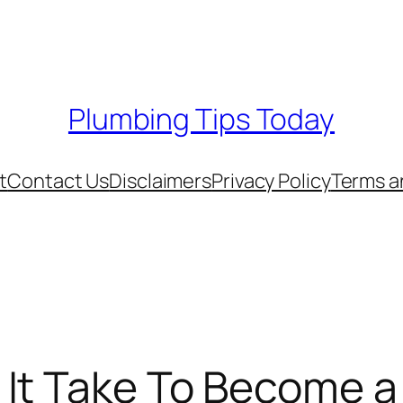
Plumbing Tips Today
t
Contact Us
Disclaimers
Privacy Policy
Terms a
It Take To Become a