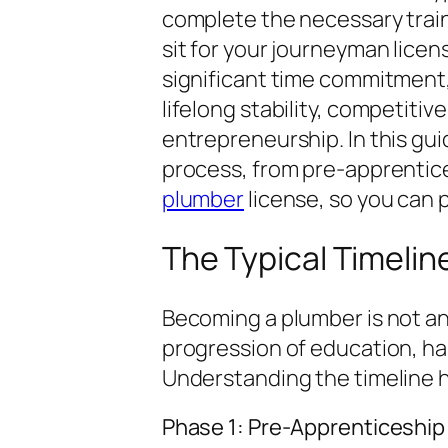
complete the necessary train
sit for your journeyman licen
significant time commitment, 
lifelong stability, competitiv
entrepreneurship. In this gui
process, from pre-apprentic
plumber
license, so you can 
The Typical Timelin
Becoming a plumber is not an 
progression of education, han
Understanding the timeline h
Phase 1: Pre-Apprenticeship