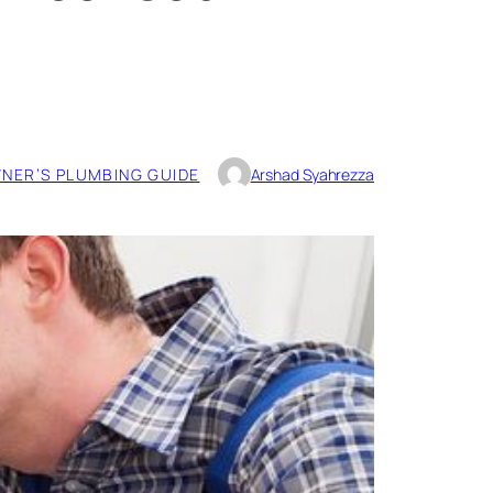
ER’S PLUMBING GUIDE
Arshad Syahrezza