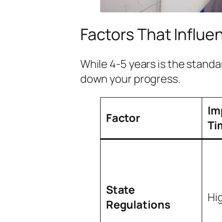
Factors That Influe
While 4-5 years is the standa
down your progress.
Im
Factor
Ti
State
Hi
Regulations