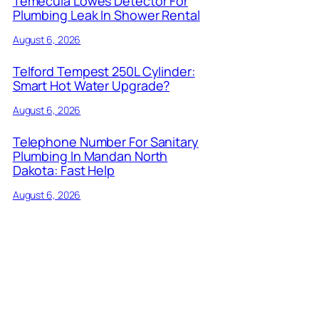
Temecula Lowes Detector For
Plumbing Leak In Shower Rental
August 6, 2026
Telford Tempest 250L Cylinder:
Smart Hot Water Upgrade?
August 6, 2026
Telephone Number For Sanitary
Plumbing In Mandan North
Dakota: Fast Help
August 6, 2026