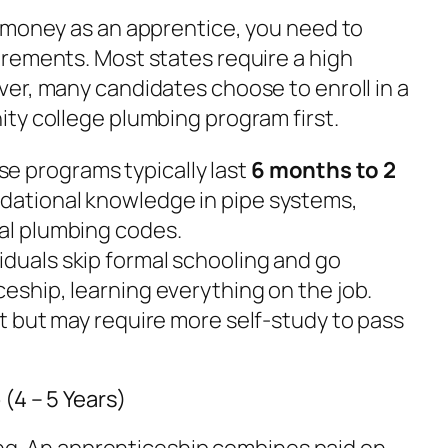
 money as an apprentice, you need to
rements. Most states require a high
er, many candidates choose to enroll in a
ty college plumbing program first.
e programs typically last
6 months to 2
ndational knowledge in pipe systems,
cal plumbing codes.
duals skip formal schooling and go
ceship, learning everything on the job.
art but may require more self-study to pass
(4 – 5 Years)
ning. An apprenticeship combines paid on-