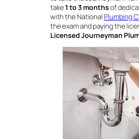
take
1 to 3 months
of dedica
with the National
Plumbing 
the exam and paying the licen
Licensed Journeyman Plu