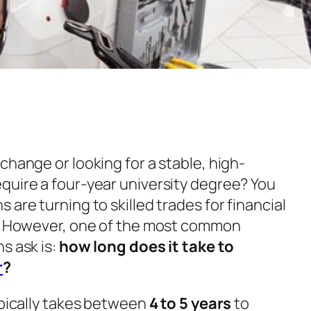
change or looking for a stable, high-
quire a four-year university degree? You
 are turning to skilled trades for financial
n. However, one of the most common
s ask is:
how long does it take to
r
?
ypically takes between
4 to 5 years
to