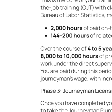
the-job training (OJT) with c
Bureau of Labor Statistics, 
2,000 hours
of paid on-t
144–200 hours
of relate
Over the course of
4 to 5 ye
8,000 to 10,000 hours
of pr
work under the direct superv
You are paid during this perio
journeyman’s wage, with incre
Phase 3: Journeyman Licensi
Once you have completed your
to take the Journeyman Plum