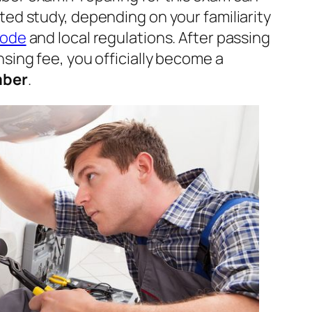
ted study, depending on your familiarity
Code
and local regulations. After passing
sing fee, you officially become a
mber
.