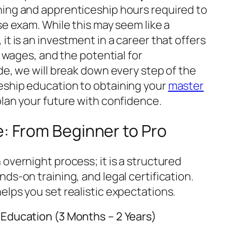
ing and apprenticeship hours required to
se exam. While this may seem like a
it is an investment in a career that offers
e wages, and the potential for
de, we will break down every step of the
eship education to obtaining your
master
plan your future with confidence.
e: From Beginner to Pro
overnight process; it is a structured
ds-on training, and legal certification.
elps you set realistic expectations.
 Education (3 Months – 2 Years)