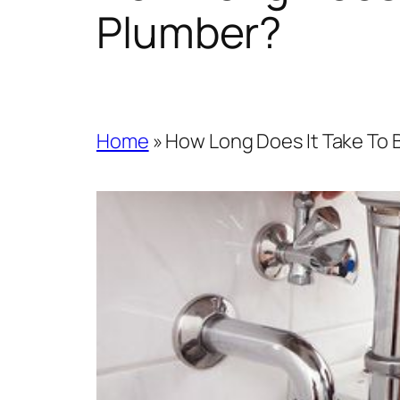
Plumber?
Home
»
How Long Does It Take To