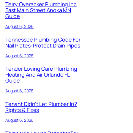
Terry Overacker Plumbing Inc
East Main Street Anoka MN
Guide
August 6, 2026
Tennessee Plumbing Code For
Nail Plates: Protect Drain Pipes
August 6, 2026
Tender Loving Care Plumbing
Heating And Air Orlando FL
Guide
August 6, 2026
Tenant Didn’t Let Plumber In?
Rights & Fixes
August 6, 2026