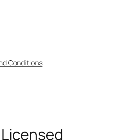
nd Conditions
 Licensed