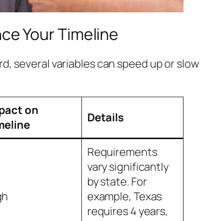
nce Your Timeline
rd, several variables can speed up or slow
pact on
Details
meline
Requirements
vary significantly
by state. For
gh
example, Texas
requires 4 years,