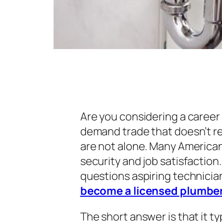
Are you considering a career 
demand trade that doesn’t re
are not alone. Many Americans
security and job satisfactio
questions aspiring technician
become a licensed plumbe
The short answer is that it t