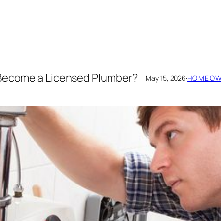
 Become a Licensed Plumber?
May 15, 2026
·
HOMEOWN