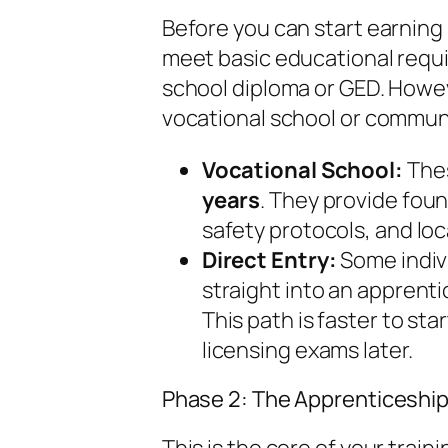
Before you can start earning
meet basic educational requi
school diploma or GED. Howev
vocational school or communi
Vocational School:
Thes
years
. They provide fou
safety protocols, and lo
Direct Entry:
Some indivi
straight into an apprenti
This path is faster to st
licensing exams later.
Phase 2: The Apprenticeship 
This is the core of your trai