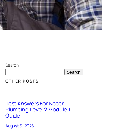
Search
Search
OTHER POSTS
Test Answers For Nccer
Plumbing Level 2 Module 1
Guide
August 6, 2026