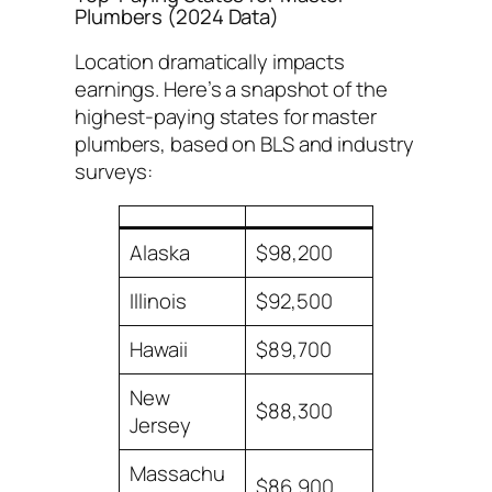
Plumbers (2024 Data)
Location dramatically impacts
earnings. Here’s a snapshot of the
highest-paying states for master
plumbers, based on BLS and industry
surveys:
Alaska
$98,200
Illinois
$92,500
Hawaii
$89,700
New
$88,300
Jersey
Massachu
$86,900