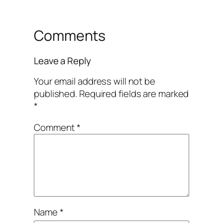
Comments
Leave a Reply
Your email address will not be
published.
Required fields are marked
*
Comment
*
Name
*