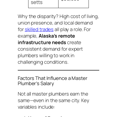
setts
Why the disparity? High cost of living,
union presence, and local demand
for
skilled trades
all play a role. For
example,
Alaska’s remote
infrastructure needs
create
consistent demand for expert
plumbers willing to work in
challenging conditions.
Factors That Influence a Master
Plumber’s Salary
Not all master plumbers earn the
same—even in the same city. Key
variables include: