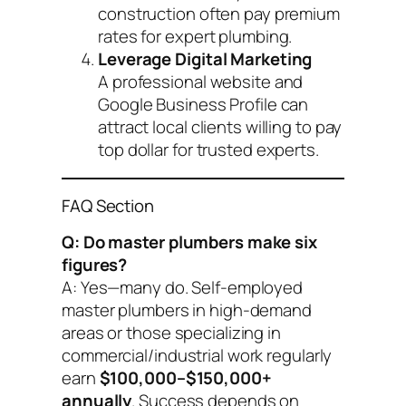
construction often pay premium
rates for expert plumbing.
Leverage Digital Marketing
A professional website and
Google Business Profile can
attract local clients willing to pay
top dollar for trusted experts.
FAQ Section
Q: Do master plumbers make six
figures?
A: Yes—many do. Self-employed
master plumbers in high-demand
areas or those specializing in
commercial/industrial work regularly
earn
$100,000–$150,000+
annually
. Success depends on