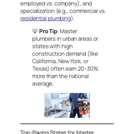
employed vs. company), and
specialization (e.g., commercial vs.
residential plumbing
).
💡
Pro Tip
: Master
plumbers in urban areas or
states with high
construction demand (like
California, New York, or
Texas) often earn 20–30%
more than the national
average.
Top-Paying States for Master