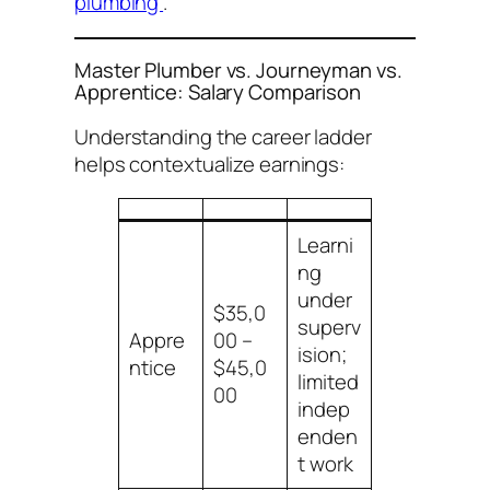
plumbing
.
Master Plumber vs. Journeyman vs.
Apprentice: Salary Comparison
Understanding the career ladder
helps contextualize earnings:
Learni
ng
under
$35,0
superv
Appre
00 –
ision;
ntice
$45,0
limited
00
indep
enden
t work