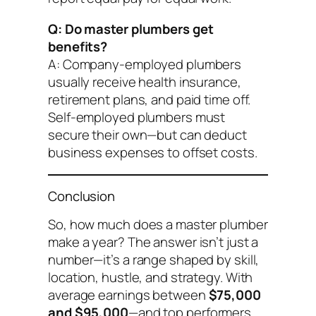
Q: Do master plumbers get
benefits?
A: Company-employed plumbers
usually receive health insurance,
retirement plans, and paid time off.
Self-employed plumbers must
secure their own—but can deduct
business expenses to offset costs.
Conclusion
So, how much does a master plumber
make a year? The answer isn’t just a
number—it’s a range shaped by skill,
location, hustle, and strategy. With
average earnings between
$75,000
and $95,000
—and top performers