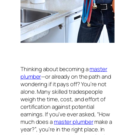
Thinking about becoming a
master
plumber
—or already on the path and
wondering if it pays off? You’re not
alone. Many skilled tradespeople
weigh the time, cost, and effort of
certification against potential
earnings. If you’ve ever asked,
“How
much does a
master plumber
make a
year?”
, you’re in the right place. In