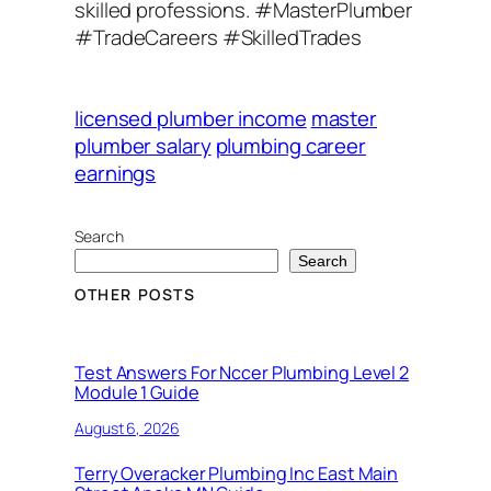
skilled professions. #MasterPlumber
#TradeCareers #SkilledTrades
licensed plumber income
master
plumber salary
plumbing career
earnings
Search
Search
OTHER POSTS
Test Answers For Nccer Plumbing Level 2
Module 1 Guide
August 6, 2026
Terry Overacker Plumbing Inc East Main