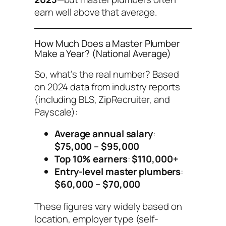
earn well above that average.
How Much Does a Master Plumber
Make a Year? (National Average)
So, what’s the real number? Based
on 2024 data from industry reports
(including BLS, ZipRecruiter, and
Payscale):
Average annual salary
:
$75,000 – $95,000
Top 10% earners
:
$110,000+
Entry-level master plumbers
:
$60,000 – $70,000
These figures vary widely based on
location, employer type (self-