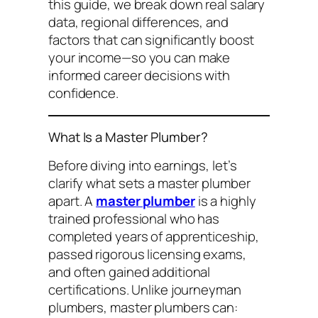
this guide, we break down real salary
data, regional differences, and
factors that can significantly boost
your income—so you can make
informed career decisions with
confidence.
What Is a Master Plumber?
Before diving into earnings, let’s
clarify what sets a master plumber
apart. A
master plumber
is a highly
trained professional who has
completed years of apprenticeship,
passed rigorous licensing exams,
and often gained additional
certifications. Unlike journeyman
plumbers, master plumbers can: