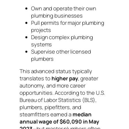
Own and operate their own
plumbing businesses
Pull permits for major plumbing
projects
Design complex plumbing
systems
Supervise other licensed
plumbers
This advanced status typically
translates to
higher pay
, greater
autonomy, and more career
opportunities. According to the U.S.
Bureau of Labor Statistics (BLS),
plumbers, pipefitters, and
steamfitters earned a
median
annual wage of $60,090 in May
2023
—but master plumbers often