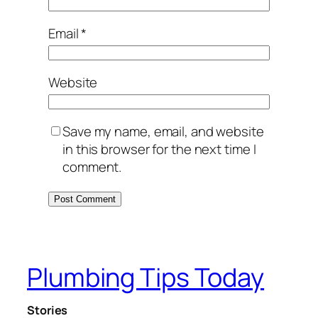
Email
*
Website
Save my name, email, and website
in this browser for the next time I
comment.
Plumbing Tips Today
Stories