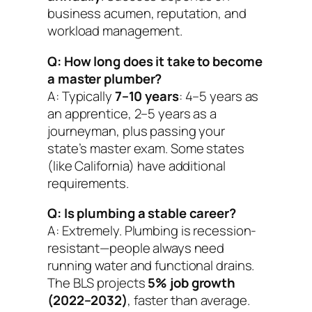
business acumen, reputation, and
workload management.
Q: How long does it take to become
a master plumber?
A: Typically
7–10 years
: 4–5 years as
an apprentice, 2–5 years as a
journeyman, plus passing your
state’s master exam. Some states
(like California) have additional
requirements.
Q: Is plumbing a stable career?
A: Extremely. Plumbing is recession-
resistant—people always need
running water and functional drains.
The BLS projects
5% job growth
(2022–2032)
, faster than average.