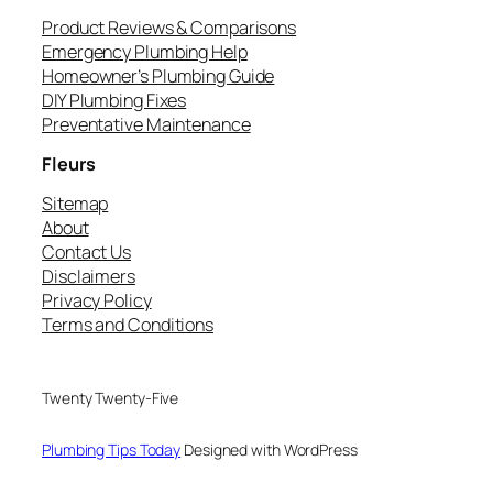
Product Reviews & Comparisons
Emergency Plumbing Help
Homeowner’s Plumbing Guide
DIY Plumbing Fixes
Preventative Maintenance
Fleurs
Sitemap
About
Contact Us
Disclaimers
Privacy Policy
Terms and Conditions
Twenty Twenty-Five
Plumbing Tips Today
Designed with WordPress