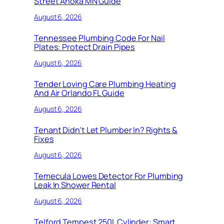
Street Anoka MN Guide
August 6, 2026
Tennessee Plumbing Code For Nail
Plates: Protect Drain Pipes
August 6, 2026
Tender Loving Care Plumbing Heating
And Air Orlando FL Guide
August 6, 2026
Tenant Didn’t Let Plumber In? Rights &
Fixes
August 6, 2026
Temecula Lowes Detector For Plumbing
Leak In Shower Rental
August 6, 2026
Telford Tempest 250L Cylinder: Smart