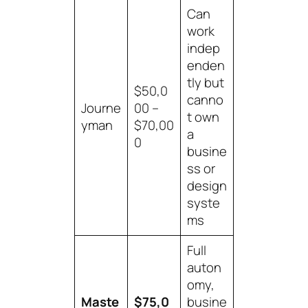
Can
work
indep
enden
tly but
$50,0
canno
Journe
00 –
t own
yman
$70,00
a
0
busine
ss or
design
syste
ms
Full
auton
omy,
Maste
$75,0
busine