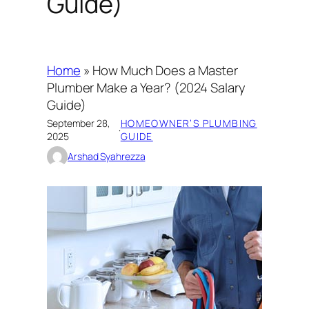
Guide)
Home
»
How Much Does a Master
Plumber Make a Year? (2024 Salary
Guide)
September 28,
HOMEOWNER’S PLUMBING
·
2025
GUIDE
Arshad Syahrezza