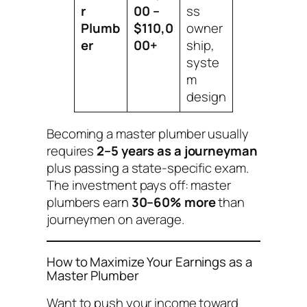
r
00 –
ss
Plumb
$110,0
owner
er
00+
ship,
syste
m
design
Becoming a master plumber usually
requires
2–5 years as a journeyman
plus passing a state-specific exam.
The investment pays off: master
plumbers earn
30–60% more
than
journeymen on average.
How to Maximize Your Earnings as a
Master Plumber
Want to push your income toward