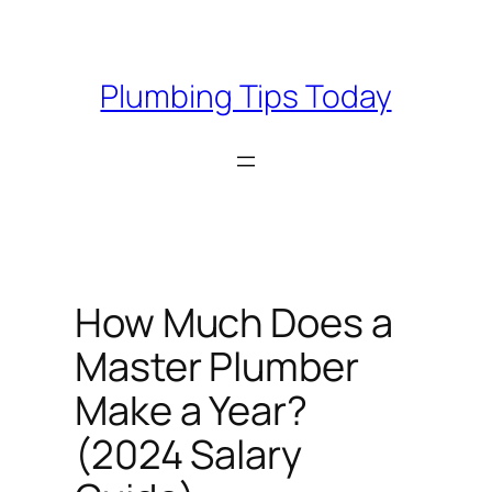
Skip
to
content
Plumbing Tips Today
How Much Does a
Master Plumber
Make a Year?
(2024 Salary