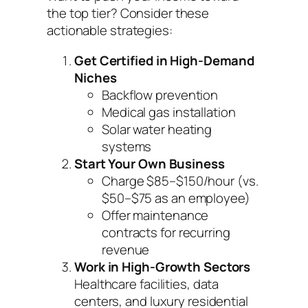
the top tier? Consider these
actionable strategies:
Get Certified in High-Demand
Niches
Backflow prevention
Medical gas installation
Solar water heating
systems
Start Your Own Business
Charge $85–$150/hour (vs.
$50–$75 as an employee)
Offer maintenance
contracts for recurring
revenue
Work in High-Growth Sectors
Healthcare facilities, data
centers, and luxury residential