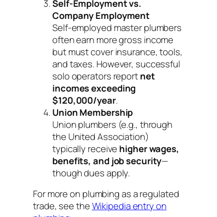
Self-Employment vs.
Company Employment
Self-employed master plumbers
often earn more
gross
income
but must cover insurance, tools,
and taxes. However, successful
solo operators report
net
incomes exceeding
$120,000/year
.
Union Membership
Union plumbers (e.g., through
the United Association)
typically receive
higher wages,
benefits, and job security
—
though dues apply.
For more on plumbing as a regulated
trade, see the
Wikipedia entry on