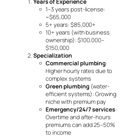
Years of Experience
1–3 years post-license:
~$65,000
5+ years: $85,000+
10+ years (with business
ownership): $100,000–
$150,000
Specialization
Commercial plumbing
:
Higher hourly rates due to
complex systems
Green plumbing
(water-
efficient systems): Growing
niche with premium pay
Emergency/24/7 services
:
Overtime and after-hours
premiums can add 25–50%
to income