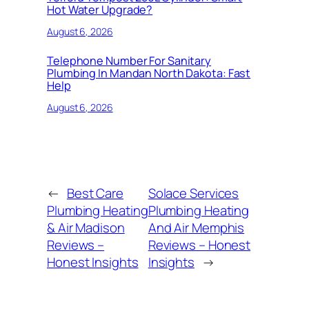
Hot Water Upgrade?
August 6, 2026
Telephone Number For Sanitary
Plumbing In Mandan North Dakota: Fast
Help
August 6, 2026
←
Best Care
Solace Services
Plumbing Heating
Plumbing Heating
& Air Madison
And Air Memphis
Reviews –
Reviews – Honest
Honest Insights
Insights
→