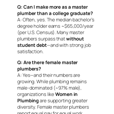
Q: Can I make more as a master
plumber than a college graduate?
A: Often, yes. The median bachelor’s
degree holder earns ~$65,000/year
(per U.S. Census). Many master
plumbers surpass that
without
student debt
—and with strong job
satisfaction.
Q: Are there female master
plumbers?
A: Yes—and their numbers are
growing. While plumbing remains
male-dominated (~97% male),
organizations like
Women in
Plumbing
are supporting greater
diversity. Female master plumbers
report equal pay for equal work.