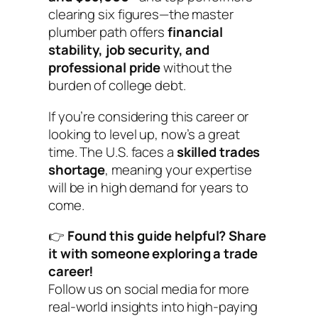
clearing six figures—the master
plumber path offers
financial
stability, job security, and
professional pride
without the
burden of college debt.
If you’re considering this career or
looking to level up, now’s a great
time. The U.S. faces a
skilled trades
shortage
, meaning your expertise
will be in high demand for years to
come.
👉
Found this guide helpful? Share
it with someone exploring a trade
career!
Follow us on social media for more
real-world insights into high-paying