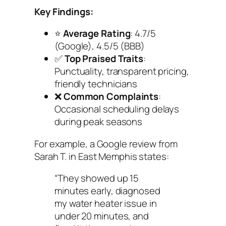
Key Findings:
⭐
Average Rating
: 4.7/5
(Google), 4.5/5 (BBB)
✅
Top Praised Traits
:
Punctuality, transparent pricing,
friendly technicians
❌
Common Complaints
:
Occasional scheduling delays
during peak seasons
For example, a Google review from
Sarah T. in East Memphis states:
“They showed up 15
minutes early, diagnosed
my water heater issue in
under 20 minutes, and