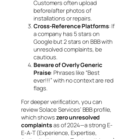
Customers often upload
before/after photos of
installations or repairs.
Cross-Reference Platforms
: If
a company has 5 stars on
Google but 2 stars on BBB with
unresolved complaints, be
cautious.
Beware of Overly Generic
Praise
: Phrases like “Best
ever!!!” with no context are red
flags.
For deeper verification, you can
review Solace Services’ BBB profile,
which shows
zero unresolved
complaints
as of 2024—a strong E-
E-A-T (Experience, Expertise,