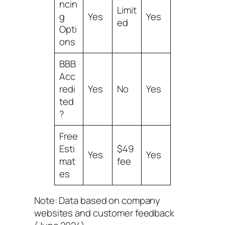
ncin
Limit
g
Yes
Yes
ed
Opti
ons
BBB
Acc
redi
Yes
No
Yes
ted
?
Free
Esti
$49
Yes
Yes
mat
fee
es
Note: Data based on company
websites and customer feedback