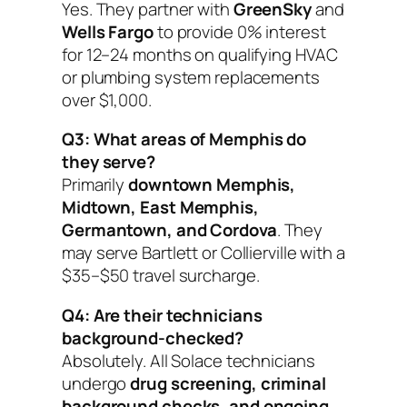
Yes. They partner with
GreenSky
and
Wells Fargo
to provide 0% interest
for 12–24 months on qualifying HVAC
or plumbing system replacements
over $1,000.
Q3: What areas of Memphis do
they serve?
Primarily
downtown Memphis,
Midtown, East Memphis,
Germantown, and Cordova
. They
may serve Bartlett or Collierville with a
$35–$50 travel surcharge.
Q4: Are their technicians
background-checked?
Absolutely. All Solace technicians
undergo
drug screening, criminal
background checks, and ongoing