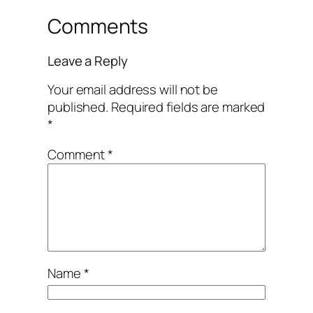
Comments
Leave a Reply
Your email address will not be
published.
Required fields are marked
*
Comment
*
Name
*