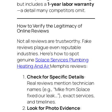
but includes a
1-year labor warranty
—a detail many competitors omit.
How to Verify the Legitimacy of
Online Reviews
Not all reviews are trustworthy. Fake
reviews plague even reputable
industries. Here’s how to spot
genuine
Solace Services Plumbing
Heating And Air
Memphis reviews
:
Check for Specific Details
:
Real reviews mention technician
names (e.g., “Mike from Solace
fixed our leak…”), exact services,
and timelines.
Look for Photo Evidence
: