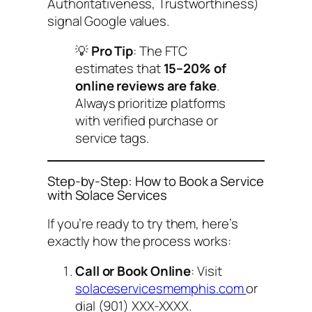
Authoritativeness, Trustworthiness)
signal Google values.
💡
Pro Tip
: The FTC
estimates that
15–20% of
online reviews are fake
.
Always prioritize platforms
with verified purchase or
service tags.
Step-by-Step: How to Book a Service
with Solace Services
If you’re ready to try them, here’s
exactly how the process works:
Call or Book Online
: Visit
solaceservicesmemphis.com
or
dial (901) XXX-XXXX.