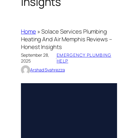
Insights
Home
»
Solace Services Plumbing
Heating And Air Memphis Reviews –
Honest Insights
September 28,
EMERGENCY PLUMBING
·
2025
HELP
Arshad Syahrezza