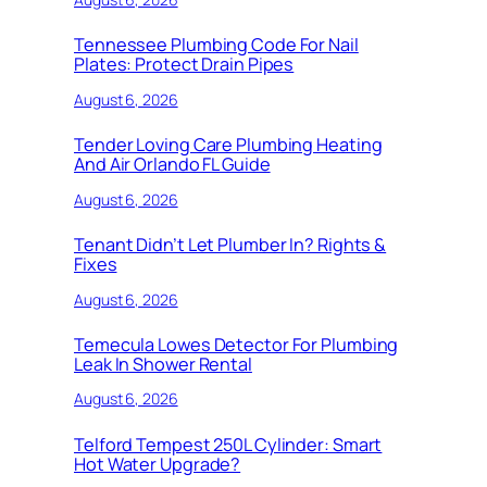
Tennessee Plumbing Code For Nail
Plates: Protect Drain Pipes
August 6, 2026
Tender Loving Care Plumbing Heating
And Air Orlando FL Guide
August 6, 2026
Tenant Didn’t Let Plumber In? Rights &
Fixes
August 6, 2026
Temecula Lowes Detector For Plumbing
Leak In Shower Rental
August 6, 2026
Telford Tempest 250L Cylinder: Smart
Hot Water Upgrade?