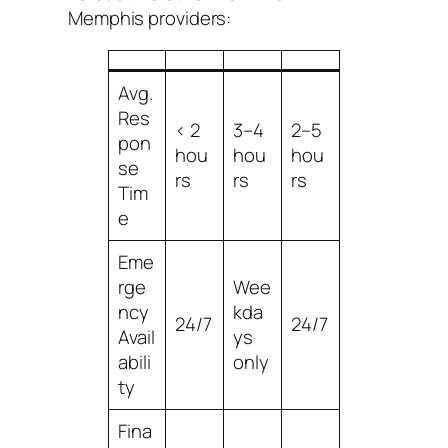
Memphis providers:
Avg.
Res
< 2
3–4
2–5
pon
hou
hou
hou
se
rs
rs
rs
Tim
e
Eme
rge
Wee
ncy
kda
24/7
24/7
Avail
ys
abili
only
ty
Fina