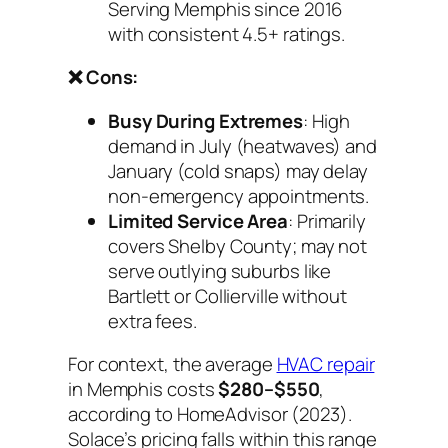
Serving Memphis since 2016
with consistent 4.5+ ratings.
❌ Cons:
Busy During Extremes
: High
demand in July (heatwaves) and
January (cold snaps) may delay
non-emergency appointments.
Limited Service Area
: Primarily
covers Shelby County; may not
serve outlying suburbs like
Bartlett or Collierville without
extra fees.
For context, the average
HVAC repair
in Memphis costs
$280–$550
,
according to HomeAdvisor (2023).
Solace’s pricing falls within this range