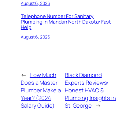
August 6, 2026
Telephone Number For Sanitary
Plumbing In Mandan North Dakota: Fast
Help
August 6, 2026
←
How Much
Black Diamond
Does a Master
Experts Reviews:
Plumber Make a
Honest HVAC &
Year? (2024
Plumbing Insights in
Salary Guide)
St. George
→