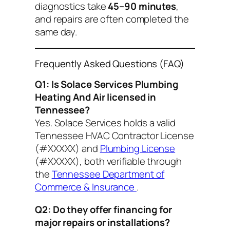
diagnostics take
45–90 minutes
,
and repairs are often completed the
same day.
Frequently Asked Questions (FAQ)
Q1: Is Solace Services Plumbing
Heating And Air licensed in
Tennessee?
Yes. Solace Services holds a valid
Tennessee HVAC Contractor License
(#XXXXX) and
Plumbing License
(#XXXXX), both verifiable through
the
Tennessee Department of
Commerce & Insurance
.
Q2: Do they offer financing for
major repairs or installations?