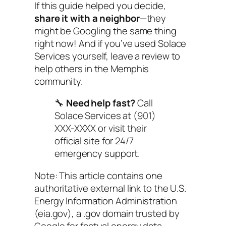
If this guide helped you decide,
share it with a neighbor
—they
might be Googling the same thing
right now! And if you’ve used Solace
Services yourself, leave a review to
help others in the Memphis
community.
🔧
Need help fast?
Call
Solace Services at (901)
XXX-XXXX or visit their
official site for 24/7
emergency support.
Note: This article contains one
authoritative external link to the U.S.
Energy Information Administration
(eia.gov), a .gov domain trusted by
Google for factual energy data.