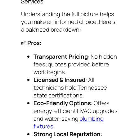
Services
Understanding the full picture helps
you make an informed choice. Here’s
a balanced breakdown:
✅ Pros:
Transparent Pricing
: No hidden
fees; quotes provided before
work begins.
Licensed & Insured
: All
technicians hold Tennessee
state certifications.
Eco-Friendly Options
: Offers
energy-efficient HVAC upgrades
and water-saving
plumbing
fixtures
.
Strong Local Reputation
: