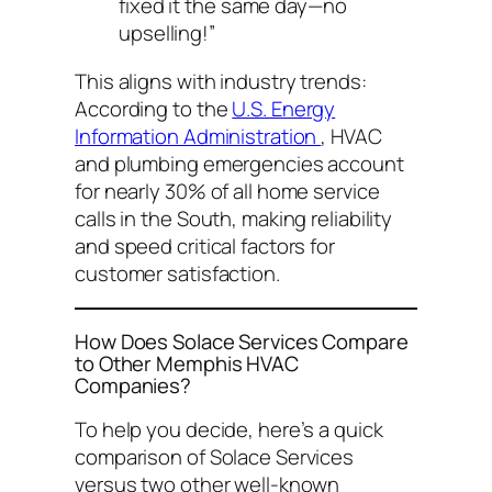
fixed it the same day—no
upselling!”
This aligns with industry trends:
According to the
U.S. Energy
Information Administration
, HVAC
and plumbing emergencies account
for nearly 30% of all home service
calls in the South, making reliability
and speed critical factors for
customer satisfaction.
How Does Solace Services Compare
to Other Memphis HVAC
Companies?
To help you decide, here’s a quick
comparison of Solace Services
versus two other well-known