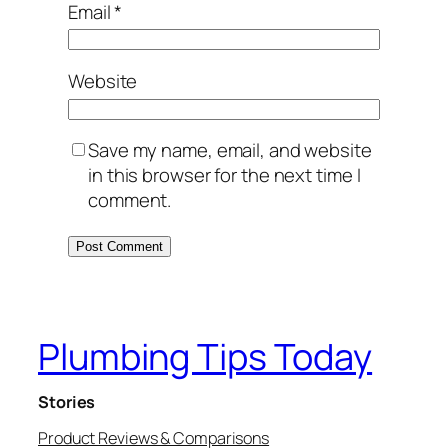
Email
*
Website
Save my name, email, and website
in this browser for the next time I
comment.
Plumbing Tips Today
Stories
Product Reviews & Comparisons