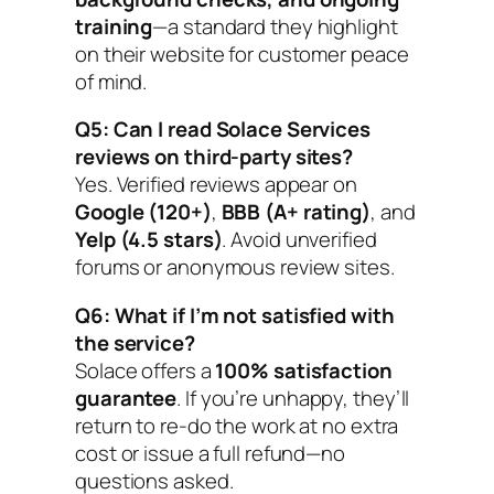
training
—a standard they highlight
on their website for customer peace
of mind.
Q5: Can I read Solace Services
reviews on third-party sites?
Yes. Verified reviews appear on
Google (120+)
,
BBB (A+ rating)
, and
Yelp (4.5 stars)
. Avoid unverified
forums or anonymous review sites.
Q6: What if I’m not satisfied with
the service?
Solace offers a
100% satisfaction
guarantee
. If you’re unhappy, they’ll
return to re-do the work at no extra
cost or issue a full refund—no
questions asked.