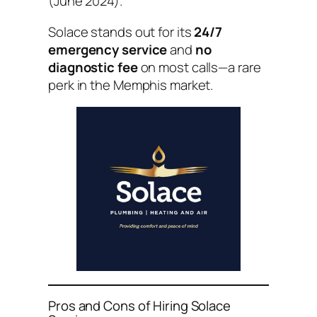
(June 2024).
Solace stands out for its
24/7
emergency service
and
no
diagnostic fee
on most calls—a rare
perk in the Memphis market.
Pros and Cons of Hiring Solace