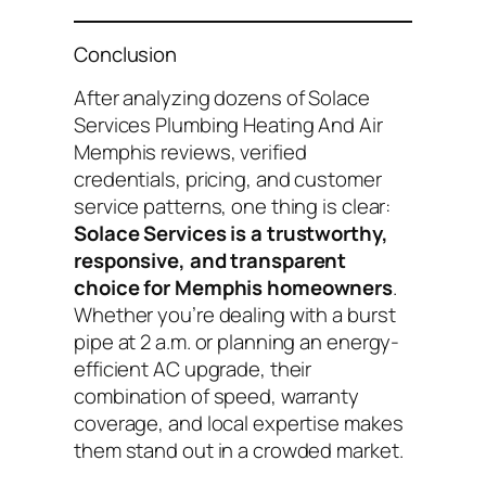
Conclusion
After analyzing dozens of
Solace
Services Plumbing Heating And Air
Memphis reviews
, verified
credentials, pricing, and customer
service patterns, one thing is clear:
Solace Services is a trustworthy,
responsive, and transparent
choice for Memphis homeowners
.
Whether you’re dealing with a burst
pipe at 2 a.m. or planning an energy-
efficient AC upgrade, their
combination of speed, warranty
coverage, and local expertise makes
them stand out in a crowded market.