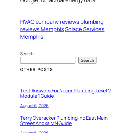
HVAC company reviews
plumbing
reviews Memphis
Solace Services
Memphis
Search
Search
OTHER POSTS
Test Answers For Nccer Plumbing Level 2
Module 1 Guide
August 6, 2026
Terry Overacker Plumbing Inc East Main
Street Anoka MN Guide
August 6, 2026