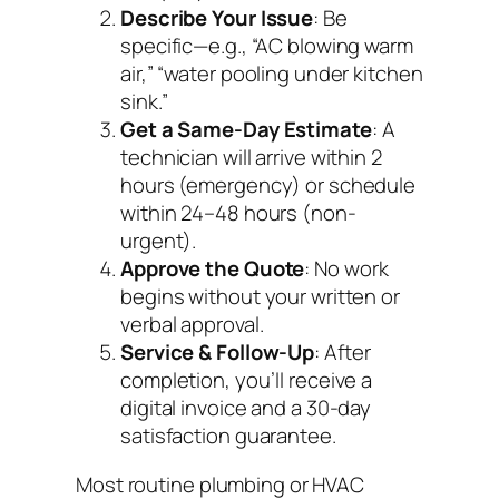
Describe Your Issue
: Be
specific—e.g., “AC blowing warm
air,” “water pooling under kitchen
sink.”
Get a Same-Day Estimate
: A
technician will arrive within 2
hours (emergency) or schedule
within 24–48 hours (non-
urgent).
Approve the Quote
: No work
begins without your written or
verbal approval.
Service & Follow-Up
: After
completion, you’ll receive a
digital invoice and a 30-day
satisfaction guarantee.
Most routine plumbing or HVAC