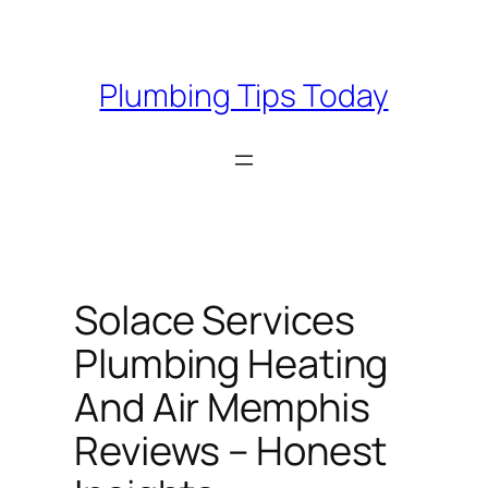
Skip
to
content
Plumbing Tips Today
Solace Services
Plumbing Heating
And Air Memphis
Reviews – Honest