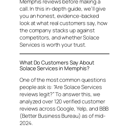
Memphis reviews
before making a
call. In this in-depth guide, we’ll give
you an honest, evidence-backed
look at what real customers say, how
the company stacks up against
competitors, and whether Solace
Services is worth your trust.
What Do Customers Say About
Solace Services in Memphis?
One of the most common questions
people ask is:
“Are Solace Services
reviews legit?”
To answer this, we
analyzed over 120 verified customer
reviews across Google, Yelp, and BBB
(Better Business Bureau) as of mid-
2024.