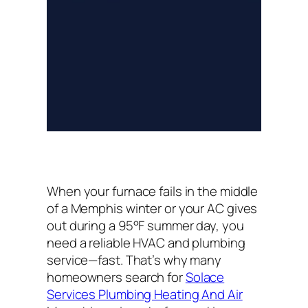
When your furnace fails in the middle
of a Memphis winter or your AC gives
out during a 95°F summer day, you
need a reliable HVAC and plumbing
service—fast. That’s why many
homeowners search for
Solace
Services Plumbing Heating And Air