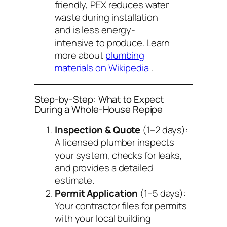
friendly, PEX reduces water
waste during installation
and is less energy-
intensive to produce. Learn
more about
plumbing
materials on Wikipedia
.
Step-by-Step: What to Expect
During a Whole-House Repipe
Inspection & Quote
(1–2 days):
A licensed plumber inspects
your system, checks for leaks,
and provides a detailed
estimate.
Permit Application
(1–5 days):
Your contractor files for permits
with your local building