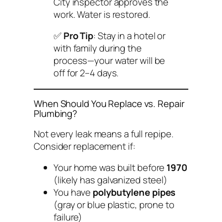
City inspector approves the
work. Water is restored.
✅
Pro Tip
: Stay in a hotel or
with family during the
process—your water will be
off for 2–4 days.
When Should You Replace vs. Repair
Plumbing?
Not every leak means a full repipe.
Consider replacement if:
Your home was built before
1970
(likely has galvanized steel)
You have
polybutylene pipes
(gray or blue plastic, prone to
failure)