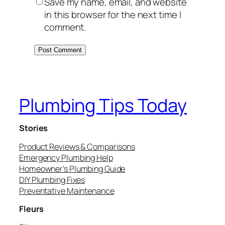
Save my name, email, and website
in this browser for the next time I
comment.
Plumbing Tips Today
Stories
Product Reviews & Comparisons
Emergency Plumbing Help
Homeowner’s Plumbing Guide
DIY Plumbing Fixes
Preventative Maintenance
Fleurs