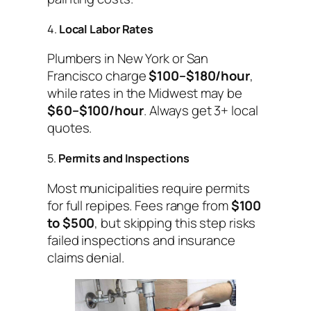
4.
Local Labor Rates
Plumbers in New York or San
Francisco charge
$100–$180/hour
,
while rates in the Midwest may be
$60–$100/hour
. Always get 3+ local
quotes.
5.
Permits and Inspections
Most municipalities require permits
for full repipes. Fees range from
$100
to $500
, but skipping this step risks
failed inspections and insurance
claims denial.