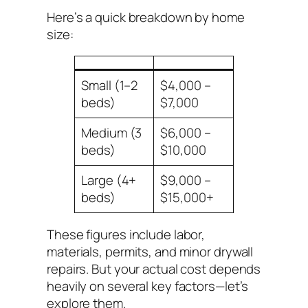
Here’s a quick breakdown by home
size:
Small (1–2
$4,000 –
beds)
$7,000
Medium (3
$6,000 –
beds)
$10,000
Large (4+
$9,000 –
beds)
$15,000+
These figures include labor,
materials, permits, and minor drywall
repairs. But your actual cost depends
heavily on several key factors—let’s
explore them.