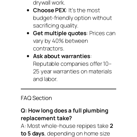
drywall work.
Choose PEX
: It’s the most
budget-friendly option without
sacrificing quality.
Get multiple quotes
: Prices can
vary by 40% between
contractors.
Ask about warranties
:
Reputable companies offer 10–
25 year warranties on materials
and labor.
FAQ Section
Q: How long does a full plumbing
replacement take?
A: Most whole-house repipes take
2
to 5 days
, depending on home size