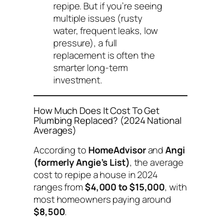
repipe. But if you’re seeing
multiple issues (rusty
water, frequent leaks, low
pressure), a full
replacement is often the
smarter long-term
investment.
How Much Does It Cost To Get
Plumbing Replaced? (2024 National
Averages)
According to
HomeAdvisor
and
Angi
(formerly Angie’s List)
, the average
cost to repipe a house in 2024
ranges from
$4,000 to $15,000
, with
most homeowners paying around
$8,500
.