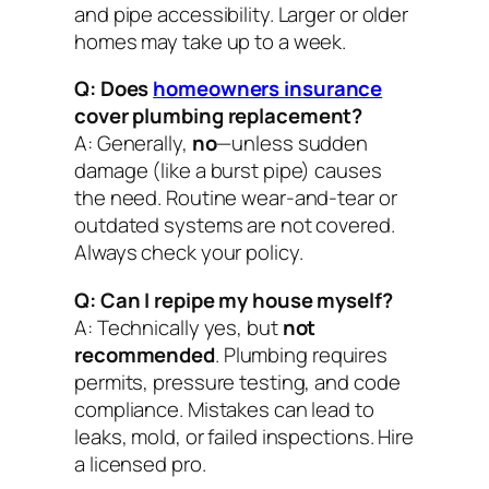
and pipe accessibility. Larger or older
homes may take up to a week.
Q: Does
homeowners insurance
cover plumbing replacement?
A: Generally,
no
—unless sudden
damage (like a burst pipe) causes
the need. Routine wear-and-tear or
outdated systems are not covered.
Always check your policy.
Q: Can I repipe my house myself?
A: Technically yes, but
not
recommended
. Plumbing requires
permits, pressure testing, and code
compliance. Mistakes can lead to
leaks, mold, or failed inspections. Hire
a licensed pro.