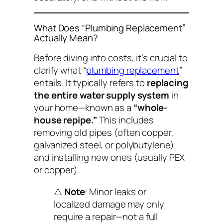
What Does “Plumbing Replacement”
Actually Mean?
Before diving into costs, it’s crucial to
clarify what “
plumbing replacement
”
entails. It typically refers to
replacing
the entire water supply system
in
your home—known as a
“whole-
house repipe.”
This includes
removing old pipes (often copper,
galvanized steel, or polybutylene)
and installing new ones (usually PEX
or copper).
⚠️
Note
: Minor leaks or
localized damage may only
require a repair—not a full