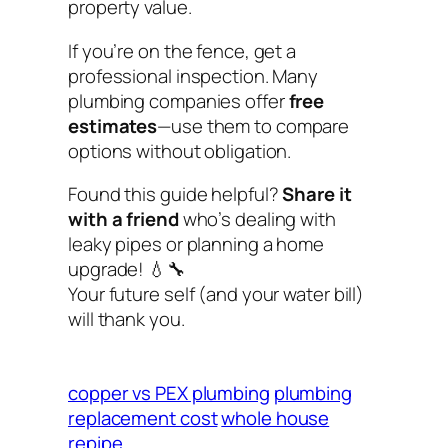
property value.
If you’re on the fence, get a
professional inspection. Many
plumbing companies offer
free
estimates
—use them to compare
options without obligation.
Found this guide helpful?
Share it
with a friend
who’s dealing with
leaky pipes or planning a home
upgrade! 💧🔧
Your future self (and your water bill)
will thank you.
copper vs PEX plumbing
plumbing
replacement cost
whole house
repipe