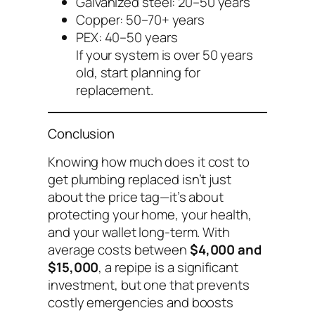
Galvanized steel: 20–50 years
Copper: 50–70+ years
PEX: 40–50 years
If your system is over 50 years
old, start planning for
replacement.
Conclusion
Knowing
how much does it cost to
get plumbing replaced
isn’t just
about the price tag—it’s about
protecting your home, your health,
and your wallet long-term. With
average costs between
$4,000 and
$15,000
, a repipe is a significant
investment, but one that prevents
costly emergencies and boosts