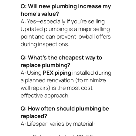
Q: Will new plumbing increase my
home’s value?
A: Yes—especially if you’re selling.
Updated plumbing is a major selling
point and can prevent lowball offers
during inspections.
Q: What’s the cheapest way to
replace plumbing?
A: Using
PEX piping
installed during
a planned renovation (to minimize
wall repairs) is the most cost-
effective approach.
Q: How often should plumbing be
replaced?
A: Lifespan varies by material: