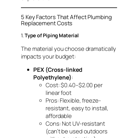
5 Key Factors That Affect Plumbing
Replacement Costs
1.
Type of Piping Material
The material you choose dramatically
impacts your budget:
PEX (Cross-linked
Polyethylene)
:
Cost: $0.40–$2.00 per
linear foot
Pros: Flexible, freeze-
resistant, easy to install,
affordable
Cons: Not UV-resistant
(can’t be used outdoors