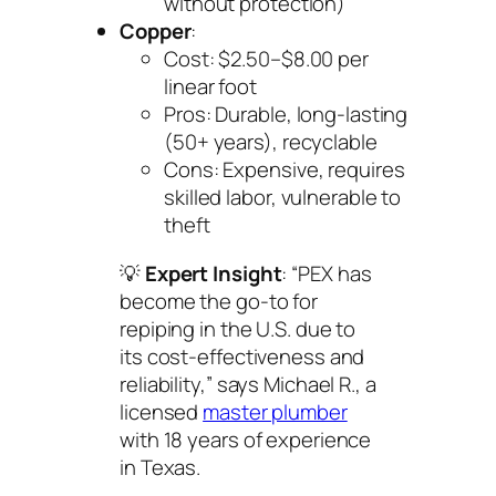
without protection)
Copper
:
Cost: $2.50–$8.00 per
linear foot
Pros: Durable, long-lasting
(50+ years), recyclable
Cons: Expensive, requires
skilled labor, vulnerable to
theft
💡
Expert Insight
: “PEX has
become the go-to for
repiping in the U.S. due to
its cost-effectiveness and
reliability,” says Michael R., a
licensed
master plumber
with 18 years of experience
in Texas.