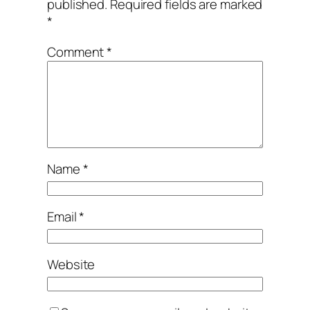
published.
Required fields are marked
*
Comment
*
Name
*
Email
*
Website