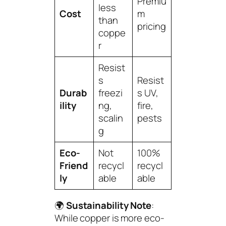
Premiu
less
Cost
m
than
pricing
coppe
r
Resist
s
Resist
Durab
freezi
s UV,
ility
ng,
fire,
scalin
pests
g
Eco-
Not
100%
Friend
recycl
recycl
ly
able
able
🌍
Sustainability Note
:
While copper is more eco-