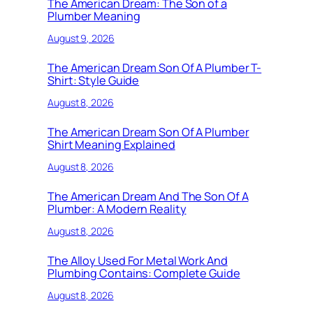
The American Dream: The Son of a
Plumber Meaning
August 9, 2026
The American Dream Son Of A Plumber T-
Shirt: Style Guide
August 8, 2026
The American Dream Son Of A Plumber
Shirt Meaning Explained
August 8, 2026
The American Dream And The Son Of A
Plumber: A Modern Reality
August 8, 2026
The Alloy Used For Metal Work And
Plumbing Contains: Complete Guide
August 8, 2026