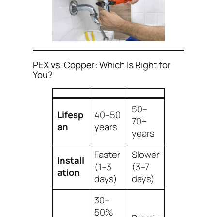
PEX vs. Copper: Which Is Right for
You?
50–
Lifesp
40–50
70+
an
years
years
Faster
Slower
Install
(1–3
(3–7
ation
days)
days)
30–
50%