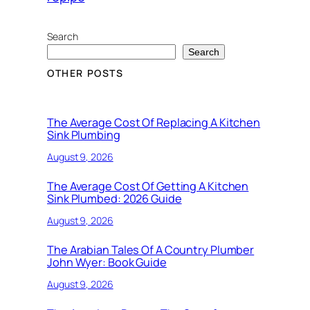
Search
Search
OTHER POSTS
The Average Cost Of Replacing A Kitchen
Sink Plumbing
August 9, 2026
The Average Cost Of Getting A Kitchen
Sink Plumbed: 2026 Guide
August 9, 2026
The Arabian Tales Of A Country Plumber
John Wyer: Book Guide
August 9, 2026