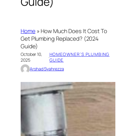
Guide)
Home
»
How Much Does It Cost To
Get Plumbing Replaced? (2024
Guide)
October 10,
HOMEOWNER’S PLUMBING
·
2025
GUIDE
Arshad Syahrezza