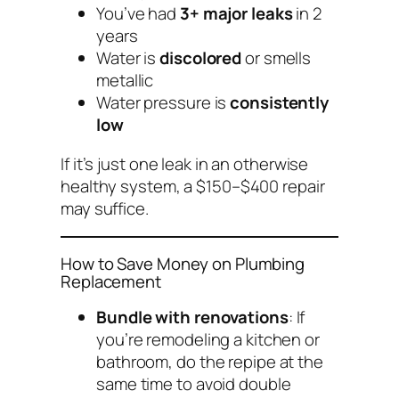
You’ve had
3+ major leaks
in 2
years
Water is
discolored
or smells
metallic
Water pressure is
consistently
low
If it’s just one leak in an otherwise
healthy system, a $150–$400 repair
may suffice.
How to Save Money on Plumbing
Replacement
Bundle with renovations
: If
you’re remodeling a kitchen or
bathroom, do the repipe at the
same time to avoid double