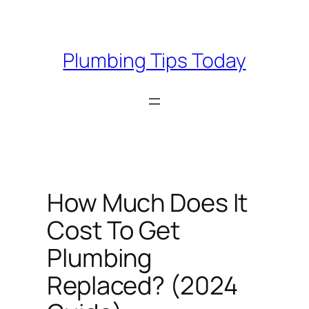
Skip
to
content
Plumbing Tips Today
How Much Does It
Cost To Get
Plumbing
Replaced? (2024