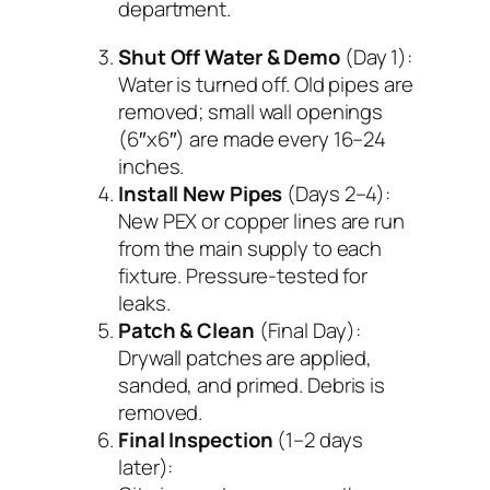
department.
Shut Off Water & Demo
(Day 1):
Water is turned off. Old pipes are
removed; small wall openings
(6″x6″) are made every 16–24
inches.
Install New Pipes
(Days 2–4):
New PEX or copper lines are run
from the main supply to each
fixture. Pressure-tested for
leaks.
Patch & Clean
(Final Day):
Drywall patches are applied,
sanded, and primed. Debris is
removed.
Final Inspection
(1–2 days
later):