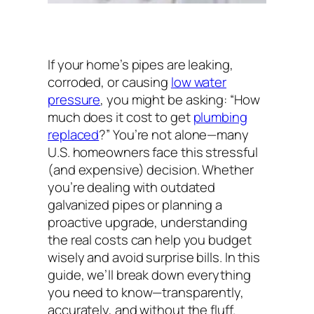
If your home’s pipes are leaking,
corroded, or causing
low water
pressure
, you might be asking:
“How
much does it cost to get
plumbing
replaced
?”
You’re not alone—many
U.S. homeowners face this stressful
(and expensive) decision. Whether
you’re dealing with outdated
galvanized pipes or planning a
proactive upgrade, understanding
the real costs can help you budget
wisely and avoid surprise bills. In this
guide, we’ll break down everything
you need to know—transparently,
accurately, and without the fluff.