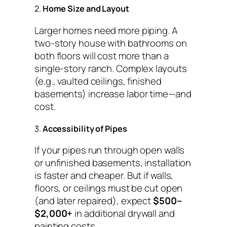
2.
Home Size and Layout
Larger homes need more piping. A
two-story house with bathrooms on
both floors will cost more than a
single-story ranch. Complex layouts
(e.g., vaulted ceilings, finished
basements) increase labor time—and
cost.
3.
Accessibility of Pipes
If your pipes run through open walls
or unfinished basements, installation
is faster and cheaper. But if walls,
floors, or ceilings must be cut open
(and later repaired), expect
$500–
$2,000+
in additional drywall and
painting costs.