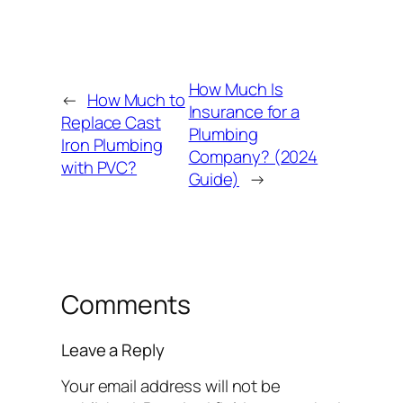
How Much Is
←
How Much to
Insurance for a
Replace Cast
Plumbing
Iron Plumbing
Company? (2024
with PVC?
Guide)
→
Comments
Leave a Reply
Your email address will not be