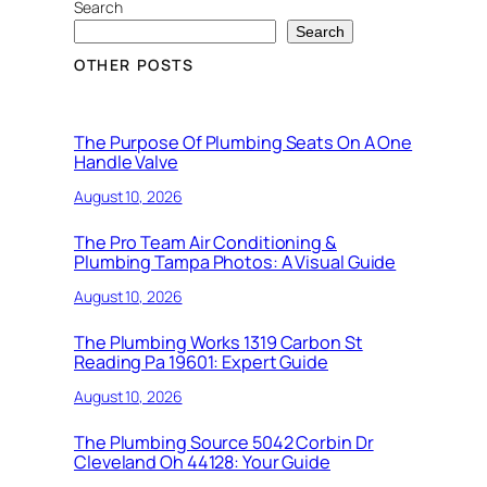
Search
Search
OTHER POSTS
The Purpose Of Plumbing Seats On A One
Handle Valve
August 10, 2026
The Pro Team Air Conditioning &
Plumbing Tampa Photos: A Visual Guide
August 10, 2026
The Plumbing Works 1319 Carbon St
Reading Pa 19601: Expert Guide
August 10, 2026
The Plumbing Source 5042 Corbin Dr
Cleveland Oh 44128: Your Guide