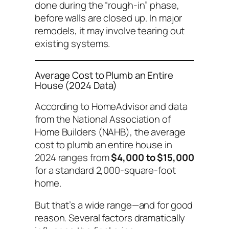
done during the “rough-in” phase,
before walls are closed up. In major
remodels, it may involve tearing out
existing systems.
Average Cost to Plumb an Entire
House (2024 Data)
According to HomeAdvisor and data
from the National Association of
Home Builders (NAHB), the average
cost to plumb an entire house in
2024 ranges from
$4,000 to $15,000
for a standard 2,000-square-foot
home.
But that’s a wide range—and for good
reason. Several factors dramatically