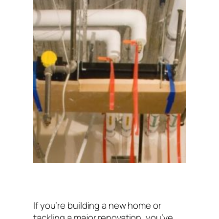
If you’re building a new home or
tackling a major renovation, you’ve