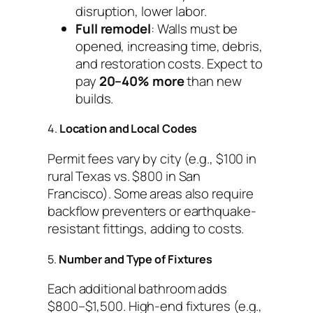
disruption, lower labor.
Full remodel
: Walls must be
opened, increasing time, debris,
and restoration costs. Expect to
pay
20–40% more
than new
builds.
4.
Location and Local Codes
Permit fees vary by city (e.g., $100 in
rural Texas vs. $800 in San
Francisco). Some areas also require
backflow preventers or earthquake-
resistant fittings, adding to costs.
5.
Number and Type of Fixtures
Each additional bathroom adds
$800–$1,500. High-end fixtures (e.g.,