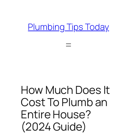
Skip
to
content
Plumbing Tips Today
How Much Does It
Cost To Plumb an
Entire House?
(2024 Guide)