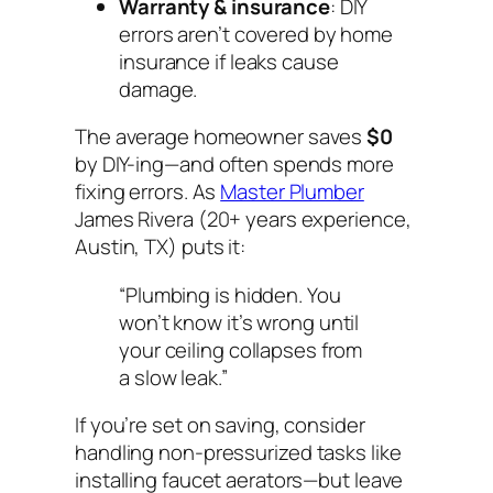
Warranty & insurance
: DIY
errors aren’t covered by home
insurance if leaks cause
damage.
The average homeowner saves
$0
by DIY-ing—and often spends more
fixing errors. As
Master Plumber
James Rivera (20+ years experience,
Austin, TX) puts it:
“Plumbing is hidden. You
won’t know it’s wrong until
your ceiling collapses from
a slow leak.”
If you’re set on saving, consider
handling
non-pressurized
tasks like
installing faucet aerators—but leave