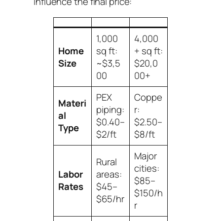
influence the final price:
1,000
4,000
Home
sq ft:
+ sq ft:
Size
~$3,5
$20,0
00
00+
PEX
Coppe
Materi
piping:
r:
al
$0.40–
$2.50–
Type
$2/ft
$8/ft
Major
Rural
cities:
Labor
areas:
$85–
Rates
$45–
$150/h
$65/hr
r