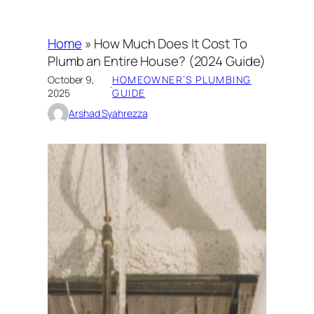
Home
»
How Much Does It Cost To
Plumb an Entire House? (2024 Guide)
October 9,
HOMEOWNER’S PLUMBING
·
2025
GUIDE
Arshad Syahrezza