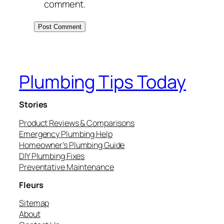
comment.
Plumbing Tips Today
Stories
Product Reviews & Comparisons
Emergency Plumbing Help
Homeowner’s Plumbing Guide
DIY Plumbing Fixes
Preventative Maintenance
Fleurs
Sitemap
About