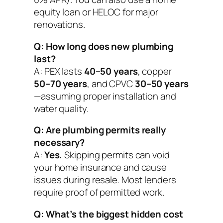
equity loan or HELOC for major
renovations.
Q: How long does new plumbing
last?
A: PEX lasts
40–50 years
, copper
50–70 years
, and CPVC
30–50 years
—assuming proper installation and
water quality.
Q: Are plumbing permits really
necessary?
A:
Yes.
Skipping permits can void
your home insurance and cause
issues during resale. Most lenders
require proof of permitted work.
Q: What’s the biggest hidden cost