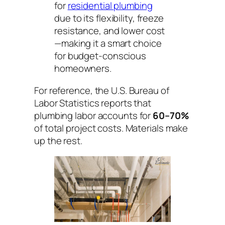
for
residential plumbing
due to its flexibility, freeze
resistance, and lower cost
—making it a smart choice
for budget-conscious
homeowners.
For reference, the U.S. Bureau of
Labor Statistics reports that
plumbing labor accounts for
60–70%
of total project costs. Materials make
up the rest.