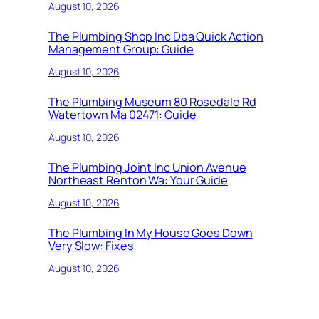
August 10, 2026
The Plumbing Shop Inc Dba Quick Action
Management Group: Guide
August 10, 2026
The Plumbing Museum 80 Rosedale Rd
Watertown Ma 02471: Guide
August 10, 2026
The Plumbing Joint Inc Union Avenue
Northeast Renton Wa: Your Guide
August 10, 2026
The Plumbing In My House Goes Down
Very Slow: Fixes
August 10, 2026