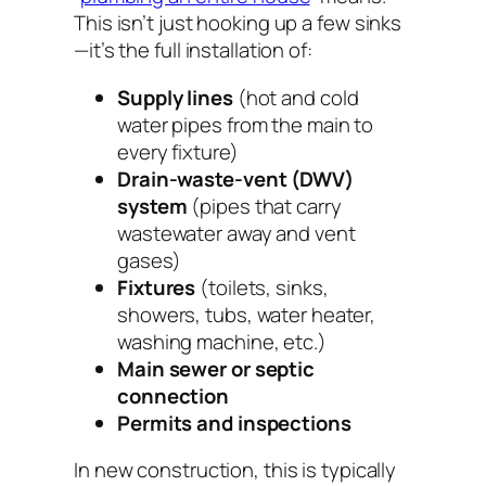
This isn’t just hooking up a few sinks
—it’s the full installation of:
Supply lines
(hot and cold
water pipes from the main to
every fixture)
Drain-waste-vent (DWV)
system
(pipes that carry
wastewater away and vent
gases)
Fixtures
(toilets, sinks,
showers, tubs, water heater,
washing machine, etc.)
Main sewer or septic
connection
Permits and inspections
In new construction, this is typically