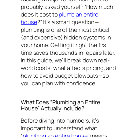
probably asked yourself:
“How much
does it cost to
plumb an entire
house
?”
It’s a smart question—
plumbing is one of the most critical
(and expensive) hidden systems in
your home. Getting it right the first
time saves thousands in repairs later.
In this guide, we’ll break down real-
world costs, what affects pricing, and
how to avoid budget blowouts—so
you can plan with confidence.
What Does “Plumbing an Entire
House” Actually Include?
Before diving into numbers, it’s
important to understand what
“
plumbing an entire house
” means.