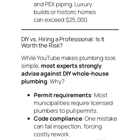
and PEX piping. Luxury
builds or historic homes
can exceed $25,000.
DIY vs. Hiring a Professional: Is It
Worth the Risk?
While YouTube makes plumbing look
simple,
most experts strongly
advise against DIY whole-house
plumbing
. Why?
Permit requirements
: Most
municipalities require licensed
plumbers to pull permits.
Code compliance
: One mistake
can fail inspection, forcing
costly rework.