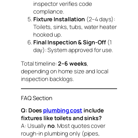
inspector verifies code
compliance.
Fixture Installation
(2–4 days):
Toilets, sinks, tubs, water heater
hooked up.
Final Inspection & Sign-Off
(1
day): System approved for use.
Total timeline:
2–6 weeks
,
depending on home size and local
inspection backlogs.
FAQ Section
Q: Does
plumbing cost
include
fixtures like toilets and sinks?
A: Usually
no
. Most quotes cover
rough-in plumbing only
(pipes,