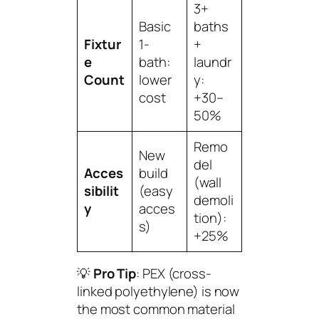
3+
Basic
baths
Fixtur
1-
+
e
bath:
laundr
Count
lower
y:
cost
+30–
50%
Remo
New
del
Acces
build
(wall
sibilit
(easy
demoli
y
acces
tion):
s)
+25%
💡
Pro Tip
: PEX (cross-
linked polyethylene) is now
the most common material