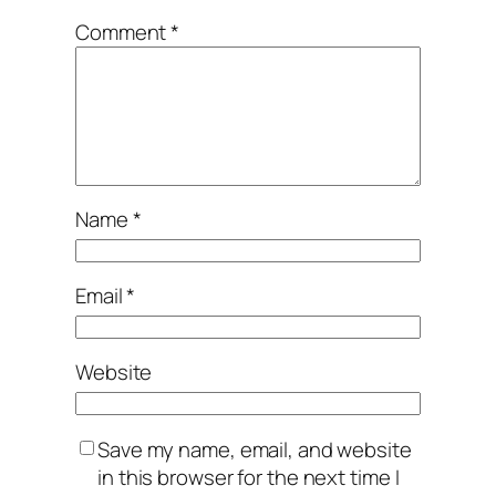
Comment
*
Name
*
Email
*
Website
Save my name, email, and website
in this browser for the next time I