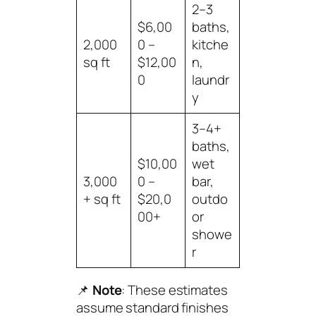
2–3
$6,00
baths,
2,000
0 –
kitche
sq ft
$12,00
n,
0
laundr
y
3–4+
baths,
$10,00
wet
3,000
0 –
bar,
+ sq ft
$20,0
outdo
00+
or
showe
r
📌
Note
: These estimates
assume standard finishes