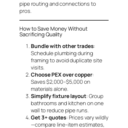
pipe routing and connections to
pros.
How to Save Money Without
Sacrificing Quality
Bundle with other trades
:
Schedule plumbing during
framing to avoid duplicate site
visits.
Choose PEX over copper
:
Saves $2,000–$5,000 on
materials alone.
Simplify fixture layout
: Group
bathrooms and kitchen on one
wall to reduce pipe runs.
Get 3+ quotes
: Prices vary wildly
—compare line-item estimates,