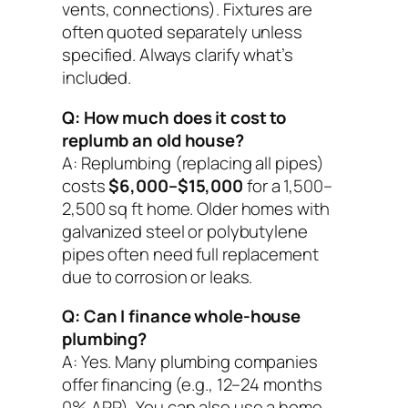
vents, connections). Fixtures are
often quoted separately unless
specified. Always clarify what’s
included.
Q: How much does it cost to
replumb an old house?
A: Replumbing (replacing all pipes)
costs
$6,000–$15,000
for a 1,500–
2,500 sq ft home. Older homes with
galvanized steel or polybutylene
pipes often need full replacement
due to corrosion or leaks.
Q: Can I finance whole-house
plumbing?
A: Yes. Many plumbing companies
offer financing (e.g., 12–24 months
0% APR). You can also use a home