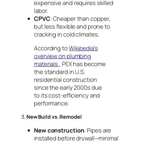
expensive and requires skilled
labor.
CPVC
: Cheaper than copper,
but less flexible and prone to
cracking in cold climates.
According to
Wikipedia’s
overview on plumbing
materials
, PEX has become
the standard in U.S.
residential construction
since the early 2000s due
to its cost-efficiency and
performance.
3.
New Build vs. Remodel
New construction
: Pipes are
installed before drywall—minimal