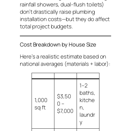
rainfall showers, dual-flush toilets)
don’t drastically raise plumbing
installation
costs—but they do affect
total project budgets.
Cost Breakdown by House Size
Here’s a realistic estimate based on
national averages (materials + labor):
1–2
baths,
$3,50
1,000
kitche
0 –
sq ft
n,
$7,000
laundr
y