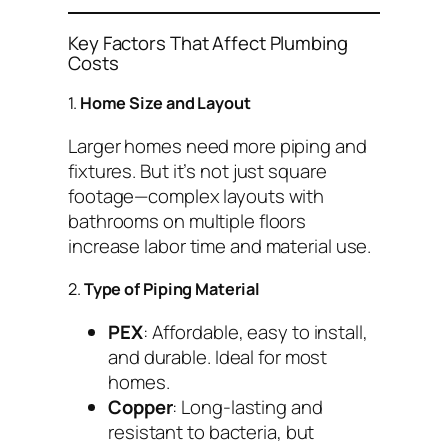
Key Factors That Affect Plumbing
Costs
1.
Home Size and Layout
Larger homes need more piping and
fixtures. But it’s not just square
footage—complex layouts with
bathrooms on multiple floors
increase labor time and material use.
2.
Type of Piping Material
PEX
: Affordable, easy to install,
and durable. Ideal for most
homes.
Copper
: Long-lasting and
resistant to bacteria, but