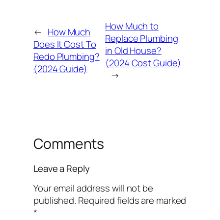
How Much to
←
How Much
Replace Plumbing
Does It Cost To
in Old House?
Redo Plumbing?
(2024 Cost Guide)
(2024 Guide)
→
Comments
Leave a Reply
Your email address will not be
published.
Required fields are marked
*