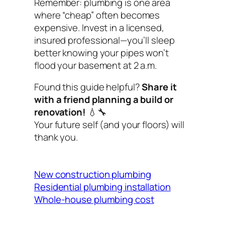
Remember: plumbing is one area
where “cheap” often becomes
expensive. Invest in a licensed,
insured professional—you’ll sleep
better knowing your pipes won’t
flood your basement at 2 a.m.
Found this guide helpful?
Share it
with a friend planning a build or
renovation!
💧🔧
Your future self (and your floors) will
thank you.
New construction plumbing
Residential plumbing installation
Whole-house plumbing cost