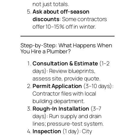
not just totals.
Ask about off-season
discounts
: Some contractors
offer 10–15% off in winter.
Step-by-Step: What Happens When
You Hire a Plumber?
Consultation & Estimate
(1–2
days): Review blueprints,
assess site, provide quote.
Permit Application
(3–10 days):
Contractor files with local
building department.
Rough-In Installation
(3–7
days): Run supply and drain
lines; pressure-test system.
Inspection
(1 day): City