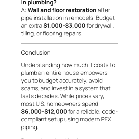
in plumbing?
A:
Wall and floor restoration
after
pipe installation in remodels. Budget
an extra
$1,000–$3,000
for drywall,
tiling, or flooring repairs.
Conclusion
Understanding
how much it costs to
plumb an entire house
empowers
you to budget accurately, avoid
scams, and invest in a system that
lasts decades. While prices vary,
most U.S. homeowners spend
$6,000–$12,000
for a reliable, code-
compliant setup using modern PEX
piping.