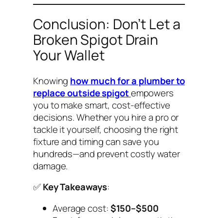
Conclusion: Don’t Let a
Broken Spigot Drain
Your Wallet
Knowing
how much for a plumber to
replace outside spigot
empowers
you to make smart, cost-effective
decisions. Whether you hire a pro or
tackle it yourself, choosing the right
fixture and timing can save you
hundreds—and prevent costly water
damage.
✅
Key Takeaways
:
Average cost:
$150–$500