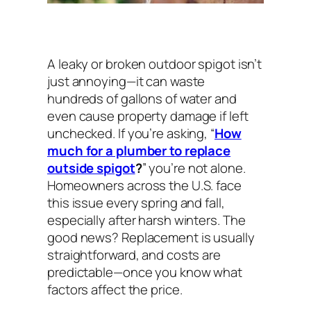
A leaky or broken outdoor spigot isn’t
just annoying—it can waste
hundreds of gallons of water and
even cause property damage if left
unchecked. If you’re asking, “
How
much for a plumber to replace
outside spigot
?
” you’re not alone.
Homeowners across the U.S. face
this issue every spring and fall,
especially after harsh winters. The
good news? Replacement is usually
straightforward, and costs are
predictable—once you know what
factors affect the price.