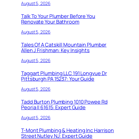
August 5, 2026
Talk To Your Plumber Before You
Renovate Your Bathroom
August 5, 2026
Tales Of A Catskill Mountain Plumber
Allen J Frishman: Key Insights
August 5, 2026
Taggart Plumbing LLC 191 Longvue Dr
Pittsburgh PA 15237: Your Guide
August 5, 2026
Tadd Burton Plumbing 1010 Powee Rd
Peoria Il 61615: Expert Guide
August 5, 2026
T-Mont Plumbing & Heating Inc Harrison
Street Nutley NJ: Expert Guide