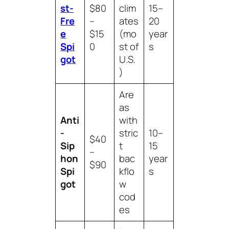
st-
$80
clim
15–
Fre
–
ates
20
e
$15
(mo
year
Spi
0
st of
s
got
U.S.
)
Are
as
Anti
with
-
stric
10–
$40
Sip
t
15
–
hon
bac
year
$90
Spi
kflo
s
got
w
cod
es