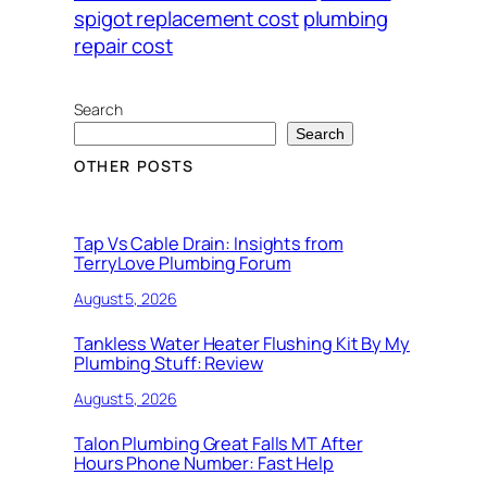
spigot replacement cost
plumbing
repair cost
Search
Search
OTHER POSTS
Tap Vs Cable Drain: Insights from
TerryLove Plumbing Forum
August 5, 2026
Tankless Water Heater Flushing Kit By My
Plumbing Stuff: Review
August 5, 2026
Talon Plumbing Great Falls MT After
Hours Phone Number: Fast Help