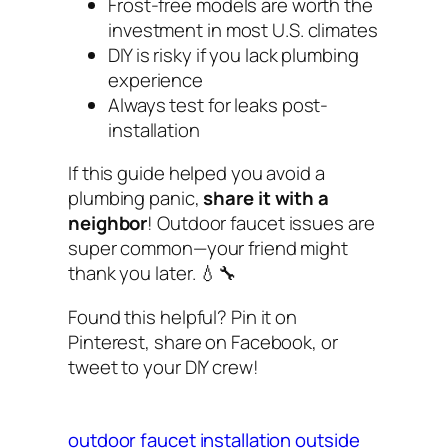
Frost-free models are worth the
investment in most U.S. climates
DIY is risky if you lack plumbing
experience
Always test for leaks post-
installation
If this guide helped you avoid a
plumbing panic,
share it with a
neighbor
! Outdoor faucet issues are
super common—your friend might
thank you later. 💧🔧
Found this helpful? Pin it on
Pinterest, share on Facebook, or
tweet to your DIY crew!
outdoor faucet installation
outside