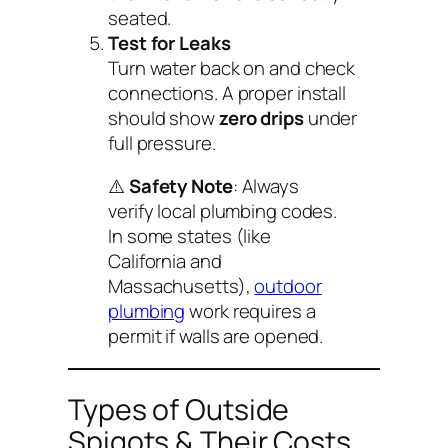
seated.
Test for Leaks
Turn water back on and check
connections. A proper install
should show
zero drips
under
full pressure.
⚠️
Safety Note
: Always
verify local plumbing codes.
In some states (like
California and
Massachusetts),
outdoor
plumbing
work requires a
permit if walls are opened.
Types of Outside
Spigots & Their Costs