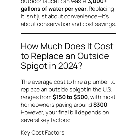
outdoor faucet can waste
3,000+
gallons of water per year
. Replacing
it isn’t just about convenience—it’s
about conservation and cost savings.
How Much Does It Cost
to Replace an Outside
Spigot in 2024?
The average cost to hire a plumber to
replace an outside spigot in the U.S.
ranges from
$150 to $500
, with most
homeowners paying around
$300
.
However, your final bill depends on
several key factors:
Key Cost Factors