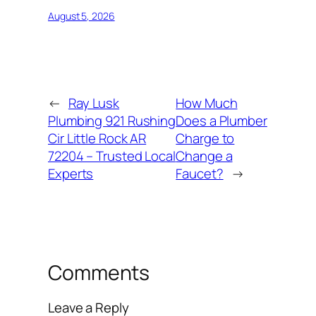
August 5, 2026
←
Ray Lusk
How Much
Plumbing 921 Rushing
Does a Plumber
Cir Little Rock AR
Charge to
72204 – Trusted Local
Change a
Experts
Faucet?
→
Comments
Leave a Reply