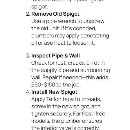
spigot.
Remove Old Spigot
Use a pipe wrench to unscrew
the old unit. If it’s corroded,
plumbers may apply penetrating
oil or use heat to loosen it.
Inspect Pipe & Wall
Check for rust, cracks, or rot in
the supply pipe and surrounding
wall. Repair if needed—this adds
$50–$150 to the job.
Install New Spigot
Apply Teflon tape to threads,
screw in the new spigot, and
tighten securely. For frost-free
models, the plumber ensures
the interior valve is correctly