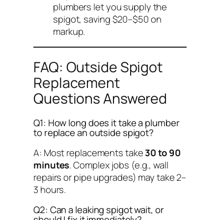
plumbers let you supply the
spigot, saving $20–$50 on
markup.
FAQ: Outside Spigot
Replacement
Questions Answered
Q1: How long does it take a plumber
to replace an outside spigot?
A: Most replacements take
30 to 90
minutes
. Complex jobs (e.g., wall
repairs or pipe upgrades) may take 2–
3 hours.
Q2: Can a leaking spigot wait, or
should I fix it immediately?