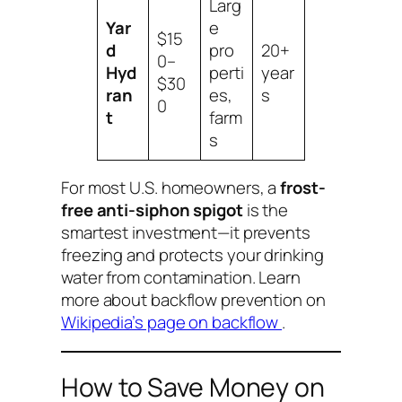
Larg
Yar
e
$15
d
pro
20+
0–
Hyd
perti
year
$30
ran
es,
s
0
t
farm
s
For most U.S. homeowners, a
frost-
free anti-siphon spigot
is the
smartest investment—it prevents
freezing
and
protects your drinking
water from contamination. Learn
more about backflow prevention on
Wikipedia’s page on backflow
.
How to Save Money on