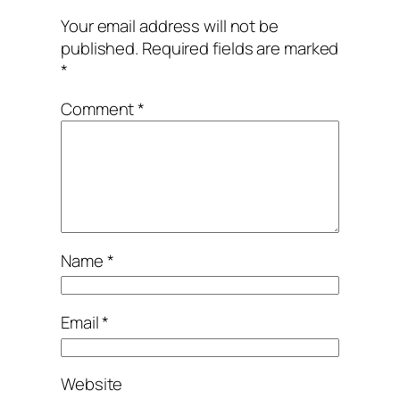
Your email address will not be
published.
Required fields are marked
*
Comment
*
Name
*
Email
*
Website