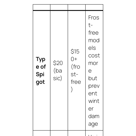
Fros
t-
free
mod
els
$15
cost
Typ
0+
$20
mor
e of
(fro
(ba
e
Spi
st-
sic)
but
got
free
prev
)
ent
wint
er
dam
age