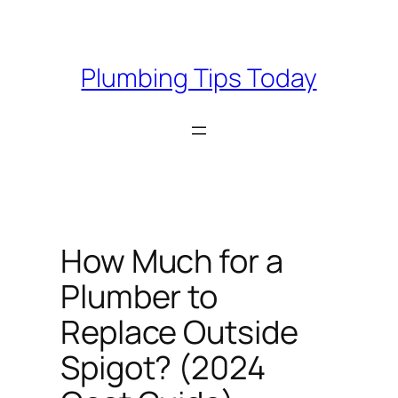
Skip
to
content
Plumbing Tips Today
How Much for a
Plumber to
Replace Outside
Spigot? (2024