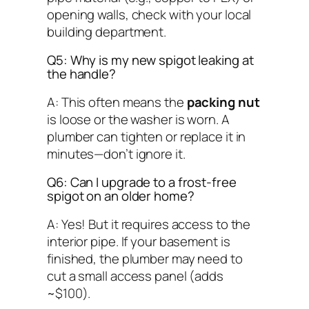
opening walls, check with your local
building department.
Q5: Why is my new spigot leaking at
the handle?
A: This often means the
packing nut
is loose or the washer is worn. A
plumber can tighten or replace it in
minutes—don’t ignore it.
Q6: Can I upgrade to a frost-free
spigot on an older home?
A: Yes! But it requires access to the
interior pipe. If your basement is
finished, the plumber may need to
cut a small access panel (adds
~$100).