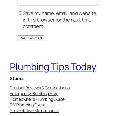
Save my name, email, and website
in this browser for the next time I
comment.
Plumbing Tips Today
Stories
Product Reviews & Comparisons
Emergency Plumbing Help
Homeowner’s Plumbing Guide
DIY Plumbing Fixes
Preventative Maintenance