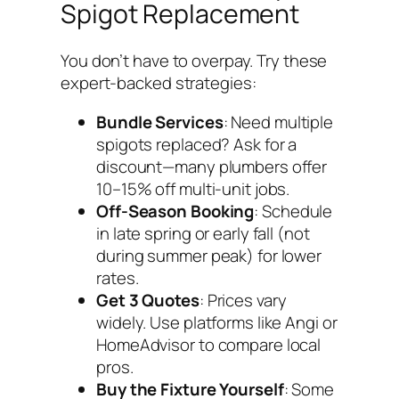
Spigot Replacement
You don’t have to overpay. Try these
expert-backed strategies:
Bundle Services
: Need multiple
spigots replaced? Ask for a
discount—many plumbers offer
10–15% off multi-unit jobs.
Off-Season Booking
: Schedule
in late spring or early fall (not
during summer peak) for lower
rates.
Get 3 Quotes
: Prices vary
widely. Use platforms like Angi or
HomeAdvisor to compare local
pros.
Buy the Fixture Yourself
: Some