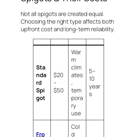
Not all spigots are created equal.
Choosing the right type affects both
upfront cost and long-term reliability.
War
m
Sta
clim
5–
nda
$20
ates
10
rd
–
,
year
Spi
$50
tem
s
got
pora
ry
use
Col
Fro
d