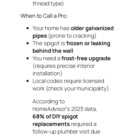
thread type)
When to Call a Pro:
Your home has
older galvanized
pipes
(prone to cracking)
The spigot is
frozen or leaking
behind the wall
You need a
frost-free upgrade
(requires precise interior
installation)
Local codes require licensed
work (check your municipality)
According to
HomeAdvisor’s 2023 data,
68% of DIY spigot
replacements
required a
follow-up plumber visit due