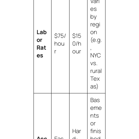
Vari
es
by
regi
Lab
on
$75/
$15
or
(e.g.
hou
0/h
Rat
,
r
our
es
NYC
vs.
rural
Tex
as)
Bas
eme
nts
or
Har
finis
Acc
Eas
d-
hed