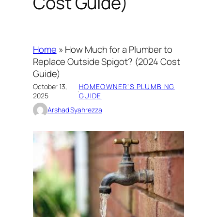
Cost Guide)
Home
»
How Much for a Plumber to
Replace Outside Spigot? (2024 Cost
Guide)
October 13,
HOMEOWNER’S PLUMBING
·
2025
GUIDE
Arshad Syahrezza