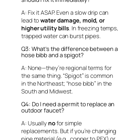
A: Fix it ASAP. Even a slow drip can
lead to
water damage, mold, or
higher utility bills
. In freezing temps,
trapped water can burst pipes.
Q3: What’s the difference between a
hose bibb and a spigot?
A: None—they’re regional terms for
the same thing. “Spigot” is common
in the Northeast; “hose bibb” in the
South and Midwest.
Q4: Do I need a permit to replace an
outdoor faucet?
A: Usually
no
for simple
replacements. But if you’re changing
pipe material (e.g., copper to PEX) or