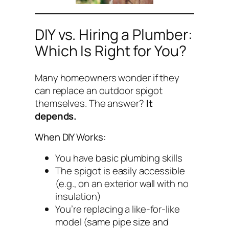
DIY vs. Hiring a Plumber:
Which Is Right for You?
Many homeowners wonder if they
can replace an outdoor spigot
themselves. The answer?
It
depends.
When DIY Works:
You have basic plumbing skills
The spigot is easily accessible
(e.g., on an exterior wall with no
insulation)
You’re replacing a like-for-like
model (same pipe size and