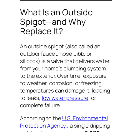
What Is an Outside
Spigot—and Why
Replace It?
An outside spigot (also called an
outdoor faucet, hose bibb, or
sillcock) is a valve that delivers water
from your home’s plumbing system
to the exterior. Over time, exposure
to weather, corrosion, or freezing
temperatures can damage it, leading
to leaks,
low water pressure
, or
complete failure.
According to the
U.S. Environmental
Protection Agency
, a single dripping