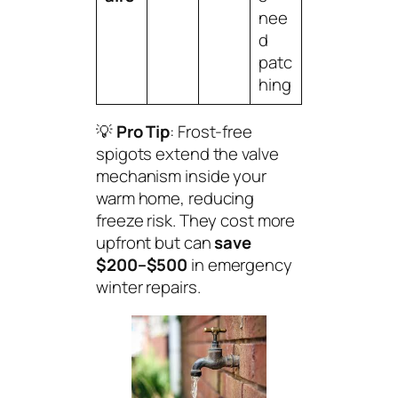
nee
d
patc
hing
💡
Pro Tip
: Frost-free
spigots extend the valve
mechanism inside your
warm home, reducing
freeze risk. They cost more
upfront but can
save
$200–$500
in emergency
winter repairs.