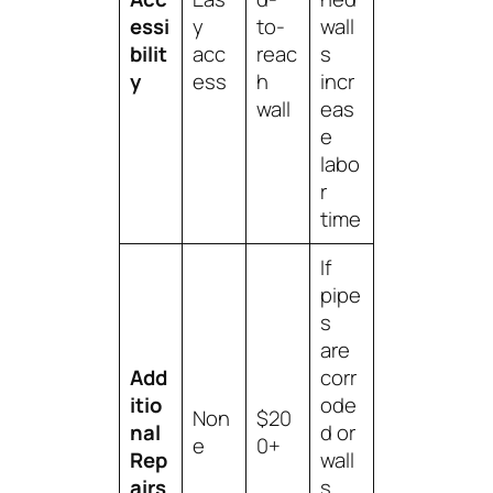
essi
y
to-
wall
bilit
acc
reac
s
y
ess
h
incr
wall
eas
e
labo
r
time
If
pipe
s
are
Add
corr
itio
ode
Non
$20
nal
d or
e
0+
Rep
wall
airs
s