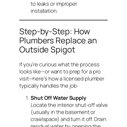
to leaks or improper
installation.
Step-by-Step: How
Plumbers Replace an
Outside Spigot
If you’re curious what the process
looks like—or want to prep for a pro
visit—here’s how a licensed plumber
typically handles the job:
Shut Off Water Supply
Locate the interior shut-off valve
(usually in the basement or
crawlspace) and turn it off. Drain
residual water by opening the