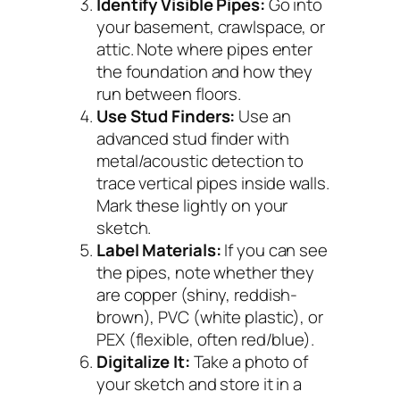
Identify Visible Pipes:
Go into
your basement, crawlspace, or
attic. Note where pipes enter
the foundation and how they
run between floors.
Use Stud Finders:
Use an
advanced stud finder with
metal/acoustic detection to
trace vertical pipes inside walls.
Mark these lightly on your
sketch.
Label Materials:
If you can see
the pipes, note whether they
are copper (shiny, reddish-
brown), PVC (white plastic), or
PEX (flexible, often red/blue).
Digitalize It:
Take a photo of
your sketch and store it in a