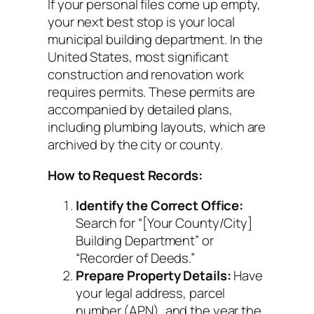
If your personal files come up empty,
your next best stop is your local
municipal building department. In the
United States, most significant
construction and renovation work
requires permits. These permits are
accompanied by detailed plans,
including plumbing layouts, which are
archived by the city or county.
How to Request Records:
Identify the Correct Office:
Search for “[Your County/City]
Building Department” or
“Recorder of Deeds.”
Prepare Property Details:
Have
your legal address, parcel
number (APN), and the year the