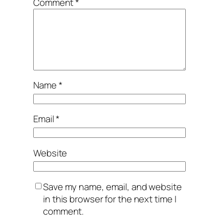
Comment
*
Name
*
Email
*
Website
Save my name, email, and website
in this browser for the next time I
comment.