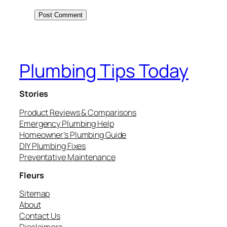
Plumbing Tips Today
Stories
Product Reviews & Comparisons
Emergency Plumbing Help
Homeowner’s Plumbing Guide
DIY Plumbing Fixes
Preventative Maintenance
Fleurs
Sitemap
About
Contact Us