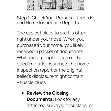
Step 1: Check Your Personal Records
and Home Inspection Reports
The easiest place to start is often
right under your nose. When you
purchased your home, you likely
received a packet of documents.
While most people focus on the
deed and title insurance, the home
inspection report or the original
seller’s disclosure might contain
valuable clues.
Review the Closing
Documents:
Look for any
attached surveys, floor plans, or