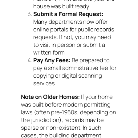
house was built ready.
Submit a Formal Request:
Many departments now offer
online portals for public records
requests. If not, you may need
to visit in person or submit a
written form.
Pay Any Fees:
Be prepared to
pay a small administrative fee for
copying or digital scanning
services.
Note on Older Homes:
If your home
was built before modern permitting
laws (often pre-1950s, depending on
the jurisdiction), records may be
sparse or non-existent. In such
cases, the building department