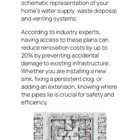
schematic representation of your
home’s water supply, waste disposal,
and venting systems.
According to industry experts,
having access to these plans can
reduce renovation costs by up to
20% by preventing accidental
damage to existing infrastructure.
Whether you are installing a new
sink, fixing a persistent clog, or
adding an extension, knowing where
the pipes lie is crucial for safety and
efficiency.