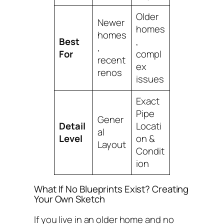
Older
Newer
homes
homes
Best
,
,
For
compl
recent
ex
renos
issues
Exact
Pipe
Gener
Detail
Locati
al
Level
on &
Layout
Condit
ion
What If No Blueprints Exist? Creating
Your Own Sketch
If you live in an older home and no