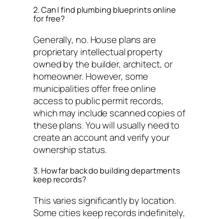
2. Can I find plumbing blueprints online
for free?
Generally, no. House plans are
proprietary intellectual property
owned by the builder, architect, or
homeowner. However, some
municipalities offer free online
access to public permit records,
which may include scanned copies of
these plans. You will usually need to
create an account and verify your
ownership status.
3. How far back do building departments
keep records?
This varies significantly by location.
Some cities keep records indefinitely,