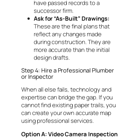
have passed records to a
successor firm.
Ask for “As-Built” Drawings:
These are the final plans that
reflect any changes made
during construction. They are
more accurate than the initial
design drafts.
Step 4: Hire a Professional Plumber
or Inspector
When all else fails, technology and
expertise can bridge the gap. If you
cannot find existing paper trails, you
can create your own accurate map
using professional services.
Option A: Video Camera Inspection