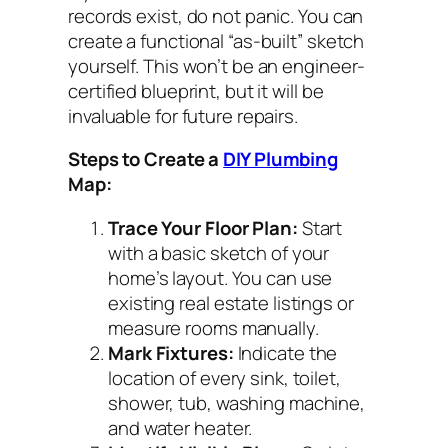
records exist, do not panic. You can
create a functional “as-built” sketch
yourself. This won’t be an engineer-
certified blueprint, but it will be
invaluable for future repairs.
Steps to Create a
DIY Plumbing
Map:
Trace Your Floor Plan:
Start
with a basic sketch of your
home’s layout. You can use
existing real estate listings or
measure rooms manually.
Mark Fixtures:
Indicate the
location of every sink, toilet,
shower, tub, washing machine,
and water heater.