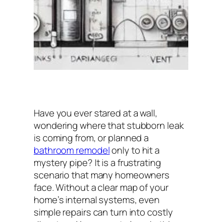
Have you ever stared at a wall,
wondering where that stubborn leak
is coming from, or planned a
bathroom remodel
only to hit a
mystery pipe? It is a frustrating
scenario that many homeowners
face. Without a clear map of your
home’s internal systems, even
simple repairs can turn into costly