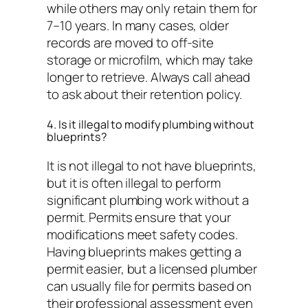
while others may only retain them for
7–10 years. In many cases, older
records are moved to off-site
storage or microfilm, which may take
longer to retrieve. Always call ahead
to ask about their retention policy.
4. Is it illegal to modify plumbing without
blueprints?
It is not illegal to
not have
blueprints,
but it is often illegal to perform
significant plumbing work without a
permit. Permits ensure that your
modifications meet safety codes.
Having blueprints makes getting a
permit easier, but a licensed plumber
can usually file for permits based on
their professional assessment even