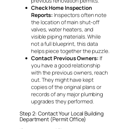
previous renovation permits.
Check Home Inspection
Reports:
Inspectors often note
the location of main shut-off
valves, water heaters, and
visible piping materials. While
not a full blueprint, this data
helps piece together the puzzle.
Contact Previous Owners:
If
you have a good relationship
with the previous owners, reach
out. They might have kept
copies of the original plans or
records of any major plumbing
upgrades they performed.
Step 2: Contact Your Local Building
Department (Permit Office)