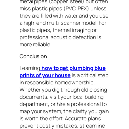
metal pipes (copper, steel) but often
miss plastic pipes (PVC, PEX) unless
they are filled with water and you use
a high-end multi-scanner model. For
plastic pipes, thermal imaging or
professional acoustic detection is
more reliable.
Conclusion
Learning
how to get plumbing blue
prints of your house
is a critical step
in responsible homeownership.
Whether you dig through old closing
documents, visit your local building
department, or hire a professional to
map your system, the clarity you gain
is worth the effort. Accurate plans
prevent costly mistakes, streamline