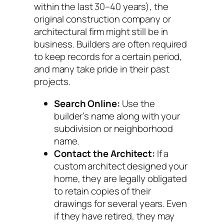
within the last 30–40 years), the
original construction company or
architectural firm might still be in
business. Builders are often required
to keep records for a certain period,
and many take pride in their past
projects.
Search Online:
Use the
builder’s name along with your
subdivision or neighborhood
name.
Contact the Architect:
If a
custom architect designed your
home, they are legally obligated
to retain copies of their
drawings for several years. Even
if they have retired, they may