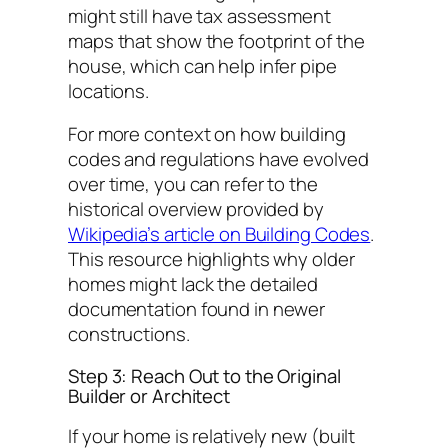
might still have tax assessment
maps that show the footprint of the
house, which can help infer pipe
locations.
For more context on how building
codes and regulations have evolved
over time, you can refer to the
historical overview provided by
Wikipedia’s article on Building Codes
.
This resource highlights why older
homes might lack the detailed
documentation found in newer
constructions.
Step 3: Reach Out to the Original
Builder or Architect
If your home is relatively new (built