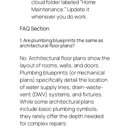
cloud folder labeled “Home
Maintenance.” Update it
whenever you do work.
FAQ Section
1. Are plumbing blueprints the same as
architectural floor plans?
No. Architectural floor plans show the
layout of rooms, walls, and doors.
Plumbing blueprints (or mechanical
plans) specifically detail the location
of water supply lines, drain-waste-
vent (DWV) systems, and fixtures.
While some architectural plans
include basic plumbing symbols,
they rarely offer the depth needed
for complex repairs.