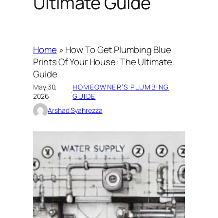
Ultimate Guide
Home
»
How To Get Plumbing Blue
Prints Of Your House: The Ultimate
Guide
May 30,
HOMEOWNER’S PLUMBING
·
2026
GUIDE
Arshad Syahrezza