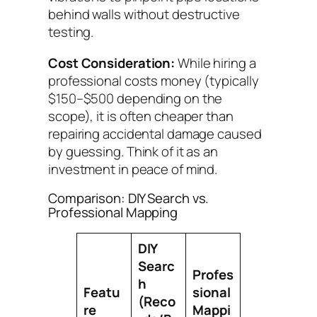
behind walls without destructive
testing.
Cost Consideration:
While hiring a
professional costs money (typically
$150–$500 depending on the
scope), it is often cheaper than
repairing accidental damage caused
by guessing. Think of it as an
investment in peace of mind.
Comparison: DIY Search vs.
Professional Mapping
DIY
Searc
Profes
h
Featu
sional
(Reco
re
Mappi