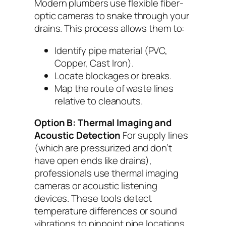
Modern plumbers use flexible fiber-
optic cameras to snake through your
drains. This process allows them to:
Identify pipe material (PVC,
Copper, Cast Iron).
Locate blockages or breaks.
Map the route of waste lines
relative to cleanouts.
Option B: Thermal Imaging and
Acoustic Detection
For supply lines
(which are pressurized and don’t
have open ends like drains),
professionals use thermal imaging
cameras or acoustic listening
devices. These tools detect
temperature differences or sound
vibrations to pinpoint pipe locations