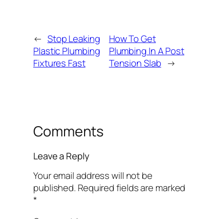
←
Stop Leaking
How To Get
Plastic Plumbing
Plumbing In A Post
Fixtures Fast
Tension Slab
→
Comments
Leave a Reply
Your email address will not be
published.
Required fields are marked
*