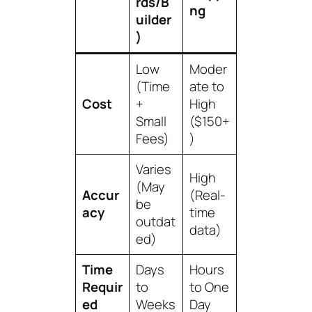
rds/B
ng
uilder
)
Low
Moder
(Time
ate to
Cost
+
High
Small
($150+
Fees)
)
Varies
High
(May
Accur
(Real-
be
acy
time
outdat
data)
ed)
Time
Days
Hours
Requir
to
to One
ed
Weeks
Day