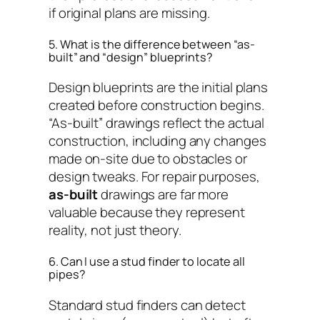
if original plans are missing.
5. What is the difference between “as-
built” and “design” blueprints?
Design blueprints are the initial plans
created before construction begins.
“As-built” drawings reflect the actual
construction, including any changes
made on-site due to obstacles or
design tweaks. For repair purposes,
as-built
drawings are far more
valuable because they represent
reality, not just theory.
6. Can I use a stud finder to locate all
pipes?
Standard stud finders can detect