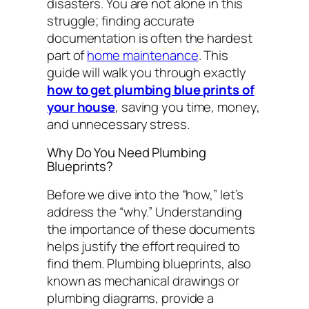
disasters. You are not alone in this
struggle; finding accurate
documentation is often the hardest
part of
home maintenance
. This
guide will walk you through exactly
how to get plumbing blue prints of
your house
, saving you time, money,
and unnecessary stress.
Why Do You Need Plumbing
Blueprints?
Before we dive into the “how,” let’s
address the “why.” Understanding
the importance of these documents
helps justify the effort required to
find them. Plumbing blueprints, also
known as mechanical drawings or
plumbing diagrams, provide a