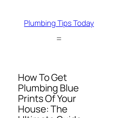
Skip
to
content
Plumbing Tips Today
How To Get
Plumbing Blue
Prints Of Your
House: The