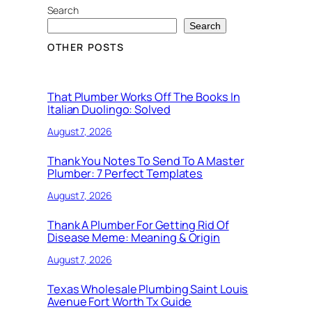
Search
Search
OTHER POSTS
That Plumber Works Off The Books In
Italian Duolingo: Solved
August 7, 2026
Thank You Notes To Send To A Master
Plumber: 7 Perfect Templates
August 7, 2026
Thank A Plumber For Getting Rid Of
Disease Meme: Meaning & Origin
August 7, 2026
Texas Wholesale Plumbing Saint Louis
Avenue Fort Worth Tx Guide