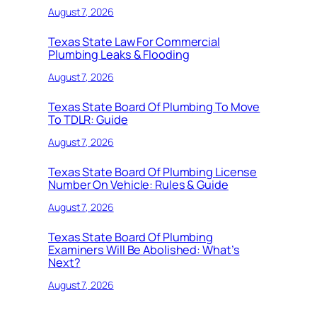
August 7, 2026
Texas State Law For Commercial
Plumbing Leaks & Flooding
August 7, 2026
Texas State Board Of Plumbing To Move
To TDLR: Guide
August 7, 2026
Texas State Board Of Plumbing License
Number On Vehicle: Rules & Guide
August 7, 2026
Texas State Board Of Plumbing
Examiners Will Be Abolished: What’s
Next?
August 7, 2026