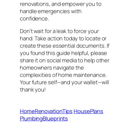
renovations, and empower you to
handle emergencies with
confidence.
Don’t wait for a leak to force your
hand. Take action today to locate or
create these essential documents. If
you found this guide helpful, please
share it on social media to help other
homeowners navigate the
complexities of home maintenance.
Your future self—and your wallet—will
thank you!
HomeRenovationTips
HousePlans
PlumbingBlueprints