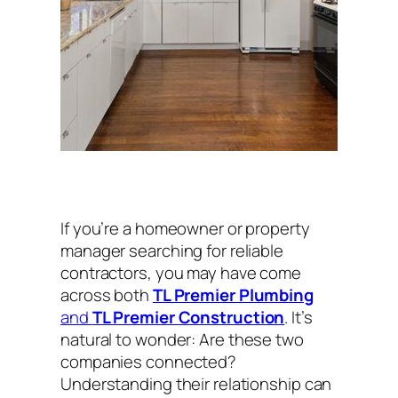
If you’re a homeowner or property
manager searching for reliable
contractors, you may have come
across both
TL Premier Plumbing
and
TL Premier Construction
. It’s
natural to wonder:
Are these two
companies connected?
Understanding their relationship can