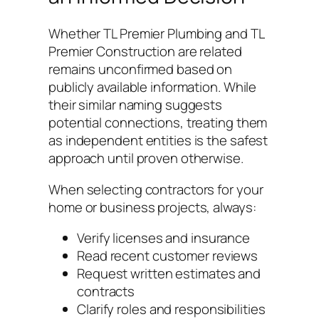
Whether TL Premier Plumbing and TL
Premier Construction are related
remains unconfirmed based on
publicly available information. While
their similar naming suggests
potential connections, treating them
as independent entities is the safest
approach until proven otherwise.
When selecting contractors for your
home or business projects, always:
Verify licenses and insurance
Read recent customer reviews
Request written estimates and
contracts
Clarify roles and responsibilities