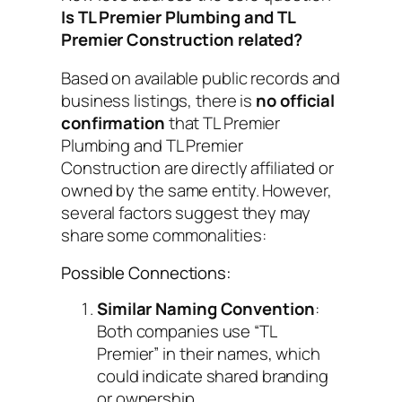
Is TL Premier Plumbing and TL
Premier Construction related?
Based on available public records and
business listings, there is
no official
confirmation
that TL Premier
Plumbing and TL Premier
Construction are directly affiliated or
owned by the same entity. However,
several factors suggest they may
share some commonalities:
Possible Connections:
Similar Naming Convention
:
Both companies use “TL
Premier” in their names, which
could indicate shared branding
or ownership.