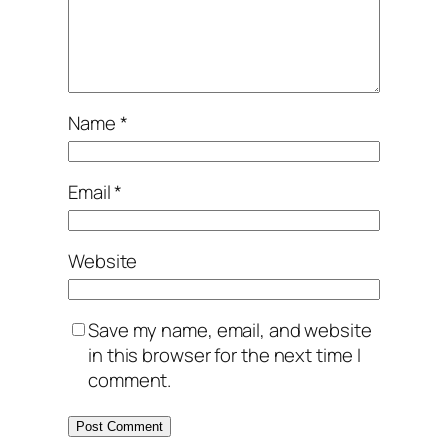
Name
*
Email
*
Website
Save my name, email, and website
in this browser for the next time I
comment.