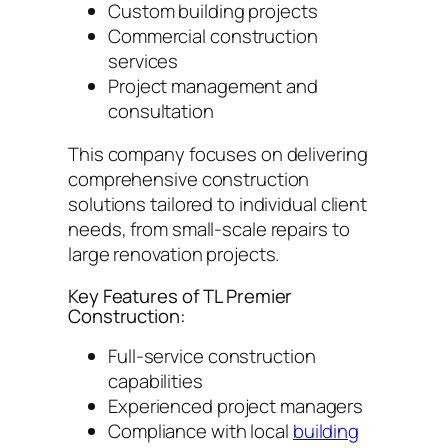
Custom building projects
Commercial construction
services
Project management and
consultation
This company focuses on delivering
comprehensive construction
solutions tailored to individual client
needs, from small-scale repairs to
large renovation projects.
Key Features of TL Premier
Construction:
Full-service construction
capabilities
Experienced project managers
Compliance with local
building