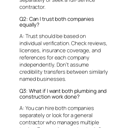
contractor.
Q2: Can I trust both companies
equally?
A: Trust should be based on
individual verification. Check reviews,
licenses, insurance coverage, and
references for each company
independently. Don’t assume
credibility transfers between similarly
named businesses.
Q3: What if I want both plumbing and
construction work done?
A: You can hire both companies
separately or look for a general
contractor who manages multiple