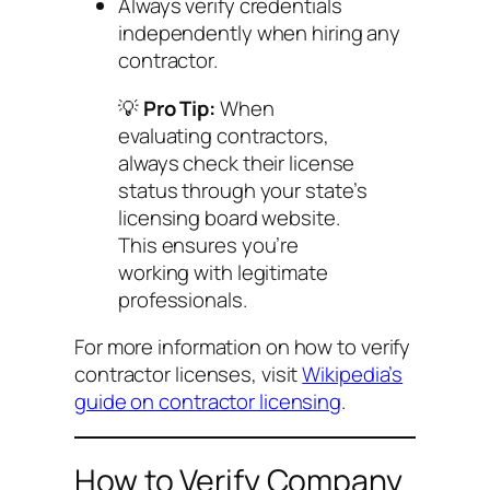
Always verify credentials
independently when hiring any
contractor.
💡
Pro Tip:
When
evaluating contractors,
always check their license
status through your state’s
licensing board website.
This ensures you’re
working with legitimate
professionals.
For more information on how to verify
contractor licenses, visit
Wikipedia’s
guide on contractor licensing
.
How to Verify Company