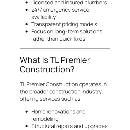
Licensed and insured plumbers
24/7 emergency service
availability
Transparent pricing models
Focus on long-term solutions
rather than quick fixes
What Is TL Premier
Construction?
TL Premier Construction operates in
the broader construction industry,
offering services such as:
Home renovations and
remodeling
Structural repairs and upgrades