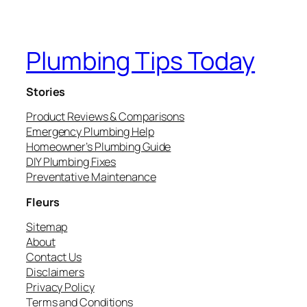
Plumbing Tips Today
Stories
Product Reviews & Comparisons
Emergency Plumbing Help
Homeowner’s Plumbing Guide
DIY Plumbing Fixes
Preventative Maintenance
Fleurs
Sitemap
About
Contact Us
Disclaimers
Privacy Policy
Terms and Conditions