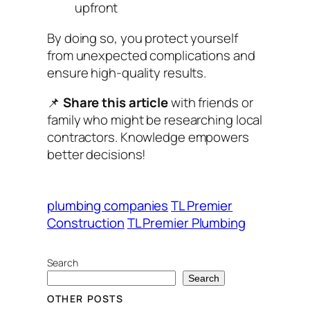
upfront
By doing so, you protect yourself
from unexpected complications and
ensure high-quality results.
📌
Share this article
with friends or
family who might be researching local
contractors. Knowledge empowers
better decisions!
plumbing companies
TL Premier
Construction
TL Premier Plumbing
Search
Search
OTHER POSTS