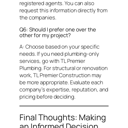
registered agents. You can also
request this information directly from
the companies.
Q6: Should I prefer one over the
other for my project?
A: Choose based on your specific
needs. If you need plumbing-only
services, go with TL Premier
Plumbing. For structural or renovation
work, TL Premier Construction may
be more appropriate. Evaluate each
company’s expertise, reputation, and
pricing before deciding.
Final Thoughts: Making
an Informed Decision