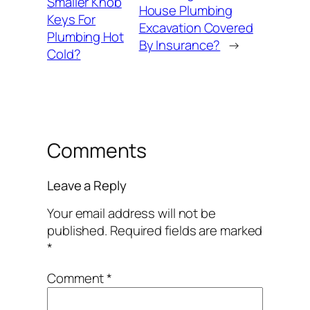
Smaller Knob
House Plumbing
Keys For
Excavation Covered
Plumbing Hot
By Insurance?
→
Cold?
Comments
Leave a Reply
Your email address will not be
published.
Required fields are marked
*
Comment
*