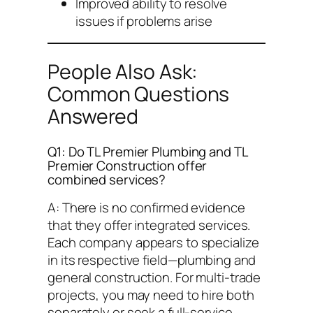
Improved ability to resolve
issues if problems arise
People Also Ask:
Common Questions
Answered
Q1: Do TL Premier Plumbing and TL
Premier Construction offer
combined services?
A: There is no confirmed evidence
that they offer integrated services.
Each company appears to specialize
in its respective field—plumbing and
general construction. For multi-trade
projects, you may need to hire both
separately or seek a full-service