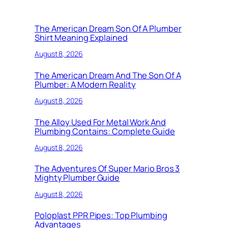
The American Dream Son Of A Plumber
Shirt Meaning Explained
August 8, 2026
The American Dream And The Son Of A
Plumber: A Modern Reality
August 8, 2026
The Alloy Used For Metal Work And
Plumbing Contains: Complete Guide
August 8, 2026
The Adventures Of Super Mario Bros 3
Mighty Plumber Guide
August 8, 2026
Poloplast PPR Pipes: Top Plumbing
Advantages