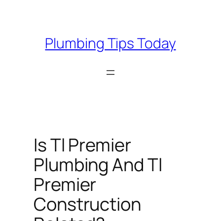
Skip
to
content
Plumbing Tips Today
Is Tl Premier
Plumbing And Tl
Premier
Construction