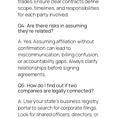
trades. Ensure clear contracts define
scope, timelines, and responsibilities
for each party involved.
Q4: Are there risks in assuming
they’re related?
A: Yes. Assuming affiliation without
confirmation can lead to
miscommunication, billing confusion,
or accountability gaps. Always clarify
relationships before signing
agreements.
Q5: How do I find out if two
companies are legally connected?
A: Use your state’s business registry
portal to search for corporate filings.
Look for shared officers, directors, or