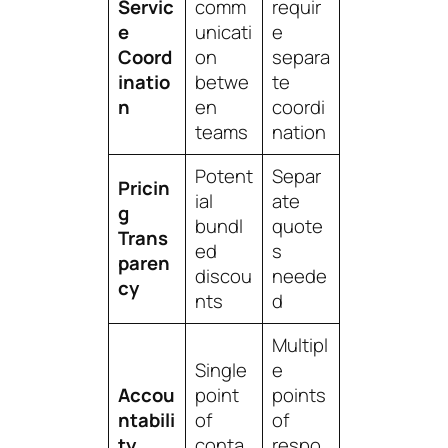
Servic
comm
requir
e
unicati
e
Coord
on
separa
inatio
betwe
te
n
en
coordi
teams
nation
Potent
Separ
Pricin
ial
ate
g
bundl
quote
Trans
ed
s
paren
discou
neede
cy
nts
d
Multipl
Single
e
Accou
point
points
ntabili
of
of
ty
conta
respo