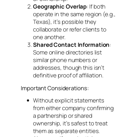
Geographic Overlap
: If both
operate in the same region (e.g.,
Texas), it’s possible they
collaborate or refer clients to
one another.
Shared Contact Information
:
Some online directories list
similar phone numbers or
addresses, though this isn’t
definitive proof of affiliation.
Important Considerations:
Without explicit statements
from either company confirming
a partnership or shared
ownership, it’s safest to treat
them as separate entities.