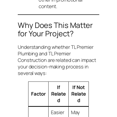
content.
Why Does This Matter
for Your Project?
Understanding whether TL Premier
Plumbing and TL Premier
Construction are related can impact
your decision-making process in
several ways:
If
If Not
Factor
Relate
Relate
d
d
Easier
May