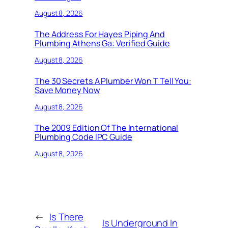
August 8, 2026
The Address For Hayes Piping And
Plumbing Athens Ga: Verified Guide
August 8, 2026
The 30 Secrets A Plumber Won T Tell You:
Save Money Now
August 8, 2026
The 2009 Edition Of The International
Plumbing Code IPC Guide
August 8, 2026
←
Is There
Is Underground In