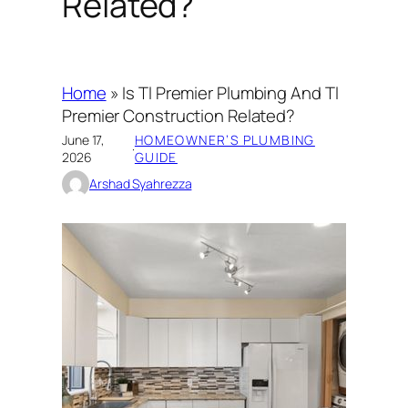
Related?
Home
»
Is Tl Premier Plumbing And Tl
Premier Construction Related?
June 17,
HOMEOWNER’S PLUMBING
·
2026
GUIDE
Arshad Syahrezza