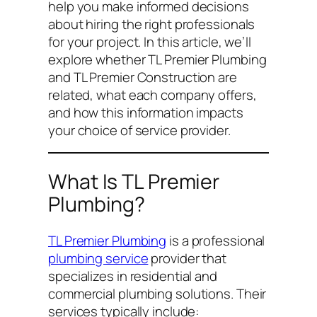
help you make informed decisions
about hiring the right professionals
for your project. In this article, we’ll
explore whether TL Premier Plumbing
and TL Premier Construction are
related, what each company offers,
and how this information impacts
your choice of service provider.
What Is TL Premier
Plumbing?
TL Premier Plumbing
is a professional
plumbing service
provider that
specializes in residential and
commercial plumbing solutions. Their
services typically include: