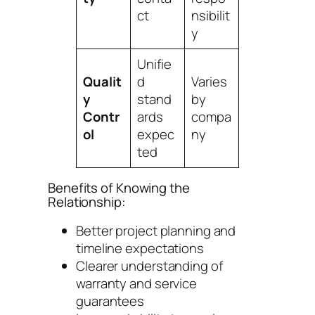
ct
nsibilit
y
Unifie
Qualit
d
Varies
y
stand
by
Contr
ards
compa
ol
expec
ny
ted
Benefits of Knowing the
Relationship:
Better project planning and
timeline expectations
Clearer understanding of
warranty and service
guarantees