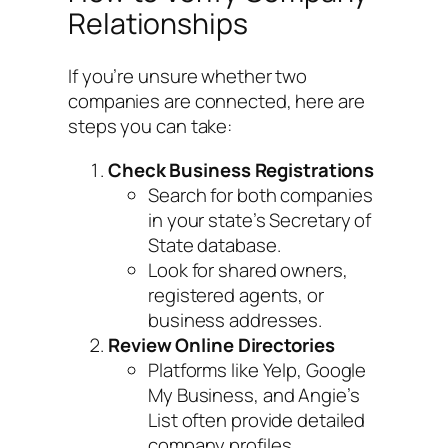
Relationships
If you’re unsure whether two
companies are connected, here are
steps you can take:
Check Business Registrations
Search for both companies
in your state’s Secretary of
State database.
Look for shared owners,
registered agents, or
business addresses.
Review Online Directories
Platforms like Yelp, Google
My Business, and Angie’s
List often provide detailed
company profiles.