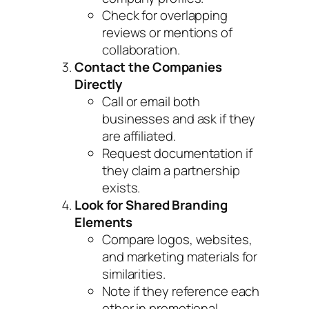
Check for overlapping
reviews or mentions of
collaboration.
Contact the Companies
Directly
Call or email both
businesses and ask if they
are affiliated.
Request documentation if
they claim a partnership
exists.
Look for Shared Branding
Elements
Compare logos, websites,
and marketing materials for
similarities.
Note if they reference each
other in promotional