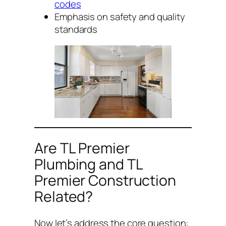
codes
Emphasis on safety and quality
standards
Are TL Premier
Plumbing and TL
Premier Construction
Related?
Now let’s address the core question: