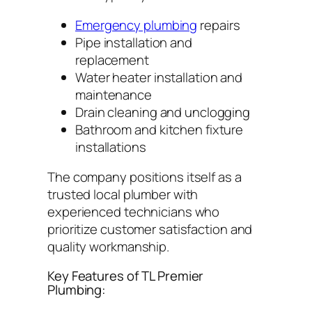
Emergency plumbing
repairs
Pipe installation and
replacement
Water heater installation and
maintenance
Drain cleaning and unclogging
Bathroom and kitchen fixture
installations
The company positions itself as a
trusted local plumber with
experienced technicians who
prioritize customer satisfaction and
quality workmanship.
Key Features of TL Premier
Plumbing: