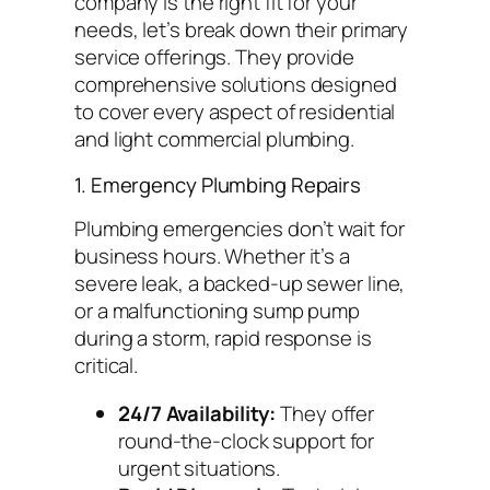
company is the right fit for your
needs, let’s break down their primary
service offerings. They provide
comprehensive solutions designed
to cover every aspect of residential
and light commercial plumbing.
1. Emergency Plumbing Repairs
Plumbing emergencies don’t wait for
business hours. Whether it’s a
severe leak, a backed-up sewer line,
or a malfunctioning sump pump
during a storm, rapid response is
critical.
24/7 Availability:
They offer
round-the-clock support for
urgent situations.