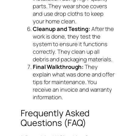
parts. They wear shoe covers
and use drop cloths to keep
your home clean.
Cleanup and Testing:
After the
work is done, they test the
system to ensure it functions
correctly. They clean up all
debris and packaging materials.
Final Walkthrough:
They
explain what was done and offer
tips for maintenance. You
receive an invoice and warranty
information.
Frequently Asked
Questions (FAQ)