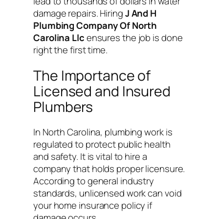
lead to thousands of dollars in water
damage repairs. Hiring
J And H
Plumbing Company Of North
Carolina Llc
ensures the job is done
right the first time.
The Importance of
Licensed and Insured
Plumbers
In North Carolina, plumbing work is
regulated to protect public health
and safety. It is vital to hire a
company that holds proper licensure.
According to general industry
standards, unlicensed work can void
your home insurance policy if
damage occurs.