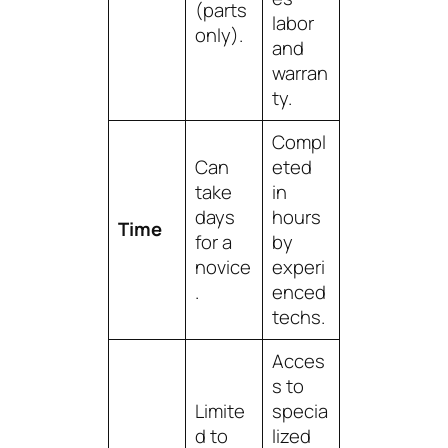
(parts
labor
only).
and
warran
ty.
Compl
Can
eted
take
in
days
hours
Time
for a
by
novice
experi
.
enced
techs.
Acces
s to
Limite
specia
d to
lized