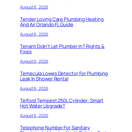
August 6, 2026
Tender Loving Care Plumbing Heating
And Air Orlando FL Guide
August 6, 2026
Tenant Didn’t Let Plumber In? Rights &
Fixes
August 6, 2026
Temecula Lowes Detector For Plumbing
Leak In Shower Rental
August 6, 2026
Telford Tempest 250L Cylinder: Smart
Hot Water Upgrade?
August 6, 2026
Telephone Number For Sanitary