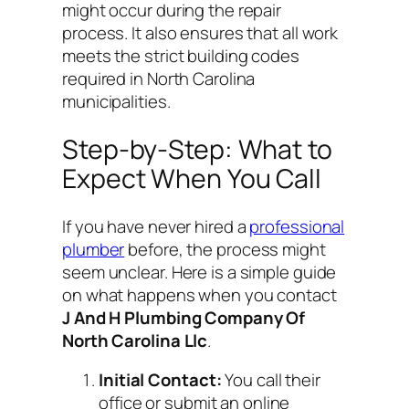
might occur during the repair
process. It also ensures that all work
meets the strict building codes
required in North Carolina
municipalities.
Step-by-Step: What to
Expect When You Call
If you have never hired a
professional
plumber
before, the process might
seem unclear. Here is a simple guide
on what happens when you contact
J And H Plumbing Company Of
North Carolina Llc
.
Initial Contact:
You call their
office or submit an online