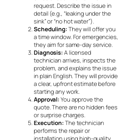
request. Describe the issue in
detail (e.g., “leaking under the
sink” or “no hot water”).
Scheduling:
They will offer you
a time window. For emergencies,
they aim for same-day service.
Diagnosis:
A licensed
technician arrives, inspects the
problem, and explains the issue
in plain English. They will provide
a clear, upfront estimate before
starting any work.
Approval:
You approve the
quote. There are no hidden fees
or surprise charges.
Execution:
The technician
performs the repair or
installation using high-quality