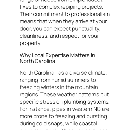
fixes to complex repiping projects.
Their commitment to professionalism
means that when they arrive at your
door, you can expect punctuality,
cleanliness, and respect for your
property.
Why Local Expertise Matters in
North Carolina
North Carolina has a diverse climate,
ranging from humid summers to
freezing winters in the mountain
regions. These weather patterns put
specific stress on plumbing systems.
For instance, pipes in western NC are
more prone to freezing and bursting
during cold snaps, while coastal