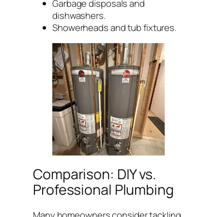
Garbage disposals and
dishwashers.
Showerheads and tub fixtures.
Comparison: DIY vs.
Professional Plumbing
Many homeowners consider tackling