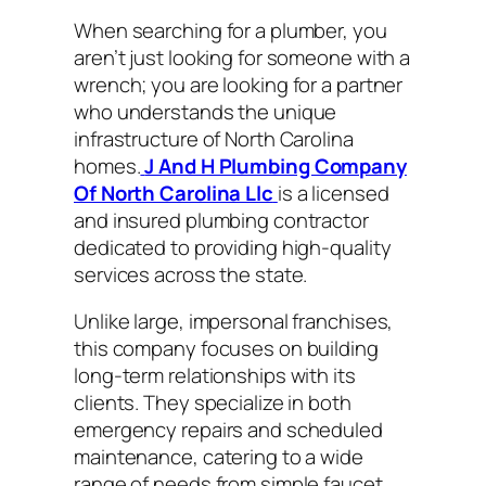
When searching for a plumber, you
aren’t just looking for someone with a
wrench; you are looking for a partner
who understands the unique
infrastructure of North Carolina
homes.
J And H Plumbing Company
Of North Carolina Llc
is a licensed
and insured plumbing contractor
dedicated to providing high-quality
services across the state.
Unlike large, impersonal franchises,
this company focuses on building
long-term relationships with its
clients. They specialize in both
emergency repairs and scheduled
maintenance, catering to a wide
range of needs from simple faucet