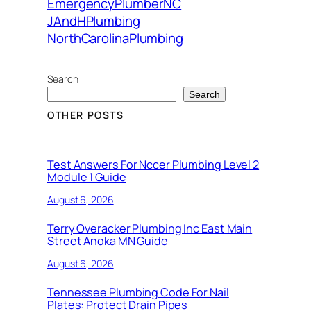
EmergencyPlumberNC
JAndHPlumbing
NorthCarolinaPlumbing
Search
Search
OTHER POSTS
Test Answers For Nccer Plumbing Level 2
Module 1 Guide
August 6, 2026
Terry Overacker Plumbing Inc East Main
Street Anoka MN Guide
August 6, 2026
Tennessee Plumbing Code For Nail
Plates: Protect Drain Pipes