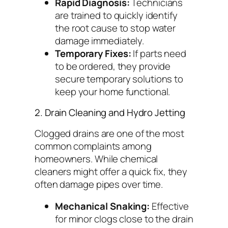
Rapid Diagnosis:
Technicians
are trained to quickly identify
the root cause to stop water
damage immediately.
Temporary Fixes:
If parts need
to be ordered, they provide
secure temporary solutions to
keep your home functional.
2. Drain Cleaning and Hydro Jetting
Clogged drains are one of the most
common complaints among
homeowners. While chemical
cleaners might offer a quick fix, they
often damage pipes over time.
Mechanical Snaking:
Effective
for minor clogs close to the drain