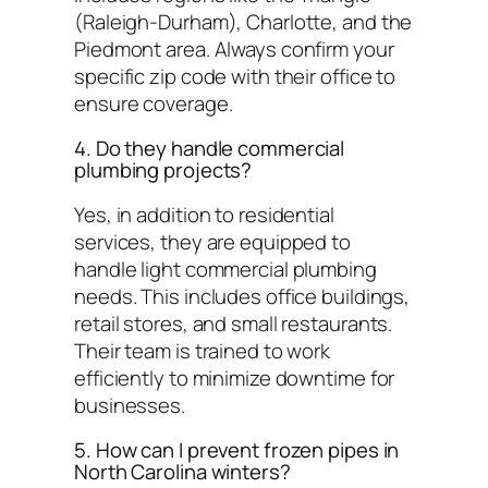
(Raleigh-Durham), Charlotte, and the
Piedmont area. Always confirm your
specific zip code with their office to
ensure coverage.
4. Do they handle commercial
plumbing projects?
Yes, in addition to residential
services, they are equipped to
handle light commercial plumbing
needs. This includes office buildings,
retail stores, and small restaurants.
Their team is trained to work
efficiently to minimize downtime for
businesses.
5. How can I prevent frozen pipes in
North Carolina winters?