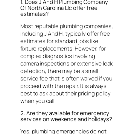
1. Does J And H Plumbing Company
Of North Carolina Llc offer free
estimates?
Most reputable plumbing companies,
including J And H, typically offer free
estimates for standard jobs like
fixture replacements. However, for
complex diagnostics involving
camera inspections or extensive leak
detection, there may be a small
service fee that is often waived if you
proceed with the repair. It is always
best to ask about their pricing policy
when you call.
2. Are they available for emergency
services on weekends and holidays?
Yes, plumbing emergencies do not