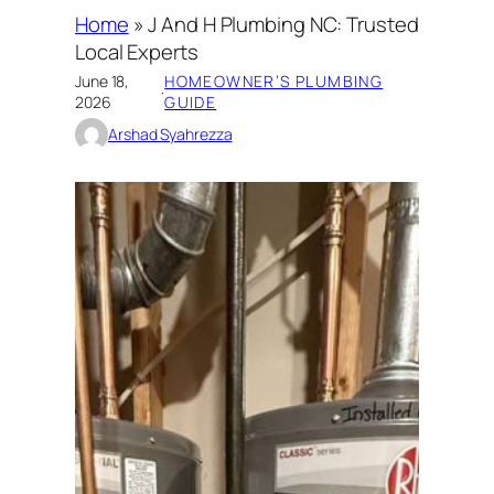
Home
»
J And H Plumbing NC: Trusted
Local Experts
June 18,
HOMEOWNER’S PLUMBING
·
2026
GUIDE
Arshad Syahrezza