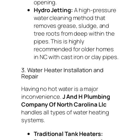
opening.
Hydro Jetting:
A high-pressure
water cleaning method that
removes grease, sludge, and
tree roots from deep within the
pipes. This is highly
recommended for older homes
in NC with cast iron or clay pipes.
3. Water Heater Installation and
Repair
Having no hot water is a major
inconvenience.
J And H Plumbing
Company Of North Carolina Llc
handles all types of water heating
systems.
Traditional Tank Heaters: