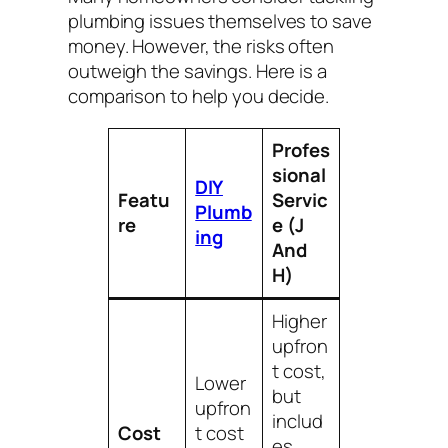
plumbing issues themselves to save
money. However, the risks often
outweigh the savings. Here is a
comparison to help you decide.
Profes
sional
DIY
Featu
Servic
Plumb
re
e (J
ing
And
H)
Higher
upfron
t cost,
Lower
but
upfron
includ
Cost
t cost
es