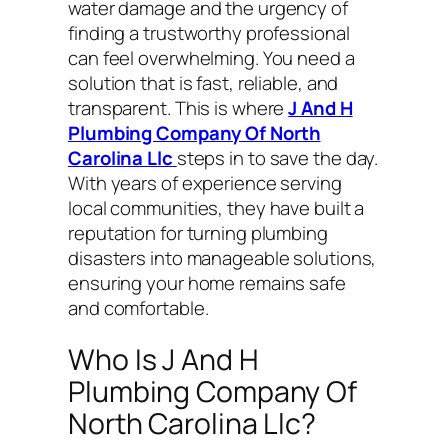
water damage and the urgency of
finding a trustworthy professional
can feel overwhelming. You need a
solution that is fast, reliable, and
transparent. This is where
J And H
Plumbing Company Of North
Carolina Llc
steps in to save the day.
With years of experience serving
local communities, they have built a
reputation for turning plumbing
disasters into manageable solutions,
ensuring your home remains safe
and comfortable.
Who Is J And H
Plumbing Company Of
North Carolina Llc?