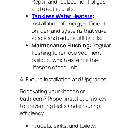
Repair and replacement of gas
and electric units.
Tankless Water Heaters
:
Installation of energy-efficient
on-demand systems that save
space and reduce utility bills.
Maintenance Flushing:
Regular
flushing to remove sediment
buildup, which extends the
lifespan of the unit.
4. Fixture Installation and Upgrades
Renovating your kitchen or
bathroom? Proper installation is key
to preventing leaks and ensuring
efficiency.
Faucets, sinks, and toilets.