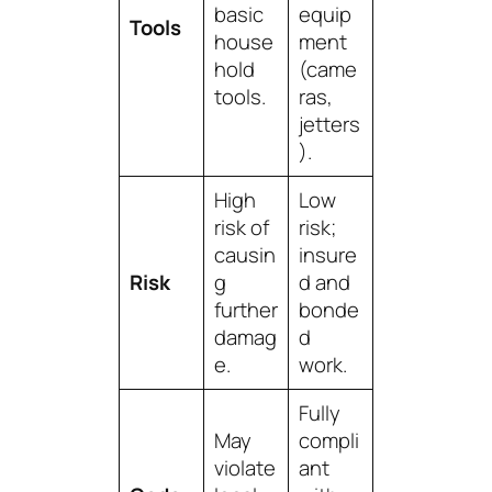
basic
equip
Tools
house
ment
hold
(came
tools.
ras,
jetters
).
High
Low
risk of
risk;
causin
insure
Risk
g
d and
further
bonde
damag
d
e.
work.
Fully
May
compli
violate
ant