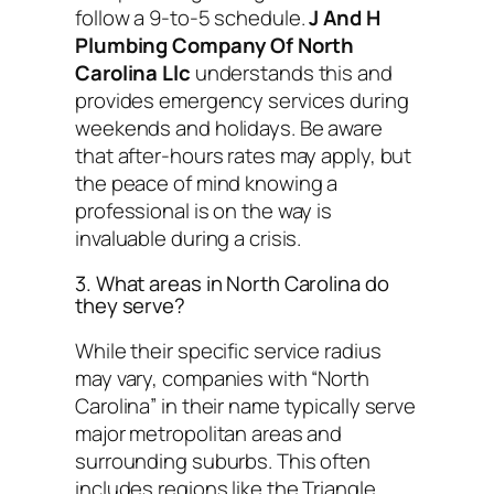
follow a 9-to-5 schedule.
J And H
Plumbing Company Of North
Carolina Llc
understands this and
provides emergency services during
weekends and holidays. Be aware
that after-hours rates may apply, but
the peace of mind knowing a
professional is on the way is
invaluable during a crisis.
3. What areas in North Carolina do
they serve?
While their specific service radius
may vary, companies with “North
Carolina” in their name typically serve
major metropolitan areas and
surrounding suburbs. This often
includes regions like the Triangle