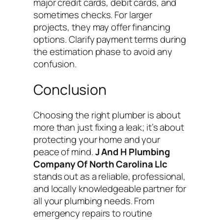
major credit cards, debit cards, and
sometimes checks. For larger
projects, they may offer financing
options. Clarify payment terms during
the estimation phase to avoid any
confusion.
Conclusion
Choosing the right plumber is about
more than just fixing a leak; it’s about
protecting your home and your
peace of mind.
J And H Plumbing
Company Of North Carolina Llc
stands out as a reliable, professional,
and locally knowledgeable partner for
all your plumbing needs. From
emergency repairs to routine