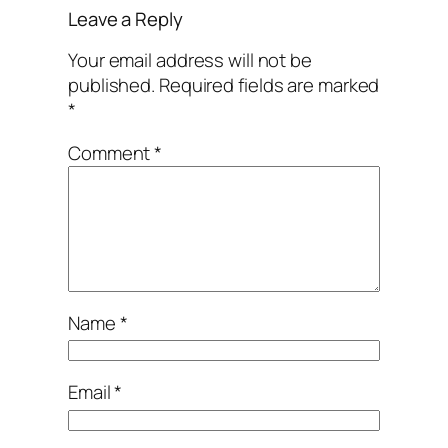
Leave a Reply
Your email address will not be
published.
Required fields are marked
*
Comment
*
Name
*
Email
*