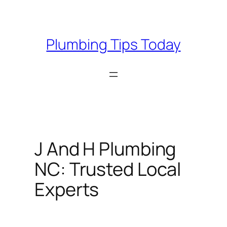
Skip
to
content
Plumbing Tips Today
J And H Plumbing
NC: Trusted Local
Experts