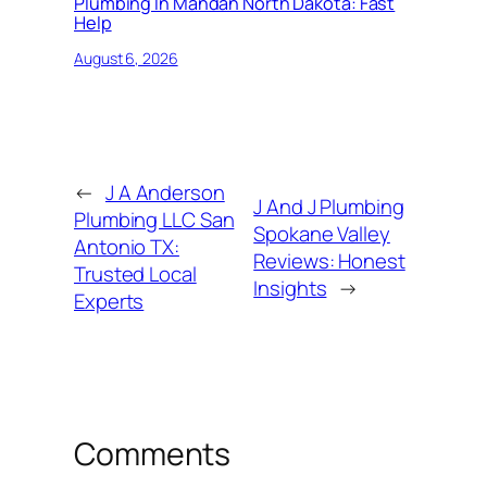
Plumbing In Mandan North Dakota: Fast
Help
August 6, 2026
←
J A Anderson
J And J Plumbing
Plumbing LLC San
Spokane Valley
Antonio TX:
Reviews: Honest
Trusted Local
Insights
→
Experts
Comments