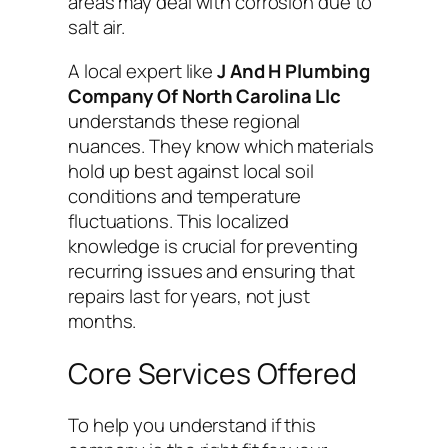
areas may deal with corrosion due to
salt air.
A local expert like
J And H Plumbing
Company Of North Carolina Llc
understands these regional
nuances. They know which materials
hold up best against local soil
conditions and temperature
fluctuations. This localized
knowledge is crucial for preventing
recurring issues and ensuring that
repairs last for years, not just
months.
Core Services Offered
To help you understand if this