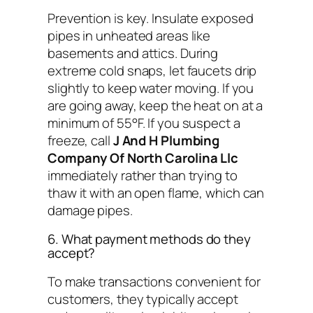
Prevention is key. Insulate exposed
pipes in unheated areas like
basements and attics. During
extreme cold snaps, let faucets drip
slightly to keep water moving. If you
are going away, keep the heat on at a
minimum of 55°F. If you suspect a
freeze, call
J And H Plumbing
Company Of North Carolina Llc
immediately rather than trying to
thaw it with an open flame, which can
damage pipes.
6. What payment methods do they
accept?
To make transactions convenient for
customers, they typically accept