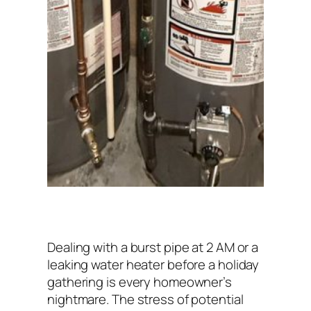
Dealing with a burst pipe at 2 AM or a
leaking water heater before a holiday
gathering is every homeowner’s
nightmare. The stress of potential