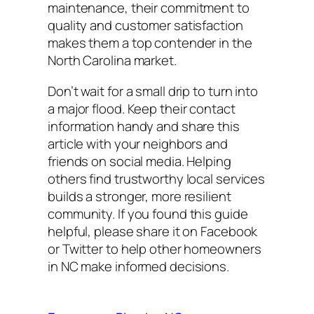
maintenance, their commitment to
quality and customer satisfaction
makes them a top contender in the
North Carolina market.
Don’t wait for a small drip to turn into
a major flood. Keep their contact
information handy and share this
article with your neighbors and
friends on social media. Helping
others find trustworthy local services
builds a stronger, more resilient
community. If you found this guide
helpful, please share it on Facebook
or Twitter to help other homeowners
in NC make informed decisions.