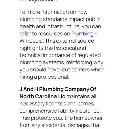
For more information on how
plumbing standards impact public
health and infrastructure, you can
refer to resources on
Plumbing –
Wikipedia
. This external source
highlights the historical and
technical importance of regulated
plumbing systems, reinforcing why
you should never cut corners when
hiring a professional.
J And H Plumbing Company Of
North Carolina Llc
maintains all
necessary licenses and carries
comprehensive liability insurance.
This protects you, the homeowner,
from any accidental damages that