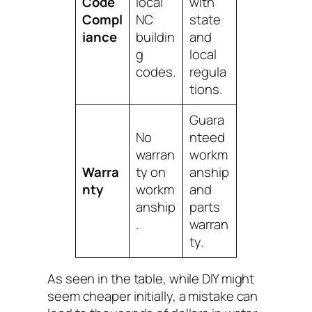
Code
local
with
Compl
NC
state
iance
buildin
and
g
local
codes.
regula
tions.
Guara
No
nteed
warran
workm
Warra
ty on
anship
nty
workm
and
anship
parts
.
warran
ty.
As seen in the table, while DIY might
seem cheaper initially, a mistake can